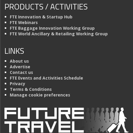
PRODUCTS / ACTIVITIES
FTE Innovation & Startup Hub
FTE Webinars
FTE Baggage Innovation Working Group
FTE World Ancillary & Retailing Working Group
LINKS
About us
Advertise
Contact us
FTE Events and Activities Schedule
Privacy
Terms & Conditions
Manage cookie preferences