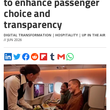
to enhance passenger
choice and
transparency
DIGITAL TRANSFORMATION
|
HOSPITALITY
|
UP IN THE AIR
// JUN 2026
Share
Share
Share
Share
Share
Share
Share
Share
on
on
on
on
on
on
via
on
LinkedIn
Twitter
Facebook
Reddit
Flipboard
Tumblr
Email
WhatsApp