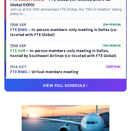
Global EXPO)
Join us at the 20th anniversary FTE Global, the “CES of Aviation” taking
place in...
08 SEP
IN-PERSON
FTE BIWG
– In-person members-only meeting in Dallas (co-
located with FTE Global)
08 SEP
IN-PERSON
FTE HUB
– In-person members-only meeting in Dallas,
hosted by Southwest Airlines (co-located with FTE Global)
14 OCT
VIRTUAL
FTE BIWG
– Virtual members meeting
20 OCT
VIRTUAL
VIEW FULL SCHEDULE
FTE HUB
– Virtual members meeting