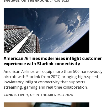
BAGGAGE
,
ON THE GROUND
// AUG 2025
American Airlines modernises inflight customer
experience with Starlink connectivity
American Airlines will equip more than 500 narrowbody
aircraft with Starlink from 2027, bringing high‑speed,
low‑latency inflight connectivity that supports
streaming, gaming and real‑time collaboration.
CONNECTIVITY
,
UP IN THE AIR
// MAY 2026