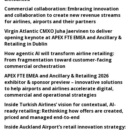
Commercial collaboration: Embracing innovation
and collaboration to create new revenue streams
for airlines, airports and their partners
Virgin Atlantic CMXO Juha Jaervinen to deliver
opening keynote at APEX FTE EMEA and Ancillary &
Retailing in Dublin
How agentic AI will transform airline retailing:
From fragmentation toward customer-facing
commercial orchestration
APEX FTE EMEA and Ancillary & Retailing 2026
exhibitor & sponsor preview – innovative solutions
to help airports and airlines accelerate digital,
commercial and operational strategies
Inside Turkish Airlines’ vision for contextual, AI-
ready retailing: Rethinking how offers are created,
priced and managed end-to-end
Inside Auckland Airport’s retail innovation strategy: