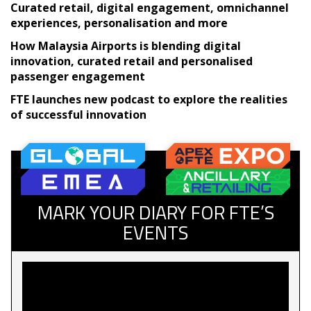
Curated retail, digital engagement, omnichannel
experiences, personalisation and more
How Malaysia Airports is blending digital
innovation, curated retail and personalised
passenger engagement
FTE launches new podcast to explore the realities
of successful innovation
MARK YOUR DIARY FOR FTE’S
EVENTS