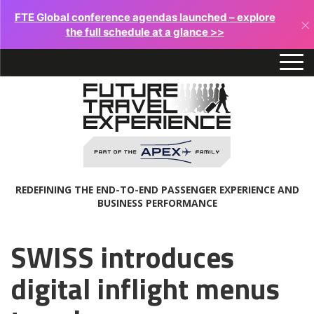
FTE Global conference agendas launched – explore
×
the full schedule at a glance >>
REDEFINING THE END-TO-END PASSENGER EXPERIENCE AND
BUSINESS PERFORMANCE
SWISS introduces
digital inflight menus