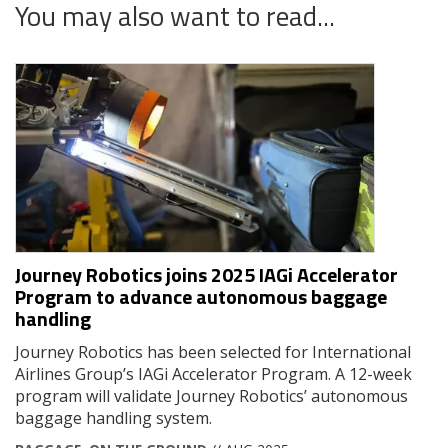
You may also want to read...
Journey Robotics joins 2025 IAGi Accelerator
Program to advance autonomous baggage
handling
Journey Robotics has been selected for International
Airlines Group’s IAGi Accelerator Program. A 12-week
program will validate Journey Robotics’ autonomous
baggage handling system.