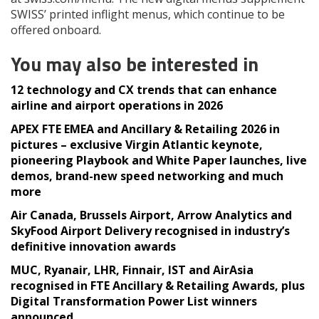
SWISS’ printed inflight menus, which continue to be
offered onboard.
You may also be interested in
12 technology and CX trends that can enhance
airline and airport operations in 2026
APEX FTE EMEA and Ancillary & Retailing 2026 in
pictures – exclusive Virgin Atlantic keynote,
pioneering Playbook and White Paper launches, live
demos, brand-new speed networking and much
more
Air Canada, Brussels Airport, Arrow Analytics and
SkyFood Airport Delivery recognised in industry’s
definitive innovation awards
MUC, Ryanair, LHR, Finnair, IST and AirAsia
recognised in FTE Ancillary & Retailing Awards, plus
Digital Transformation Power List winners
announced