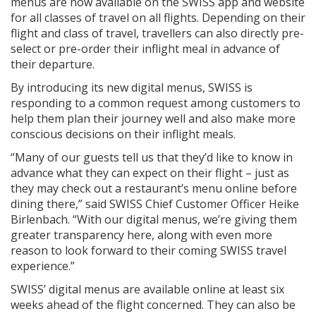
menus are now available on the SWISS app and website
for all classes of travel on all flights. Depending on their
flight and class of travel, travellers can also directly pre-
select or pre-order their inflight meal in advance of
their departure.
By introducing its new digital menus, SWISS is
responding to a common request among customers to
help them plan their journey well and also make more
conscious decisions on their inflight meals.
“Many of our guests tell us that they’d like to know in
advance what they can expect on their flight – just as
they may check out a restaurant’s menu online before
dining there,” said SWISS Chief Customer Officer Heike
Birlenbach. “With our digital menus, we’re giving them
greater transparency here, along with even more
reason to look forward to their coming SWISS travel
experience.”
SWISS’ digital menus are available online at least six
weeks ahead of the flight concerned. They can also be