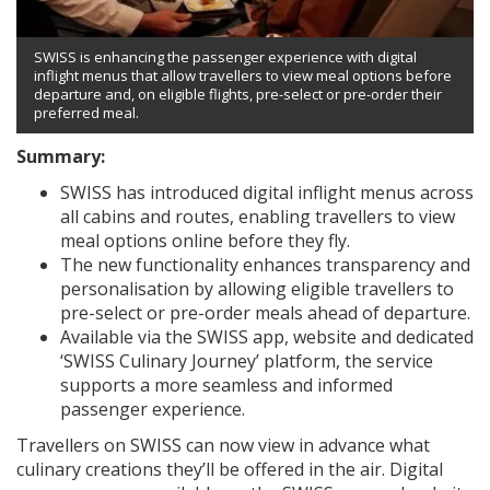
SWISS is enhancing the passenger experience with digital
inflight menus that allow travellers to view meal options before
departure and, on eligible flights, pre-select or pre-order their
preferred meal.
Summary:
SWISS has introduced digital inflight menus across
all cabins and routes, enabling travellers to view
meal options online before they fly.
The new functionality enhances transparency and
personalisation by allowing eligible travellers to
pre-select or pre-order meals ahead of departure.
Available via the SWISS app, website and dedicated
‘SWISS Culinary Journey’ platform, the service
supports a more seamless and informed
passenger experience.
Travellers on SWISS can now view in advance what
culinary creations they’ll be offered in the air. Digital