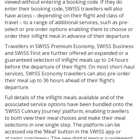
viewed without entering a booking code. If they do
enter their booking code, SWISS travellers will also
have access – depending on their flight and class of
travel – to a range of additional services, such as pre-
select or pre order options enabling them to choose or
order their inflight meal in advance of their departure.
Travellers in SWISS Premium Economy, SWISS Business
and SWISS First are further offered an expanded or a
guaranteed selection of inflight meals up to 24 hours
before the departure of their flight. On most short-haul
services, SWISS Economy travellers can also pre-order
their meal up to 36 hours ahead of their flight’s
departure.
Full details of the inflight meals available and of the
associated service options have been bundled onto the
‘SWISS Culinary Journey’ platform, enabling travellers
to both view their meal choices and make their meal
selections in one single step. The platform can be
accessed via the ‘Meal’ button in the SWISS app or
at swiss.com/menu. The new digital menus supplement