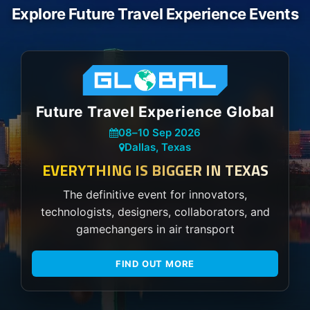
Explore Future Travel Experience Events
Future Travel Experience Global
08
–
10 Sep 2026
Dallas, Texas
EVERYTHING IS BIGGER IN TEXAS
The definitive event for innovators,
technologists, designers, collaborators, and
gamechangers in air transport
FIND OUT MORE