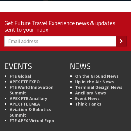
Get Future Travel Experience news & updates
sent to your inbox
EVENTS
NEWS
FTE Global
On the Ground News
APEX FTE EXPO
Up in the Air News
FTE World Innovation
Terminal Design News
Summit
Ancillary News
APEX FTE Ancillary
Event News
APEX FTE EMEA
Think Tanks
Aviation & Robotics
Summit
FTE APEX Virtual Expo