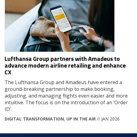
Lufthansa Group partners with Amadeus to
advance modern airline retailing and enhance
CX
The Lufthansa Group and Amadeus have entered a
ground-breaking partnership to make booking,
adjusting, and managing flights even easier and more
intuitive. The focus is on the introduction of an ‘Order
ID’.
DIGITAL TRANSFORMATION
,
UP IN THE AIR
// JAN 2026