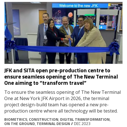
JFK and SITA open pre-production centre to
ensure seamless opening of The New Terminal
One aiming to “transform travel”
To ensure the seamless opening of The New Terminal
One at New York JFK Airport in 2026, the terminal
project design-build team has opened a new pre-
production centre where all technology will be tested.
BIOMETRICS
,
CONSTRUCTION
,
DIGITAL TRANSFORMATION
,
ON THE GROUND
,
TERMINAL DESIGN
// DEC 2023