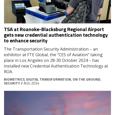
TSA at Roanoke-Blacksburg Regional Airport
gets new credential authentication technology
to enhance security
The Transportation Security Administration – an
exhibitor at FTE Global, the “CES of Aviation” taking
place in Los Angeles on 28-30 October 2024 – has
installed new Credential Authentication Technology at
ROA.
BIOMETRICS
,
DIGITAL TRANSFORMATION
,
ON THE GROUND
,
SECURITY
// AUG 2024