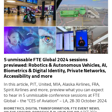
5 unmissable FTE Global 2024 sessions
previewed: Robotics & Autonomous Vehicles, AI,
Biometrics & Digital Identity, Private Networks,
Accessibility and more
In this article, PIT, United, MIA, Alaska Airlines, FRA,
Spirit Airlines and more, preview what you can expect
to hear in 5 unmissable conference sessions at FTE
Global – the “CES of Aviation” – LA, 28-30 October 2024.
BIOMETRICS
,
DIGITAL TRANSFORMATION
,
FTE EVENT NEWS
,
ON THE GROUND
,
ROBOTICS & AI
,
UP IN THE AIR
// OCT 2024