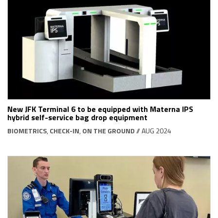
New JFK Terminal 6 to be equipped with Materna IPS
hybrid self-service bag drop equipment
BIOMETRICS
,
CHECK-IN
,
ON THE GROUND
// AUG 2024