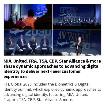
MIA, United, FRA, TSA, CBP, Star Alliance & more
share dynamic approaches to advancing digital
identity to deliver next-level customer
experiences
FTE Global 2023 included the Biometrics & Digital
Identity Summit, which explored dynamic approaches to
advancing digital identity, featuring MIA, United,
Fraport, TSA, CBP, Star Alliance & more.