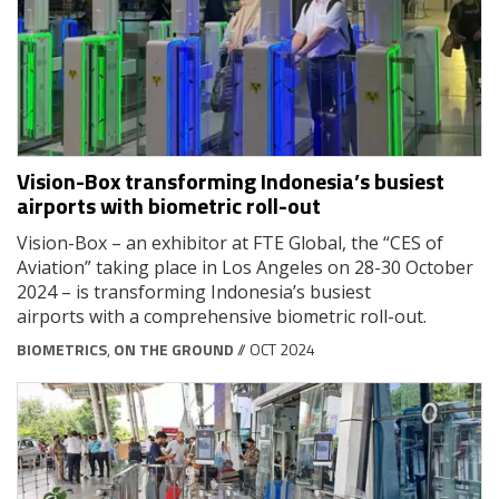
Vision-Box transforming Indonesia’s busiest
airports with biometric roll-out
Vision-Box – an exhibitor at FTE Global, the “CES of
Aviation” taking place in Los Angeles on 28-30 October
2024 – is transforming Indonesia’s busiest
airports with a comprehensive biometric roll-out.
BIOMETRICS
,
ON THE GROUND
// OCT 2024