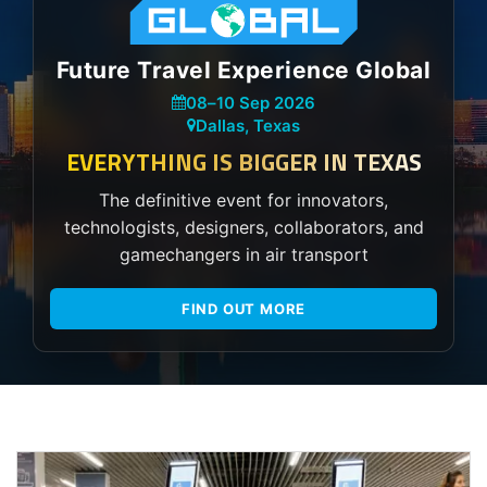
Future Travel Experience Global
08
–
10 Sep 2026
Dallas, Texas
EVERYTHING IS BIGGER IN TEXAS
The definitive event for innovators,
technologists, designers, collaborators, and
gamechangers in air transport
FIND OUT MORE