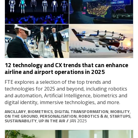
12 technology and CX trends that can enhance
airline and airport operations in 2025
FTE explores a selection of the top trends and
technologies for 2025 and beyond, including robotics
and automation, Artificial Intelligence, biometrics and
digital identity, immersive technologies, and more.
ANCILLARY
,
BIOMETRICS
,
DIGITAL TRANSFORMATION
,
MOBILITY
,
ON THE GROUND
,
PERSONALISATION
,
ROBOTICS & AI
,
STARTUPS
,
SUSTAINABILITY
,
UP IN THE AIR
// JAN 2025