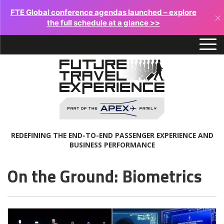
FTE Global conference agendas launched – explore
×
the full schedule at a glance >>
REDEFINING THE END-TO-END PASSENGER EXPERIENCE AND
BUSINESS PERFORMANCE
On the Ground: Biometrics