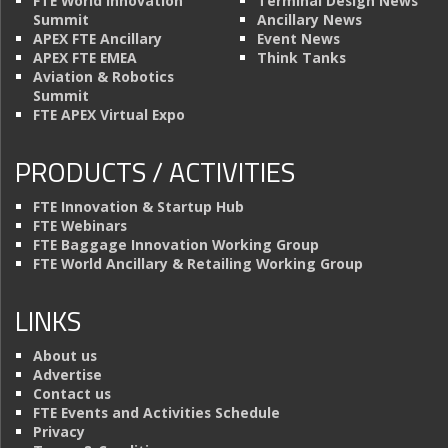
FTE World Innovation
Terminal Design News
Summit
Ancillary News
APEX FTE Ancillary
Event News
APEX FTE EMEA
Think Tanks
Aviation & Robotics
Summit
FTE APEX Virtual Expo
PRODUCTS / ACTIVITIES
FTE Innovation & Startup Hub
FTE Webinars
FTE Baggage Innovation Working Group
FTE World Ancillary & Retailing Working Group
LINKS
About us
Advertise
Contact us
FTE Events and Activities Schedule
Privacy