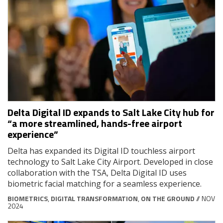
Delta Digital ID expands to Salt Lake City hub for
“a more streamlined, hands-free airport
experience”
Delta has expanded its Digital ID touchless airport
technology to Salt Lake City Airport. Developed in close
collaboration with the TSA, Delta Digital ID uses
biometric facial matching for a seamless experience.
BIOMETRICS
,
DIGITAL TRANSFORMATION
,
ON THE GROUND
// NOV
2024