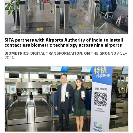
SITA partners with Airports Authority of India to install
contactless biometric technology across nine airports
BIOMETRICS
,
DIGITAL TRANSFORMATION
,
ON THE GROUND
// SEP
2024