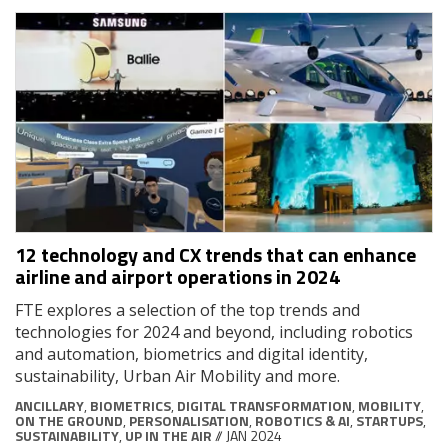
12 technology and CX trends that can enhance
airline and airport operations in 2024
FTE explores a selection of the top trends and
technologies for 2024 and beyond, including robotics
and automation, biometrics and digital identity,
sustainability, Urban Air Mobility and more.
ANCILLARY
,
BIOMETRICS
,
DIGITAL TRANSFORMATION
,
MOBILITY
,
ON THE GROUND
,
PERSONALISATION
,
ROBOTICS & AI
,
STARTUPS
,
SUSTAINABILITY
,
UP IN THE AIR
// JAN 2024