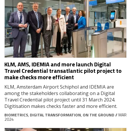
KLM, AMS, IDEMIA and more launch Digital
Travel Credential transatlantic pilot project to
make checks more efficient
KLM, Amsterdam Airport Schiphol and IDEMIA are
among the stakeholders collaborating on a Digital
Travel Credential pilot project until 31 March 2024.
Digitisation makes checks faster and more efficient.
BIOMETRICS
,
DIGITAL TRANSFORMATION
,
ON THE GROUND
// MAR
2024