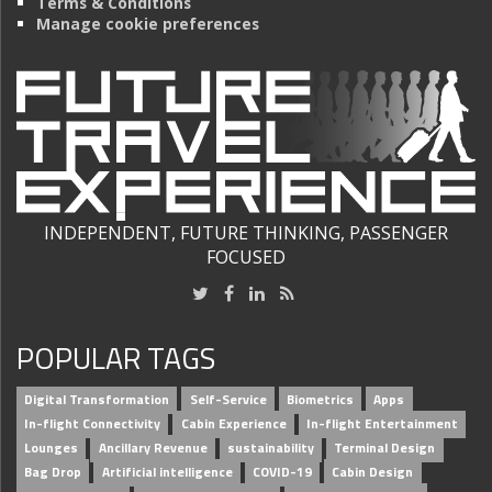
Terms & Conditions
Manage cookie preferences
INDEPENDENT, FUTURE THINKING, PASSENGER
FOCUSED
POPULAR TAGS
Digital Transformation
Self-Service
Biometrics
Apps
In-flight Connectivity
Cabin Experience
In-flight Entertainment
Lounges
Ancillary Revenue
sustainability
Terminal Design
Bag Drop
Artificial intelligence
COVID-19
Cabin Design