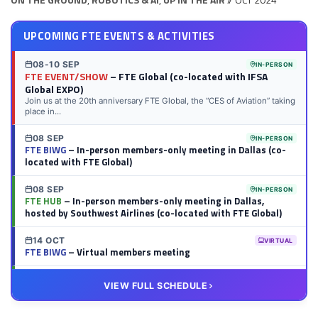
UPCOMING FTE EVENTS & ACTIVITIES
08-10 SEP
IN-PERSON
FTE EVENT/SHOW
– FTE Global (co-located with IFSA
Global EXPO)
Join us at the 20th anniversary FTE Global, the “CES of Aviation” taking
place in...
08 SEP
IN-PERSON
FTE BIWG
– In-person members-only meeting in Dallas (co-
located with FTE Global)
08 SEP
IN-PERSON
FTE HUB
– In-person members-only meeting in Dallas,
hosted by Southwest Airlines (co-located with FTE Global)
14 OCT
VIRTUAL
FTE BIWG
– Virtual members meeting
20 OCT
VIRTUAL
VIEW FULL SCHEDULE
FTE HUB
– Virtual members meeting