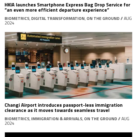
HKIA launches Smartphone Express Bag Drop Service for
“an even more efficient departure experience”
BIOMETRICS
,
DIGITAL TRANSFORMATION
,
ON THE GROUND
// AUG
2024
Changi Airport introduces passport-less immigration
clearance as it moves towards seamless travel
BIOMETRICS
,
IMMIGRATION & ARRIVALS
,
ON THE GROUND
// AUG
2024