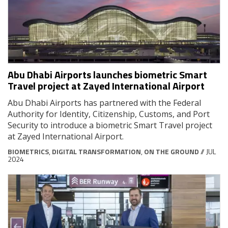
Abu Dhabi Airports launches biometric Smart
Travel project at Zayed International Airport
Abu Dhabi Airports has partnered with the Federal
Authority for Identity, Citizenship, Customs, and Port
Security to introduce a biometric Smart Travel project
at Zayed International Airport.
BIOMETRICS
,
DIGITAL TRANSFORMATION
,
ON THE GROUND
// JUL
2024