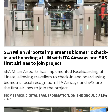
SEA Milan Airports implements biometric check-
in and boarding at LIN with ITA Airways and SAS
first airlines to join project
SEA Milan Airports has implemented FaceBoarding at
Linate, allowing travellers to check-in and board using
biometric facial recognition. ITA Airways and SAS are
the first airlines to join the project.
BIOMETRICS
,
DIGITAL TRANSFORMATION
,
ON THE GROUND
// MAY
2024