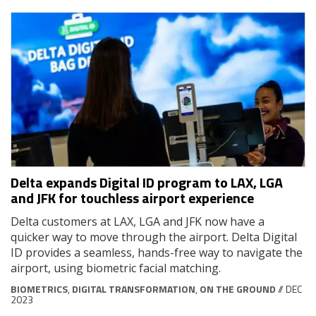
Delta expands Digital ID program to LAX, LGA
and JFK for touchless airport experience
Delta customers at LAX, LGA and JFK now have a
quicker way to move through the airport. Delta Digital
ID provides a seamless, hands-free way to navigate the
airport, using biometric facial matching.
BIOMETRICS
,
DIGITAL TRANSFORMATION
,
ON THE GROUND
// DEC
2023