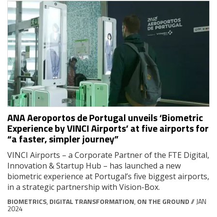
ANA Aeroportos de Portugal unveils ‘Biometric
Experience by VINCI Airports’ at five airports for
“a faster, simpler journey”
VINCI Airports – a Corporate Partner of the FTE Digital,
Innovation & Startup Hub – has launched a new
biometric experience at Portugal’s five biggest airports,
in a strategic partnership with Vision-Box.
BIOMETRICS
,
DIGITAL TRANSFORMATION
,
ON THE GROUND
// JAN
2024