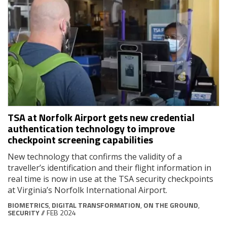
TSA at Norfolk Airport gets new credential
authentication technology to improve
checkpoint screening capabilities
New technology that confirms the validity of a
traveller’s identification and their flight information in
real time is now in use at the TSA security checkpoints
at Virginia’s Norfolk International Airport.
BIOMETRICS
,
DIGITAL TRANSFORMATION
,
ON THE GROUND
,
SECURITY
// FEB 2024