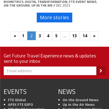
BIOMETRICS
,
DIGITAL TRANSFORMATION
,
FTE EVENT NEWS
,
ON THE GROUND
,
UP IN THE AIR
// DEC 2023
More stories
«
1
2
3
4
5
…
13
14
»
Get Future Travel Experience news & updates
sent to your inbox
EVENTS
NEWS
FTE Global
On the Ground News
APEX FTE EXPO
Up in the Air News