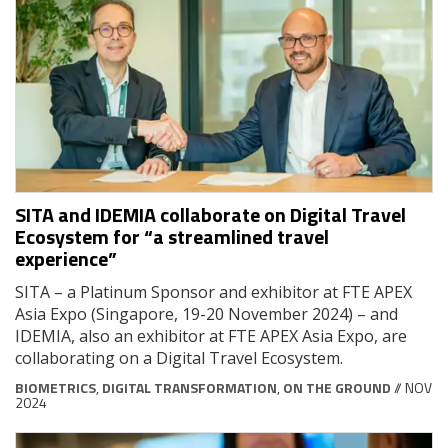
SITA and IDEMIA collaborate on Digital Travel
Ecosystem for “a streamlined travel
experience”
SITA – a Platinum Sponsor and exhibitor at FTE APEX
Asia Expo (Singapore, 19-20 November 2024) – and
IDEMIA, also an exhibitor at FTE APEX Asia Expo, are
collaborating on a Digital Travel Ecosystem.
BIOMETRICS
,
DIGITAL TRANSFORMATION
,
ON THE GROUND
// NOV
2024