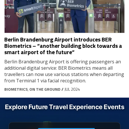
Berlin Brandenburg Airport introduces BER
Biometrics – “another building block towards a
smart airport of the future”
Berlin Brandenburg Airport is offering passengers an
additional digital service: BER Biometrics means all
travellers can now use various stations when departing
from Terminal 1 via facial recognition.
BIOMETRICS
,
ON THE GROUND
// JUL 2024
Explore Future Travel Experience Events