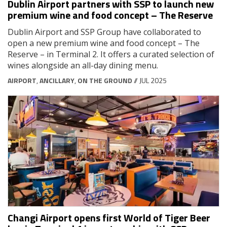
Dublin Airport partners with SSP to launch new
premium wine and food concept – The Reserve
Dublin Airport and SSP Group have collaborated to
open a new premium wine and food concept – The
Reserve – in Terminal 2. It offers a curated selection of
wines alongside an all-day dining menu.
AIRPORT
,
ANCILLARY
,
ON THE GROUND
// JUL 2025
Changi Airport opens first World of Tiger Beer