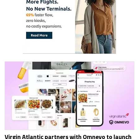
Virgin Atlantic partners with Omnevo to launch