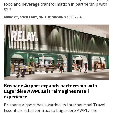
food and beverage transformation in partnership with
SSP.
AIRPORT
,
ANCILLARY
,
ON THE GROUND
// AUG 2025
Brisbane Airport expands partnership with
Lagardère AWPL as it reimagines retail
experience
Brisbane Airport has awarded its International Travel
Essentials retail contract to Lagardère AWPL. The