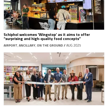
Schiphol welcomes ‘Wingstop’ as it aims to offer
“surprising and high-quality food concepts”
AIRPORT
,
ANCILLARY
,
ON THE GROUND
// AUG 2025