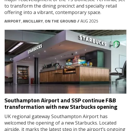
to transform the dining precinct and specialty retail
offering into a vibrant, contemporary space.
AIRPORT
,
ANCILLARY
,
ON THE GROUND
// AUG 2025
Southampton Airport and SSP continue F&B
transformation with new Starbucks opening
UK regional gateway Southampton Airport has
welcomed the opening of a new Starbucks. Located
airside, it marks the latest step in the airport’s ongoing