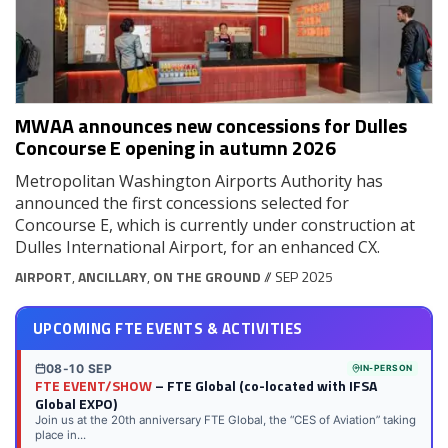
MWAA announces new concessions for Dulles
Concourse E opening in autumn 2026
Metropolitan Washington Airports Authority has
announced the first concessions selected for
Concourse E, which is currently under construction at
Dulles International Airport, for an enhanced CX.
AIRPORT
,
ANCILLARY
,
ON THE GROUND
// SEP 2025
UPCOMING FTE EVENTS & ACTIVITIES
08-10 SEP
IN-PERSON
FTE EVENT/SHOW
– FTE Global (co-located with IFSA
Global EXPO)
Join us at the 20th anniversary FTE Global, the “CES of Aviation” taking
place in...