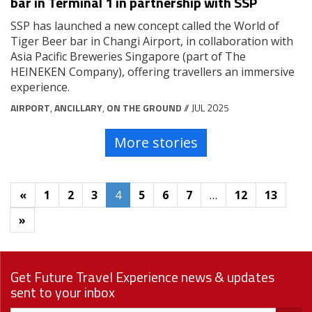
bar in Terminal 1 in partnership with SSP
SSP has launched a new concept called the World of
Tiger Beer bar in Changi Airport, in collaboration with
Asia Pacific Breweries Singapore (part of The
HEINEKEN Company), offering travellers an immersive
experience.
AIRPORT
,
ANCILLARY
,
ON THE GROUND
// JUL 2025
More stories
«
1
2
3
4
5
6
7
…
12
13
»
Get Future Travel Experience news & updates
sent to your inbox