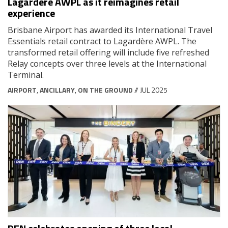
Lagardère AWPL as it reimagines retail
experience
Brisbane Airport has awarded its International Travel
Essentials retail contract to Lagardère AWPL. The
transformed retail offering will include five refreshed
Relay concepts over three levels at the International
Terminal.
AIRPORT
,
ANCILLARY
,
ON THE GROUND
// JUL 2025