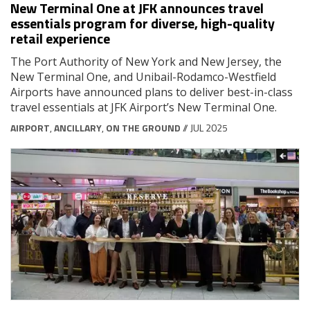
New Terminal One at JFK announces travel
essentials program for diverse, high-quality
retail experience
The Port Authority of New York and New Jersey, the
New Terminal One, and Unibail-Rodamco-Westfield
Airports have announced plans to deliver best-in-class
travel essentials at JFK Airport’s New Terminal One.
AIRPORT
,
ANCILLARY
,
ON THE GROUND
// JUL 2025