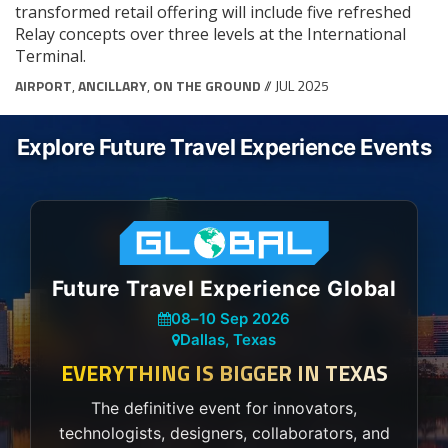
transformed retail offering will include five refreshed
Relay concepts over three levels at the International
Terminal.
AIRPORT
,
ANCILLARY
,
ON THE GROUND
// JUL 2025
Explore Future Travel Experience Events
Future Travel Experience Global
08
–
10 Sep 2026
Dallas, Texas
EVERYTHING IS BIGGER IN TEXAS
The definitive event for innovators,
technologists, designers, collaborators, and