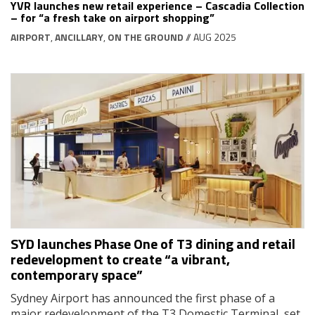
YVR launches new retail experience – Cascadia Collection
– for “a fresh take on airport shopping”
AIRPORT
,
ANCILLARY
,
ON THE GROUND
// AUG 2025
SYD launches Phase One of T3 dining and retail
redevelopment to create “a vibrant,
contemporary space”
Sydney Airport has announced the first phase of a
major redevelopment of the T3 Domestic Terminal, set