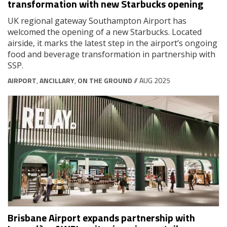
transformation with new Starbucks opening
UK regional gateway Southampton Airport has
welcomed the opening of a new Starbucks. Located
airside, it marks the latest step in the airport’s ongoing
food and beverage transformation in partnership with
SSP.
AIRPORT
,
ANCILLARY
,
ON THE GROUND
// AUG 2025
Brisbane Airport expands partnership with