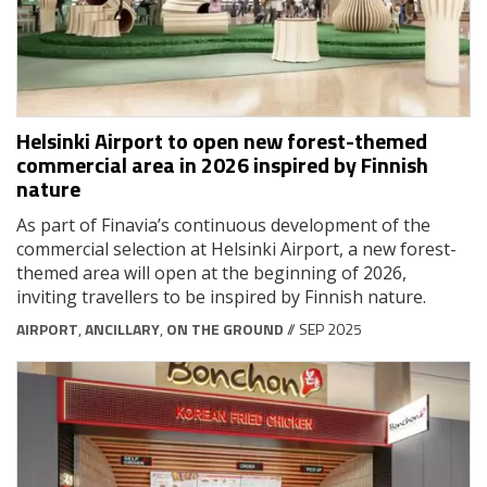
Helsinki Airport to open new forest-themed
commercial area in 2026 inspired by Finnish
nature
As part of Finavia’s continuous development of the
commercial selection at Helsinki Airport, a new forest-
themed area will open at the beginning of 2026,
inviting travellers to be inspired by Finnish nature.
AIRPORT
,
ANCILLARY
,
ON THE GROUND
// SEP 2025