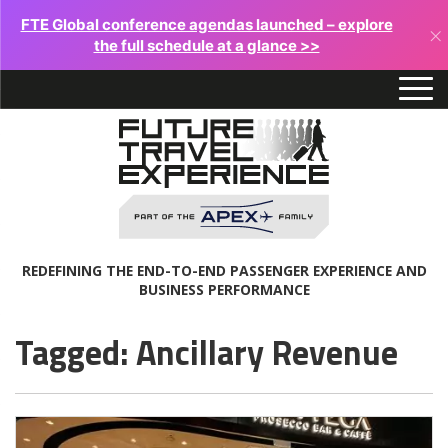
FTE Global conference agendas launched – explore
×
the full schedule at a glance >>
REDEFINING THE END-TO-END PASSENGER EXPERIENCE AND
BUSINESS PERFORMANCE
Tagged: Ancillary Revenue