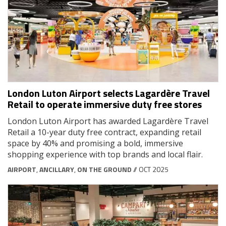
London Luton Airport selects Lagardère Travel
Retail to operate immersive duty free stores
London Luton Airport has awarded Lagardère Travel
Retail a 10-year duty free contract, expanding retail
space by 40% and promising a bold, immersive
shopping experience with top brands and local flair.
AIRPORT
,
ANCILLARY
,
ON THE GROUND
// OCT 2025