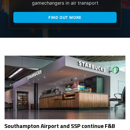
gamechangers in air transport
FIND OUT MORE
Southampton Airport and SSP continue F&B