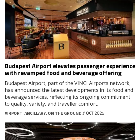
Budapest Airport elevates passenger experience
with revamped food and beverage offering
Budapest Airport, part of the VINCI Airports network,
has announced the latest developments in its food and
beverage services, reflecting its ongoing commitment
to quality, variety, and traveller comfort.
AIRPORT
,
ANCILLARY
,
ON THE GROUND
// OCT 2025