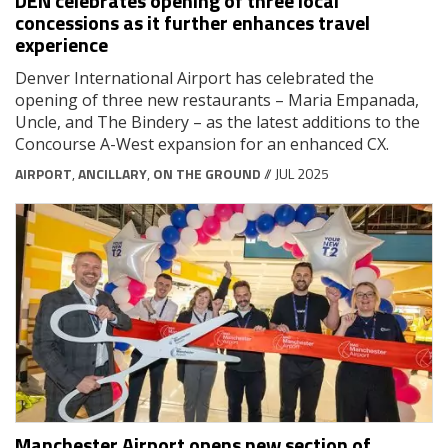
DEN celebrates opening of three local
concessions as it further enhances travel
experience
Denver International Airport has celebrated the
opening of three new restaurants – Maria Empanada,
Uncle, and The Bindery – as the latest additions to the
Concourse A-West expansion for an enhanced CX.
AIRPORT
,
ANCILLARY
,
ON THE GROUND
// JUL 2025
Manchester Airport opens new section of