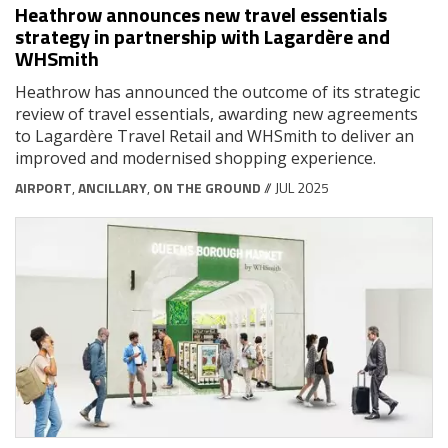
Heathrow announces new travel essentials
strategy in partnership with Lagardère and
WHSmith
Heathrow has announced the outcome of its strategic
review of travel essentials, awarding new agreements
to Lagardère Travel Retail and WHSmith to deliver an
improved and modernised shopping experience.
AIRPORT
,
ANCILLARY
,
ON THE GROUND
// JUL 2025