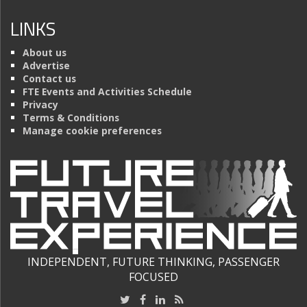
LINKS
About us
Advertise
Contact us
FTE Events and Activities Schedule
Privacy
Terms & Conditions
Manage cookie preferences
INDEPENDENT, FUTURE THINKING, PASSENGER
FOCUSED