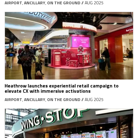
AIRPORT
,
ANCILLARY
,
ON THE GROUND
// AUG 2025
Heathrow launches experiential retail campaign to
elevate CX with immersive activations
AIRPORT
,
ANCILLARY
,
ON THE GROUND
// AUG 2025