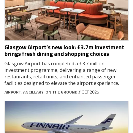
Glasgow Airport’s new look: £3.7m investment
brings fresh dining and shopping choices
Glasgow Airport has completed a £3.7 million
investment programme, delivering a range of new
restaurants, retail units, and enhanced passenger
facilities designed to elevate the airport experience.
AIRPORT
,
ANCILLARY
,
ON THE GROUND
// OCT 2025