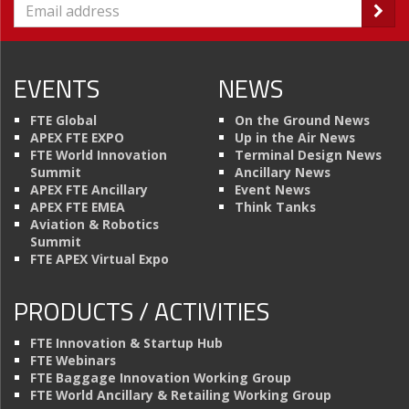
EVENTS
NEWS
FTE Global
On the Ground News
APEX FTE EXPO
Up in the Air News
FTE World Innovation
Terminal Design News
Summit
Ancillary News
APEX FTE Ancillary
Event News
APEX FTE EMEA
Think Tanks
Aviation & Robotics
Summit
FTE APEX Virtual Expo
PRODUCTS / ACTIVITIES
FTE Innovation & Startup Hub
FTE Webinars
FTE Baggage Innovation Working Group
FTE World Ancillary & Retailing Working Group