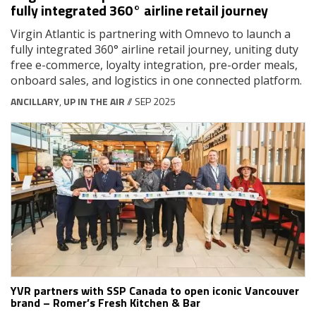
fully integrated 360° airline retail journey
Virgin Atlantic is partnering with Omnevo to launch a
fully integrated 360° airline retail journey, uniting duty
free e-commerce, loyalty integration, pre-order meals,
onboard sales, and logistics in one connected platform.
ANCILLARY
,
UP IN THE AIR
// SEP 2025
YVR partners with SSP Canada to open iconic Vancouver
brand – Romer’s Fresh Kitchen & Bar