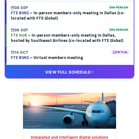
08 SEP
IN-PERSON
FTE BIWG
– In-person members-only meeting in Dallas (co-
located with FTE Global)
08 SEP
IN-PERSON
FTE HUB
– In-person members-only meeting in Dallas,
hosted by Southwest Airlines (co-located with FTE Global)
14 OCT
VIRTUAL
FTE BIWG
– Virtual members meeting
20 OCT
VIRTUAL
VIEW FULL SCHEDULE
FTE HUB
– Virtual members meeting