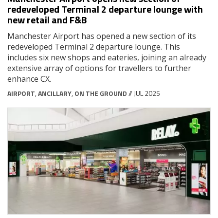
redeveloped Terminal 2 departure lounge with
new retail and F&B
Manchester Airport has opened a new section of its
redeveloped Terminal 2 departure lounge. This
includes six new shops and eateries, joining an already
extensive array of options for travellers to further
enhance CX.
AIRPORT
,
ANCILLARY
,
ON THE GROUND
// JUL 2025