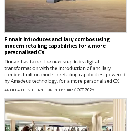
Finnair introduces ancillary combos using
modern retailing capabilities for a more
personalised CX
Finnair has taken the next step in its digital
transformation with the introduction of ancillary
combos built on modern retailing capabilities, powered
by Amadeus technology, for a more personalised CX.
ANCILLARY
,
IN-FLIGHT
,
UP IN THE AIR
// OCT 2025