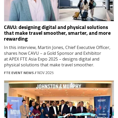
CAVU: designing digital and physical solutions
that make travel smoother, smarter, and more
rewarding
In this interview, Martin Jones, Chief Executive Officer,
shares how CAVU – a Gold Sponsor and Exhibitor
at APEX FTE Asia Expo 2025 – designs digital and
physical solutions that make travel smoother.
FTE EVENT NEWS
// NOV 2025