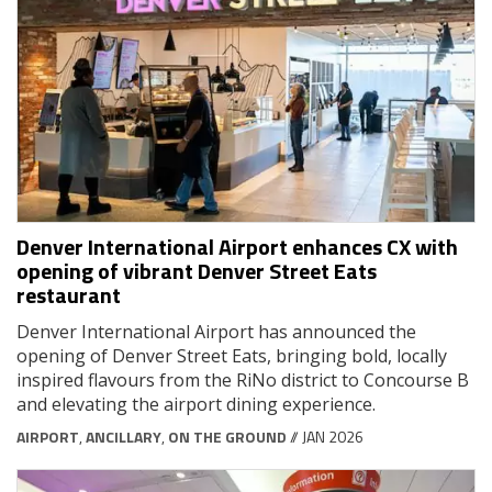
Denver International Airport enhances CX with
opening of vibrant Denver Street Eats
restaurant
Denver International Airport has announced the
opening of Denver Street Eats, bringing bold, locally
inspired flavours from the RiNo district to Concourse B
and elevating the airport dining experience.
AIRPORT
,
ANCILLARY
,
ON THE GROUND
// JAN 2026