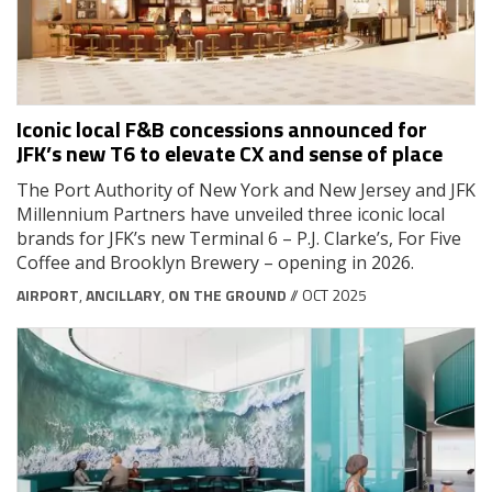
Iconic local F&B concessions announced for
JFK’s new T6 to elevate CX and sense of place
The Port Authority of New York and New Jersey and JFK
Millennium Partners have unveiled three iconic local
brands for JFK’s new Terminal 6 – P.J. Clarke’s, For Five
Coffee and Brooklyn Brewery – opening in 2026.
AIRPORT
,
ANCILLARY
,
ON THE GROUND
// OCT 2025