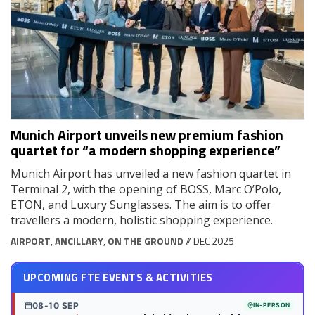
Munich Airport unveils new premium fashion
quartet for “a modern shopping experience”
Munich Airport has unveiled a new fashion quartet in
Terminal 2, with the opening of BOSS, Marc O’Polo,
ETON, and Luxury Sunglasses. The aim is to offer
travellers a modern, holistic shopping experience.
AIRPORT
,
ANCILLARY
,
ON THE GROUND
// DEC 2025
UPCOMING FTE EVENTS & ACTIVITIES
08-10 SEP
IN-PERSON