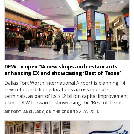
DFW to open 14 new shops and restaurants
enhancing CX and showcasing ‘Best of Texas’
Dallas Fort Worth International Airport is planning 14
new retail and dining locations across multiple
terminals, as part of its $12 billion capital improvement
plan – DFW Forward – showcasing the ‘Best of Texas’.
AIRPORT
,
ANCILLARY
,
ON THE GROUND
// JAN 2026