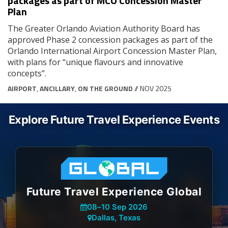
packages as part of MCO Concession Master
Plan
The Greater Orlando Aviation Authority Board has
approved Phase 2 concession packages as part of the
Orlando International Airport Concession Master Plan,
with plans for “unique flavours and innovative
concepts”.
AIRPORT
,
ANCILLARY
,
ON THE GROUND
// NOV 2025
Explore Future Travel Experience Events
Future Travel Experience Global
08
–
10 Sep 2026
Dallas, Texas