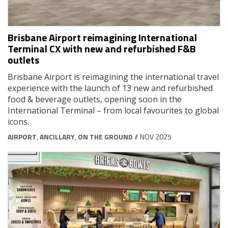
Brisbane Airport reimagining International
Terminal CX with new and refurbished F&B
outlets
Brisbane Airport is reimagining the international travel
experience with the launch of 13 new and refurbished
food & beverage outlets, opening soon in the
International Terminal – from local favourites to global
icons.
AIRPORT
,
ANCILLARY
,
ON THE GROUND
// NOV 2025