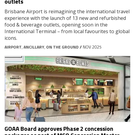
outlets
Brisbane Airport is reimagining the international travel
experience with the launch of 13 new and refurbished
food & beverage outlets, opening soon in the
International Terminal – from local favourites to global
icons.
AIRPORT
,
ANCILLARY
,
ON THE GROUND
// NOV 2025
GOAA Board approves Phase 2 concession