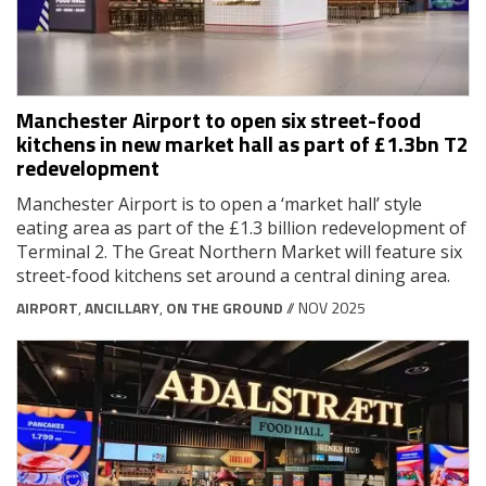
Manchester Airport to open six street-food
kitchens in new market hall as part of £1.3bn T2
redevelopment
Manchester Airport is to open a ‘market hall’ style
eating area as part of the £1.3 billion redevelopment of
Terminal 2. The Great Northern Market will feature six
street-food kitchens set around a central dining area.
AIRPORT
,
ANCILLARY
,
ON THE GROUND
// NOV 2025