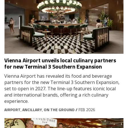
Vienna Airport unveils local culinary partners
for new Terminal 3 Southern Expansion
Vienna Airport has revealed its food and beverage
partners for the new Terminal 3 Southern Expansion,
set to open in 2027. The line-up features iconic local
and international brands, offering a rich culinary
experience.
AIRPORT
,
ANCILLARY
,
ON THE GROUND
// FEB 2026