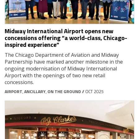
Midway International Airport opens new
concessions offering “a world-class, Chicago-
inspired experience”
The Chicago Department of Aviation and Midway
Partnership have marked another milestone in the
ongoing modernisation of Midway International
Airport with the openings of two new retail
concessions.
AIRPORT
,
ANCILLARY
,
ON THE GROUND
// OCT 2025