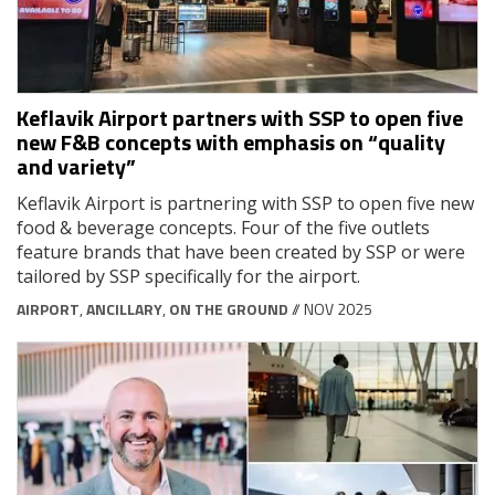
Keflavik Airport partners with SSP to open five
new F&B concepts with emphasis on “quality
and variety”
Keflavik Airport is partnering with SSP to open five new
food & beverage concepts. Four of the five outlets
feature brands that have been created by SSP or were
tailored by SSP specifically for the airport.
AIRPORT
,
ANCILLARY
,
ON THE GROUND
// NOV 2025