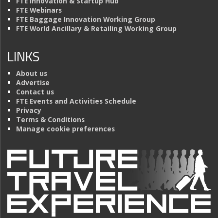
FTE Innovation & Startup Hub
FTE Webinars
FTE Baggage Innovation Working Group
FTE World Ancillary & Retailing Working Group
LINKS
About us
Advertise
Contact us
FTE Events and Activities Schedule
Privacy
Terms & Conditions
Manage cookie preferences