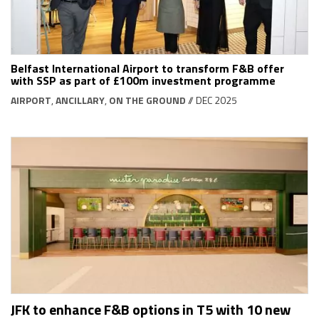
Belfast International Airport to transform F&B offer
with SSP as part of £100m investment programme
AIRPORT
,
ANCILLARY
,
ON THE GROUND
// DEC 2025
JFK to enhance F&B options in T5 with 10 new