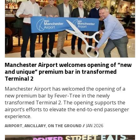
Manchester Airport welcomes opening of “new
and unique” premium bar in transformed
Terminal 2
Manchester Airport has welcomed the opening of a
new premium bar by Fever-Tree in the newly
transformed Terminal 2. The opening supports the
airport’s efforts to elevate the end-to-end passenger
experience.
AIRPORT
,
ANCILLARY
,
ON THE GROUND
// JAN 2026