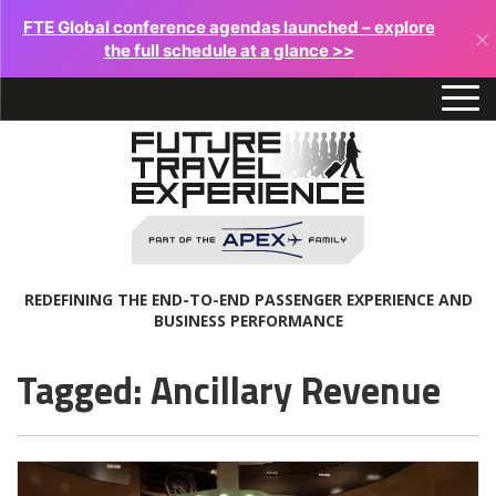
FTE Global conference agendas launched – explore
×
the full schedule at a glance >>
REDEFINING THE END-TO-END PASSENGER EXPERIENCE AND
BUSINESS PERFORMANCE
Tagged: Ancillary Revenue