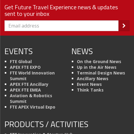
Get Future Travel Experience news & updates
sent to your inbox
EVENTS
NEWS
FTE Global
On the Ground News
APEX FTE EXPO
Up in the Air News
FTE World Innovation
Terminal Design News
Summit
Ancillary News
APEX FTE Ancillary
Event News
APEX FTE EMEA
Think Tanks
Aviation & Robotics
Summit
FTE APEX Virtual Expo
PRODUCTS / ACTIVITIES