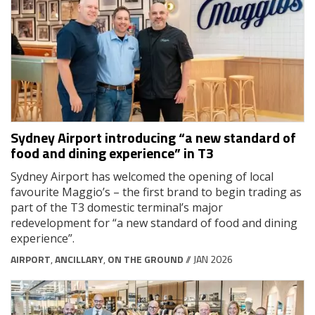
Sydney Airport introducing “a new standard of
food and dining experience” in T3
Sydney Airport has welcomed the opening of local
favourite Maggio’s – the first brand to begin trading as
part of the T3 domestic terminal’s major
redevelopment for “a new standard of food and dining
experience”.
AIRPORT
,
ANCILLARY
,
ON THE GROUND
// JAN 2026