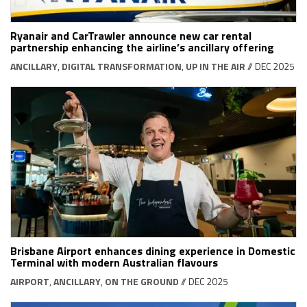
Ryanair and CarTrawler announce new car rental
partnership enhancing the airline’s ancillary offering
ANCILLARY
,
DIGITAL TRANSFORMATION
,
UP IN THE AIR
// DEC 2025
Brisbane Airport enhances dining experience in Domestic
Terminal with modern Australian flavours
AIRPORT
,
ANCILLARY
,
ON THE GROUND
// DEC 2025