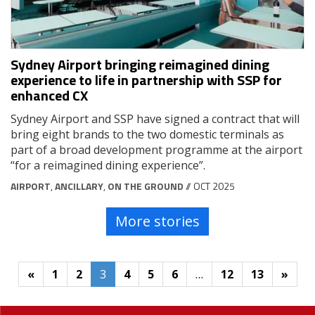
Sydney Airport bringing reimagined dining
experience to life in partnership with SSP for
enhanced CX
Sydney Airport and SSP have signed a contract that will
bring eight brands to the two domestic terminals as
part of a broad development programme at the airport
“for a reimagined dining experience”.
AIRPORT
,
ANCILLARY
,
ON THE GROUND
// OCT 2025
More stories
«
1
2
3
4
5
6
…
12
13
»