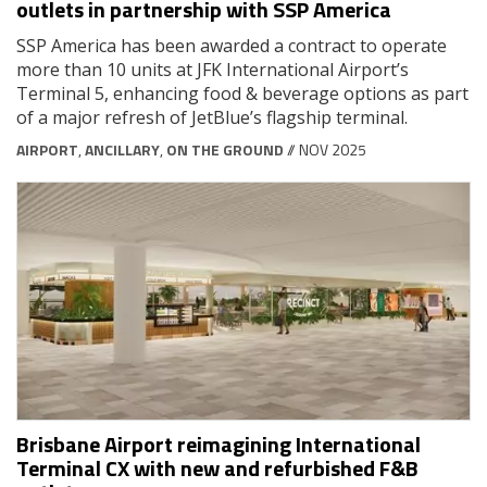
outlets in partnership with SSP America
SSP America has been awarded a contract to operate
more than 10 units at JFK International Airport’s
Terminal 5, enhancing food & beverage options as part
of a major refresh of JetBlue’s flagship terminal.
AIRPORT
,
ANCILLARY
,
ON THE GROUND
// NOV 2025
Brisbane Airport reimagining International
Terminal CX with new and refurbished F&B