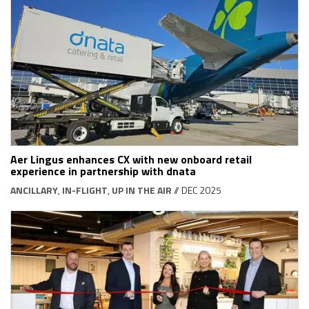
Aer Lingus enhances CX with new onboard retail
experience in partnership with dnata
ANCILLARY
,
IN-FLIGHT
,
UP IN THE AIR
// DEC 2025