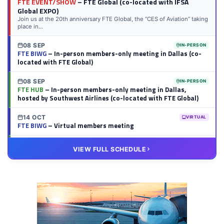
FTE EVENT/SHOW
– FTE Global (co-located with IFSA
Global EXPO)
Join us at the 20th anniversary FTE Global, the “CES of Aviation” taking
place in...
08 SEP
IN-PERSON
FTE BIWG
– In-person members-only meeting in Dallas (co-
located with FTE Global)
08 SEP
IN-PERSON
FTE HUB
– In-person members-only meeting in Dallas,
hosted by Southwest Airlines (co-located with FTE Global)
14 OCT
VIRTUAL
FTE BIWG
– Virtual members meeting
20 OCT
VIRTUAL
VIEW FULL SCHEDULE
FTE HUB
– Virtual members meeting