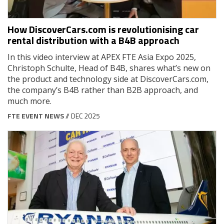
How DiscoverCars.com is revolutionising car
rental distribution with a B4B approach
In this video interview at APEX FTE Asia Expo 2025,
Christoph Schulte, Head of B4B, shares what’s new on
the product and technology side at DiscoverCars.com,
the company’s B4B rather than B2B approach, and
much more.
FTE EVENT NEWS
// DEC 2025