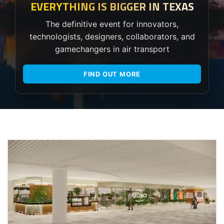
EVERYTHING IS BIGGER IN TEXAS
The definitive event for innovators,
technologists, designers, collaborators, and
gamechangers in air transport
FIND OUT MORE