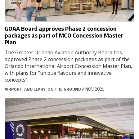
GOAA Board approves Phase 2 concession
packages as part of MCO Concession Master
Plan
The Greater Orlando Aviation Authority Board has
approved Phase 2 concession packages as part of the
Orlando International Airport Concession Master Plan,
with plans for “unique flavours and innovative
concepts”.
AIRPORT
,
ANCILLARY
,
ON THE GROUND
// NOV 2025