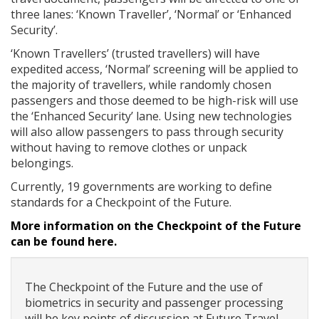
three lanes: ‘Known Traveller’, ‘Normal’ or ‘Enhanced
Security’.
‘Known Travellers’ (trusted travellers) will have
expedited access, ‘Normal’ screening will be applied to
the majority of travellers, while randomly chosen
passengers and those deemed to be high-risk will use
the ‘Enhanced Security’ lane. Using new technologies
will also allow passengers to pass through security
without having to remove clothes or unpack
belongings.
Currently, 19 governments are working to define
standards for a Checkpoint of the Future.
More information on the Checkpoint of the Future
can be found here.
The Checkpoint of the Future and the use of
biometrics in security and passenger processing
will be key points of discussion at Future Travel