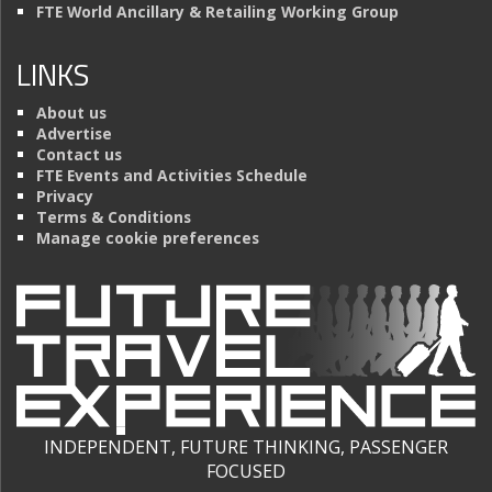
FTE World Ancillary & Retailing Working Group
LINKS
About us
Advertise
Contact us
FTE Events and Activities Schedule
Privacy
Terms & Conditions
Manage cookie preferences
INDEPENDENT, FUTURE THINKING, PASSENGER
FOCUSED