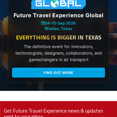
Future Travel Experience Global
08
–
10 Sep 2026
Dallas, Texas
EVERYTHING IS BIGGER IN TEXAS
The definitive event for innovators,
technologists, designers, collaborators, and
gamechangers in air transport
FIND OUT MORE
Get Future Travel Experience news & updates
sent to your inbox