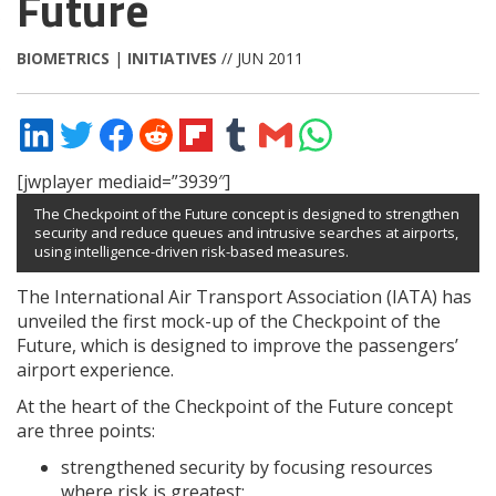
Future
BIOMETRICS
|
INITIATIVES
// JUN 2011
Share
Share
Share
Share
Share
Share
Share
Share
on
on
on
on
on
on
via
on
LinkedIn
Twitter
Facebook
Reddit
Flipboard
Tumblr
Email
WhatsApp
[jwplayer mediaid=”3939″]
The Checkpoint of the Future concept is designed to strengthen
security and reduce queues and intrusive searches at airports,
using intelligence-driven risk-based measures.
The International Air Transport Association (IATA) has
unveiled the first mock-up of the Checkpoint of the
Future, which is designed to improve the passengers’
airport experience.
At the heart of the Checkpoint of the Future concept
are three points:
strengthened security by focusing resources
where risk is greatest;