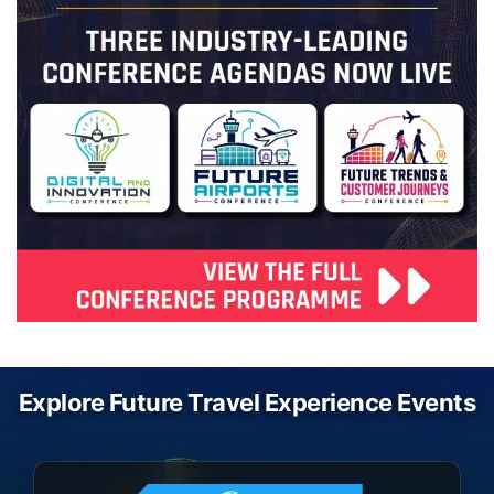
Explore Future Travel Experience Events