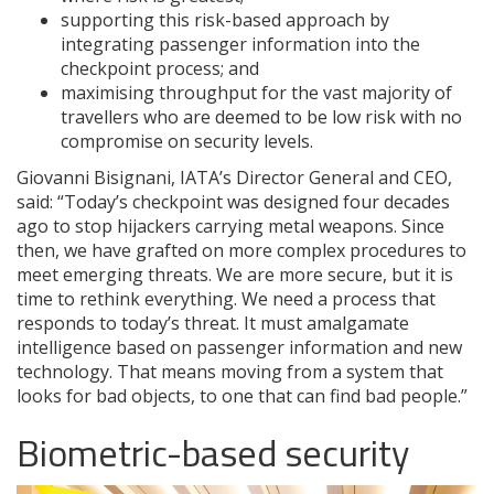
supporting this risk-based approach by
integrating passenger information into the
checkpoint process; and
maximising throughput for the vast majority of
travellers who are deemed to be low risk with no
compromise on security levels.
Giovanni Bisignani, IATA’s Director General and CEO,
said: “Today’s checkpoint was designed four decades
ago to stop hijackers carrying metal weapons. Since
then, we have grafted on more complex procedures to
meet emerging threats. We are more secure, but it is
time to rethink everything. We need a process that
responds to today’s threat. It must amalgamate
intelligence based on passenger information and new
technology. That means moving from a system that
looks for bad objects, to one that can find bad people.”
Biometric-based security