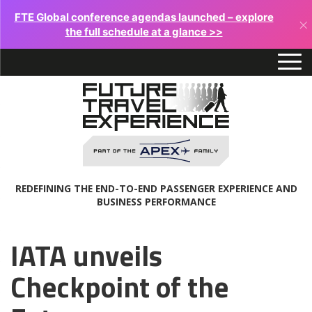
FTE Global conference agendas launched – explore
×
the full schedule at a glance >>
REDEFINING THE END-TO-END PASSENGER EXPERIENCE AND
BUSINESS PERFORMANCE
IATA unveils
Checkpoint of the