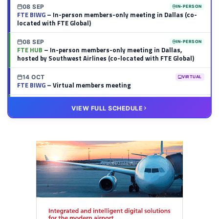
08 SEP
IN-PERSON
FTE BIWG
– In-person members-only meeting in Dallas (co-
located with FTE Global)
08 SEP
IN-PERSON
FTE HUB
– In-person members-only meeting in Dallas,
hosted by Southwest Airlines (co-located with FTE Global)
14 OCT
VIRTUAL
FTE BIWG
– Virtual members meeting
20 OCT
VIRTUAL
VIEW FULL SCHEDULE
FTE HUB
– Virtual members meeting