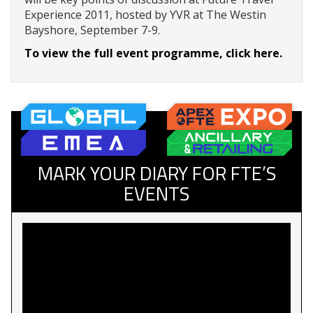
Experience 2011, hosted by YVR at The Westin
Bayshore, September 7-9.
To view the full event programme, click here.
MARK YOUR DIARY FOR FTE’S
EVENTS