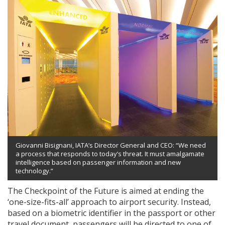
Giovanni Bisignani, IATA’s Director General and CEO: “We need
a process that responds to today’s threat. It must amalgamate
intelligence based on passenger information and new
technology.”
The Checkpoint of the Future is aimed at ending the
‘one-size-fits-all’ approach to airport security. Instead,
based on a biometric identifier in the passport or other
travel document, passengers will be directed to one of