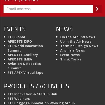
EVENTS
NEWS
FTE Global
On the Ground News
APEX FTE EXPO
Up in the Air News
FTE World Innovation
Terminal Design News
Summit
Ancillary News
APEX FTE Ancillary
Event News
APEX FTE EMEA
Think Tanks
Aviation & Robotics
Summit
FTE APEX Virtual Expo
PRODUCTS / ACTIVITIES
FTE Innovation & Startup Hub
FTE Webinars
FTE Baggage Innovation Working Group