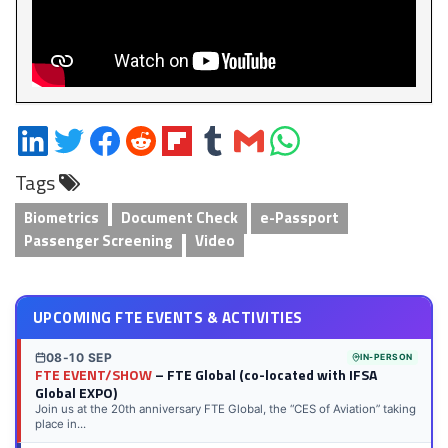
Share
Share
Share
Share
Share
Share
Share
Share
on
on
on
on
on
on
via
on
Tags
LinkedIn
Twitter
Facebook
Reddit
Flipboard
Tumblr
Email
WhatsApp
Biometrics
Document Check
e-Passport
Passenger Screening
Video
UPCOMING FTE EVENTS & ACTIVITIES
08-10 SEP
IN-PERSON
FTE EVENT/SHOW
– FTE Global (co-located with IFSA
Global EXPO)
Join us at the 20th anniversary FTE Global, the “CES of Aviation” taking
place in...