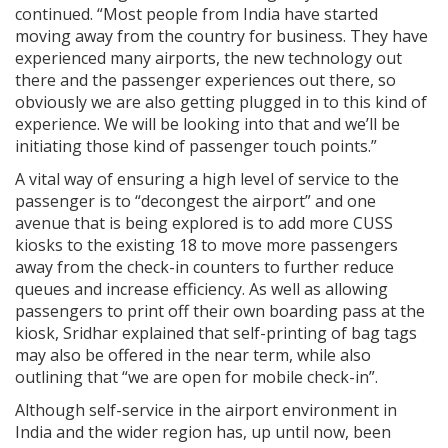
continued. “Most people from India have started
moving away from the country for business. They have
experienced many airports, the new technology out
there and the passenger experiences out there, so
obviously we are also getting plugged in to this kind of
experience. We will be looking into that and we’ll be
initiating those kind of passenger touch points.”
A vital way of ensuring a high level of service to the
passenger is to “decongest the airport” and one
avenue that is being explored is to add more CUSS
kiosks to the existing 18 to move more passengers
away from the check-in counters to further reduce
queues and increase efficiency. As well as allowing
passengers to print off their own boarding pass at the
kiosk, Sridhar explained that self-printing of bag tags
may also be offered in the near term, while also
outlining that “we are open for mobile check-in”.
Although self-service in the airport environment in
India and the wider region has, up until now, been