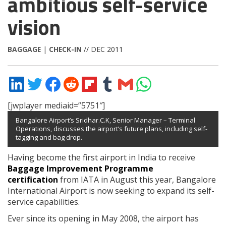
ambitious self-service
vision
BAGGAGE
|
CHECK-IN
// DEC 2011
Share
Share
Share
Share
Share
Share
Share
Share
on
on
on
on
on
on
via
on
LinkedIn
Twitter
Facebook
Reddit
Flipboard
Tumblr
Email
WhatsApp
[jwplayer mediaid=”5751″]
Bangalore Airport’s
Sridhar.C.K, Senior Manager – Terminal
Operations, discusses the airport’s future plans, including self-
tagging and bag drop.
Having become the first airport in India to receive
Baggage Improvement Programme
certification
from IATA in August this year, Bangalore
International Airport is now seeking to expand its self-
service capabilities.
Ever since its opening in May 2008, the airport has