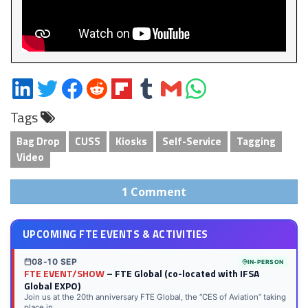
Share
Share
Share
Share
Share
Share
Share
Share
on
on
on
on
on
on
via
on
Tags
LinkedIn
Twitter
Facebook
Reddit
Flipboard
Tumblr
Email
WhatsApp
Bag Drop
CUSS
Kiosks
Self-Service
Tagging
Video
1 Comment
UPCOMING FTE EVENTS & ACTIVITIES
08-10 SEP
IN-PERSON
FTE EVENT/SHOW
– FTE Global (co-located with IFSA
Global EXPO)
Join us at the 20th anniversary FTE Global, the “CES of Aviation” taking
place in...