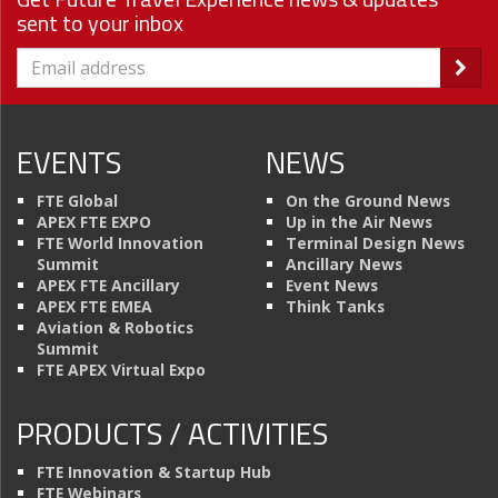
sent to your inbox
EVENTS
NEWS
FTE Global
On the Ground News
APEX FTE EXPO
Up in the Air News
FTE World Innovation
Terminal Design News
Summit
Ancillary News
APEX FTE Ancillary
Event News
APEX FTE EMEA
Think Tanks
Aviation & Robotics
Summit
FTE APEX Virtual Expo
PRODUCTS / ACTIVITIES
FTE Innovation & Startup Hub
FTE Webinars