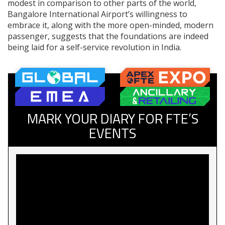
modest in comparison to other parts of the world,
Bangalore International Airport’s willingness to
embrace it, along with the more open-minded, modern
passenger, suggests that the foundations are indeed
being laid for a self-service revolution in India.
MARK YOUR DIARY FOR FTE’S
EVENTS