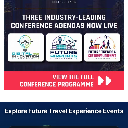
Explore Future Travel Experience Events