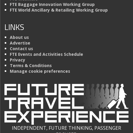
FTE Baggage Innovation Working Group
FTE World Ancillary & Retailing Working Group
LINKS
About us
Advertise
Contact us
FTE Events and Activities Schedule
Privacy
Terms & Conditions
Manage cookie preferences
INDEPENDENT, FUTURE THINKING, PASSENGER