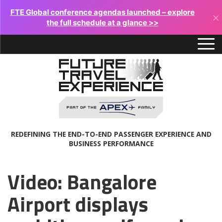
FTE Global conference agendas launched – explore
×
the full schedule at a glance >>
REDEFINING THE END-TO-END PASSENGER EXPERIENCE AND
BUSINESS PERFORMANCE
Video: Bangalore
Airport displays