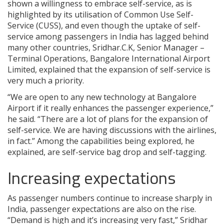
shown a willingness to embrace self-service, as is
highlighted by its utilisation of Common Use Self-
Service (CUSS), and even though the uptake of self-
service among passengers in India has lagged behind
many other countries, Sridhar.C.K, Senior Manager –
Terminal Operations, Bangalore International Airport
Limited, explained that the expansion of self-service is
very much a priority.
“We are open to any new technology at Bangalore
Airport if it really enhances the passenger experience,”
he said. “There are a lot of plans for the expansion of
self-service. We are having discussions with the airlines,
in fact.” Among the capabilities being explored, he
explained, are self-service bag drop and self-tagging.
Increasing expectations
As passenger numbers continue to increase sharply in
India, passenger expectations are also on the rise.
“Demand is high and it’s increasing very fast,” Sridhar