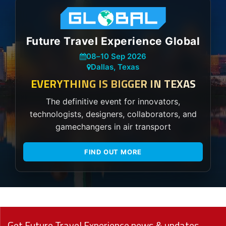
Future Travel Experience Global
08
–
10 Sep 2026
Dallas, Texas
EVERYTHING IS BIGGER IN TEXAS
The definitive event for innovators,
technologists, designers, collaborators, and
gamechangers in air transport
FIND OUT MORE
Get Future Travel Experience news & updates