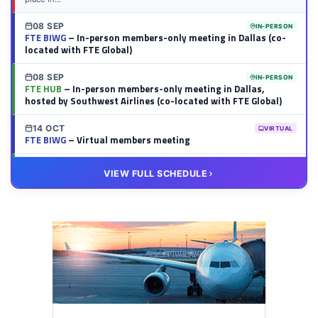
08 SEP
IN-PERSON
FTE BIWG
– In-person members-only meeting in Dallas (co-
located with FTE Global)
08 SEP
IN-PERSON
FTE HUB
– In-person members-only meeting in Dallas,
hosted by Southwest Airlines (co-located with FTE Global)
14 OCT
VIRTUAL
FTE BIWG
– Virtual members meeting
20 OCT
VIRTUAL
VIEW FULL SCHEDULE
FTE HUB
– Virtual members meeting