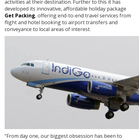
activities at their destination. Further to this it has
developed its innovative, affordable holiday package
Get Packing
, offering end-to-end travel services from
flight and hotel booking to airport transfers and
conveyance to local areas of interest.
“From day one, our biggest obsession has been to