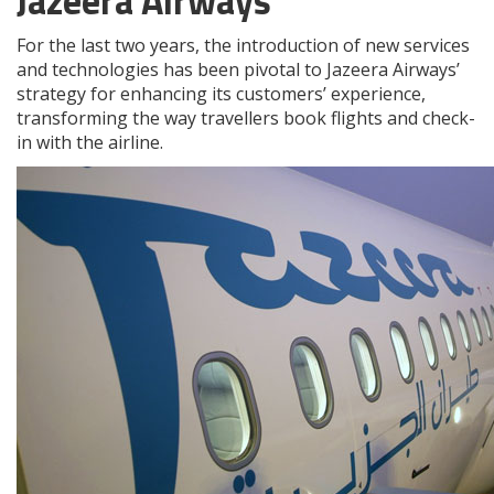
Jazeera Airways
For the last two years, the introduction of new services
and technologies has been pivotal to Jazeera Airways’
strategy for enhancing its customers’ experience,
transforming the way travellers book flights and check-
in with the airline.