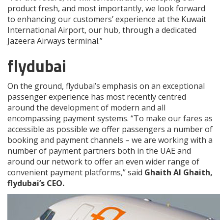
product fresh, and most importantly, we look forward
to enhancing our customers’ experience at the Kuwait
International Airport, our hub, through a dedicated
Jazeera Airways terminal.”
flydubai
On the ground, flydubai’s emphasis on an exceptional
passenger experience has most recently centred
around the development of modern and all
encompassing payment systems. “To make our fares as
accessible as possible we offer passengers a number of
booking and payment channels – we are working with a
number of payment partners both in the UAE and
around our network to offer an even wider range of
convenient payment platforms,” said
Ghaith Al Ghaith,
flydubai’s CEO.