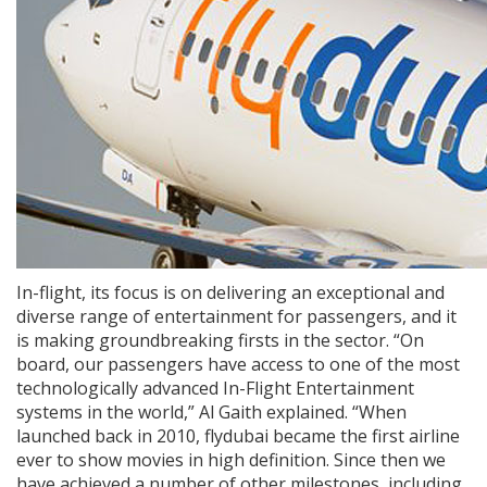
In-flight, its focus is on delivering an exceptional and
diverse range of entertainment for passengers, and it
is making groundbreaking firsts in the sector. “On
board, our passengers have access to one of the most
technologically advanced In-Flight Entertainment
systems in the world,” Al Gaith explained. “When
launched back in 2010, flydubai became the first airline
ever to show movies in high definition. Since then we
have achieved a number of other milestones, including