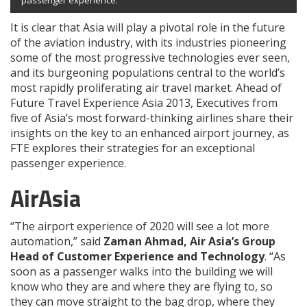
passenger experience.
It is clear that Asia will play a pivotal role in the future
of the aviation industry, with its industries pioneering
some of the most progressive technologies ever seen,
and its burgeoning populations central to the world’s
most rapidly proliferating air travel market. Ahead of
Future Travel Experience Asia 2013, Executives from
five of Asia’s most forward-thinking airlines share their
insights on the key to an enhanced airport journey, as
FTE explores their strategies for an exceptional
passenger experience.
AirAsia
“The airport experience of 2020 will see a lot more
automation,” said
Zaman Ahmad, Air Asia’s Group
Head of Customer Experience and Technology
. “As
soon as a passenger walks into the building we will
know who they are and where they are flying to, so
they can move straight to the bag drop, where they