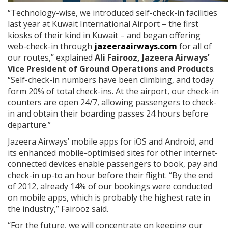
“Technology-wise, we introduced self-check-in facilities
last year at Kuwait International Airport – the first
kiosks of their kind in Kuwait – and began offering
web-check-in through
jazeeraairways.com
for all of
our routes,” explained
Ali Fairooz, Jazeera Airways’
Vice President of Ground Operations and Products
.
“Self-check-in numbers have been climbing, and today
form 20% of total check-ins. At the airport, our check-in
counters are open 24/7, allowing passengers to check-
in and obtain their boarding passes 24 hours before
departure.”
Jazeera Airways’ mobile apps for iOS and Android, and
its enhanced mobile-optimised sites for other internet-
connected devices enable passengers to book, pay and
check-in up-to an hour before their flight. “By the end
of 2012, already 14% of our bookings were conducted
on mobile apps, which is probably the highest rate in
the industry,” Fairooz said.
“For the future, we will concentrate on keeping our