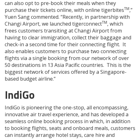
can also opt to pre-book their meals when they
TM
purchase their tickets online, with online tigerbites
,”
Yuen Sang commented. “Recently, in partnership with
TM
Changi Airport, we launched tigerconnect
, which
frees customers transiting at Changi Airport from
having to clear immigration, collect their baggage and
check-in a second time for their connecting flight. It
also enables customers to purchase two connecting
flights via a single booking from our network of over
50 destinations in 13 Asia Pacific countries. This is the
biggest network of services offered by a Singapore-
based budget airline.”
IndiGo
IndiGo is pioneering the one-stop, all encompassing,
innovative air travel experience, and has developed a
seamless online booking process in which, in addition
to booking flights, seats and onboard meals, customers
can instantly arrange hotel stays, care hire and