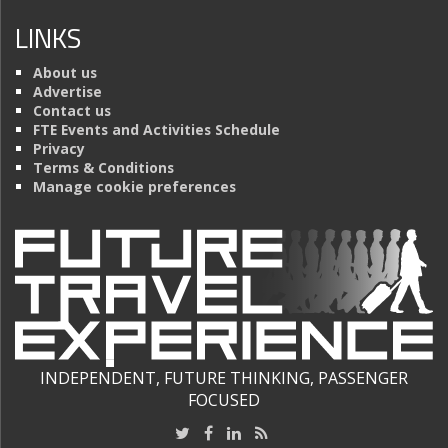
LINKS
About us
Advertise
Contact us
FTE Events and Activities Schedule
Privacy
Terms & Conditions
Manage cookie preferences
INDEPENDENT, FUTURE THINKING, PASSENGER
FOCUSED