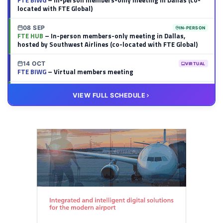
FTE BIWG
– In-person members-only meeting in Dallas (co-
located with FTE Global)
08 SEP
IN-PERSON
FTE HUB
– In-person members-only meeting in Dallas,
hosted by Southwest Airlines (co-located with FTE Global)
14 OCT
VIRTUAL
FTE BIWG
– Virtual members meeting
20 OCT
VIRTUAL
VIEW FULL SCHEDULE
FTE HUB
– Virtual members meeting