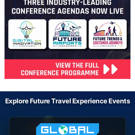
Explore Future Travel Experience Events