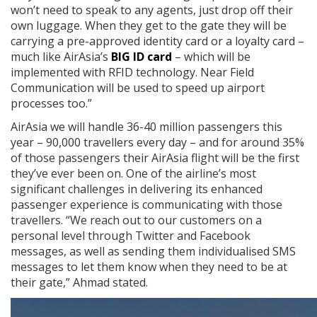
won’t need to speak to any agents, just drop off their
own luggage. When they get to the gate they will be
carrying a pre-approved identity card or a loyalty card –
much like AirAsia’s
BIG ID card
– which will be
implemented with RFID technology. Near Field
Communication will be used to speed up airport
processes too.”
AirAsia we will handle 36-40 million passengers this
year – 90,000 travellers every day – and for around 35%
of those passengers their AirAsia flight will be the first
they’ve ever been on. One of the airline’s most
significant challenges in delivering its enhanced
passenger experience is communicating with those
travellers. “We reach out to our customers on a
personal level through Twitter and Facebook
messages, as well as sending them individualised SMS
messages to let them know when they need to be at
their gate,” Ahmad stated.