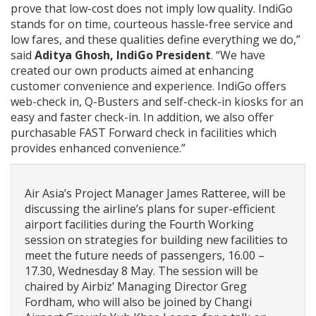
prove that low-cost does not imply low quality. IndiGo
stands for on time, courteous hassle-free service and
low fares, and these qualities define everything we do,”
said
Aditya Ghosh, IndiGo President
. “We have
created our own products aimed at enhancing
customer convenience and experience. IndiGo offers
web-check in, Q-Busters and self-check-in kiosks for an
easy and faster check-in. In addition, we also offer
purchasable FAST Forward check in facilities which
provides enhanced convenience.”
Air Asia’s Project Manager James Ratteree, will be
discussing the airline’s plans for super-efficient
airport facilities during the Fourth Working
session on strategies for building new facilities to
meet the future needs of passengers, 16.00 –
17.30, Wednesday 8 May. The session will be
chaired by Airbiz’ Managing Director Greg
Fordham, who will also be joined by Changi