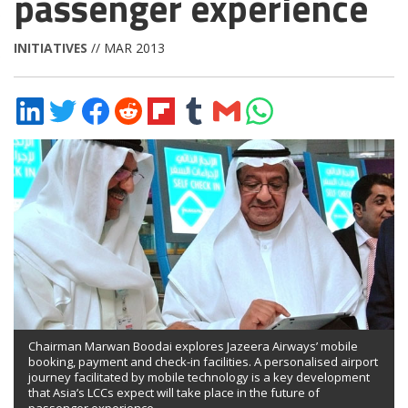
passenger experience
INITIATIVES
// MAR 2013
Share
Share
Share
Share
Share
Share
Share
Share
on
on
on
on
on
on
via
on
LinkedIn
Twitter
Facebook
Reddit
Flipboard
Tumblr
Email
WhatsApp
Chairman Marwan Boodai explores Jazeera Airways’ mobile
booking, payment and check-in facilities. A personalised airport
journey facilitated by mobile technology is a key development
that Asia’s LCCs expect will take place in the future of