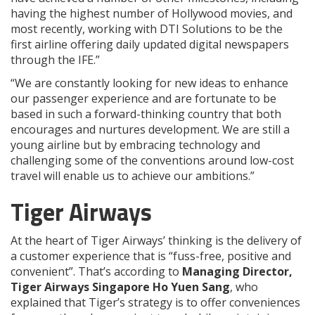
having the highest number of Hollywood movies, and
most recently, working with DTI Solutions to be the
first airline offering daily updated digital newspapers
through the IFE.”
“We are constantly looking for new ideas to enhance
our passenger experience and are fortunate to be
based in such a forward-thinking country that both
encourages and nurtures development. We are still a
young airline but by embracing technology and
challenging some of the conventions around low-cost
travel will enable us to achieve our ambitions.”
Tiger Airways
At the heart of Tiger Airways’ thinking is the delivery of
a customer experience that is “fuss-free, positive and
convenient”. That’s according to
Managing Director,
Tiger Airways Singapore Ho Yuen Sang
, who
explained that Tiger’s strategy is to offer conveniences