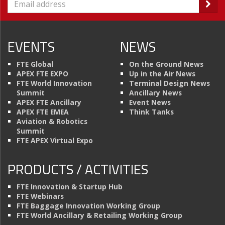
EVENTS
NEWS
FTE Global
On the Ground News
APEX FTE EXPO
Up in the Air News
FTE World Innovation
Terminal Design News
Summit
Ancillary News
APEX FTE Ancillary
Event News
APEX FTE EMEA
Think Tanks
Aviation & Robotics
Summit
FTE APEX Virtual Expo
PRODUCTS / ACTIVITIES
FTE Innovation & Startup Hub
FTE Webinars
FTE Baggage Innovation Working Group
FTE World Ancillary & Retailing Working Group