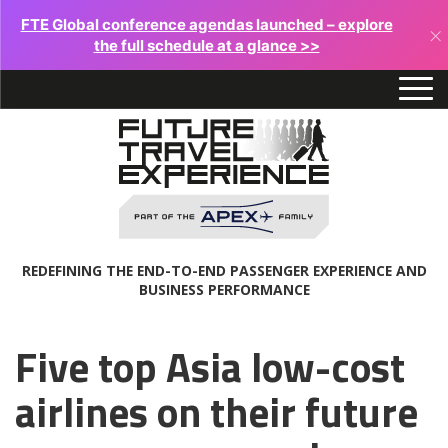
FTE Global conference agendas launched – explore
×
the full schedule at a glance >>
REDEFINING THE END-TO-END PASSENGER EXPERIENCE AND
BUSINESS PERFORMANCE
Five top Asia low-cost
airlines on their future