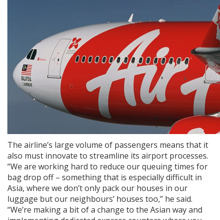
The airline’s large volume of passengers means that it
also must innovate to streamline its airport processes.
“We are working hard to reduce our queuing times for
bag drop off – something that is especially difficult in
Asia, where we don’t only pack our houses in our
luggage but our neighbours’ houses too,” he said.
“We’re making a bit of a change to the Asian way and