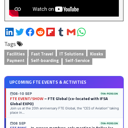
Share
Share
Share
Share
Share
Share
Share
Share
on
on
on
on
on
on
via
on
Tags
LinkedIn
Twitter
Facebook
Reddit
Flipboard
Tumblr
Email
WhatsApp
Facilities
Fast Travel
IT Solutions
Kiosks
Payment
Self-boarding
Self-Service
UPCOMING FTE EVENTS & ACTIVITIES
08-10 SEP
IN-PERSON
FTE EVENT/SHOW
– FTE Global (co-located with IFSA
Global EXPO)
Join us at the 20th anniversary FTE Global, the “CES of Aviation” taking
place in...
08 SEP
IN-PERSON