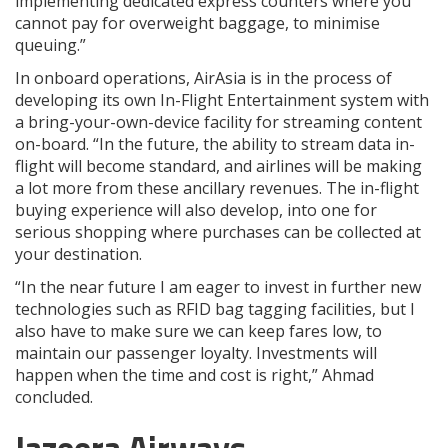
implementing dedicated express counters where you
cannot pay for overweight baggage, to minimise
queuing.”
In onboard operations, AirAsia is in the process of
developing its own In-Flight Entertainment system with
a bring-your-own-device facility for streaming content
on-board. “In the future, the ability to stream data in-
flight will become standard, and airlines will be making
a lot more from these ancillary revenues. The in-flight
buying experience will also develop, into one for
serious shopping where purchases can be collected at
your destination.
“In the near future I am eager to invest in further new
technologies such as RFID bag tagging facilities, but I
also have to make sure we can keep fares low, to
maintain our passenger loyalty. Investments will
happen when the time and cost is right,” Ahmad
concluded.