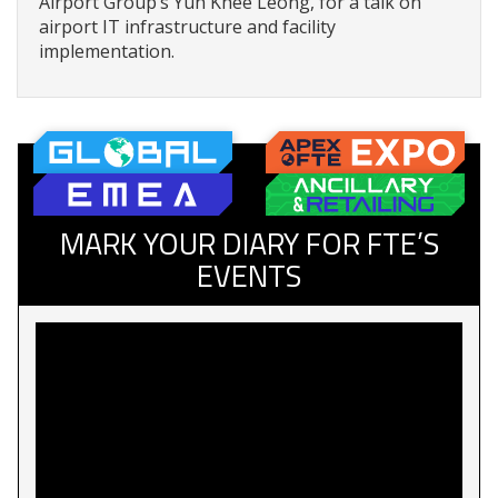
Airport Group’s Yuh Khee Leong, for a talk on
airport IT infrastructure and facility
implementation.
MARK YOUR DIARY FOR FTE’S
EVENTS