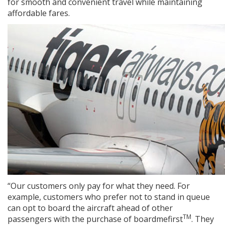
for smooth and convenient travel while maintaining
affordable fares.
“Our customers only pay for what they need. For
example, customers who prefer not to stand in queue
can opt to board the aircraft ahead of other
TM
passengers with the purchase of boardmefirst
. They