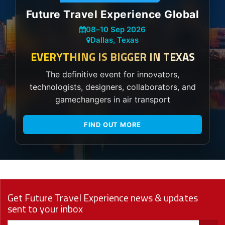
Future Travel Experience Global
08
–
10 Sep 2026
Dallas, Texas
EVERYTHING IS BIGGER IN TEXAS
The definitive event for innovators,
technologists, designers, collaborators, and
gamechangers in air transport
FIND OUT MORE
Get Future Travel Experience news & updates
sent to your inbox