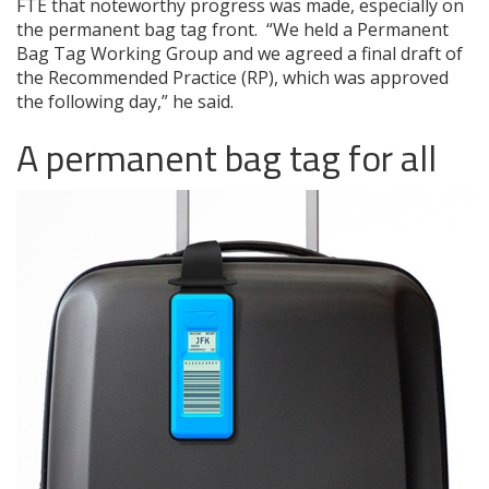
FTE that noteworthy progress was made, especially on
the permanent bag tag front. “We held a Permanent
Bag Tag Working Group and we agreed a final draft of
the Recommended Practice (RP), which was approved
the following day,” he said.
A permanent bag tag for all