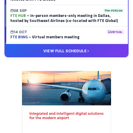
08 SEP
IN-PERSON
FTE HUB
– In-person members-only meeting in Dallas,
hosted by Southwest Airlines (co-located with FTE Global)
14 OCT
VIRTUAL
FTE BIWG
– Virtual members meeting
20 OCT
VIRTUAL
VIEW FULL SCHEDULE
FTE HUB
– Virtual members meeting