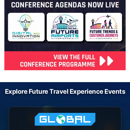
Explore Future Travel Experience Events