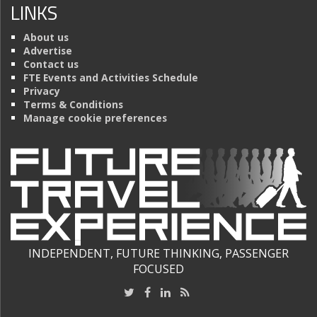
LINKS
About us
Advertise
Contact us
FTE Events and Activities Schedule
Privacy
Terms & Conditions
Manage cookie preferences
INDEPENDENT, FUTURE THINKING, PASSENGER
FOCUSED