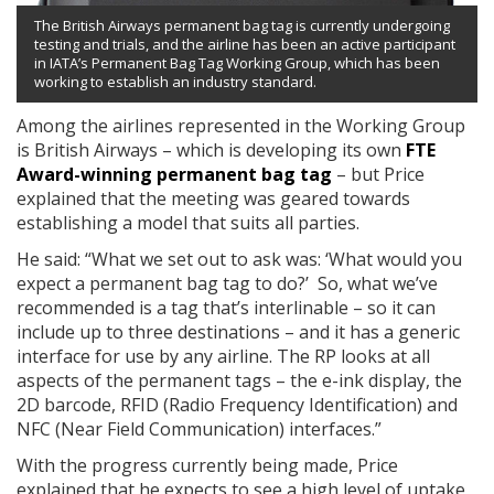
The British Airways permanent bag tag is currently undergoing
testing and trials, and the airline has been an active participant
in IATA’s Permanent Bag Tag Working Group, which has been
working to establish an industry standard.
Among the airlines represented in the Working Group
is British Airways – which is developing its own
FTE
Award-winning permanent bag tag
– but Price
explained that the meeting was geared towards
establishing a model that suits all parties.
He said: “What we set out to ask was: ‘What would you
expect a permanent bag tag to do?’ So, what we’ve
recommended is a tag that’s interlinable – so it can
include up to three destinations – and it has a generic
interface for use by any airline. The RP looks at all
aspects of the permanent tags – the e-ink display, the
2D barcode, RFID (Radio Frequency Identification) and
NFC (Near Field Communication) interfaces.”
With the progress currently being made, Price
explained that he expects to see a high level of uptake