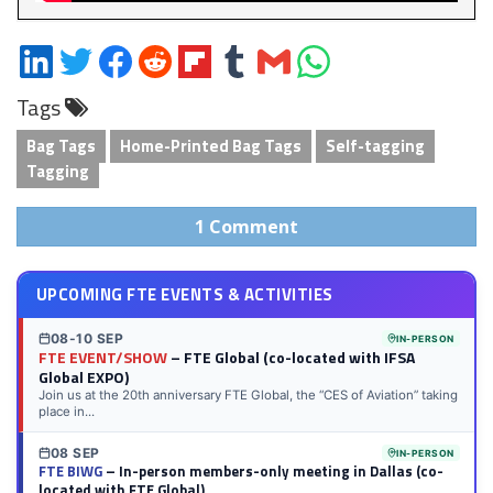
Share
Share
Share
Share
Share
Share
Share
Share
on
on
on
on
on
on
via
on
Tags
LinkedIn
Twitter
Facebook
Reddit
Flipboard
Tumblr
Email
WhatsApp
Bag Tags
Home-Printed Bag Tags
Self-tagging
Tagging
1 Comment
UPCOMING FTE EVENTS & ACTIVITIES
08-10 SEP
IN-PERSON
FTE EVENT/SHOW
– FTE Global (co-located with IFSA
Global EXPO)
Join us at the 20th anniversary FTE Global, the “CES of Aviation” taking
place in...
08 SEP
IN-PERSON
FTE BIWG
– In-person members-only meeting in Dallas (co-
located with FTE Global)