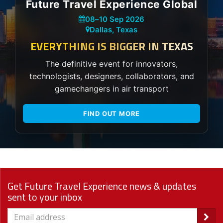
Future Travel Experience Global
08
–
10 Sep 2026
Dallas, Texas
EVERYTHING IS BIGGER IN TEXAS
The definitive event for innovators,
technologists, designers, collaborators, and
gamechangers in air transport
FIND OUT MORE
Get Future Travel Experience news & updates
sent to your inbox