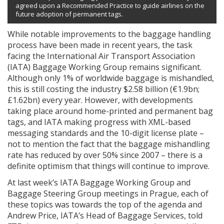
agreed upon a Recommended Practice to guide airlines on the
future adoption of permanent tags.
While notable improvements to the baggage handling
process have been made in recent years, the task
facing the International Air Transport Association
(IATA) Baggage Working Group remains significant.
Although only 1% of worldwide baggage is mishandled,
this is still costing the industry $2.58 billion (€1.9bn;
£1.62bn) every year. However, with developments
taking place around home-printed and permanent bag
tags, and IATA making progress with XML-based
messaging standards and the 10-digit license plate –
not to mention the fact that the baggage mishandling
rate has reduced by over 50% since 2007 – there is a
definite optimism that things will continue to improve.
At last week’s IATA Baggage Working Group and
Baggage Steering Group meetings in Prague, each of
these topics was towards the top of the agenda and
Andrew Price, IATA’s Head of Baggage Services, told