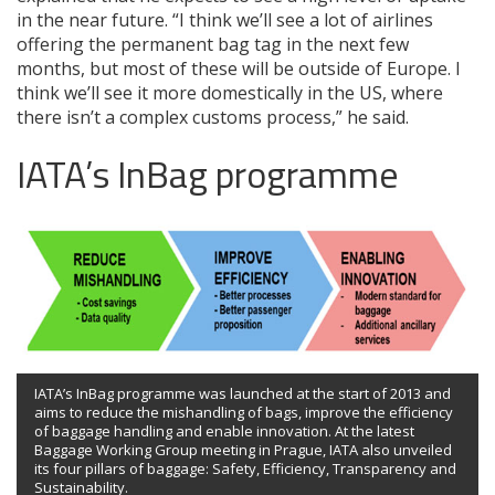
in the near future. “I think we’ll see a lot of airlines
offering the permanent bag tag in the next few
months, but most of these will be outside of Europe. I
think we’ll see it more domestically in the US, where
there isn’t a complex customs process,” he said.
IATA’s InBag programme
IATA’s InBag programme was launched at the start of 2013 and
aims to reduce the mishandling of bags, improve the efficiency
of baggage handling and enable innovation. At the latest
Baggage Working Group meeting in Prague, IATA also unveiled
its four pillars of baggage: Safety, Efficiency, Transparency and
Sustainability.