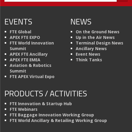
EVENTS
NEWS
FTE Global
On the Ground News
APEX FTE EXPO
Up in the Air News
FTE World Innovation
Terminal Design News
Summit
Ancillary News
APEX FTE Ancillary
Event News
APEX FTE EMEA
Think Tanks
Aviation & Robotics
Summit
FTE APEX Virtual Expo
PRODUCTS / ACTIVITIES
FTE Innovation & Startup Hub
FTE Webinars
FTE Baggage Innovation Working Group
FTE World Ancillary & Retailing Working Group