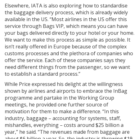
Elsewhere, IATA is also exploring how to standardise
the baggage delivery process, which is already widely
available in the US. “Most airlines in the US offer this
service through Bags VIP, which means you can have
your bags delivered directly to your hotel or your home.
We want to make this process as simple as possible. It
isn’t really offered in Europe because of the complex
customs processes and the plethora of companies who
offer the service. Each of these companies says they
need different things from the passenger, so we want
to establish a standard process.”
While Price expressed his delight at the willingness
shown by airlines and airports to embrace the InBag
programme and partake in the Working Group
meetings, he provided one further source of
motivation for them to make a difference. “In this
industry, baggage – accounting for systems, staff,
mishandles, everything – costs around $25 billion a
year,” he said. “The revenues made from baggage are
about $6 billion a year. So, the industry is throwing $19