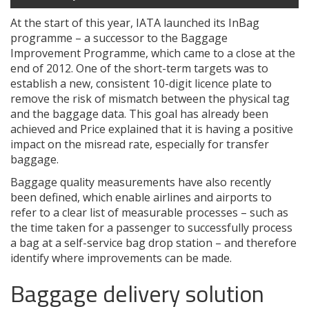
At the start of this year, IATA launched its InBag
programme – a successor to the Baggage
Improvement Programme, which came to a close at the
end of 2012. One of the short-term targets was to
establish a new, consistent 10-digit licence plate to
remove the risk of mismatch between the physical tag
and the baggage data. This goal has already been
achieved and Price explained that it is having a positive
impact on the misread rate, especially for transfer
baggage.
Baggage quality measurements have also recently
been defined, which enable airlines and airports to
refer to a clear list of measurable processes – such as
the time taken for a passenger to successfully process
a bag at a self-service bag drop station – and therefore
identify where improvements can be made.
Baggage delivery solution