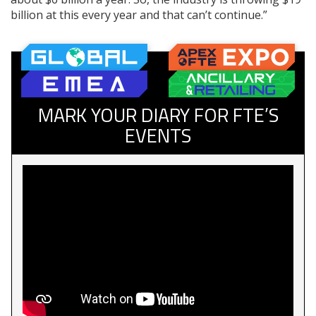
billion at this every year and that can’t continue.”
MARK YOUR DIARY FOR FTE’S
EVENTS