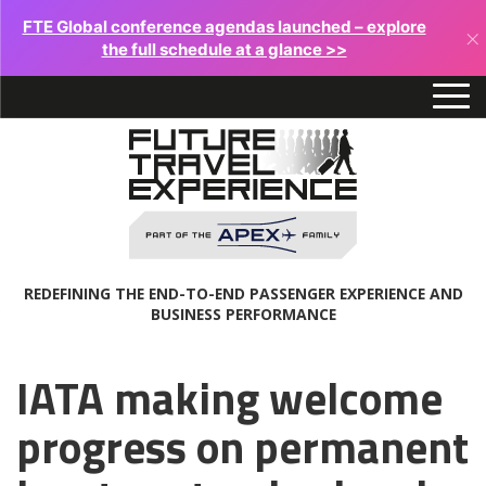
FTE Global conference agendas launched – explore
×
the full schedule at a glance >>
REDEFINING THE END-TO-END PASSENGER EXPERIENCE AND
BUSINESS PERFORMANCE
IATA making welcome
progress on permanent