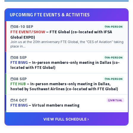
UPCOMING FTE EVENTS & ACTIVITIES
08-10 SEP
IN-PERSON
FTE EVENT/SHOW
– FTE Global (co-located with IFSA
Global EXPO)
Join us at the 20th anniversary FTE Global, the “CES of Aviation” taking
place in...
08 SEP
IN-PERSON
FTE BIWG
– In-person members-only meeting in Dallas (co-
located with FTE Global)
08 SEP
IN-PERSON
FTE HUB
– In-person members-only meeting in Dallas,
hosted by Southwest Airlines (co-located with FTE Global)
14 OCT
VIRTUAL
FTE BIWG
– Virtual members meeting
20 OCT
VIRTUAL
VIEW FULL SCHEDULE
FTE HUB
– Virtual members meeting