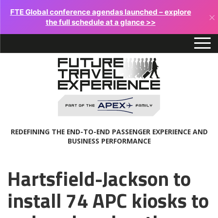
FTE Global conference agendas launched – explore
×
the full schedule at a glance >>
REDEFINING THE END-TO-END PASSENGER EXPERIENCE AND
BUSINESS PERFORMANCE
Hartsfield-Jackson to
install 74 APC kiosks to