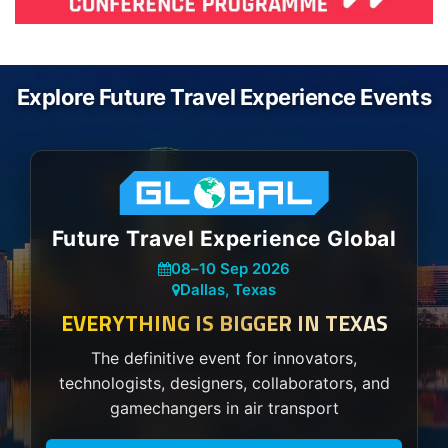
Explore Future Travel Experience Events
Future Travel Experience Global
08
–
10 Sep 2026
Dallas, Texas
EVERYTHING IS BIGGER IN TEXAS
The definitive event for innovators,
technologists, designers, collaborators, and
gamechangers in air transport