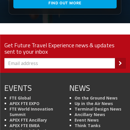
FIND OUT MORE
Get Future Travel Experience news & updates
sent to your inbox
EVENTS
NEWS
FTE Global
On the Ground News
APEX FTE EXPO
Up in the Air News
FTE World Innovation
Terminal Design News
Summit
Ancillary News
APEX FTE Ancillary
Event News
APEX FTE EMEA
Think Tanks