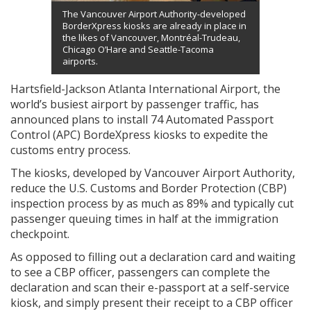
The Vancouver Airport Authority-developed
BorderXpress kiosks are already in place in
the likes of Vancouver, Montréal-Trudeau,
Chicago O’Hare and Seattle-Tacoma
airports.
Hartsfield-Jackson Atlanta International Airport, the
world’s busiest airport by passenger traffic, has
announced plans to install 74 Automated Passport
Control (APC) BordeXpress kiosks to expedite the
customs entry process.
The kiosks, developed by Vancouver Airport Authority,
reduce the U.S. Customs and Border Protection (CBP)
inspection process by as much as 89% and typically cut
passenger queuing times in half at the immigration
checkpoint.
As opposed to filling out a declaration card and waiting
to see a CBP officer, passengers can complete the
declaration and scan their e-passport at a self-service
kiosk, and simply present their receipt to a CBP officer