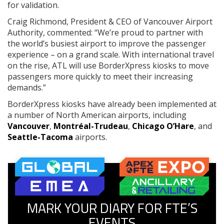
for validation.
Craig Richmond, President & CEO of Vancouver Airport
Authority, commented: “We’re proud to partner with
the world’s busiest airport to improve the passenger
experience – on a grand scale. With international travel
on the rise, ATL will use BorderXpress kiosks to move
passengers more quickly to meet their increasing
demands.”
BorderXpress kiosks have already been implemented at
a number of North American airports, including
Vancouver
,
Montréal-Trudeau
,
Chicago O’Hare
, and
Seattle-Tacoma
airports.
MARK YOUR DIARY FOR FTE’S
EVENTS