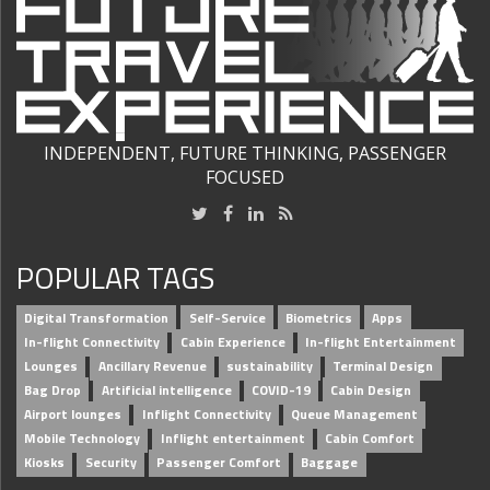
INDEPENDENT, FUTURE THINKING, PASSENGER
FOCUSED
POPULAR TAGS
Digital Transformation
Self-Service
Biometrics
Apps
In-flight Connectivity
Cabin Experience
In-flight Entertainment
Lounges
Ancillary Revenue
sustainability
Terminal Design
Bag Drop
Artificial intelligence
COVID-19
Cabin Design
Airport lounges
Inflight Connectivity
Queue Management
Mobile Technology
Inflight entertainment
Cabin Comfort
Kiosks
Security
Passenger Comfort
Baggage