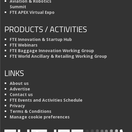
Aviation & Robotics
Summit
FTE APEX Virtual Expo
PRODUCTS / ACTIVITIES
FTE Innovation & Startup Hub
FTE Webinars
FTE Baggage Innovation Working Group
FTE World Ancillary & Retailing Working Group
LINKS
About us
Advertise
Contact us
FTE Events and Activities Schedule
Privacy
Terms & Conditions
Manage cookie preferences