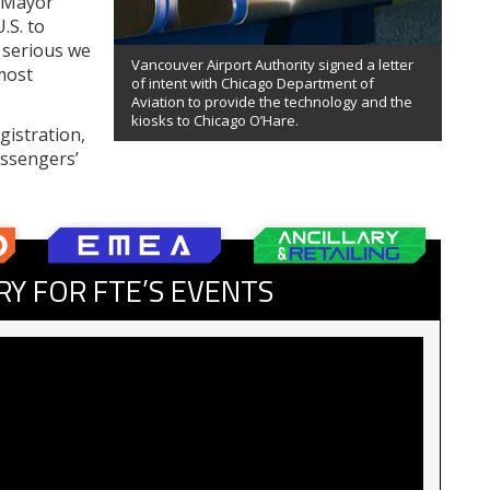
o Mayor
.S. to
 serious we
Vancouver Airport Authority signed a letter
most
of intent with Chicago Department of
Aviation to provide the technology and the
kiosks to Chicago O’Hare.
gistration,
assengers’
RY FOR FTE’S EVENTS