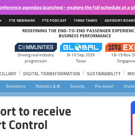
onference agendas launched – explore the full schedule at a g
FTE WEBINARS
FTE PODCAST
THINK TANKS
ADVISORY BOAR
REDEFINING THE END-TO-END PASSENGER EXPERIEN
BUSINESS PERFORMANCE
Driving real industry
8-10 Sep 2026
18-19 Nov 2
progression
Texas
Singapor
|
|
|
CILLARY
DIGITAL TRANSFORMATION
SUSTAINABILITY
MOB
Biometrics
Robotics & AI
Security
Pre-travel
Check
ort to receive
t Control