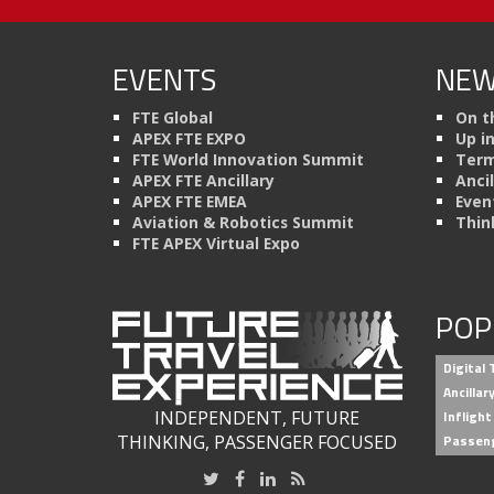
EVENTS
NEW
FTE Global
On t
APEX FTE EXPO
Up i
FTE World Innovation Summit
Term
APEX FTE Ancillary
Anci
APEX FTE EMEA
Even
Aviation & Robotics Summit
Thin
FTE APEX Virtual Expo
POP
Digital
Ancilla
INDEPENDENT, FUTURE
Inflight
THINKING, PASSENGER FOCUSED
Passen