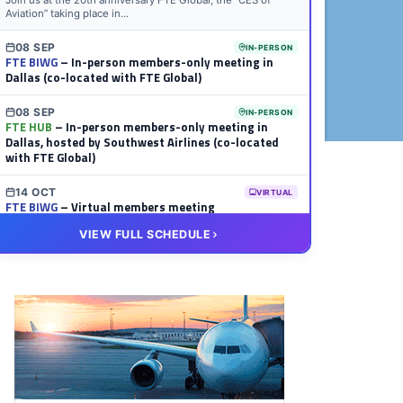
Join us at the 20th anniversary FTE Global, the “CES of
Aviation” taking place in...
08 SEP
IN-PERSON
FTE BIWG
– In-person members-only meeting in
Dallas (co-located with FTE Global)
08 SEP
IN-PERSON
FTE HUB
– In-person members-only meeting in
Dallas, hosted by Southwest Airlines (co-located
with FTE Global)
14 OCT
VIRTUAL
FTE BIWG
– Virtual members meeting
VIEW FULL SCHEDULE
20 OCT
VIRTUAL
FTE HUB
– Virtual members meeting