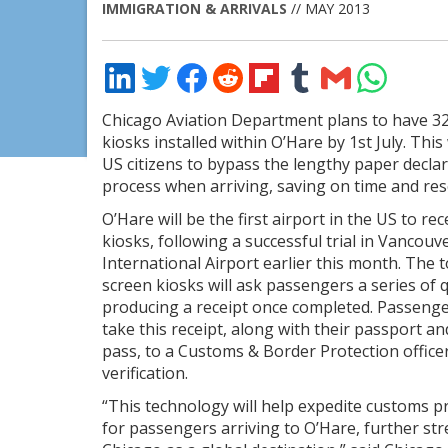
IMMIGRATION & ARRIVALS
// MAY 2013
Share
Share
Share
Share
Share
Share
Share
Share
on
on
on
on
on
on
via
on
LinkedIn
Twitter
Facebook
Reddit
Flipboard
Tumblr
Email
WhatsApp
Chicago Aviation Department plans to have 3
kiosks installed within O’Hare by 1st July. This 
US citizens to bypass the lengthy paper declar
process when arriving, saving on time and res
O’Hare will be the first airport in the US to rec
kiosks, following a successful trial in Vancouv
International Airport earlier this month. The 
screen kiosks will ask passengers a series of 
producing a receipt once completed. Passeng
take this receipt, along with their passport a
pass, to a Customs & Border Protection officer
verification.
“This technology will help expedite customs p
for passengers arriving to O’Hare, further st