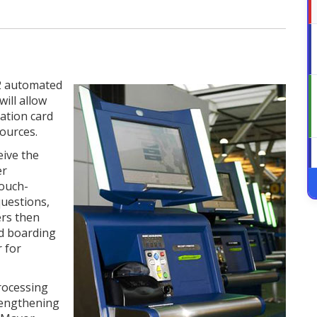
2 automated
will allow
ation card
ources.
eive the
er
touch-
questions,
ers then
nd boarding
 for
rocessing
rengthening