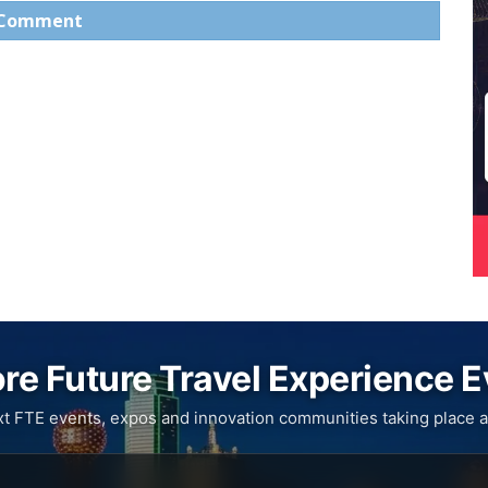
 Comment
re Future Travel Experience 
xt FTE events, expos and innovation communities taking place a