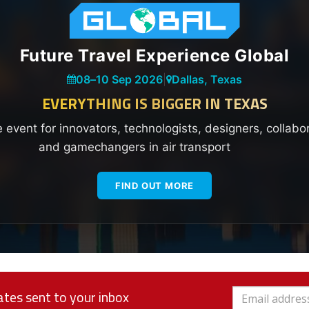
Future Travel Experience Global
08
–
10 Sep 2026
|
Dallas, Texas
EVERYTHING IS BIGGER IN TEXAS
e event for innovators, technologists, designers, collabo
and gamechangers in air transport
FIND OUT MORE
tes sent to your inbox