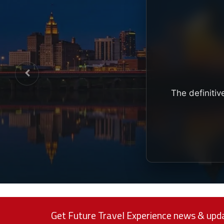
The definitiv
Get Future Travel Experience news & upda