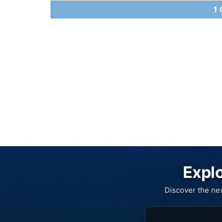
1
Explo
Discover the ne