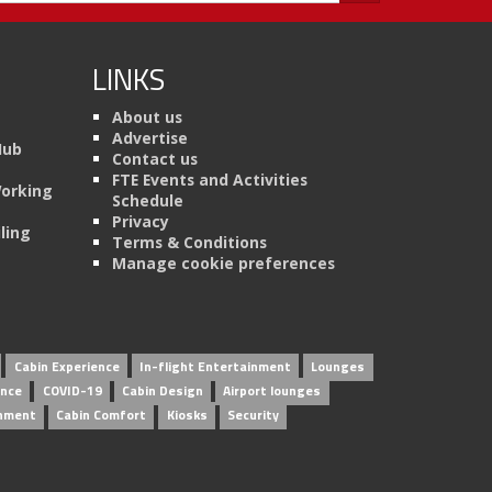
LINKS
About us
Advertise
Hub
Contact us
FTE Events and Activities
Working
Schedule
Privacy
ling
Terms & Conditions
Manage cookie preferences
Cabin Experience
In-flight Entertainment
Lounges
ence
COVID-19
Cabin Design
Airport lounges
inment
Cabin Comfort
Kiosks
Security