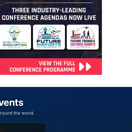
Events
round the world.