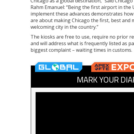
Chicago as a global destination,” said Chicag
Rahm Emanuel: “Being the first airport in the U
implement these advances demonstrates how
are about making Chicago the first, best and 
welcoming city in the country.”
The kiosks are free to use, require no prior re
and will address what is frequently listed as p
biggest complaint – waiting times in customs.
MARK YOUR DIA