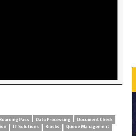
Boarding Pass
Data Processing
Document Check
ion
IT Solutions
Kiosks
Queue Management