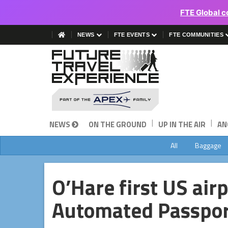
FTE Global c
NEWS
FTE EVENTS
FTE COMMUNITIES
|
|
NEWS
ON THE GROUND
UP IN THE AIR
AN
All
Baggage
O’Hare first US airp
Automated Passpor