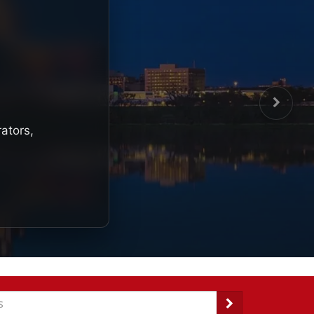
rators,