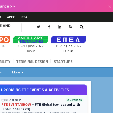
×
lance >>
D
APEX
IFSA
CE AND
15-17 June 2027
026
15-17 June 2027
Dublin
e
Dublin
|
|
ILITY
TERMINAL DESIGN
STARTUPS
-in
More
UPCOMING FTE EVENTS & ACTIVITIES
08-10 SEP
IN-PERSON
FTE EVENT/SHOW
– FTE Global (co-located with
IFSA Global EXPO)