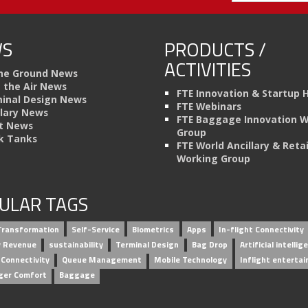
S
PRODUCTS /
ACTIVITIES
he Ground News
n the Air News
FTE Innovation & Startup 
inal Design News
FTE Webinars
llary News
FTE Baggage Innovation 
t News
Group
k Tanks
FTE World Ancillary & Retai
Working Group
ULAR TAGS
 Transformation
Self-Service
Biometrics
Apps
In-flight Connectivity
ry Revenue
sustainability
Terminal Design
Bag Drop
Artificial intellig
 Connectivity
Queue Management
Mobile Technology
Inflight enterta
ger Comfort
Baggage