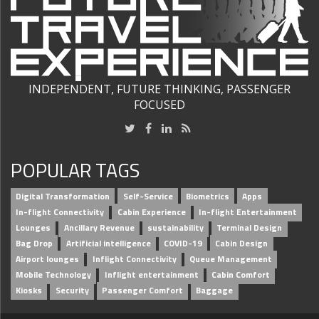
INDEPENDENT, FUTURE THINKING, PASSENGER
FOCUSED
POPULAR TAGS
Digital Transformation
Self-Service
Biometrics
Apps
In-flight Connectivity
Cabin Experience
In-flight Entertainment
Lounges
Ancillary Revenue
sustainability
Terminal Design
Bag Drop
Artificial intelligence
COVID-19
Cabin Design
Airport lounges
Inflight Connectivity
Queue Management
Mobile Technology
Inflight entertainment
Cabin Comfort
Kiosks
Security
Passenger Comfort
Baggage