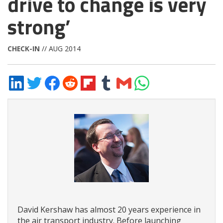
drive to change is very
strong’
CHECK-IN
// AUG 2014
Share
Share
Share
Share
Share
Share
Share
Share
on
on
on
on
on
on
via
on
LinkedIn
Twitter
Facebook
Reddit
Flipboard
Tumblr
Email
WhatsApp
David Kershaw has almost 20 years experience in
the air transport industry. Before launching