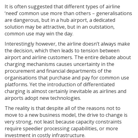
It is often suggested that different types of airline
‘need’ common use more than others – generalisations
are dangerous, but in a hub airport, a dedicated
solution may be attractive, but in an outstation,
common use may win the day.
Interestingly however, the airline doesn’t always make
the decision, which then leads to tension between
airport and airline customers. The entire debate about
charging mechanisms causes uncertainty in the
procurement and financial departments of the
organisations that purchase and pay for common use
platforms. Yet the introduction of differentiated
charging is almost certainly inevitable as airlines and
airports adopt new technologies.
The reality is that despite all of the reasons not to
move to a new business model, the drive to change is
very strong, not least because capacity constraints
require speedier processing capabilities, or more
investment in costly infrastructure.