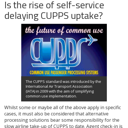
Is the rise of self-service
delaying CUPPS uptake?
The CUPPS standard was introduced by the
International Air Transport Association
(IATA) in 2009 with the aim of simplifying
common use implementation.
Whilst some or maybe all of the above apply in specific
cases, it must also be considered that alternative
processing solutions bear some responsibility for the
slow airline take-up of CUPPS to date. Agent check-in is