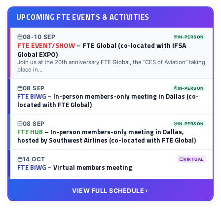
UPCOMING FTE EVENTS & ACTIVITIES
08-10 SEP
IN-PERSON
FTE EVENT/SHOW
– FTE Global (co-located with IFSA
Global EXPO)
Join us at the 20th anniversary FTE Global, the “CES of Aviation” taking
place in...
08 SEP
IN-PERSON
FTE BIWG
– In-person members-only meeting in Dallas (co-
located with FTE Global)
08 SEP
IN-PERSON
FTE HUB
– In-person members-only meeting in Dallas,
hosted by Southwest Airlines (co-located with FTE Global)
14 OCT
VIRTUAL
FTE BIWG
– Virtual members meeting
20 OCT
VIRTUAL
VIEW FULL SCHEDULE
FTE HUB
– Virtual members meeting