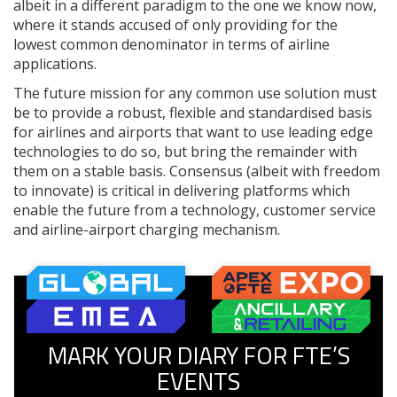
albeit in a different paradigm to the one we know now,
where it stands accused of only providing for the
lowest common denominator in terms of airline
applications.
The future mission for any common use solution must
be to provide a robust, flexible and standardised basis
for airlines and airports that want to use leading edge
technologies to do so, but bring the remainder with
them on a stable basis. Consensus (albeit with freedom
to innovate) is critical in delivering platforms which
enable the future from a technology, customer service
and airline-airport charging mechanism.
MARK YOUR DIARY FOR FTE’S
EVENTS