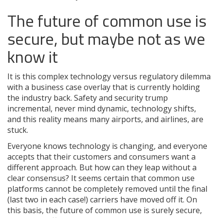
The future of common use is
secure, but maybe not as we
know it
It is this complex technology versus regulatory dilemma
with a business case overlay that is currently holding
the industry back. Safety and security trump
incremental, never mind dynamic, technology shifts,
and this reality means many airports, and airlines, are
stuck.
Everyone knows technology is changing, and everyone
accepts that their customers and consumers want a
different approach. But how can they leap without a
clear consensus? It seems certain that common use
platforms cannot be completely removed until the final
(last two in each case!) carriers have moved off it. On
this basis, the future of common use is surely secure,