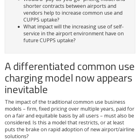
shorter contracts between airports and
vendors help to increase common use and
CUPPS uptake?
What impact will the increasing use of self-
service in the airport environment have on
future CUPPS uptake?
A differentiated common use
charging model now appears
inevitable
The impact of the traditional common use business
models – firm, fixed pricing over multiple years, paid for
on a fair and equitable basis by all users – must also be
considered. Is this a model that restricts, or at least
puts the brake on rapid adoption of new airport/airline
solutions?