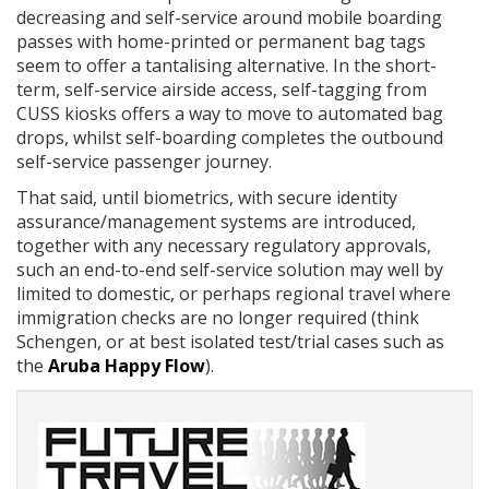
decreasing and self-service around mobile boarding
passes with home-printed or permanent bag tags
seem to offer a tantalising alternative. In the short-
term, self-service airside access, self-tagging from
CUSS kiosks offers a way to move to automated bag
drops, whilst self-boarding completes the outbound
self-service passenger journey.
That said, until biometrics, with secure identity
assurance/management systems are introduced,
together with any necessary regulatory approvals,
such an end-to-end self-service solution may well by
limited to domestic, or perhaps regional travel where
immigration checks are no longer required (think
Schengen, or at best isolated test/trial cases such as
the
Aruba Happy Flow
).