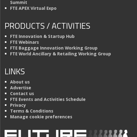
Summit
FTE APEX Virtual Expo
PRODUCTS / ACTIVITIES
FTE Innovation & Startup Hub
FTE Webinars
FTE Baggage Innovation Working Group
FTE World Ancillary & Retailing Working Group
LINKS
About us
Advertise
Contact us
FTE Events and Activities Schedule
Privacy
Terms & Conditions
Manage cookie preferences