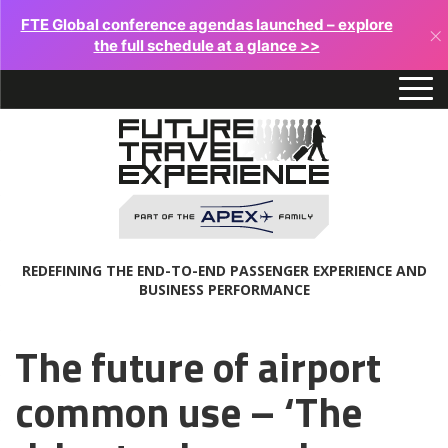
FTE Global conference agendas launched – explore
×
the full schedule at a glance >>
REDEFINING THE END-TO-END PASSENGER EXPERIENCE AND
BUSINESS PERFORMANCE
The future of airport
common use – ‘The