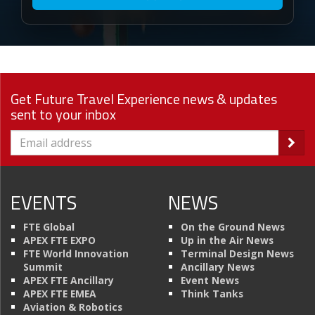
Get Future Travel Experience news & updates
sent to your inbox
EVENTS
NEWS
FTE Global
On the Ground News
APEX FTE EXPO
Up in the Air News
FTE World Innovation
Terminal Design News
Summit
Ancillary News
APEX FTE Ancillary
Event News
APEX FTE EMEA
Think Tanks
Aviation & Robotics