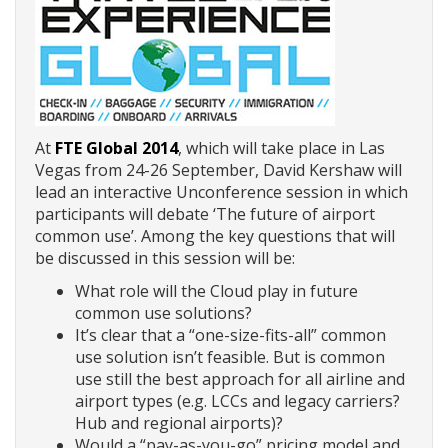
At
FTE Global 2014
, which will take place in Las
Vegas from 24-26 September, David Kershaw will
lead an interactive Unconference session in which
participants will debate ‘The future of airport
common use’. Among the key questions that will
be discussed in this session will be:
What role will the Cloud play in future
common use solutions?
It’s clear that a “one-size-fits-all” common
use solution isn’t feasible. But is common
use still the best approach for all airline and
airport types (e.g. LCCs and legacy carriers?
Hub and regional airports)?
Would a “pay-as-you-go” pricing model and