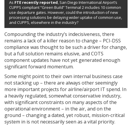
As
FTE recently reported
, San Diego International Airport’s
CUPPS compliant “Green Build” Terminal 2 includes 10 common
use departure gates. However, could the introduction of new
processing solutions be delaying wider uptake of common use,
and CUPPS, elsewhere in the industry?
Compounding the industry’s indecisiveness, there
remains a lack of a killer reason to change – PCI-DSS
compliance was thought to be such a driver for change,
but a full solution remains elusive, and COTS
component updates have not yet generated enough
significant forward momentum.
Some might point to their own internal business case
not stacking up – there are always other seemingly
more important projects for airline/airport IT spend. In
a heavily regulated, somewhat conservative industry,
with significant constraints on many aspects of the
operational environment – in the air, and on the
ground – changing a dated, yet robust, mission-critical
system in is not necessarily seen as a vital priority.