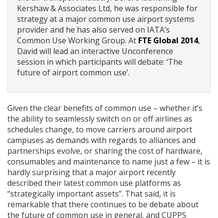
Kershaw & Associates Ltd, he was responsible for
strategy at a major common use airport systems
provider and he has also served on IATA’s
Common Use Working Group. At
FTE Global 2014
,
David will lead an interactive Unconference
session in which participants will debate: ‘The
future of airport common use’.
Given the clear benefits of common use – whether it’s
the ability to seamlessly switch on or off airlines as
schedules change, to move carriers around airport
campuses as demands with regards to alliances and
partnerships evolve, or sharing the cost of hardware,
consumables and maintenance to name just a few – it is
hardly surprising that a major airport recently
described their latest common use platforms as
“strategically important assets”. That said, it is
remarkable that there continues to be debate about
the future of common use in general, and CUPPS