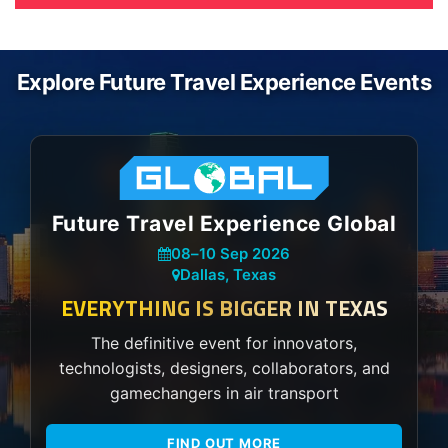
Explore Future Travel Experience Events
Future Travel Experience Global
08
–
10 Sep 2026
Dallas, Texas
EVERYTHING IS BIGGER IN TEXAS
The definitive event for innovators,
technologists, designers, collaborators, and
gamechangers in air transport
FIND OUT MORE