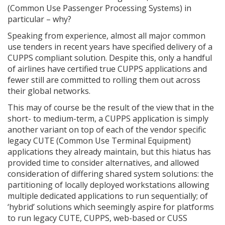
(Common Use Passenger Processing Systems) in
particular – why?
Speaking from experience, almost all major common
use tenders in recent years have specified delivery of a
CUPPS compliant solution. Despite this, only a handful
of airlines have certified true CUPPS applications and
fewer still are committed to rolling them out across
their global networks.
This may of course be the result of the view that in the
short- to medium-term, a CUPPS application is simply
another variant on top of each of the vendor specific
legacy CUTE (Common Use Terminal Equipment)
applications they already maintain, but this hiatus has
provided time to consider alternatives, and allowed
consideration of differing shared system solutions: the
partitioning of locally deployed workstations allowing
multiple dedicated applications to run sequentially; of
‘hybrid’ solutions which seemingly aspire for platforms
to run legacy CUTE, CUPPS, web-based or CUSS