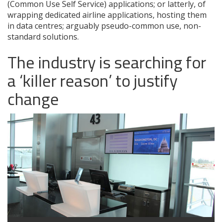
(Common Use Self Service) applications; or latterly, of
wrapping dedicated airline applications, hosting them
in data centres; arguably pseudo-common use, non-
standard solutions.
The industry is searching for
a ‘killer reason’ to justify
change