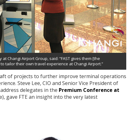
 at Changi Airport Group, said: “FAST gives them [the
o tailor their own travel experience at Changi Airport.”
aft of projects to further improve terminal operations
rience. Steve Lee, CIO and Senior Vice President of
 address delegates in the
Premium Conference at
, gave FTE an insight into the very latest