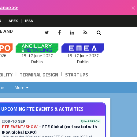
×
lance >>
D
APEX
IFSA
CE AND
15-17 June 2027
026
15-17 June 2027
Dublin
e
Dublin
|
|
ILITY
TERMINAL DESIGN
STARTUPS
-in
More
UPCOMING FTE EVENTS & ACTIVITIES
08-10 SEP
IN-PERSON
FTE EVENT/SHOW
– FTE Global (co-located with
IFSA Global EXPO)