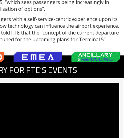
5, “which sees passengers being increasingly in
isation of options”.
ers with a self-service-centric experience upon its
how technology can influence the airport experience.
 told FTE that the “concept of the current departure
y tuned for the upcoming plans for Terminal 5”.
RY FOR FTE’S EVENTS