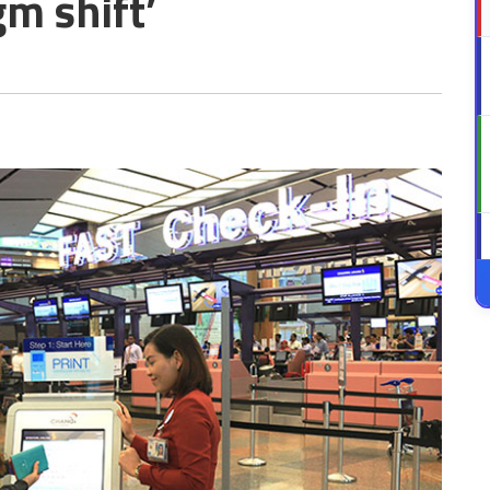
m shift’