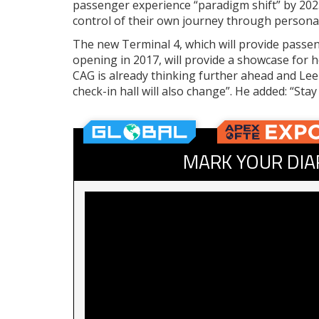
passenger experience “paradigm shift” by 202
control of their own journey through personal
The new Terminal 4, which will provide passeng
opening in 2017, will provide a showcase for 
CAG is already thinking further ahead and Lee
check-in hall will also change”. He added: “Sta
MARK YOUR DIA