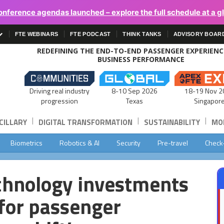
onference agendas launched – explore the full schedule at a g
FTE WEBINARS
FTE PODCAST
THINK TANKS
ADVISORY BOAR
REDEFINING THE END-TO-END PASSENGER EXPERIEN
BUSINESS PERFORMANCE
Driving real industry
8-10 Sep 2026
18-19 Nov 2
progression
Texas
Singapor
|
|
|
CILLARY
DIGITAL TRANSFORMATION
SUSTAINABILITY
MOB
Biometrics
Robotics & AI
Security
Pre-travel
Check
echnology investments
 for passenger