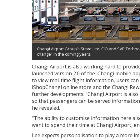
Changi Airport Group’s Steve Lee, CIO and SVP Technolo
change” in the coming years.
Changi Airport is also working hard to provid
launched version 2.0 of the iChangi mobile app
to view real-time flight information, users ca
iShopChangi online store and the Changi Rew
further developments: “Changi Airport is also 
so that passengers can be served information 
he revealed.
“The ability to customise information here a
want to spend their time at Changi Airport, enh
Lee expects personalisation to play a more imp