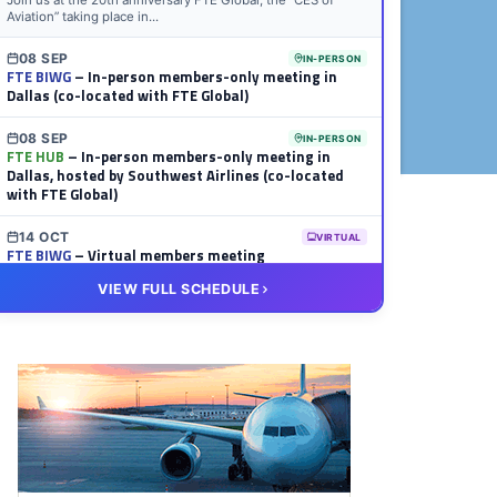
Join us at the 20th anniversary FTE Global, the “CES of
Aviation” taking place in...
08 SEP
IN-PERSON
FTE BIWG
– In-person members-only meeting in
Dallas (co-located with FTE Global)
08 SEP
IN-PERSON
FTE HUB
– In-person members-only meeting in
Dallas, hosted by Southwest Airlines (co-located
with FTE Global)
14 OCT
VIRTUAL
FTE BIWG
– Virtual members meeting
VIEW FULL SCHEDULE
20 OCT
VIRTUAL
FTE HUB
– Virtual members meeting