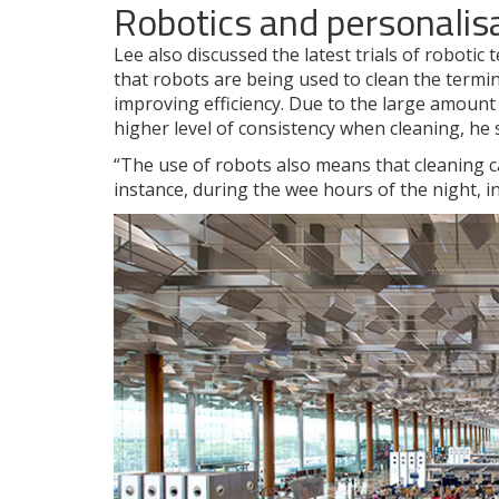
Robotics and personalis
Lee also discussed the latest trials of robotic
that robots are being used to clean the termin
improving efficiency. Due to the large amount
higher level of consistency when cleaning, he
“The use of robots also means that cleaning c
instance, during the wee hours of the night, i