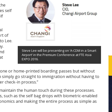
the
s self
lf
al
rt of
to Lee.
y.
Steve Lee will be presenting on ‘A-CDM in a Smart
and
Airport’ in the Premium Conference at FTE Asia
at
EXPO 2016.
phone or home-printed boarding passes but without
 simply go straight to immigration without having to
er check-in process.”
 maintain the human touch during these processes.
such as the self bag drops with biometric-enabled
onomics and making the entire process as simple as