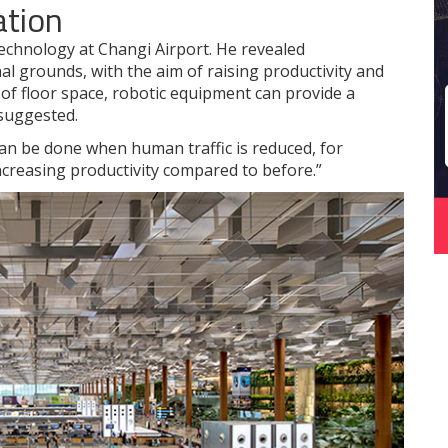
ation
 technology at Changi Airport. He revealed
al grounds, with the aim of raising productivity and
 of floor space, robotic equipment can provide a
 suggested.
an be done when human traffic is reduced, for
ncreasing productivity compared to before.”