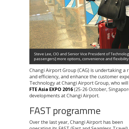
Steve Lee, CIO and Senior Vice President of Technology
passengers] more options, convenience and flexibility t
Changi Airport Group (CAG) is undertaking a r
and efficiency, and enhance the customer expe
Technology at Changi Airport Group, who will
FTE Asia EXPO 2016
(25-26 October, Singapore)
developments at Changi Airport.
FAST programme
Over the last year, Changi Airport has been
operating its FAST (Fast and Seamless Travel)