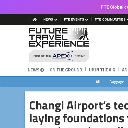
FTE Global c
NEWS
FTE EVENTS
FTE COMMUNITIES
|
|
NEWS
ON THE GROUND
UP IN THE AIR
AN
All
Baggage
Changi Airport’s t
laying foundations