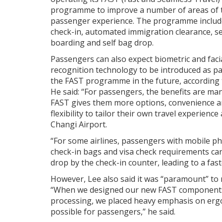
programme to improve a number of areas of 
passenger experience. The programme include
check-in, automated immigration clearance, se
boarding and self bag drop.
Passengers can also expect biometric and faci
recognition technology to be introduced as pa
the FAST programme in the future, according 
He said: “For passengers, the benefits are man
FAST gives them more options, convenience 
flexibility to tailor their own travel experience 
Changi Airport.
“For some airlines, passengers with mobile 
check-in bags and visa check requirements can
drop by the check-in counter, leading to a fast
However, Lee also said it was “paramount” to
“When we designed our new FAST components, 
processing, we placed heavy emphasis on erg
possible for passengers,” he said.