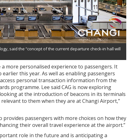
gy, said the “concept of the current departure check-in hall will
e a more personalised experience to passengers. It
 earlier this year. As well as enabling passengers
n access personal transaction information from the
ards programme. Lee said CAG is now exploring
looking at the introduction of beacons in its terminals
relevant to them when they are at Changi Airport,”
lso provides passengers with more choices on how they
ancing their overall travel experience at the airport.”
ortant role in the future and is anticipating a