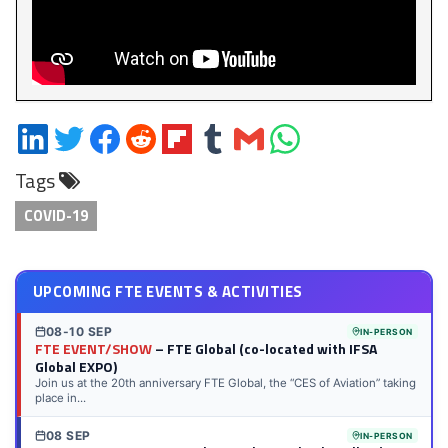
Share
Share
Share
Share
Share
Share
Share
Share
on
on
on
on
on
on
via
on
Tags
LinkedIn
Twitter
Facebook
Reddit
Flipboard
Tumblr
Email
WhatsApp
COVID-19
UPCOMING FTE EVENTS & ACTIVITIES
08-10 SEP
IN-PERSON
FTE EVENT/SHOW
– FTE Global (co-located with IFSA
Global EXPO)
Join us at the 20th anniversary FTE Global, the “CES of Aviation” taking
place in...
08 SEP
IN-PERSON