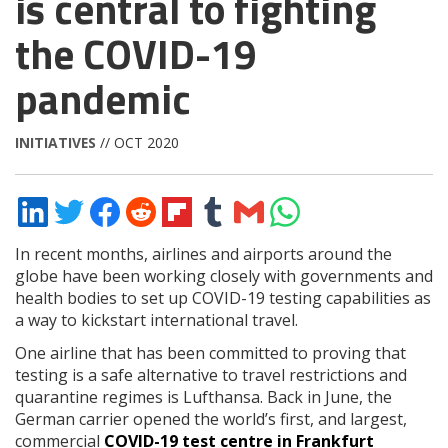
is central to fighting
the COVID-19
pandemic
INITIATIVES
// OCT 2020
Share
Share
Share
Share
Share
Share
Share
Share
on
on
on
on
on
on
via
on
LinkedIn
Twitter
Facebook
Reddit
Flipboard
Tumblr
Email
WhatsApp
In recent months, airlines and airports around the
globe have been working closely with governments and
health bodies to set up COVID-19 testing capabilities as
a way to kickstart international travel.
One airline that has been committed to proving that
testing is a safe alternative to travel restrictions and
quarantine regimes is Lufthansa. Back in June, the
German carrier opened the world’s first, and largest,
commercial
COVID-19 test centre in Frankfurt