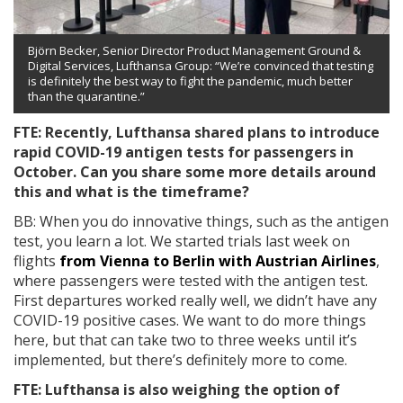
Björn Becker, Senior Director Product Management Ground &
Digital Services, Lufthansa Group: “We’re convinced that testing
is definitely the best way to fight the pandemic, much better
than the quarantine.”
FTE: Recently, Lufthansa shared plans to introduce
rapid COVID-19 antigen tests for passengers in
October. Can you share some more details around
this and what is the timeframe?
BB: When you do innovative things, such as the antigen
test, you learn a lot. We started trials last week on
flights
from Vienna to Berlin with Austrian Airlines
,
where passengers were tested with the antigen test.
First departures worked really well, we didn’t have any
COVID-19 positive cases. We want to do more things
here, but that can take two to three weeks until it’s
implemented, but there’s definitely more to come.
FTE: Lufthansa is also weighing the option of