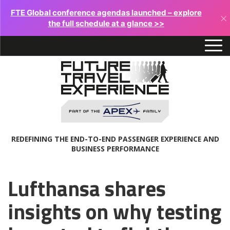
FTE Global conference agendas launched – explore
×
the full schedule at a glance >>
REDEFINING THE END-TO-END PASSENGER EXPERIENCE AND
BUSINESS PERFORMANCE
Lufthansa shares
insights on why testing