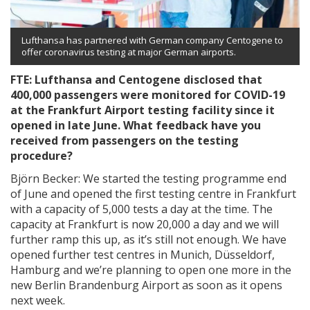
Lufthansa has partnered with German company Centogene to
offer coronavirus testing at major German airports.
FTE: Lufthansa and Centogene disclosed that
400,000 passengers were monitored for COVID-19
at the Frankfurt Airport testing facility since it
opened in late June. What feedback have you
received from passengers on the testing
procedure?
Björn Becker: We started the testing programme end
of June and opened the first testing centre in Frankfurt
with a capacity of 5,000 tests a day at the time. The
capacity at Frankfurt is now 20,000 a day and we will
further ramp this up, as it’s still not enough. We have
opened further test centres in Munich, Düsseldorf,
Hamburg and we’re planning to open one more in the
new Berlin Brandenburg Airport as soon as it opens
next week.