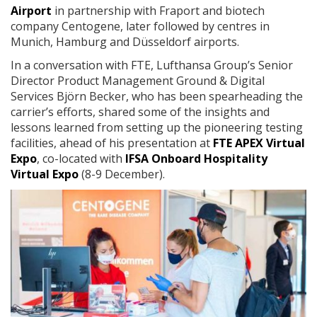
Airport
in partnership with Fraport and biotech
company Centogene, later followed by centres in
Munich, Hamburg and Düsseldorf airports.
In a conversation with FTE, Lufthansa Group’s Senior
Director Product Management Ground & Digital
Services Björn Becker, who has been spearheading the
carrier’s efforts, shared some of the insights and
lessons learned from setting up the pioneering testing
facilities, ahead of his presentation at
FTE APEX Virtual
Expo
, co-located with
IFSA Onboard Hospitality
Virtual Expo
(8-9 December).