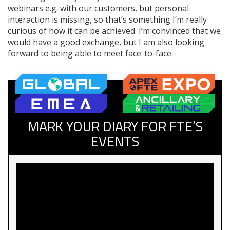
webinars e.g. with our customers, but personal
interaction is missing, so that’s something I’m really
curious of how it can be achieved. I’m convinced that we
would have a good exchange, but I am also looking
forward to being able to meet face-to-face.
MARK YOUR DIARY FOR FTE’S
EVENTS