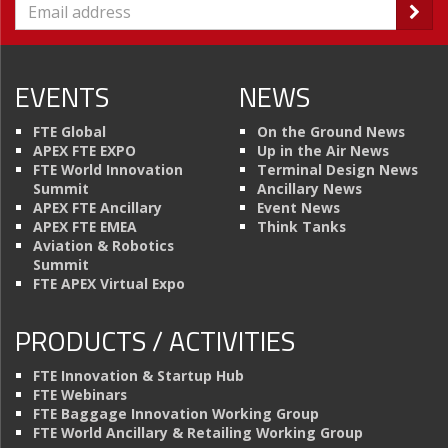
EVENTS
NEWS
FTE Global
On the Ground News
APEX FTE EXPO
Up in the Air News
FTE World Innovation
Terminal Design News
Summit
Ancillary News
APEX FTE Ancillary
Event News
APEX FTE EMEA
Think Tanks
Aviation & Robotics
Summit
FTE APEX Virtual Expo
PRODUCTS / ACTIVITIES
FTE Innovation & Startup Hub
FTE Webinars
FTE Baggage Innovation Working Group
FTE World Ancillary & Retailing Working Group