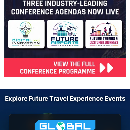
Explore Future Travel Experience Events