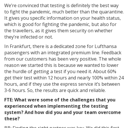
We’re convinced that testing is definitely the best way
to fight the pandemic, much better than the quarantine.
It gives you specific information on your health status,
which is good for fighting the pandemic, but also for
the travellers, as it gives them security on whether
they’re infected or not.
In Frankfurt, there is a dedicated zone for Lufthansa
passengers with an integrated premium line. Feedback
from our customers has been very positive. The whole
reason we started this is because we wanted to lower
the hurdle of getting a test if you need it. About 60%
get their test within 12 hours and nearly 100% within 24
hours, and if they use the express service it’s between
3-6 hours. So, the results are quick and reliable.
FTE: What were some of the challenges that you
experienced when implementing the testing
system? And how did you and your team overcome
these?
BB: Finding the right partner was key. We did this first