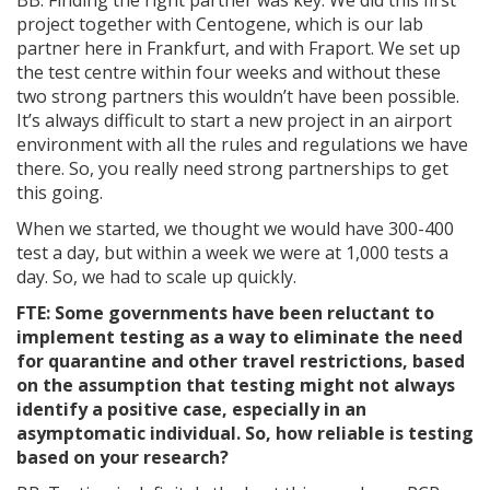
project together with Centogene, which is our lab
partner here in Frankfurt, and with Fraport. We set up
the test centre within four weeks and without these
two strong partners this wouldn’t have been possible.
It’s always difficult to start a new project in an airport
environment with all the rules and regulations we have
there. So, you really need strong partnerships to get
this going.
When we started, we thought we would have 300-400
test a day, but within a week we were at 1,000 tests a
day. So, we had to scale up quickly.
FTE: Some governments have been reluctant to
implement testing as a way to eliminate the need
for quarantine and other travel restrictions, based
on the assumption that testing might not always
identify a positive case, especially in an
asymptomatic individual. So, how reliable is testing
based on your research?