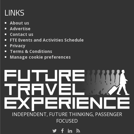
LINKS
About us
Advertise
Contact us
FTE Events and Activities Schedule
Privacy
Terms & Conditions
Manage cookie preferences
INDEPENDENT, FUTURE THINKING, PASSENGER
FOCUSED