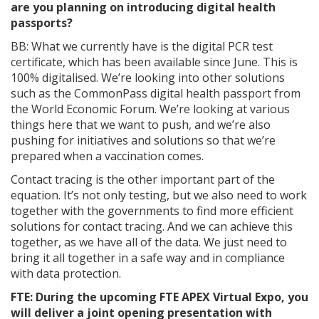
are you planning on introducing digital health
passports?
BB: What we currently have is the digital PCR test
certificate, which has been available since June. This is
100% digitalised. We’re looking into other solutions
such as the CommonPass digital health passport from
the World Economic Forum. We’re looking at various
things here that we want to push, and we’re also
pushing for initiatives and solutions so that we’re
prepared when a vaccination comes.
Contact tracing is the other important part of the
equation. It’s not only testing, but we also need to work
together with the governments to find more efficient
solutions for contact tracing. And we can achieve this
together, as we have all of the data. We just need to
bring it all together in a safe way and in compliance
with data protection.
FTE: During the upcoming FTE APEX Virtual Expo, you
will deliver a joint opening presentation with