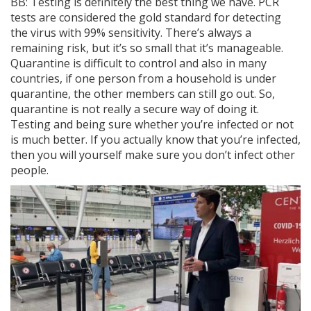
BB: Testing is definitely the best thing we have. PCR
tests are considered the gold standard for detecting
the virus with 99% sensitivity. There’s always a
remaining risk, but it’s so small that it’s manageable.
Quarantine is difficult to control and also in many
countries, if one person from a household is under
quarantine, the other members can still go out. So,
quarantine is not really a secure way of doing it.
Testing and being sure whether you’re infected or not
is much better. If you actually know that you’re infected,
then you will yourself make sure you don’t infect other
people.