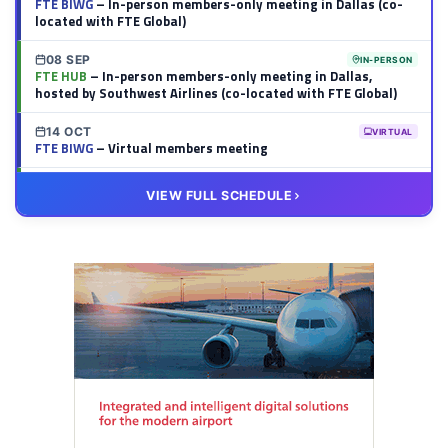
FTE BIWG
– In-person members-only meeting in Dallas (co-
located with FTE Global)
08 SEP
IN-PERSON
FTE HUB
– In-person members-only meeting in Dallas,
hosted by Southwest Airlines (co-located with FTE Global)
14 OCT
VIRTUAL
FTE BIWG
– Virtual members meeting
20 OCT
VIRTUAL
VIEW FULL SCHEDULE
FTE HUB
– Virtual members meeting