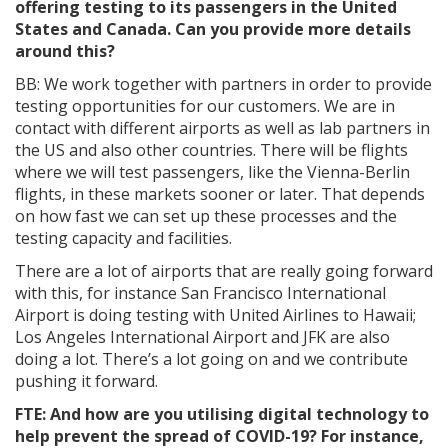
offering testing to its passengers in the United
States and Canada. Can you provide more details
around this?
BB: We work together with partners in order to provide
testing opportunities for our customers. We are in
contact with different airports as well as lab partners in
the US and also other countries. There will be flights
where we will test passengers, like the Vienna-Berlin
flights, in these markets sooner or later. That depends
on how fast we can set up these processes and the
testing capacity and facilities.
There are a lot of airports that are really going forward
with this, for instance San Francisco International
Airport is doing testing with United Airlines to Hawaii;
Los Angeles International Airport and JFK are also
doing a lot. There’s a lot going on and we contribute
pushing it forward.
FTE: And how are you utilising digital technology to
help prevent the spread of COVID-19? For instance,