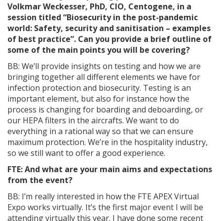
Volkmar Weckesser, PhD, CIO, Centogene,
in a
session titled “Biosecurity in the post-pandemic
world: Safety, security and sanitisation – examples
of best practice”. Can you provide a brief outline of
some of the main points you will be covering?
BB: We’ll provide insights on testing and how we are
bringing together all different elements we have for
infection protection and biosecurity. Testing is an
important element, but also for instance how the
process is changing for boarding and deboarding, or
our HEPA filters in the aircrafts. We want to do
everything in a rational way so that we can ensure
maximum protection. We’re in the hospitality industry,
so we still want to offer a good experience.
FTE: And what are your main aims and expectations
from the event?
BB: I’m really interested in how the FTE APEX Virtual
Expo works virtually. It’s the first major event I will be
attending virtually this year. I have done some recent