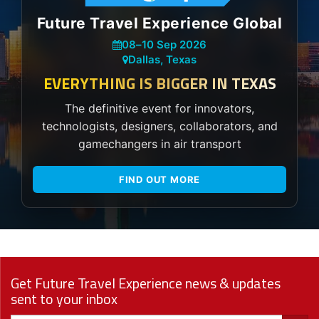
Future Travel Experience Global
08
–
10 Sep 2026
Dallas, Texas
EVERYTHING IS BIGGER IN TEXAS
The definitive event for innovators,
technologists, designers, collaborators, and
gamechangers in air transport
FIND OUT MORE
Get Future Travel Experience news & updates
sent to your inbox