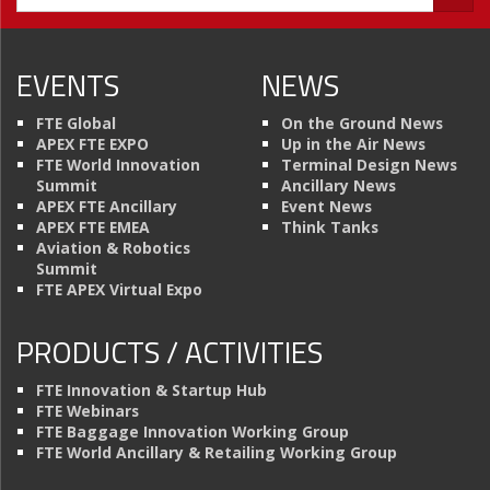
EVENTS
NEWS
FTE Global
On the Ground News
APEX FTE EXPO
Up in the Air News
FTE World Innovation
Terminal Design News
Summit
Ancillary News
APEX FTE Ancillary
Event News
APEX FTE EMEA
Think Tanks
Aviation & Robotics
Summit
FTE APEX Virtual Expo
PRODUCTS / ACTIVITIES
FTE Innovation & Startup Hub
FTE Webinars
FTE Baggage Innovation Working Group
FTE World Ancillary & Retailing Working Group