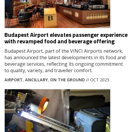
Budapest Airport elevates passenger experience
with revamped food and beverage offering
Budapest Airport, part of the VINCI Airports network,
has announced the latest developments in its food and
beverage services, reflecting its ongoing commitment
to quality, variety, and traveller comfort.
AIRPORT
,
ANCILLARY
,
ON THE GROUND
// OCT 2025