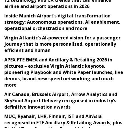
airline and airport operations in 2026
Inside Munich Airport’s digital transformation
strategy: Autonomous operations, AI enablement,
operational orchestration and more
Virgin Atlantic’s AI-powered vision for a passenger
journey that is more personalised, operationally
efficient and human
APEX FTE EMEA and Ancillary & Retailing 2026 in
pictures – exclusive Virgin Atlantic keynote,
pioneering Playbook and White Paper launches, live
demos, brand-new speed networking and much
more
Air Canada, Brussels Airport, Arrow Analytics and
SkyFood Airport Delivery recognised in industry’s
definitive innovation awards
MUC, Ryanair, LHR, Finnair, IST and AirAsia
recognised in FTE Ancillary & Retailing Awards, plus