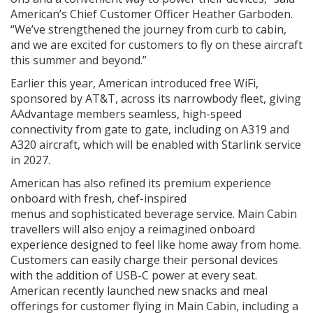
American’s Chief Customer Officer Heather Garboden.
“We’ve strengthened the journey from curb to cabin,
and we are excited for customers to fly on these aircraft
this summer and beyond.”
Earlier this year, American introduced free WiFi,
sponsored by AT&T, across its narrowbody fleet, giving
AAdvantage members seamless, high-speed
connectivity from gate to gate, including on A319 and
A320 aircraft, which will be enabled with Starlink service
in 2027.
American has also refined its premium experience
onboard with fresh, chef-inspired
menus and sophisticated beverage service. Main Cabin
travellers will also enjoy a reimagined onboard
experience designed to feel like home away from home.
Customers can easily charge their personal devices
with the addition of USB-C power at every seat.
American recently launched new snacks and meal
offerings for customer flying in Main Cabin, including a