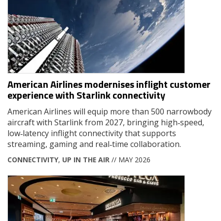
American Airlines modernises inflight customer
experience with Starlink connectivity
American Airlines will equip more than 500 narrowbody
aircraft with Starlink from 2027, bringing high‑speed,
low‑latency inflight connectivity that supports
streaming, gaming and real‑time collaboration.
CONNECTIVITY
,
UP IN THE AIR
// MAY 2026