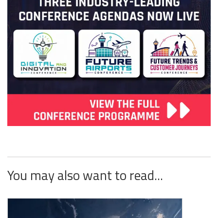
You may also want to read...