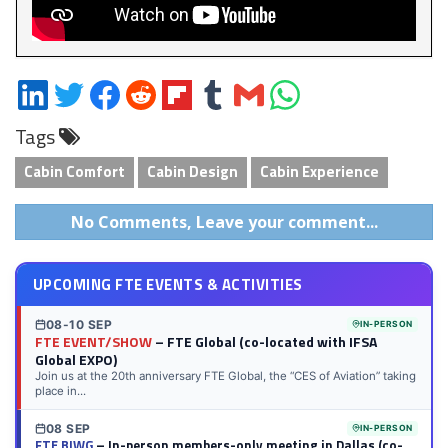
Share
Share
Share
Share
Share
Share
Share
Share
on
on
on
on
on
on
via
on
Tags
LinkedIn
Twitter
Facebook
Reddit
Flipboard
Tumblr
Email
WhatsApp
Cabin Comfort
Cabin Design
Cabin Experience
No Comments, Leave your comment...
UPCOMING FTE EVENTS & ACTIVITIES
08-10 SEP
IN-PERSON
FTE EVENT/SHOW
– FTE Global (co-located with IFSA
Global EXPO)
Join us at the 20th anniversary FTE Global, the “CES of Aviation” taking
place in...
08 SEP
IN-PERSON
FTE BIWG
– In-person members-only meeting in Dallas (co-