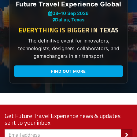
Future Travel Experience Global
08
–
10 Sep 2026
Dallas, Texas
EVERYTHING IS BIGGER IN TEXAS
The definitive event for innovators,
technologists, designers, collaborators, and
gamechangers in air transport
FIND OUT MORE
Get Future Travel Experience news & updates
sent to your inbox