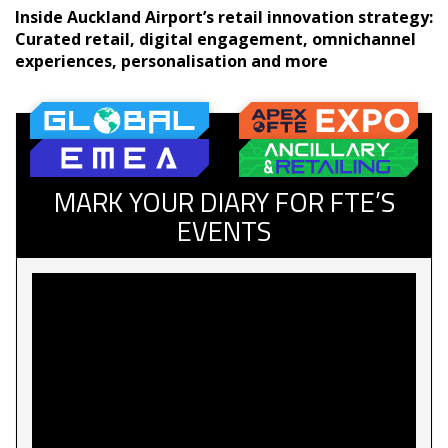
Inside Auckland Airport’s retail innovation strategy:
Curated retail, digital engagement, omnichannel
experiences, personalisation and more
MARK YOUR DIARY FOR FTE’S
EVENTS