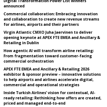
Digital Transformation Power List winners
announced
Commercial collaboration: Embracing innovation
and collaboration to create new revenue streams
for airlines, airports and their partners
Virgin Atlantic CMXO Juha Jaervinen to deliver
opening keynote at APEX FTE EMEA and Ancillary &
Retailing in Dublin
How agentic AI will transform airline retailing:
From fragmentation toward customer-facing
commercial orchestration
APEX FTE EMEA and Ancillary & Retailing 2026
exhibitor & sponsor preview – innovative solutions
to help airports and airlines accelerate digital,
commercial and operational strategies
Inside Turkish Airlines’ vision for contextual, AI-
ready retailing: Rethinking how offers are created,
priced and managed end-to-end