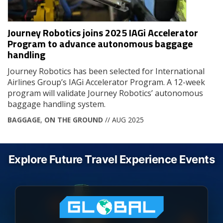
Journey Robotics joins 2025 IAGi Accelerator
Program to advance autonomous baggage
handling
Journey Robotics has been selected for International
Airlines Group’s IAGi Accelerator Program. A 12-week
program will validate Journey Robotics’ autonomous
baggage handling system.
BAGGAGE
,
ON THE GROUND
// AUG 2025
Explore Future Travel Experience Events