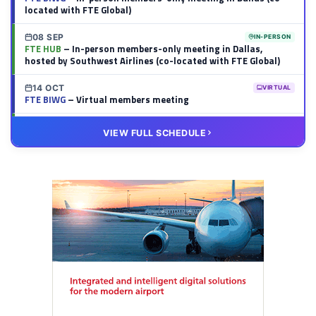
located with FTE Global)
08 SEP
IN-PERSON
FTE HUB
– In-person members-only meeting in Dallas,
hosted by Southwest Airlines (co-located with FTE Global)
14 OCT
VIRTUAL
FTE BIWG
– Virtual members meeting
20 OCT
VIRTUAL
VIEW FULL SCHEDULE
FTE HUB
– Virtual members meeting