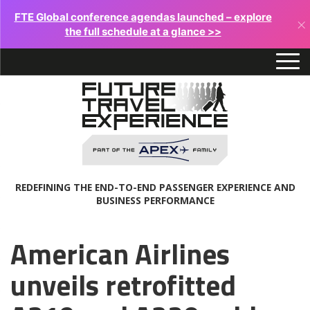
FTE Global conference agendas launched – explore
×
the full schedule at a glance >>
REDEFINING THE END-TO-END PASSENGER EXPERIENCE AND
BUSINESS PERFORMANCE
American Airlines
unveils retrofitted