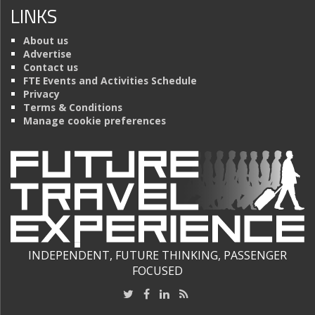
LINKS
About us
Advertise
Contact us
FTE Events and Activities Schedule
Privacy
Terms & Conditions
Manage cookie preferences
INDEPENDENT, FUTURE THINKING, PASSENGER
FOCUSED