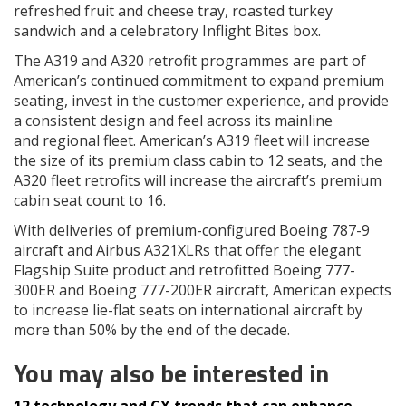
refreshed fruit and cheese tray, roasted turkey
sandwich and a celebratory Inflight Bites box.
The A319 and A320 retrofit programmes are part of
American’s continued commitment to expand premium
seating, invest in the customer experience, and provide
a consistent design and feel across its mainline
and regional fleet. American’s A319 fleet will increase
the size of its premium class cabin to 12 seats, and the
A320 fleet retrofits will increase the aircraft’s premium
cabin seat count to 16.
With deliveries of premium-configured Boeing 787-9
aircraft and Airbus A321XLRs that offer the elegant
Flagship Suite product and retrofitted Boeing 777-
300ER and Boeing 777-200ER aircraft, American expects
to increase lie-flat seats on international aircraft by
more than 50% by the end of the decade.
You may also be interested in
12 technology and CX trends that can enhance