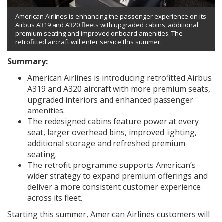
American Airlines is enhancing the passenger experience on its
Airbus A319 and A320 fleets with upgraded cabins, additional
premium seating and improved onboard amenities. The
retrofitted aircraft will enter service this summer.
Summary:
American Airlines is introducing retrofitted Airbus
A319 and A320 aircraft with more premium seats,
upgraded interiors and enhanced passenger
amenities.
The redesigned cabins feature power at every
seat, larger overhead bins, improved lighting,
additional storage and refreshed premium
seating.
The retrofit programme supports American’s
wider strategy to expand premium offerings and
deliver a more consistent customer experience
across its fleet.
Starting this summer, American Airlines customers will