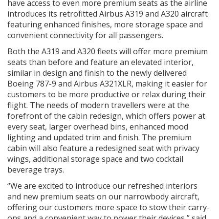
have access to even more premium seats as the airline
introduces its retrofitted Airbus A319 and A320 aircraft
featuring enhanced finishes, more storage space and
convenient connectivity for all passengers.
Both the A319 and A320 fleets will offer more premium
seats than before and feature an elevated interior,
similar in design and finish to the newly delivered
Boeing 787-9 and Airbus A321XLR, making it easier for
customers to be more productive or relax during their
flight. The needs of modern travellers were at the
forefront of the cabin redesign, which offers power at
every seat, larger overhead bins, enhanced mood
lighting and updated trim and finish. The premium
cabin will also feature a redesigned seat with privacy
wings, additional storage space and two cocktail
beverage trays.
“We are excited to introduce our refreshed interiors
and new premium seats on our narrowbody aircraft,
offering our customers more space to stow their carry-
ons and a convenient way to power their devices,” said