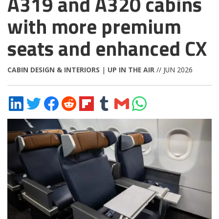
A319 and A320 cabins
with more premium
seats and enhanced CX
CABIN DESIGN & INTERIORS
|
UP IN THE AIR
// JUN 2026
Share
Share
Share
Share
Share
Share
Share
Share
on
on
on
on
on
on
via
on
LinkedIn
Twitter
Facebook
Reddit
Flipboard
Tumblr
Email
WhatsApp