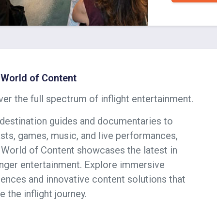
World of Content
er the full spectrum of inflight entertainment.
destination guides and documentaries to
sts, games, music, and live performances,
World of Content showcases the latest in
nger entertainment. Explore immersive
ences and innovative content solutions that
e the inflight journey.