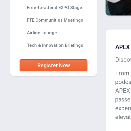
Free-to-attend EXPO Stage
FTE Communities Meetings
Airline Lounge
Tech & Innovation Briefings
APEX 
Discov
Register Now
From 
podca
APEX 
passe
experi
elevat