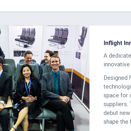
Inflight I
A dedicate
innovative
Designed f
technologi
space for 
suppliers. 
debut new 
shape the 