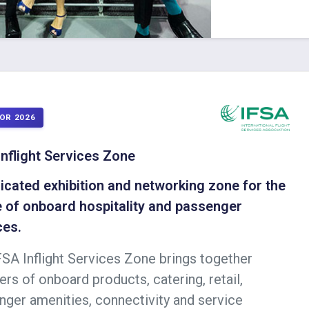
OR 2026
Inflight Services Zone
icated exhibition and networking zone for the
e of onboard hospitality and passenger
ces.
FSA Inflight Services Zone brings together
ers of onboard products, catering, retail,
nger amenities, connectivity and service