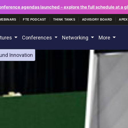
onference agendas launched – explore the full schedule at a g
WEBINARS
FTE PODCAST
THINK TANKS
ADVISORY BOARD
APEX
tures
Conferences
Networking
More
und Innovation