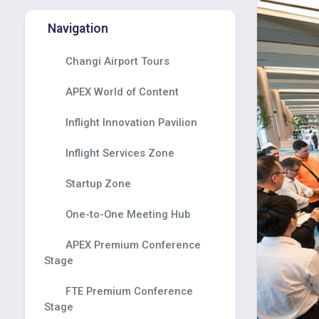
Navigation
Changi Airport Tours
APEX World of Content
Inflight Innovation Pavilion
Inflight Services Zone
Startup Zone
One-to-One Meeting Hub
APEX Premium Conference
Stage
FTE Premium Conference
Stage