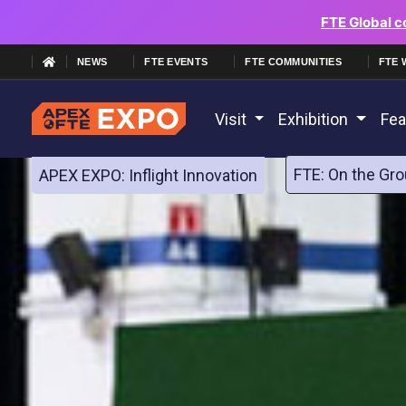
FTE Global c
NEWS
FTE EVENTS
FTE COMMUNITIES
FTE 
Visit
Exhibition
Fea
FTE: On the Gro
APEX EXPO: Inflight Innovation