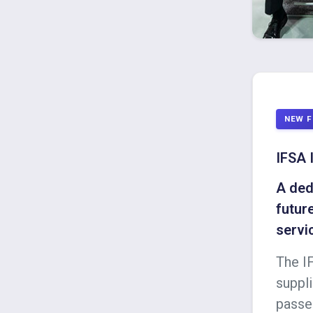
NEW F
IFSA 
A ded
futur
servi
The I
suppli
passe