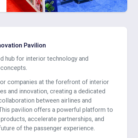
nnovation Pavilion
d hub for interior technology and
 concepts.
or companies at the forefront of interior
es and innovation, creating a dedicated
collaboration between airlines and
This pavilion offers a powerful platform to
products, accelerate partnerships, and
future of the passenger experience.