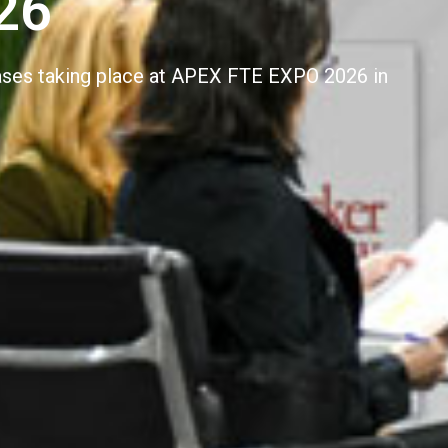
26
cases taking place at APEX FTE EXPO 2026 in