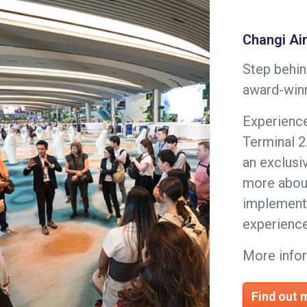
Changi Ai
Step behin
award-winn
Experience
Terminal 2
an exclusi
more about
implemente
experience
More info
Find out