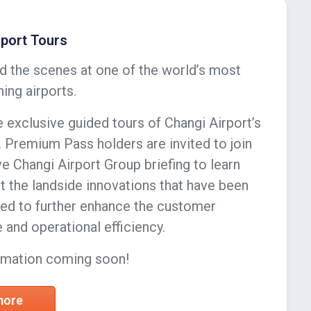
rport Tours
d the scenes at one of the world’s most
ing airports.
 exclusive guided tours of Changi Airport’s
. Premium Pass holders are invited to join
ve Changi Airport Group briefing to learn
 the landside innovations that have been
d to further enhance the customer
 and operational efficiency.
rmation coming soon!
 more