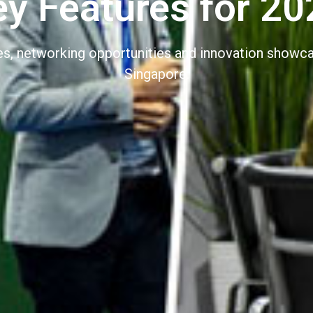
ey Features for 20
nes, networking opportunities and innovation show
Singapore.