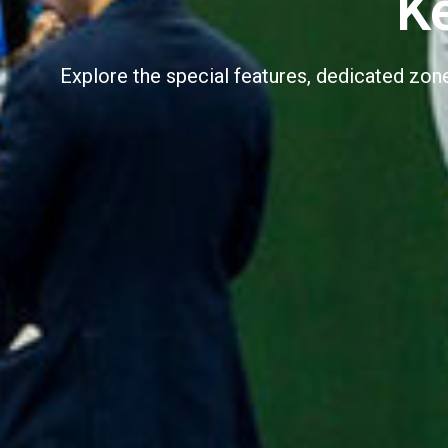
K
Explore the special features, dedicated zo