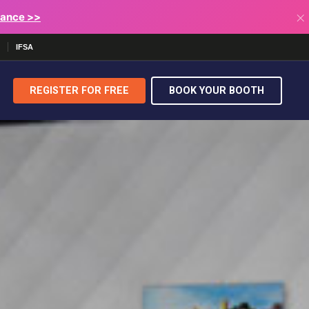
×
lance >>
IFSA
REGISTER FOR
FREE
BOOK YOUR BOOTH