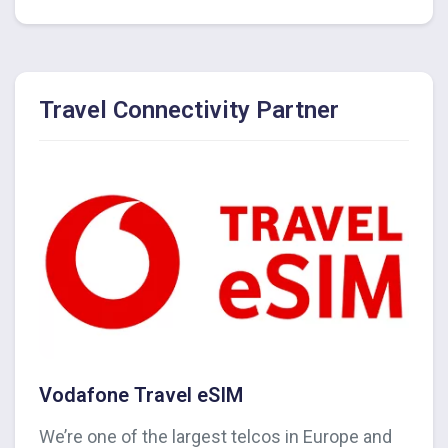
Travel Connectivity Partner
Vodafone Travel eSIM
We’re one of the largest telcos in Europe and