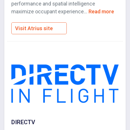
performance and spatial intelligence
maximize occupant experience...
Read more
Visit Atrius site
DIRECTV