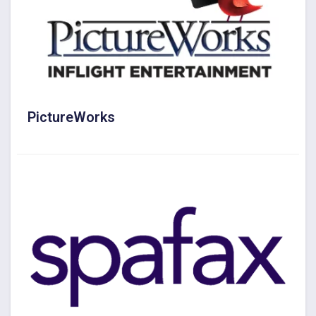
PictureWorks