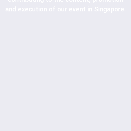
and execution of our event in Singapore.