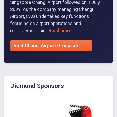
Singapore Changi Airport followed on 1 July
2009. As the company managing Changi
Airport, CAG undertakes key functions
focusing on airport operations and
management, air...
Read more
Visit Changi Airport Group site
Diamond Sponsors