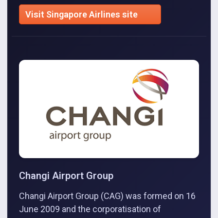
Visit Singapore Airlines site
Changi Airport Group
Changi Airport Group (CAG) was formed on 16
June 2009 and the corporatisation of