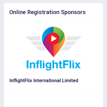
Online Registration Sponsors
InflightFlix International Limited