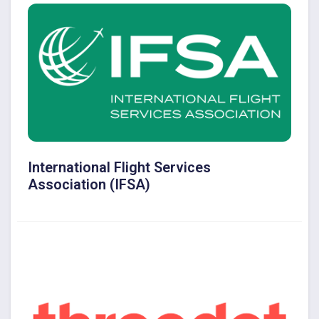
International Flight Services
Association (IFSA)