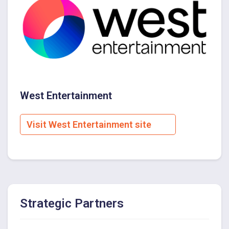
West Entertainment
Visit West Entertainment site
Strategic Partners