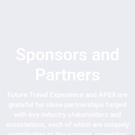
Sponsors and
Partners
Future Travel Experience and APEX are
grateful for close partnerships forged
with key industry stakeholders and
associations, each of which are uniquely
contributing to the content, promotion