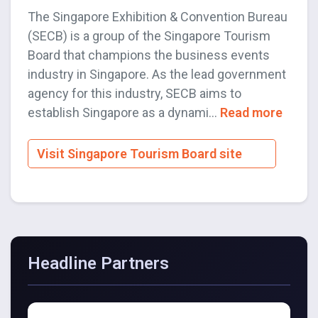
The Singapore Exhibition & Convention Bureau
(SECB) is a group of the Singapore Tourism
Board that champions the business events
industry in Singapore. As the lead government
agency for this industry, SECB aims to
establish Singapore as a dynami...
Read more
Visit Singapore Tourism Board site
Headline Partners