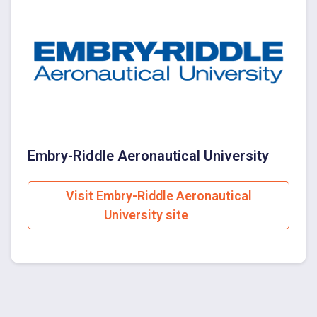
Embry-Riddle Aeronautical University
Visit Embry-Riddle Aeronautical
University site