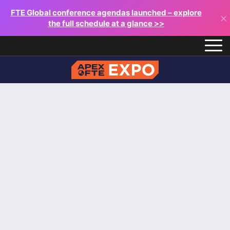
FTE Global conference agendas launched – explore
×
the full schedule at a glance >>