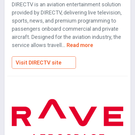
DIRECTV is an aviation entertainment solution
provided by DIRECTV, delivering live television,
sports, news, and premium programming to
passengers onboard commercial and private
aircraft. Designed for the aviation industry, the
service allows travell...
Read more
Visit DIRECTV site