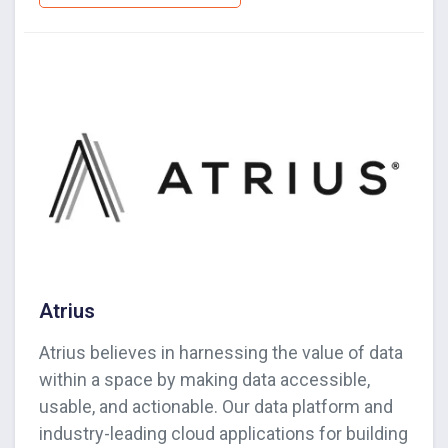
Atrius
Atrius believes in harnessing the value of data
within a space by making data accessible,
usable, and actionable. Our data platform and
industry-leading cloud applications for building