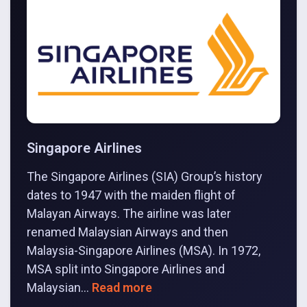
Singapore Airlines
The Singapore Airlines (SIA) Group’s history
dates to 1947 with the maiden flight of
Malayan Airways. The airline was later
renamed Malaysian Airways and then
Malaysia-Singapore Airlines (MSA). In 1972,
MSA split into Singapore Airlines and
Malaysian...
Read more