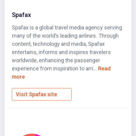
Spafax
Spafax is a global travel media agency serving
many of the world’s leading airlines. Through
content, technology and media, Spafax
entertains, informs and inspires travelers
worldwide, enhancing the passenger
experience from inspiration to arri...
Read
more
Visit Spafax site