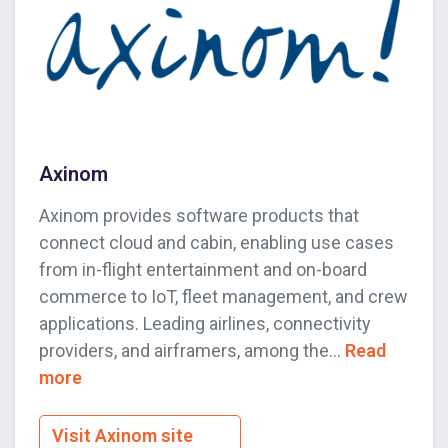
Axinom
Axinom provides software products that
connect cloud and cabin, enabling use cases
from in-flight entertainment and on-board
commerce to IoT, fleet management, and crew
applications. Leading airlines, connectivity
providers, and airframers, among the...
Read
more
Visit Axinom site