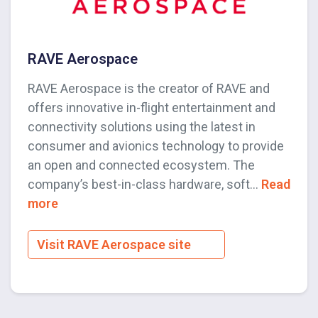
RAVE Aerospace
RAVE Aerospace is the creator of RAVE and
offers innovative in-flight entertainment and
connectivity solutions using the latest in
consumer and avionics technology to provide
an open and connected ecosystem. The
company’s best-in-class hardware, soft...
Read
more
Visit RAVE Aerospace site