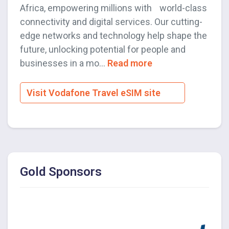
Africa, empowering millions with world-class
connectivity and digital services. Our cutting-
edge networks and technology help shape the
future, unlocking potential for people and
businesses in a mo...
Read more
Visit Vodafone Travel eSIM site
Gold Sponsors