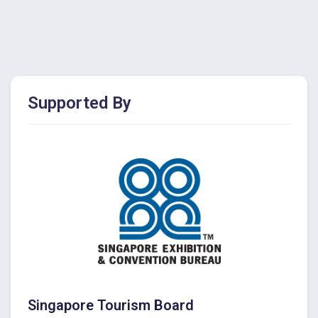
Supported By
Singapore Tourism Board