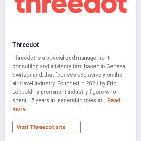
Threedot
Threedot is a specialized management
consulting and advisory firm based in Geneva,
Switzerland, that focuses exclusively on the
air travel industry. Founded in 2021 by Eric
Léopold—a prominent industry figure who
spent 15 years in leadership roles at...
Read
more
Visit Threedot site