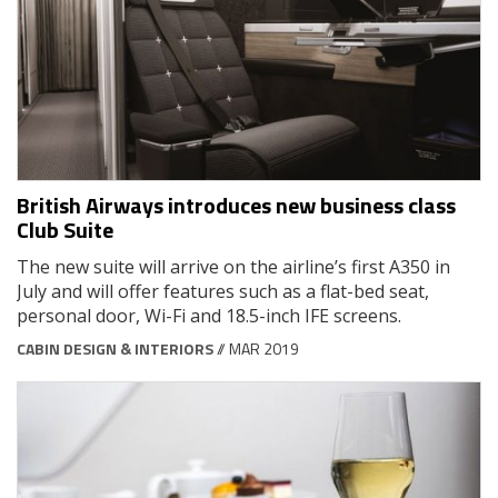
British Airways introduces new business class
Club Suite
The new suite will arrive on the airline’s first A350 in
July and will offer features such as a flat-bed seat,
personal door, Wi-Fi and 18.5-inch IFE screens.
CABIN DESIGN & INTERIORS
// MAR 2019