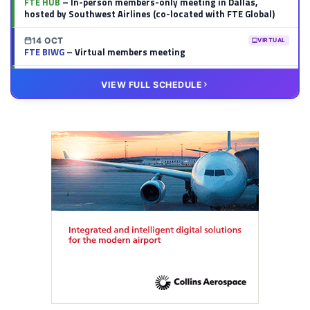
FTE HUB
– In-person members-only meeting in Dallas,
hosted by Southwest Airlines (co-located with FTE Global)
14 OCT
VIRTUAL
FTE BIWG
– Virtual members meeting
20 OCT
VIRTUAL
VIEW FULL SCHEDULE
FTE HUB
– Virtual members meeting