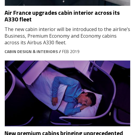
Air France upgrades cabin interior across its
A330 fleet
The new cabin interior will be introduced to the airline’s
Business, Premium Economy and Economy cabins
across its Airbus A330 fleet.
CABIN DESIGN & INTERIORS
// FEB 2019
New premium cabins bringing unprecedented