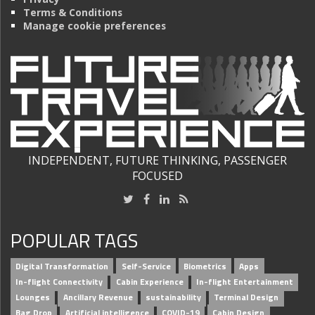
Terms & Conditions
Manage cookie preferences
INDEPENDENT, FUTURE THINKING, PASSENGER
FOCUSED
POPULAR TAGS
Digital Transformation
Self-Service
Biometrics
Apps
In-flight Connectivity
Cabin Experience
In-flight Entertainment
Lounges
Ancillary Revenue
sustainability
Terminal Design
Bag Drop
Artificial intelligence
COVID-19
Cabin Design