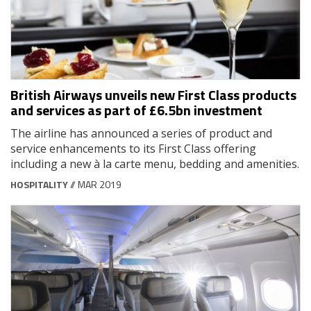
British Airways unveils new First Class products
and services as part of £6.5bn investment
The airline has announced a series of product and
service enhancements to its First Class offering
including a new à la carte menu, bedding and amenities.
HOSPITALITY
// MAR 2019