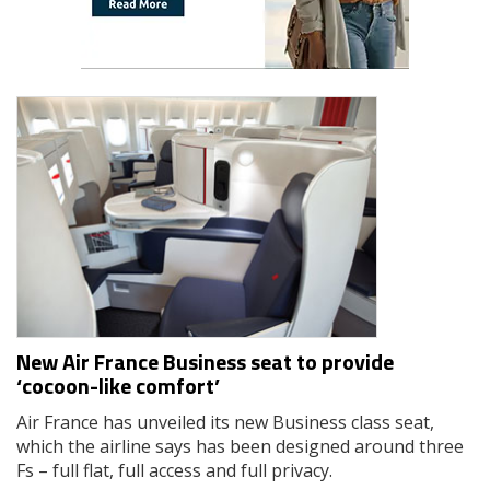
New Air France Business seat to provide
‘cocoon-like comfort’
Air France has unveiled its new Business class seat,
which the airline says has been designed around three
Fs – full flat, full access and full privacy.