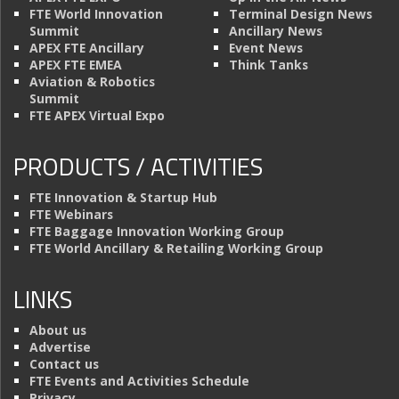
FTE World Innovation
Terminal Design News
Summit
Ancillary News
APEX FTE Ancillary
Event News
APEX FTE EMEA
Think Tanks
Aviation & Robotics
Summit
FTE APEX Virtual Expo
PRODUCTS / ACTIVITIES
FTE Innovation & Startup Hub
FTE Webinars
FTE Baggage Innovation Working Group
FTE World Ancillary & Retailing Working Group
LINKS
About us
Advertise
Contact us
FTE Events and Activities Schedule
Privacy