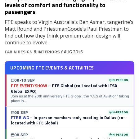
levels of comfort and functionality to
passengers
FTE speaks to Virgin Australia’s Ben Asmar, tangerine’s
Matt Round and PriestmanGoode’s Paul Priestman to
find out how they think premium cabin design will
continue to evolve.
CABIN DESIGN & INTERIORS
// AUG 2016
UPCOMING FTE EVENTS & ACTIVITIES
08-10 SEP
IN-PERSON
FTE EVENT/SHOW
– FTE Global (co-located with IFSA
Global EXPO)
Join us at the 20th anniversary FTE Global, the “CES of Aviation” taking
place in...
08 SEP
IN-PERSON
FTE BIWG
– In-person members-only meeting in Dallas (co-
located with FTE Global)
08 SEP
IN-PERSON