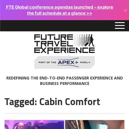
FTE Global conference agendas launched – explore
×
the full schedule at a glance >>
REDEFINING THE END-TO-END PASSENGER EXPERIENCE AND
BUSINESS PERFORMANCE
Tagged: Cabin Comfort