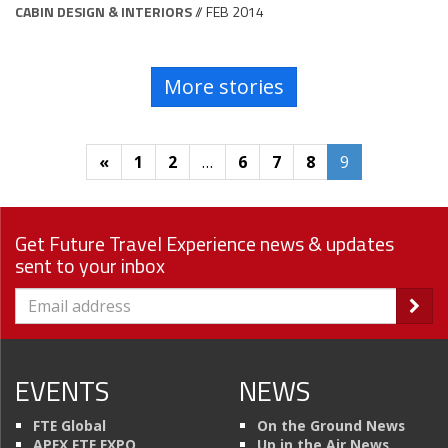
CABIN DESIGN & INTERIORS
// FEB 2014
More stories
«
1
2
…
6
7
8
9
Get Future Travel Experience news & updates
sent to your inbox
EVENTS
NEWS
FTE Global
On the Ground News
APEX FTE EXPO
Up in the Air News