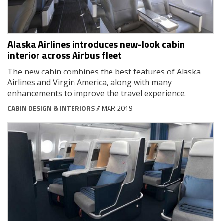
Alaska Airlines introduces new-look cabin
interior across Airbus fleet
The new cabin combines the best features of Alaska
Airlines and Virgin America, along with many
enhancements to improve the travel experience.
CABIN DESIGN & INTERIORS
// MAR 2019