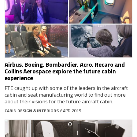
Airbus, Boeing, Bombardier, Acro, Recaro and
Collins Aerospace explore the future cabin
experience
FTE caught up with some of the leaders in the aircraft
cabin and seat manufacturing world to find out more
about their visions for the future aircraft cabin.
CABIN DESIGN & INTERIORS
// APR 2019