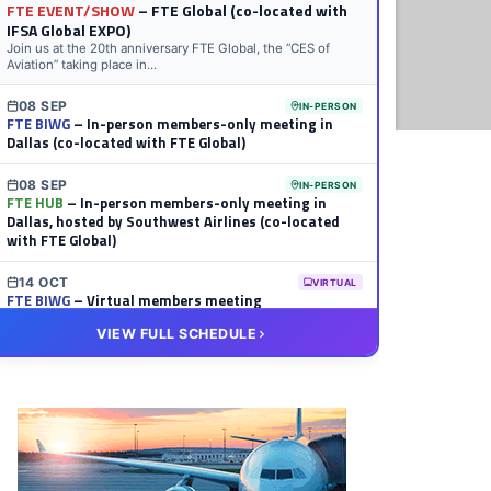
FTE EVENT/SHOW
– FTE Global (co-located with
IFSA Global EXPO)
Join us at the 20th anniversary FTE Global, the “CES of
Aviation” taking place in...
08 SEP
IN-PERSON
FTE BIWG
– In-person members-only meeting in
Dallas (co-located with FTE Global)
08 SEP
IN-PERSON
FTE HUB
– In-person members-only meeting in
Dallas, hosted by Southwest Airlines (co-located
with FTE Global)
14 OCT
VIRTUAL
FTE BIWG
– Virtual members meeting
VIEW FULL SCHEDULE
20 OCT
VIRTUAL
FTE HUB
– Virtual members meeting