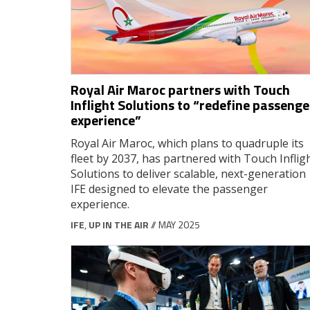
Royal Air Maroc partners with Touch
Inflight Solutions to “redefine passenge
experience”
Royal Air Maroc, which plans to quadruple its
fleet by 2037, has partnered with Touch Inflig
Solutions to deliver scalable, next-generation
IFE designed to elevate the passenger
experience.
IFE
,
UP IN THE AIR
// MAY 2025