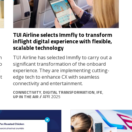
TUI Airline selects Immfly to transform
inflight digital experience with flexible,
scalable technology
n
TUI Airline has selected Immfly to carry out a
o
significant transformation of the onboard
d
experience. They are implementing cutting-
t
edge tech to enhance CX with seamless
connectivity and entertainment.
CONNECTIVITY
,
DIGITAL TRANSFORMATION
,
IFE
,
UP IN THE AIR
// APR 2025