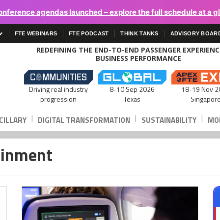
onference agendas launched – explore the full schedule at a g
FTE WEBINARS
FTE PODCAST
THINK TANKS
ADVISORY BOAR
REDEFINING THE END-TO-END PASSENGER EXPERIEN
BUSINESS PERFORMANCE
Driving real industry
8-10 Sep 2026
18-19 Nov 2
progression
Texas
Singapor
|
|
|
CILLARY
DIGITAL TRANSFORMATION
SUSTAINABILITY
MOB
tainment