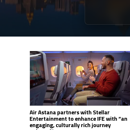
Air Astana partners with Stellar
Entertainment to enhance IFE with “an
engaging, culturally rich journey