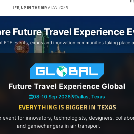
H
IFE
,
UP IN THE AIR
// JAN 2025
re Future Travel Experience 
xt FTE events, expos and innovation communities taking place a
Future Travel Experience Global
08
–
10 Sep 2026
|
Dallas, Texas
EVERYTHING IS BIGGER IN TEXAS
e event for innovators, technologists, designers, collabo
and gamechangers in air transport