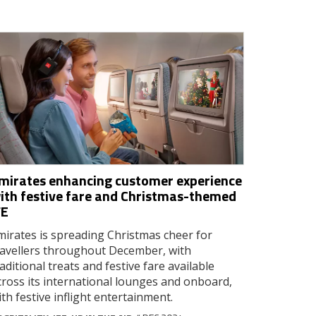
mirates enhancing customer experience
ith festive fare and Christmas-themed
FE
mirates is spreading Christmas cheer for
ravellers throughout December, with
raditional treats and festive fare available
cross its international lounges and onboard,
ith festive inflight entertainment.