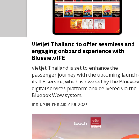
Vietjet Thailand to offer seamless and
engaging onboard experience with
Blueview IFE
Vietjet Thailand is set to enhance the
passenger journey with the upcoming launch 
its IFE service, which is owered by the Bluevie
digital services platform and delivered via the
Bluebox Wow system.
IFE
,
UP IN THE AIR
// JUL 2025