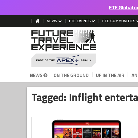
FTE Global c
NEWS
FTE EVENTS
FTE COMMUNITIES
|
|
NEWS
ON THE GROUND
UP IN THE AIR
AN
Tagged: Inflight enter