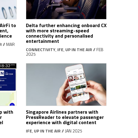
AirFi to
Delta further enhancing onboard CX
ent,
with more streaming-speed
rience
connectivity and personalised
entertainment
R
// MAR
CONNECTIVITY
,
IFE
,
UP IN THE AIR
// FEB
2025
p with
Singapore Airlines partners with
r
PressReader to elevate passenger
el
experience with digital content
IFE
,
UP IN THE AIR
// JAN 2025