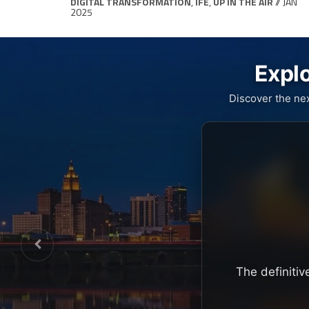
DIGITAL TRANSFORMATION
,
IFE
,
UP IN THE AIR
// JAN
2025
Explo
Discover the ne
The definitiv