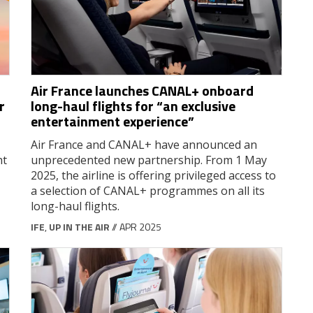
Air France launches CANAL+ onboard
r
long-haul flights for “an exclusive
entertainment experience”
Air France and CANAL+ have announced an
ht
unprecedented new partnership. From 1 May
2025, the airline is offering privileged access to
a selection of CANAL+ programmes on all its
long-haul flights.
IFE
,
UP IN THE AIR
// APR 2025