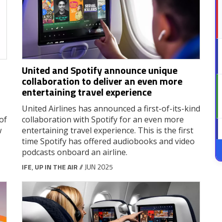
United and Spotify announce unique
collaboration to deliver an even more
entertaining travel experience
United Airlines has announced a first-of-its-kind
of
collaboration with Spotify for an even more
w
entertaining travel experience. This is the first
time Spotify has offered audiobooks and video
podcasts onboard an airline.
IFE
,
UP IN THE AIR
// JUN 2025