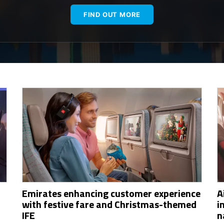
FIND OUT MORE
Emirates enhancing customer experience
A
with festive fare and Christmas-themed
i
IFE
n