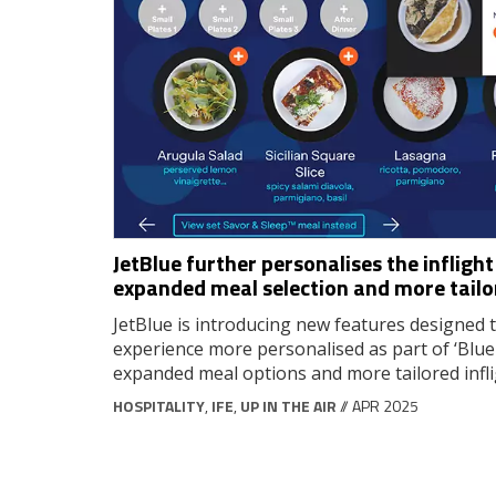
JetBlue further personalises the infligh
expanded meal selection and more tail
JetBlue is introducing new features designed t
experience more personalised as part of ‘Bluep
expanded meal options and more tailored infl
HOSPITALITY
,
IFE
,
UP IN THE AIR
// APR 2025