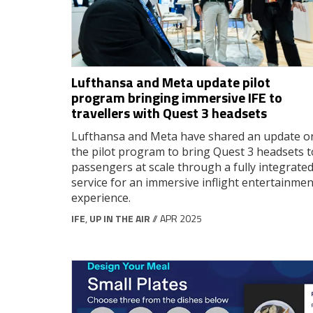
Lufthansa and Meta update pilot
program bringing immersive IFE to
travellers with Quest 3 headsets
Lufthansa and Meta have shared an update o
the pilot program to bring Quest 3 headsets t
passengers at scale through a fully integrate
service for an immersive inflight entertainmen
experience.
IFE
,
UP IN THE AIR
// APR 2025