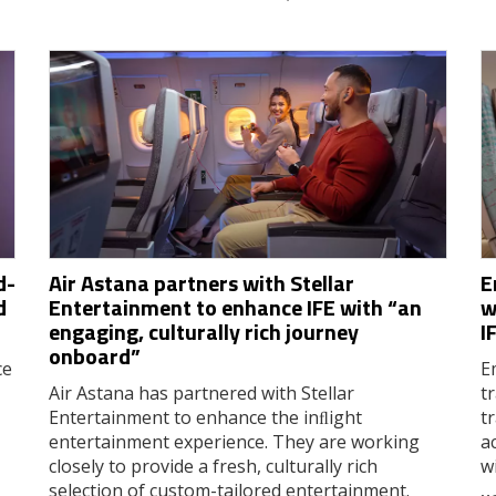
d-
Air Astana partners with Stellar
E
d
Entertainment to enhance IFE with “an
w
engaging, culturally rich journey
I
onboard”
ce
E
Air Astana has partnered with Stellar
t
Entertainment to enhance the inﬂight
t
entertainment experience. They are working
a
closely to provide a fresh, culturally rich
w
selection of custom-tailored entertainment.