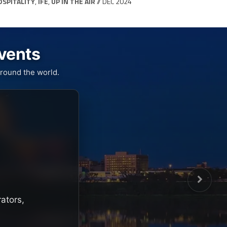
OSPITALITY
,
IFE
,
UP IN THE AIR
// DEC 2024
Events
round the world.
rators,