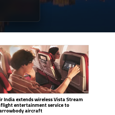
ir India extends wireless Vista Stream
nflight entertainment service to
arrowbody aircraft