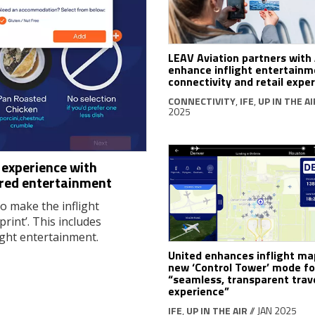
LEAV Aviation partners with 
enhance inflight entertainm
connectivity and retail expe
CONNECTIVITY
,
IFE
,
UP IN THE AI
2025
t experience with
ored entertainment
o make the inflight
rint’. This includes
ight entertainment.
United enhances inflight ma
new ‘Control Tower’ mode fo
“seamless, transparent trav
experience”
IFE
,
UP IN THE AIR
// JAN 2025