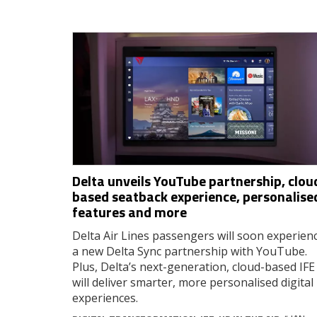
Delta unveils YouTube partnership, clou
based seatback experience, personalise
features and more
Delta Air Lines passengers will soon experien
a new Delta Sync partnership with YouTube.
Plus, Delta’s next-generation, cloud-based IFE
will deliver smarter, more personalised digital
experiences.