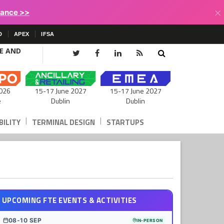
×
lance >>
D
APEX
IFSA
CE AND
15-17 June 2027
026
15-17 June 2027
Dublin
e
Dublin
|
|
ILITY
TERMINAL DESIGN
STARTUPS
UPCOMING FTE EVENTS & ACTIVITIES
08-10 SEP
IN-PERSON