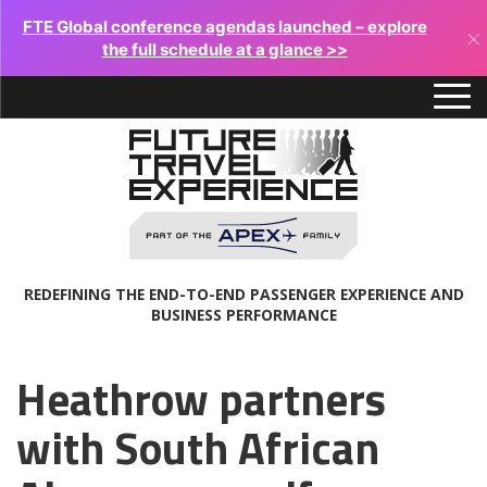
FTE Global conference agendas launched – explore
×
the full schedule at a glance >>
REDEFINING THE END-TO-END PASSENGER EXPERIENCE AND
BUSINESS PERFORMANCE
Heathrow partners
with South African