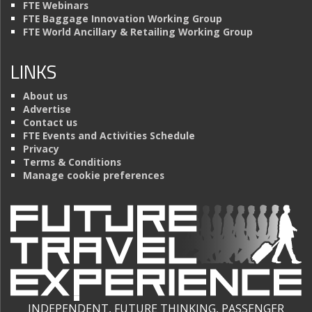
FTE Webinars
FTE Baggage Innovation Working Group
FTE World Ancillary & Retailing Working Group
LINKS
About us
Advertise
Contact us
FTE Events and Activities Schedule
Privacy
Terms & Conditions
Manage cookie preferences
INDEPENDENT, FUTURE THINKING, PASSENGER