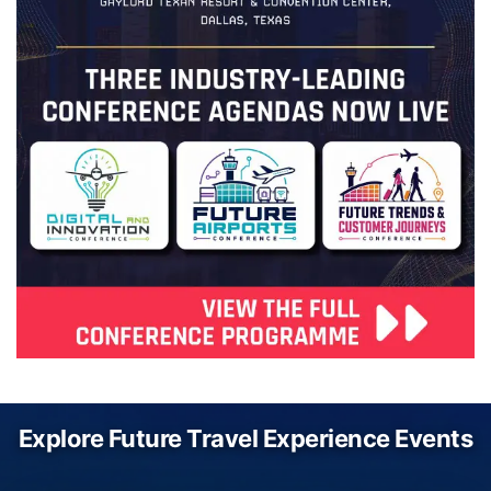
Explore Future Travel Experience Events