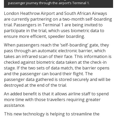
passenger journey through the airport’s Terminal 1.
London Heathrow Airport and South African Airways
are currently partnering on a two-month self-boarding
trial. Passengers in Terminal 1 are being invited to
participate in the trial, which uses biometric data to
ensure more efficient, speedier boarding.
When passengers reach the ‘self-boarding’ gate, they
pass through an automatic electronic barrier, which
takes an infrared scan of their face. This information is
checked against biometric data taken at the check-in
stage. If the two sets of data match, the barrier opens
and the passenger can board their flight. The
passenger data gathered is stored securely and will be
destroyed at the end of the trial.
An added benefit is that it allows airline staff to spend
more time with those travellers requiring greater
assistance.
This new technology is helping to streamline the