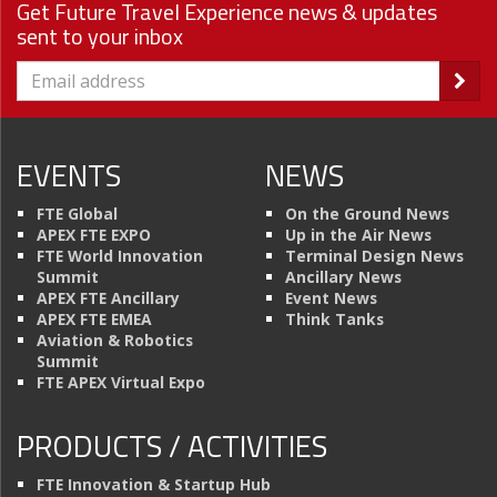
Get Future Travel Experience news & updates
sent to your inbox
EVENTS
NEWS
FTE Global
On the Ground News
APEX FTE EXPO
Up in the Air News
FTE World Innovation
Terminal Design News
Summit
Ancillary News
APEX FTE Ancillary
Event News
APEX FTE EMEA
Think Tanks
Aviation & Robotics
Summit
FTE APEX Virtual Expo
PRODUCTS / ACTIVITIES
FTE Innovation & Startup Hub