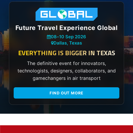
Future Travel Experience Global
08
–
10 Sep 2026
Dallas, Texas
EVERYTHING IS BIGGER IN TEXAS
The definitive event for innovators,
technologists, designers, collaborators, and
gamechangers in air transport
FIND OUT MORE