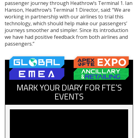
passenger journey through Heathrow’s Terminal 1. Ian
Hanson, Heathrow’s Terminal 1 Director, said: “We are
working in partnership with our airlines to trial this
technology, which should help make our passengers’
journeys smoother and simpler. Since its introduction
we have had positive feedback from both airlines and
passengers.”
MARK YOUR DIARY FOR FTE’S
EVENTS