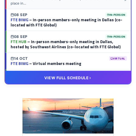
place in...
08 SEP
IN-PERSON
FTE BIWG
– In-person members-only meeting in Dallas (co-
located with FTE Global)
08 SEP
IN-PERSON
FTE HUB
– In-person members-only meeting in Dallas,
hosted by Southwest Airlines (co-located with FTE Global)
14 OCT
VIRTUAL
FTE BIWG
– Virtual members meeting
20 OCT
VIRTUAL
VIEW FULL SCHEDULE
FTE HUB
– Virtual members meeting