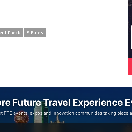
ent Check
E-Gates
re Future Travel Experience 
xt FTE events, expos and innovation communities taking place a