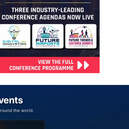
Events
round the world.