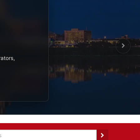
rators,