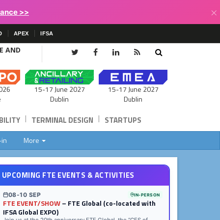
×
lance >>
D
APEX
IFSA
CE AND
15-17 June 2027
026
15-17 June 2027
Dublin
e
Dublin
|
|
ILITY
TERMINAL DESIGN
STARTUPS
-in
More
UPCOMING FTE EVENTS & ACTIVITIES
08-10 SEP
IN-PERSON
FTE EVENT/SHOW
– FTE Global (co-located with
IFSA Global EXPO)