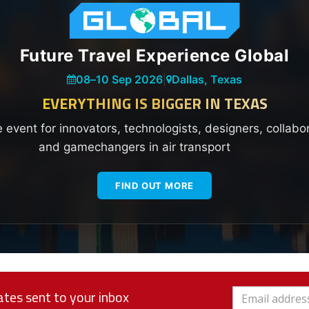
Future Travel Experience Global
08
–
10 Sep 2026
|
Dallas, Texas
EVERYTHING IS BIGGER IN TEXAS
e event for innovators, technologists, designers, collabo
and gamechangers in air transport
FIND OUT MORE
tes sent to your inbox