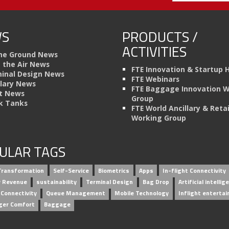
S
PRODUCTS /
ACTIVITIES
he Ground News
n the Air News
FTE Innovation & Startup 
inal Design News
FTE Webinars
llary News
FTE Baggage Innovation 
t News
Group
k Tanks
FTE World Ancillary & Retai
Working Group
ULAR TAGS
 Transformation
Self-Service
Biometrics
Apps
In-flight Connectivity
ry Revenue
sustainability
Terminal Design
Bag Drop
Artificial intellig
 Connectivity
Queue Management
Mobile Technology
Inflight enterta
ger Comfort
Baggage