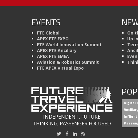
EVENTS
NEW
FTE Global
On t
APEX FTE EXPO
Up i
FTE World Innovation Summit
Term
APEX FTE Ancillary
Anci
APEX FTE EMEA
Even
Aviation & Robotics Summit
Thin
FTE APEX Virtual Expo
POP
Digital
Ancilla
INDEPENDENT, FUTURE
Inflight
THINKING, PASSENGER FOCUSED
Passen