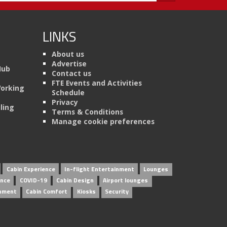
LINKS
About us
Advertise
Hub
Contact us
FTE Events and Activities
Working
Schedule
Privacy
ling
Terms & Conditions
Manage cookie preferences
Cabin Experience
In-flight Entertainment
Lounges
ence
COVID-19
Cabin Design
Airport lounges
inment
Cabin Comfort
Kiosks
Security