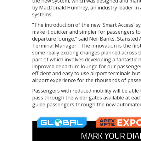
the new system, which was designed and man
by MacDonald Humfrey, an industry leader in 
systems.
“The introduction of the new ‘Smart Access’ sy
make it quicker and simpler for passengers to
departure lounge,” said Neil Banks, Stansted A
Terminal Manager. “The innovation is the first
some really exciting changes planned across t
part of which involves developing a fantastic
improved departure lounge for our passengers
efficient and easy to use airport terminals bu
airport experience for the thousands of passe
Passengers with reduced mobility will be able 
pass through the wider gates available at each 
guide passengers through the new automated
MARK YOUR DIA