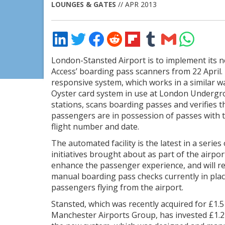
LOUNGES & GATES
// APR 2013
Share
Share
Share
Share
Share
Share
Share
Share
on
on
on
on
on
on
via
on
LinkedIn
Twitter
Facebook
Reddit
Flipboard
Tumblr
Email
WhatsApp
London-Stansted Airport is to implement its 
Access’ boarding pass scanners from 22 April.
responsive system, which works in a similar w
Oyster card system in use at London Underg
stations, scans boarding passes and verifies t
passengers are in possession of passes with t
flight number and date.
The automated facility is the latest in a series 
initiatives brought about as part of the airpor
enhance the passenger experience, and will re
manual boarding pass checks currently in plac
passengers flying from the airport.
Stansted, which was recently acquired for £1.5 
Manchester Airports Group, has invested £1.2 