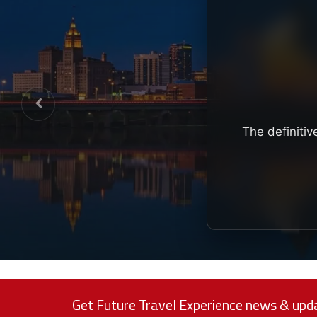
The definitiv
Get Future Travel Experience news & upda