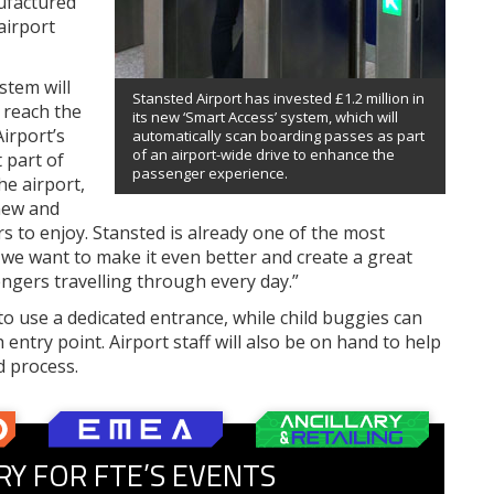
ufactured
airport
stem will
Stansted Airport has invested £1.2 million in
 reach the
its new ‘Smart Access’ system, which will
irport’s
automatically scan boarding passes as part
of an airport-wide drive to enhance the
 part of
passenger experience.
he airport,
 new and
 to enjoy. Stansted is already one of the most
t we want to make it even better and create a great
ngers travelling through every day.”
to use a dedicated entrance, while child buggies can
entry point. Airport staff will also be on hand to help
 process.
RY FOR FTE’S EVENTS