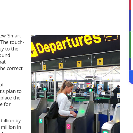
new ‘Smart
 The touch-
ay to the
round
hat
he correct
of
t’s plan to
place the
e for
billion by
million in