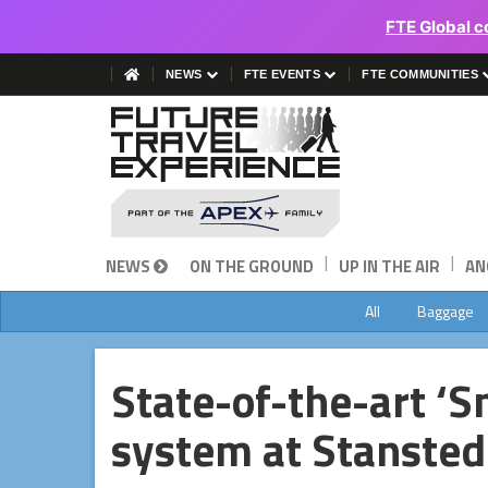
FTE Global c
NEWS
FTE EVENTS
FTE COMMUNITIES
|
|
NEWS
ON THE GROUND
UP IN THE AIR
AN
All
Baggage
State-of-the-art ‘
system at Stansted