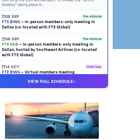
Join us at the 20th anniversary FTE Global, the “CES of
Aviation” taking place in...
08 SEP
IN-PERSON
FTE BIWG
– In-person members-only meeting in
Dallas (co-located with FTE Global)
08 SEP
IN-PERSON
FTE HUB
– In-person members-only meeting in
Dallas, hosted by Southwest Airlines (co-located
with FTE Global)
14 OCT
VIRTUAL
FTE BIWG
– Virtual members meeting
VIEW FULL SCHEDULE
20 OCT
VIRTUAL
FTE HUB
– Virtual members meeting