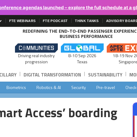
onference agendas launched – explore the full schedule at a g
FTE WEBINARS
FTE PODCAST
THINK TANKS
ADVISORY BOAR
REDEFINING THE END-TO-END PASSENGER EXPERIEN
BUSINESS PERFORMANCE
Driving real industry
8-10 Sep 2026
18-19 Nov 2
progression
Texas
Singapor
|
|
|
CILLARY
DIGITAL TRANSFORMATION
SUSTAINABILITY
MOB
Biometrics
Robotics & AI
Security
Pre-travel
Check
Smart Access’ boarding