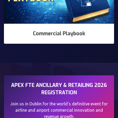
Commercial Playbook
APEX FTE ANCILLARY & RETAILING 2026
REGISTRATION
Join us in Dublin for the world’s definitive event for
airline and airport commercial innovation and
revenue growth.