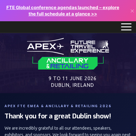
FTE Global conference agendas launched – explore
×
the full schedule at a glance >>
9 TO 11 JUNE 2026
DUBLIN, IRELAND
APEX FTE EMEA & ANCILLARY & RETAILING 2026
Thank you for a great Dublin show!
We are incredibly grateful to all our attendees, speakers,
exhibitors, and sponsors. We look forward to seeing you again next