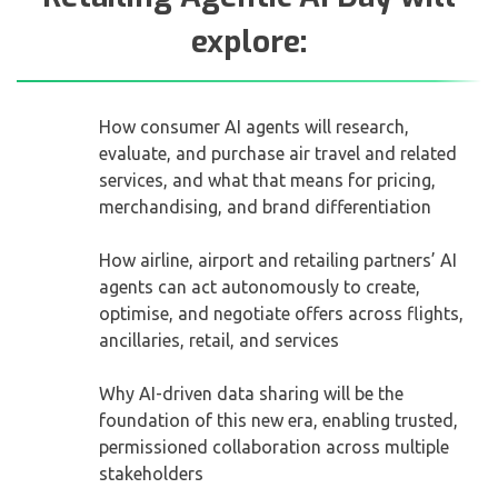
explore:
How consumer AI agents will research,
evaluate, and purchase air travel and related
services, and what that means for pricing,
merchandising, and brand differentiation
How airline, airport and retailing partners’ AI
agents can act autonomously to create,
optimise, and negotiate offers across flights,
ancillaries, retail, and services
Why AI-driven data sharing will be the
foundation of this new era, enabling trusted,
permissioned collaboration across multiple
stakeholders