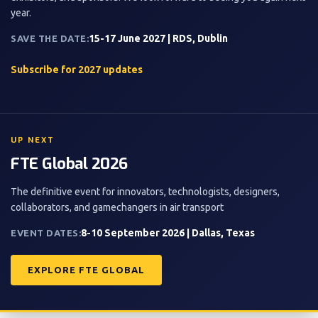
year.
15-17 June 2027 | RDS, Dublin
SAVE THE DATE:
Subscribe for 2027 updates
UP NEXT
FTE Global 2026
The definitive event for innovators, technologists, designers,
collaborators, and gamechangers in air transport
8-10 September 2026 | Dallas, Texas
EVENT DATES:
EXPLORE FTE GLOBAL