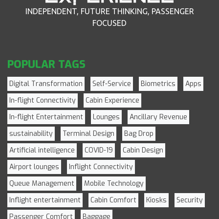
INDEPENDENT, FUTURE THINKING, PASSENGER
FOCUSED
POPULAR TAGS
Digital Transformation
Self-Service
Biometrics
Apps
In-flight Connectivity
Cabin Experience
In-flight Entertainment
Lounges
Ancillary Revenue
sustainability
Terminal Design
Bag Drop
Artificial intelligence
COVID-19
Cabin Design
Airport lounges
Inflight Connectivity
Queue Management
Mobile Technology
Inflight entertainment
Cabin Comfort
Kiosks
Security
Passenger Comfort
Baggage