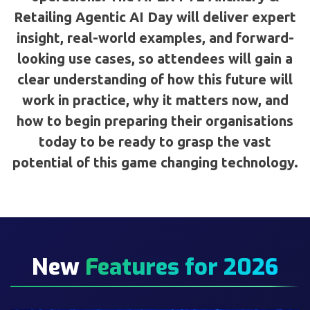
Retailing Agentic AI Day will deliver expert
insight, real-world examples, and forward-
looking use cases, so attendees will gain a
clear understanding of how this future will
work in practice, why it matters now, and
how to begin preparing their organisations
today to be ready to grasp the vast
potential of this game changing technology.
New
Features for 2026