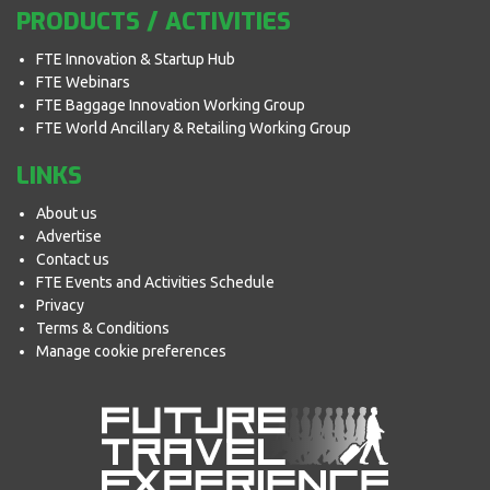
PRODUCTS / ACTIVITIES
FTE Innovation & Startup Hub
FTE Webinars
FTE Baggage Innovation Working Group
FTE World Ancillary & Retailing Working Group
LINKS
About us
Advertise
Contact us
FTE Events and Activities Schedule
Privacy
Terms & Conditions
Manage cookie preferences