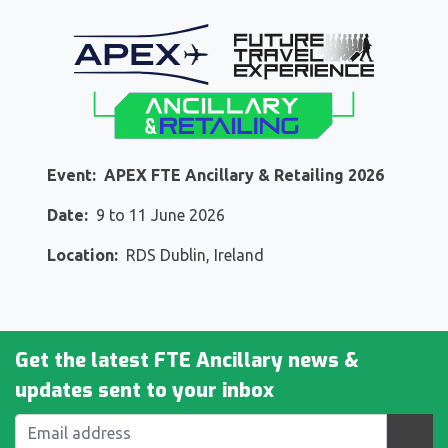
Event:
APEX FTE Ancillary & Retailing 2026
Date:
9
to
11
June 2026
Location:
RDS Dublin, Ireland
Get the latest FTE Ancillary news &
updates sent to your inbox