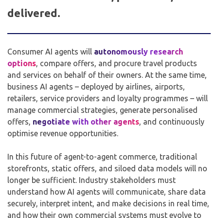
delivered.
Consumer AI agents will
autonomously research
options
, compare offers, and procure travel products
and services on behalf of their owners. At the same time,
business AI agents – deployed by airlines, airports,
retailers, service providers and loyalty programmes – will
manage commercial strategies, generate personalised
offers,
negotiate with other agents
, and continuously
optimise revenue opportunities.
In this future of agent-to-agent commerce, traditional
storefronts, static offers, and siloed data models will no
longer be sufficient. Industry stakeholders must
understand how AI agents will communicate, share data
securely, interpret intent, and make decisions in real time,
and how their own commercial systems must evolve to