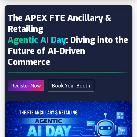
The APEX FTE Ancillary &
Retailing
Agentic AI Day
: Diving into the
Future of AI-Driven
Commerce
Register Now
Book Your Booth