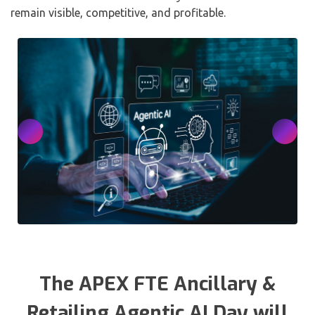
remain visible, competitive, and profitable.
The APEX FTE Ancillary &
Retailing Agentic AI Day will