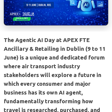
The Agentic AI Day at APEX FTE
Ancillary & Retailing in Dublin (9 to 11
June) is a unique and dedicated forum
where air transport industry
stakeholders will explore a future in
which every consumer and major
business has its own AI agent,
fundamentally transforming how
travel is researched, purchased, and