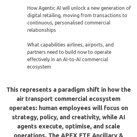
How Agentic AI will unlock a new generation of
digital retailing, moving from transactions to
continuous, personalised commercial
relationships
What capabilities airlines, airports, and
partners need to build now to operate
effectively in an AI-to-AI commercial
ecosystem
This represents a paradigm shift in how the
air transport commercial ecosystem
operates: human employees will focus on
strategy, policy, and creativity, while AI
agents execute, optimise, and scale
operations. The APEX FTE Ancillary &