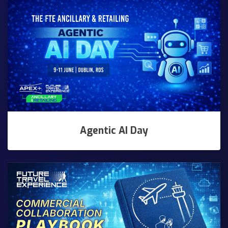
Agentic AI Day