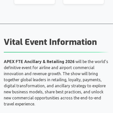
Vital Event Information
APEX FTE Ancillary & Retailing 2026
will be the world’s
definitive event for airline and airport commercial
innovation and revenue growth. The show will bring
together global leaders in retailing, loyalty, payments,
digital transformation, and ancillary strategy to explore
new business models, share best practices, and unlock
new commercial opportunities across the end-to-end
travel experience.