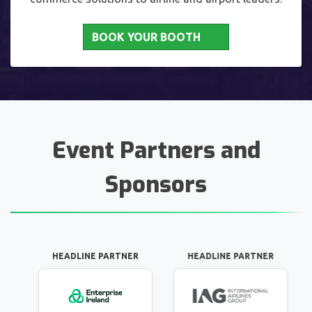
BOOK YOUR BOOTH
Event Partners and
Sponsors
DLINE PARTNER
HEADLINE PARTNER
INNOVATION P