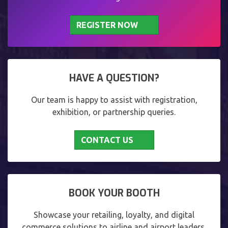
REGISTER NOW
HAVE A QUESTION?
Our team is happy to assist with registration,
exhibition, or partnership queries.
CONTACT US
BOOK YOUR BOOTH
Showcase your retailing, loyalty, and digital
commerce solutions to airline and airport leaders.