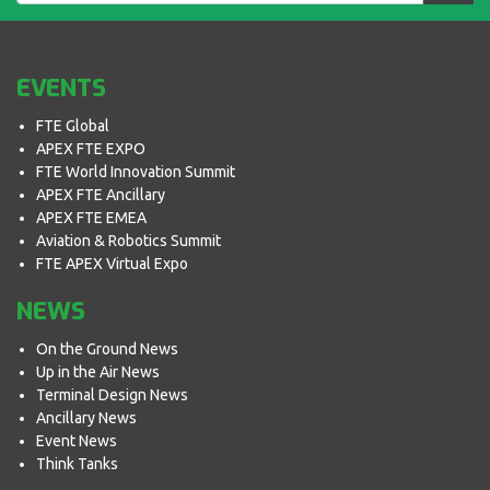
EVENTS
FTE Global
APEX FTE EXPO
FTE World Innovation Summit
APEX FTE Ancillary
APEX FTE EMEA
Aviation & Robotics Summit
FTE APEX Virtual Expo
NEWS
On the Ground News
Up in the Air News
Terminal Design News
Ancillary News
Event News
Think Tanks