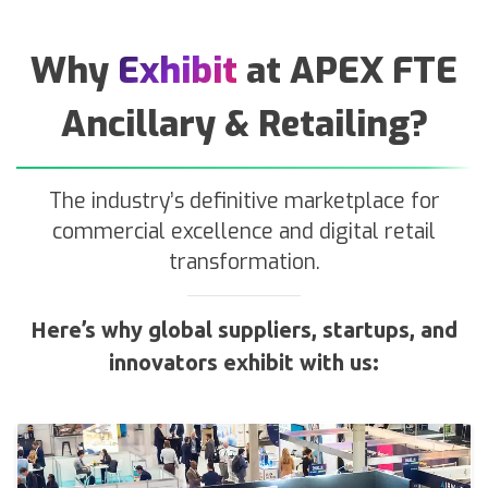
Why
Exhibit
at APEX FTE
Ancillary & Retailing?
The industry’s definitive marketplace for
commercial excellence and digital retail
transformation.
Here’s why global suppliers, startups, and
innovators exhibit with us: