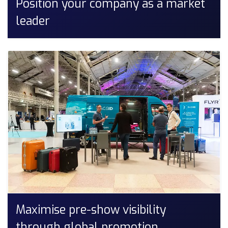
Position your company as a market
leader
Maximise pre-show visibility
through global promotion