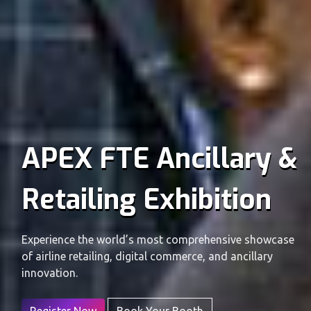
APEX FTE Ancillary &
Retailing Exhibition
Experience the world’s most comprehensive showcase
of airline retailing, digital commerce, and ancillary
innovation.
Register Now
Book Your Booth