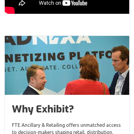
Why Exhibit?
FTE Ancillary & Retailing offers unmatched access
to decision-makers shaping retail, distribution,