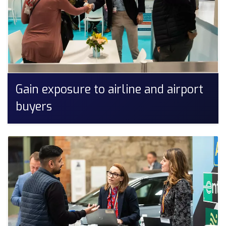
Gain exposure to airline and airport
buyers