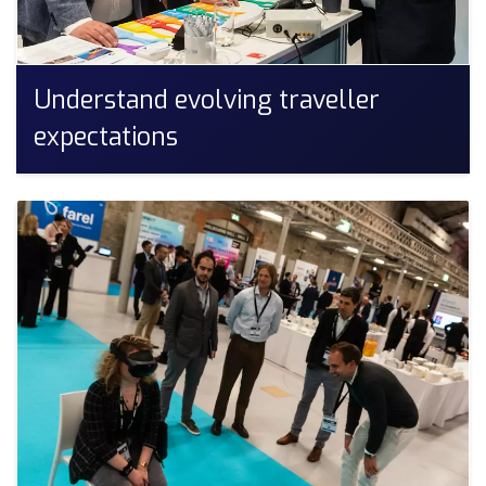
Understand evolving traveller
expectations