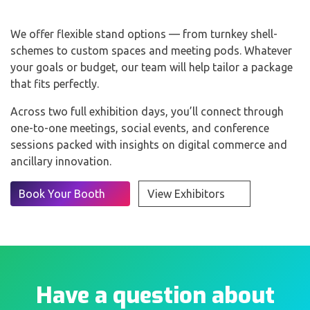
We offer flexible stand options — from turnkey shell-
schemes to custom spaces and meeting pods. Whatever
your goals or budget, our team will help tailor a package
that fits perfectly.
Across two full exhibition days, you’ll connect through
one-to-one meetings, social events, and conference
sessions packed with insights on digital commerce and
ancillary innovation.
Book Your Booth
View Exhibitors
Have a question about