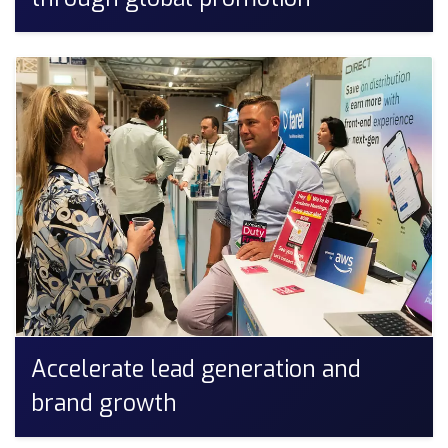
Accelerate lead generation and
brand growth