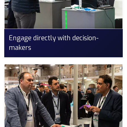
Engage directly with decision-
makers