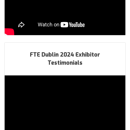
FTE Dublin 2024 Exhibitor
Testimonials