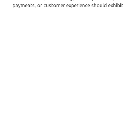
payments, or customer experience should exhibit
at APEX FTE Ancillary & Retailing 2026.
Our exhibition attracts senior and middle
management from airlines, airports, and OTAs
with responsibilities across:
Retailing
Ancillary Revenue
Digital Commerce
Loyalty
Payments
Customer Experience
Distribution
Marketing
E-Commerce
IFEC
Technology
Data
Hospitality
Partnerships