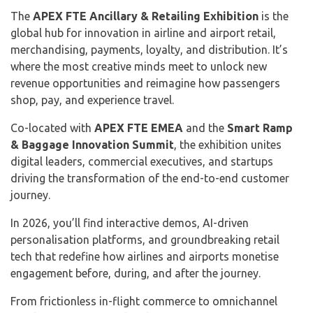
The
APEX FTE Ancillary & Retailing Exhibition
is the
global hub for innovation in airline and airport retail,
merchandising, payments, loyalty, and distribution. It’s
where the most creative minds meet to unlock new
revenue opportunities and reimagine how passengers
shop, pay, and experience travel.
Co-located with
APEX FTE EMEA
and the
Smart Ramp
& Baggage Innovation Summit
, the exhibition unites
digital leaders, commercial executives, and startups
driving the transformation of the end-to-end customer
journey.
In 2026, you’ll find interactive demos, AI-driven
personalisation platforms, and groundbreaking retail
tech that redefine how airlines and airports monetise
engagement before, during, and after the journey.
From frictionless in-flight commerce to omnichannel