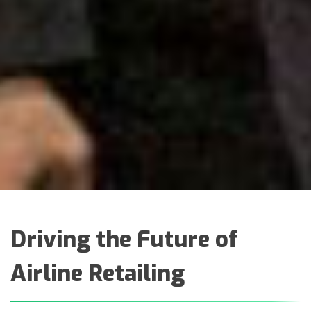
Driving the Future of
Airline Retailing