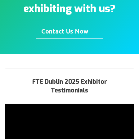
exhibiting with us?
Contact Us Now
FTE Dublin 2025 Exhibitor
Testimonials