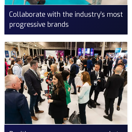
Collaborate with the industry’s most
progressive brands