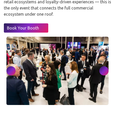
retail ecosystems and loyalty-driven experiences — this is
the only event that connects the full commercial
ecosystem under one roof.
Book Your Booth