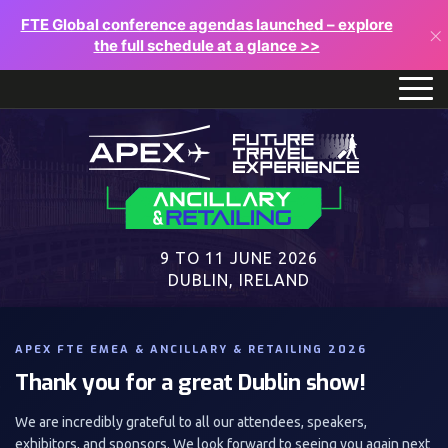
FTE Global conference agendas launched – explore
×
the full schedule at a glance >>
9 TO 11 JUNE 2026
DUBLIN, IRELAND
APEX FTE EMEA & ANCILLARY & RETAILING 2026
Thank you for a great Dublin show!
We are incredibly grateful to all our attendees, speakers,
exhibitors, and sponsors. We look forward to seeing you again next