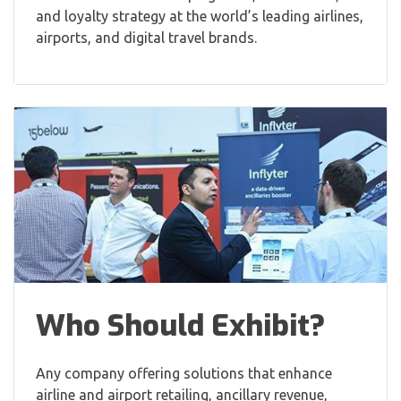
and loyalty strategy at the world’s leading airlines,
airports, and digital travel brands.
Who Should Exhibit?
Any company offering solutions that enhance
airline and airport retailing, ancillary revenue,