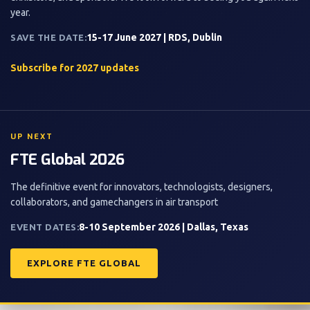
year.
15-17 June 2027 | RDS, Dublin
SAVE THE DATE:
Subscribe for 2027 updates
UP NEXT
FTE Global 2026
The definitive event for innovators, technologists, designers,
collaborators, and gamechangers in air transport
8-10 September 2026 | Dallas, Texas
EVENT DATES:
EXPLORE FTE GLOBAL