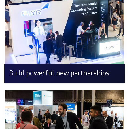
Build powerful new partnerships