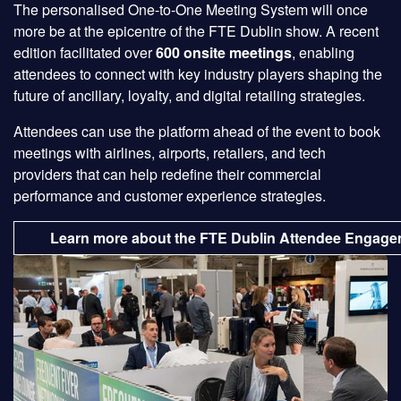
The personalised One-to-One Meeting System will once
more be at the epicentre of the FTE Dublin show. A recent
edition facilitated over
600 onsite meetings
, enabling
attendees to connect with key industry players shaping the
future of ancillary, loyalty, and digital retailing strategies.
Attendees can use the platform ahead of the event to book
meetings with airlines, airports, retailers, and tech
providers that can help redefine their commercial
performance and customer experience strategies.
Learn more about the FTE Dublin Attendee Engage