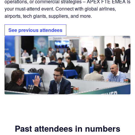
operations, or commercial strategies – APEX FTE EMEA is
your must-attend event. Connect with global airlines,
airports, tech giants, suppliers, and more.
See previous attendees
Past attendees in numbers