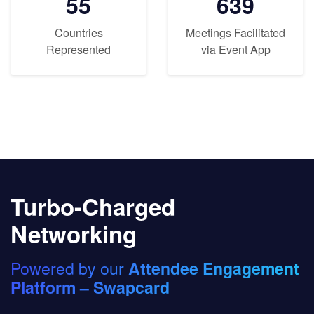
55
639
Countries
Meetings Facilitated
Represented
via Event App
Turbo-Charged
Networking
Powered by our
Attendee Engagement
Platform – Swapcard