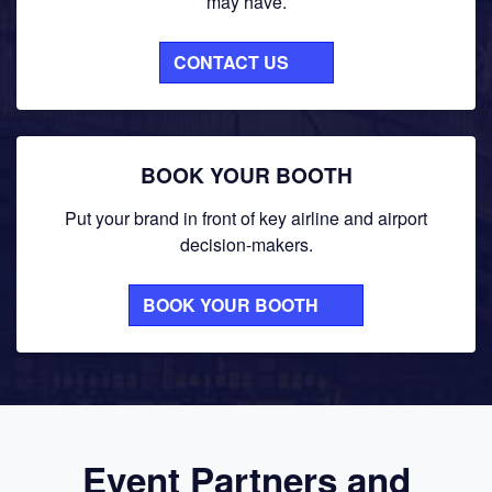
may have.
CONTACT US
BOOK YOUR BOOTH
Put your brand in front of key airline and airport
decision-makers.
BOOK YOUR BOOTH
Event Partners and