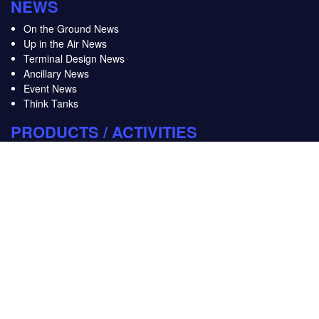
NEWS
On the Ground News
Up in the Air News
Terminal Design News
Ancillary News
Event News
Think Tanks
PRODUCTS / ACTIVITIES
FTE Innovation & Startup Hub
FTE Webinars
FTE Baggage Innovation Working Group
FTE World Ancillary & Retailing Working Group
LINKS
About us
Advertise
Contact us
FTE Events and Activities Schedule
Privacy