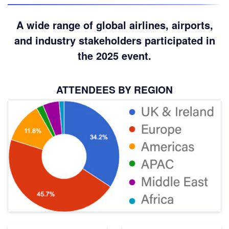
A wide range of global airlines, airports,
and industry stakeholders participated in
the 2025 event.
ATTENDEES BY REGION