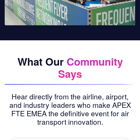
What Our
Community
Says
Hear directly from the airline, airport,
and industry leaders who make APEX
FTE EMEA the definitive event for air
transport innovation.