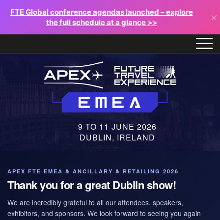
FTE Global conference agendas launched – explore
×
the full schedule at a glance >>
9 TO 11 JUNE 2026
DUBLIN, IRELAND
APEX FTE EMEA & ANCILLARY & RETAILING 2026
Thank you for a great Dublin show!
We are incredibly grateful to all our attendees, speakers,
exhibitors, and sponsors. We look forward to seeing you again