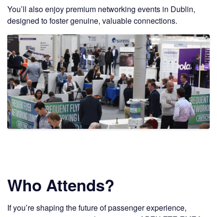
You’ll also enjoy premium networking events in Dublin,
designed to foster genuine, valuable connections.
Who Attends?
If you’re shaping the future of passenger experience,