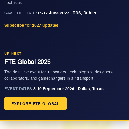
next year.
15-17 June 2027 | RDS, Dublin
SAVE THE DATE:
Subscribe for 2027 updates
UP NEXT
FTE Global 2026
The definitive event for innovators, technologists, designers,
collaborators, and gamechangers in air transport
8-10 September 2026 | Dallas, Texas
EVENT DATES:
EXPLORE FTE GLOBAL