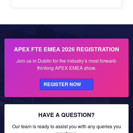
APEX FTE EMEA 2026 REGISTRATION
Join us in Dublin for the industry’s most forward-
thinking APEX EMEA show.
REGISTER NOW
HAVE A QUESTION?
Our team is ready to assist you with any queries you