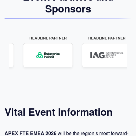
Sponsors
LINE PARTNER
HEADLINE PARTNER
INNOVATION P
Vital Event Information
APEX FTE EMEA 2026
will be the region’s most forward-