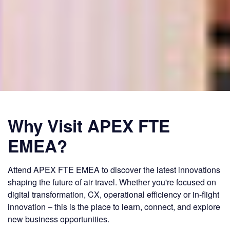
Why Visit APEX FTE
EMEA?
Attend APEX FTE EMEA to discover the latest innovations
shaping the future of air travel. Whether you're focused on
digital transformation, CX, operational efficiency or in-flight
innovation – this is the place to learn, connect, and explore
new business opportunities.