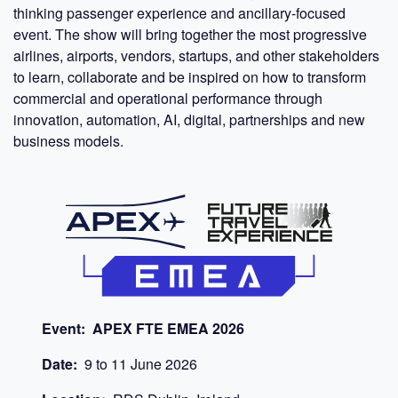
thinking passenger experience and ancillary-focused
event. The show will bring together the most progressive
airlines, airports, vendors, startups, and other stakeholders
to learn, collaborate and be inspired on how to transform
commercial and operational performance through
innovation, automation, AI, digital, partnerships and new
business models.
Event:
APEX FTE EMEA 2026
Date:
9
to
11
June 2026