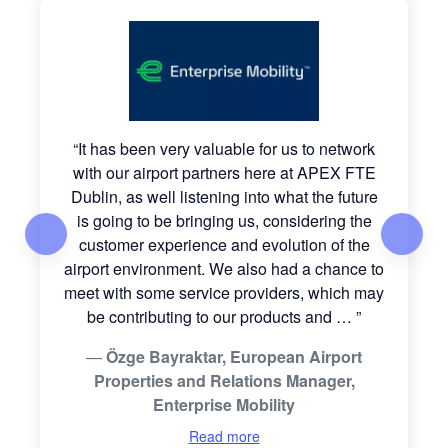
“
It has been very valuable for us to network
with our airport partners here at APEX FTE
Dublin, as well listening into what the future
is going to be bringing us, considering the
customer experience and evolution of the
airport environment. We also had a chance to
meet with some service providers, which may
be contributing to our products and
…
”
Özge Bayraktar, European Airport
Properties and Relations Manager,
Enterprise Mobility
Read more