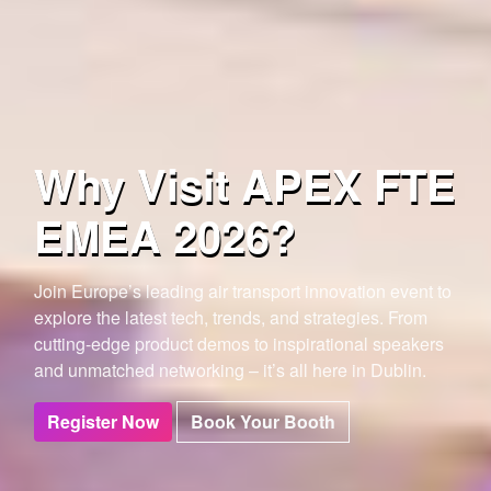
Why Visit APEX FTE
EMEA 2026?
Join Europe’s leading air transport innovation event to
explore the latest tech, trends, and strategies.
From
cutting-edge product demos to inspirational speakers
and unmatched networking – it’s all here in Dublin.
Register Now
Book Your Booth