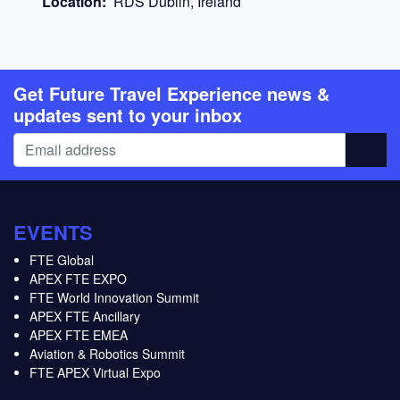
Location:
RDS Dublin, Ireland
Get Future Travel Experience news &
updates sent to your inbox
EVENTS
FTE Global
APEX FTE EXPO
FTE World Innovation Summit
APEX FTE Ancillary
APEX FTE EMEA
Aviation & Robotics Summit
FTE APEX Virtual Expo