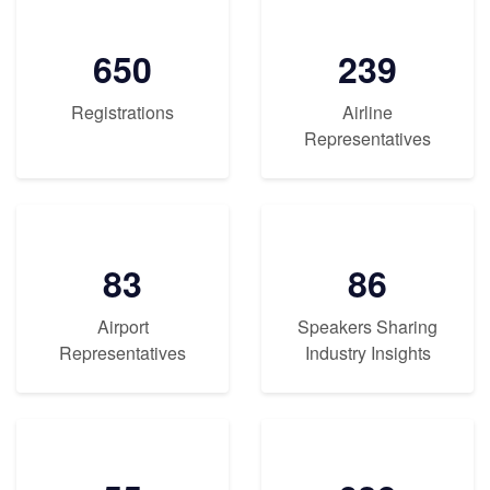
650
239
Registrations
Airline
Representatives
83
86
Airport
Speakers Sharing
Representatives
Industry Insights