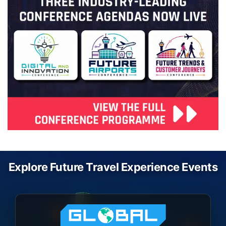
Explore Future Travel Experience Events