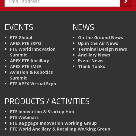
EVENTS
NEWS
FTE Global
On the Ground News
APEX FTE EXPO
Up in the Air News
FTE World Innovation
Terminal Design News
Summit
Ancillary News
APEX FTE Ancillary
Event News
APEX FTE EMEA
Think Tanks
Aviation & Robotics
Summit
FTE APEX Virtual Expo
PRODUCTS / ACTIVITIES
FTE Innovation & Startup Hub
FTE Webinars
FTE Baggage Innovation Working Group
FTE World Ancillary & Retailing Working Group