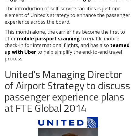
The introduction of self-service facilities is just one
element of United’s strategy to enhance the passenger
experience across the board.
This month alone, the carrier has become the first to
offer
mobile passport scanning
to enable mobile
check-in for international flights, and has also
teamed
up with Uber
to help simplify the end-to-end travel
process.
United’s Managing Director
of Airport Strategy to discuss
passenger experience plans
at FTE Global 2014