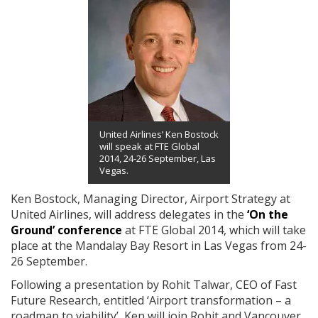
United Airlines’ Ken Bostock
will speak at FTE Global
2014, 24-26 September, Las
Vegas.
Ken Bostock, Managing Director, Airport Strategy at
United Airlines, will address delegates in the
‘On the
Ground’ conference
at FTE Global 2014, which will take
place at the Mandalay Bay Resort in Las Vegas from 24-
26 September.
Following a presentation by Rohit Talwar, CEO of Fast
Future Research, entitled ‘Airport transformation – a
roadmap to viability’, Ken will join Rohit and Vancouver