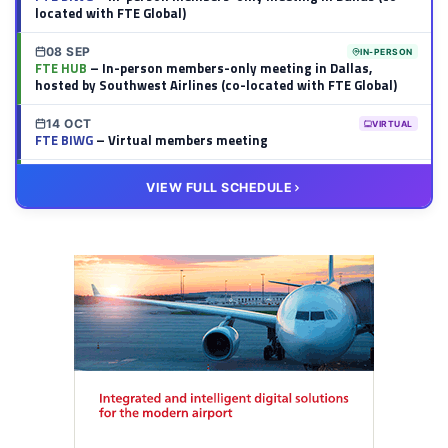
located with FTE Global)
08 SEP
IN-PERSON
FTE HUB
– In-person members-only meeting in Dallas,
hosted by Southwest Airlines (co-located with FTE Global)
14 OCT
VIRTUAL
FTE BIWG
– Virtual members meeting
20 OCT
VIRTUAL
VIEW FULL SCHEDULE
FTE HUB
– Virtual members meeting