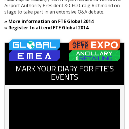
Airport Authority President & CEO Craig Richmond on
stage to take part in an extensive Q&A debate.
» More information on FTE Global 2014
»
Register to attend FTE Global 2014
MARK YOUR DIARY FOR FTE’S
EVENTS