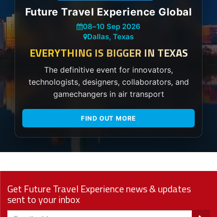
Future Travel Experience Global
08
–
10 Sep 2026
Dallas, Texas
EVERYTHING IS BIGGER IN TEXAS
The definitive event for innovators,
technologists, designers, collaborators, and
gamechangers in air transport
FIND OUT MORE
Get Future Travel Experience news & updates
sent to your inbox