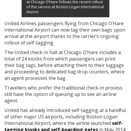
at Chicago O’Hare follows the recent rollout
of the service at Boston Logan International
Airport.
United Airlines passengers flying from Chicago O’Hare
International Airport can now tag their own bags upon
arrival at the airport thanks to the carrier’s ongoing
rollout of self-tagging.
The United check-in hall at Chicago O’Hare includes a
total of 24 kiosks from which passengers can print
their bag tags, before attaching them to their luggage
and proceeding to dedicated bag drop counters, where
an agent processes the bag.
Travellers who prefer the traditional check-in process
still have the option of queuing up to see an airline
agent.
United has already introduced self-tagging at a handful
of other major US airports, including Boston Logan
International Airport, where the airline launched
self-
tagging kiosks and self-boarding gates
in May 2014.