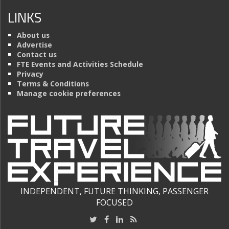
LINKS
About us
Advertise
Contact us
FTE Events and Activities Schedule
Privacy
Terms & Conditions
Manage cookie preferences
INDEPENDENT, FUTURE THINKING, PASSENGER
FOCUSED