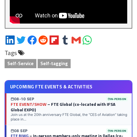
Share
Share
Share
Share
Share
Share
Share
Share
on
on
on
on
on
on
via
on
Tags
LinkedIn
Twitter
Facebook
Reddit
Flipboard
Tumblr
Email
WhatsApp
Self-Service
Self-tagging
UPCOMING FTE EVENTS & ACTIVITIES
08-10 SEP
IN-PERSON
FTE EVENT/SHOW
– FTE Global (co-located with IFSA
Global EXPO)
Join us at the 20th anniversary FTE Global, the “CES of Aviation” taking
place in...
08 SEP
IN-PERSON
FTE BIWG
– In-person members-only meeting in Dallas (co-