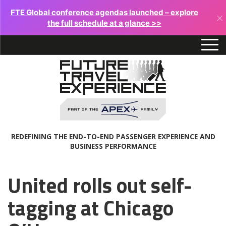
FTE Global conference agendas launched – explore
×
the full schedule at a glance >>
REDEFINING THE END-TO-END PASSENGER EXPERIENCE AND
BUSINESS PERFORMANCE
United rolls out self-
tagging at Chicago