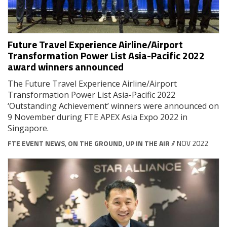
Future Travel Experience Airline/Airport
Transformation Power List Asia-Pacific 2022
award winners announced
The Future Travel Experience Airline/Airport
Transformation Power List Asia-Pacific 2022
‘Outstanding Achievement’ winners were announced on
9 November during FTE APEX Asia Expo 2022 in
Singapore.
FTE EVENT NEWS
,
ON THE GROUND
,
UP IN THE AIR
// NOV 2022