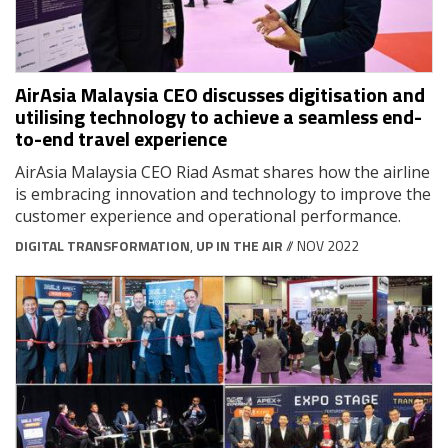
AirAsia Malaysia CEO discusses digitisation and
utilising technology to achieve a seamless end-
to-end travel experience
AirAsia Malaysia CEO Riad Asmat shares how the airline
is embracing innovation and technology to improve the
customer experience and operational performance.
DIGITAL TRANSFORMATION
,
UP IN THE AIR
// NOV 2022