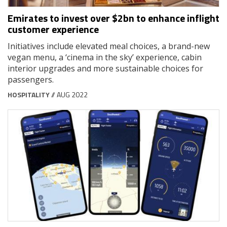
Emirates to invest over $2bn to enhance inflight
customer experience
Initiatives include elevated meal choices, a brand-new
vegan menu, a ‘cinema in the sky’ experience, cabin
interior upgrades and more sustainable choices for
passengers.
HOSPITALITY
// AUG 2022