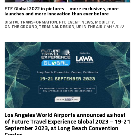
FTE Global 2022 in pictures – more exclusives, more
launches and more innovation than ever before
DIGITAL TRANSFORMATION
,
FTE EVENT NEWS
,
MOBILITY
,
ON THE GROUND
,
TERMINAL DESIGN
,
UP IN THE AIR
// SEP 2022
Los Angeles World Airports announced as host
of Future Travel Experience Global 2023 – 19-21
September 2023, at Long Beach Convention
Center