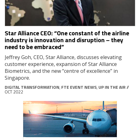
Star Alliance CEO: “One constant of the airline
industry is innovation and disruption – they
need to be embraced”
Jeffrey Goh, CEO, Star Alliance, discusses elevating
customer experience, expansion of Star Alliance
Biometrics, and the new “centre of excellence” in
Singapore.
DIGITAL TRANSFORMATION
,
FTE EVENT NEWS
,
UP IN THE AIR
//
OCT 2022