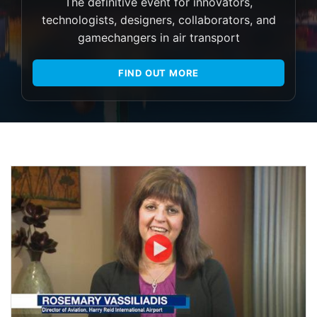
The definitive event for innovators,
technologists, designers, collaborators, and
gamechangers in air transport
FIND OUT MORE