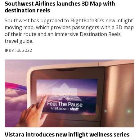
Southwest Airlines launches 3D Map with
destination reels
Southwest has upgraded to FlightPath3D’s new inflight
moving map, which provides passengers with a 3D map
of their route and an immersive Destination Reels
travel guide.
IFE
// JUL 2022
Vistara introduces new inflight wellness series