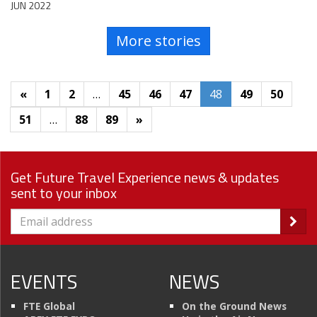
JUN 2022
More stories
«
1
2
…
45
46
47
48
49
50
51
…
88
89
»
Get Future Travel Experience news & updates
sent to your inbox
EVENTS
NEWS
FTE Global
On the Ground News