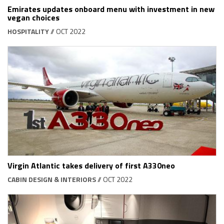
Emirates updates onboard menu with investment in new
vegan choices
HOSPITALITY
// OCT 2022
Virgin Atlantic takes delivery of first A330neo
CABIN DESIGN & INTERIORS
// OCT 2022