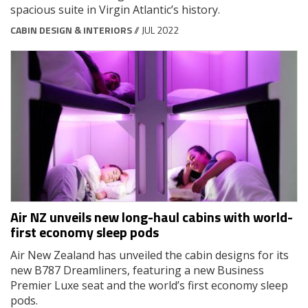
spacious suite in Virgin Atlantic’s history.
CABIN DESIGN & INTERIORS
// JUL 2022
Air NZ unveils new long-haul cabins with world-
first economy sleep pods
Air New Zealand has unveiled the cabin designs for its
new B787 Dreamliners, featuring a new Business
Premier Luxe seat and the world’s first economy sleep
pods.