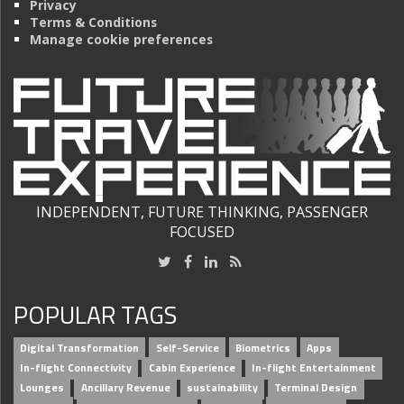
Privacy
Terms & Conditions
Manage cookie preferences
INDEPENDENT, FUTURE THINKING, PASSENGER
FOCUSED
POPULAR TAGS
Digital Transformation
Self-Service
Biometrics
Apps
In-flight Connectivity
Cabin Experience
In-flight Entertainment
Lounges
Ancillary Revenue
sustainability
Terminal Design