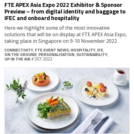
FTE APEX Asia Expo 2022 Exhibitor & Sponsor
Preview – from digital identity and baggage to
IFEC and onboard hospitality
Here we highlight some of the most innovative
solutions that will be on display at FTE APEX Asia Expo,
taking place in Singapore on 9-10 November 2022.
CONNECTIVITY
,
FTE EVENT NEWS
,
HOSPITALITY
,
IFE
,
ON THE GROUND
,
PERSONALISATION
,
SUSTAINABILITY
,
UP IN THE AIR
// OCT 2022