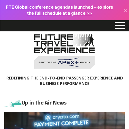
FTE Global conference agendas launched – explore
×
the full schedule at a glance >>
REDEFINING THE END-TO-END PASSENGER EXPERIENCE AND
BUSINESS PERFORMANCE
Up in the Air News