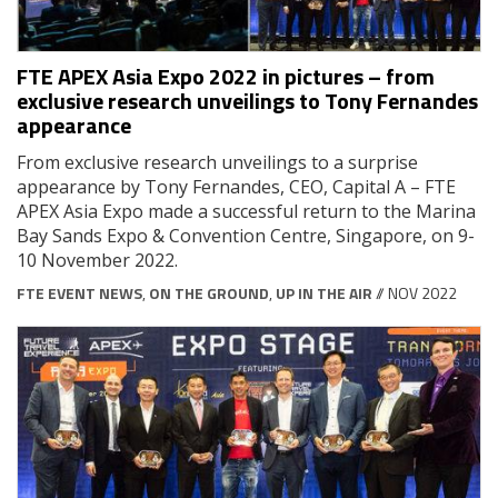
FTE APEX Asia Expo 2022 in pictures – from
exclusive research unveilings to Tony Fernandes
appearance
From exclusive research unveilings to a surprise
appearance by Tony Fernandes, CEO, Capital A – FTE
APEX Asia Expo made a successful return to the Marina
Bay Sands Expo & Convention Centre, Singapore, on 9-
10 November 2022.
FTE EVENT NEWS
,
ON THE GROUND
,
UP IN THE AIR
// NOV 2022