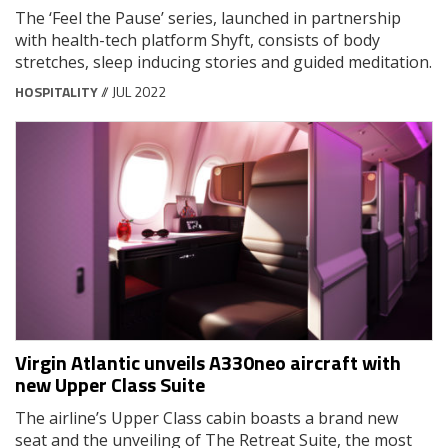
The ‘Feel the Pause’ series, launched in partnership
with health-tech platform Shyft, consists of body
stretches, sleep inducing stories and guided meditation.
HOSPITALITY
// JUL 2022
Virgin Atlantic unveils A330neo aircraft with
new Upper Class Suite
The airline’s Upper Class cabin boasts a brand new
seat and the unveiling of The Retreat Suite, the most