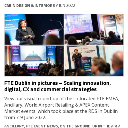
CABIN DESIGN & INTERIORS
// JUN 2022
FTE Dublin in pictures – Scaling innovation,
digital, CX and commercial strategies
View our visual round-up of the co-located FTE EMEA,
Ancillary, World Airport Retailing & APEX Content
Market events, which took place at the RDS in Dublin
from 7-9 June 2022.
ANCILLARY
,
FTE EVENT NEWS
,
ON THE GROUND
,
UP IN THE AIR
//