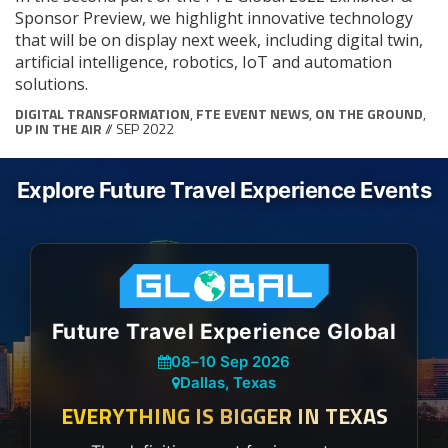
Sponsor Preview, we highlight innovative technology
that will be on display next week, including digital twin,
artificial intelligence, robotics, IoT and automation
solutions.
DIGITAL TRANSFORMATION
,
FTE EVENT NEWS
,
ON THE GROUND
,
UP IN THE AIR
// SEP 2022
Explore Future Travel Experience Events
Future Travel Experience Global
08
–
10 Sep 2026
Dallas, Texas
EVERYTHING IS BIGGER IN TEXAS