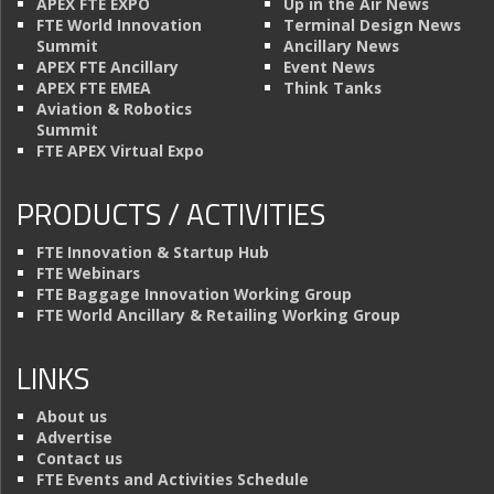
APEX FTE EXPO
Up in the Air News
FTE World Innovation
Terminal Design News
Summit
Ancillary News
APEX FTE Ancillary
Event News
APEX FTE EMEA
Think Tanks
Aviation & Robotics
Summit
FTE APEX Virtual Expo
PRODUCTS / ACTIVITIES
FTE Innovation & Startup Hub
FTE Webinars
FTE Baggage Innovation Working Group
FTE World Ancillary & Retailing Working Group
LINKS
About us
Advertise
Contact us
FTE Events and Activities Schedule