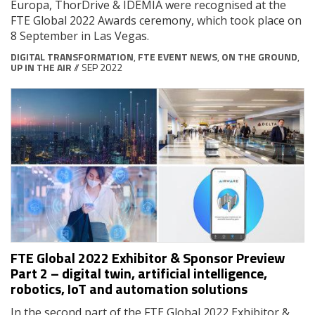
Europa, ThorDrive & IDEMIA were recognised at the
FTE Global 2022 Awards ceremony, which took place on
8 September in Las Vegas.
DIGITAL TRANSFORMATION
,
FTE EVENT NEWS
,
ON THE GROUND
,
UP IN THE AIR
// SEP 2022
FTE Global 2022 Exhibitor & Sponsor Preview
Part 2 – digital twin, artificial intelligence,
robotics, IoT and automation solutions
In the second part of the FTE Global 2022 Exhibitor &