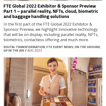
FTE Global 2022 Exhibitor & Sponsor Preview
Part 1 – parallel reality, NFTs, cloud, biometric
and baggage handling solutions
In the first part of the FTE Global 2022 Exhibitor &
Sponsor Preview, we highlight innovative technology
that will be on display, including parallel reality, NFTs,
biometrics, contactless offering and much more.
DIGITAL TRANSFORMATION
,
FTE EVENT NEWS
,
ON THE GROUND
,
UP IN THE AIR
// AUG 2022