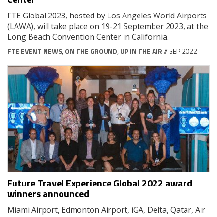
FTE Global 2023, hosted by Los Angeles World Airports
(LAWA), will take place on 19-21 September 2023, at the
Long Beach Convention Center in California.
FTE EVENT NEWS
,
ON THE GROUND
,
UP IN THE AIR
// SEP 2022
Future Travel Experience Global 2022 award
winners announced
Miami Airport, Edmonton Airport, iGA, Delta, Qatar, Air