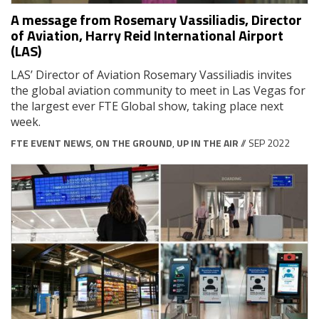
A message from Rosemary Vassiliadis, Director
of Aviation, Harry Reid International Airport
(LAS)
LAS’ Director of Aviation Rosemary Vassiliadis invites
the global aviation community to meet in Las Vegas for
the largest ever FTE Global show, taking place next
week.
FTE EVENT NEWS
,
ON THE GROUND
,
UP IN THE AIR
// SEP 2022