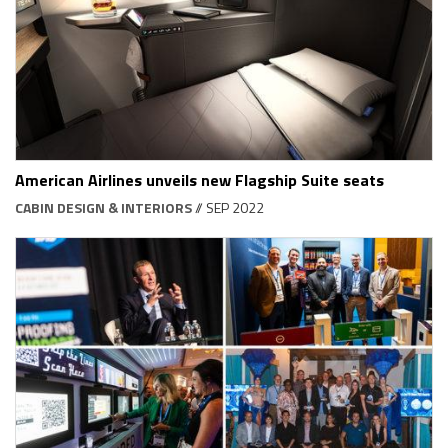
American Airlines unveils new Flagship Suite seats
CABIN DESIGN & INTERIORS
// SEP 2022