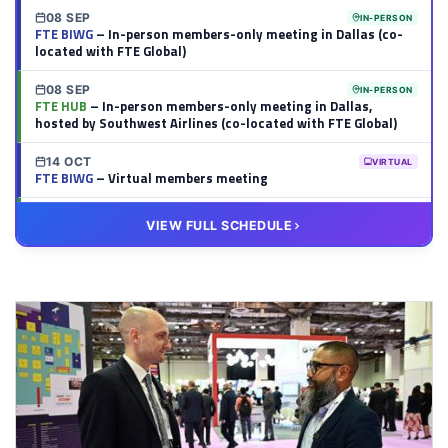
08 SEP
IN-PERSON
FTE BIWG
– In-person members-only meeting in Dallas (co-
located with FTE Global)
08 SEP
IN-PERSON
FTE HUB
– In-person members-only meeting in Dallas,
hosted by Southwest Airlines (co-located with FTE Global)
14 OCT
VIRTUAL
FTE BIWG
– Virtual members meeting
20 OCT
VIRTUAL
VIEW FULL SCHEDULE
FTE HUB
– Virtual members meeting