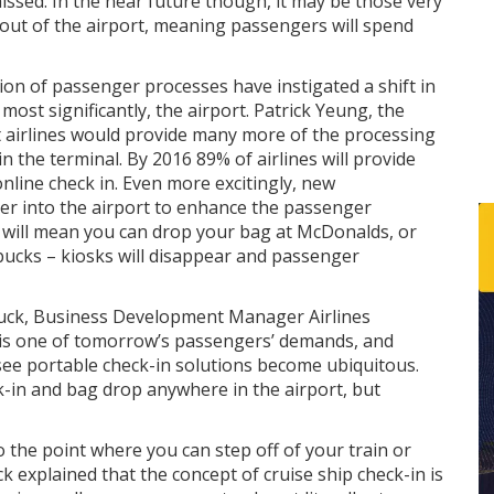
issed. In the near future though, it may be those very
 out of the airport, meaning passengers will spend
n of passenger processes have instigated a shift in
most significantly, the airport. Patrick Yeung, the
t airlines would provide many more of the processing
in the terminal. By 2016 89% of airlines will provide
nline check in. Even more excitingly, new
her into the airport to enhance the passenger
s will mean you can drop your bag at McDonalds, or
bucks – kiosks will disappear and passenger
rbuck, Business Development Manager Airlines
, is one of tomorrow’s passengers’ demands, and
see portable check-in solutions become ubiquitous.
k-in and bag drop anywhere in the airport, but
o the point where you can step off of your train or
ck explained that the concept of cruise ship check-in is