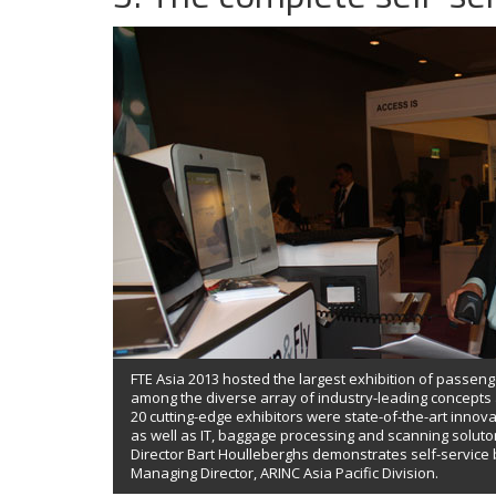
FTE Asia 2013 hosted the largest exhibition of passeng
among the diverse array of industry-leading concept
20 cutting-edge exhibitors were state-of-the-art innova
as well as IT, baggage processing and scanning solut
Director Bart Houlleberghs demonstrates self-service
Managing Director, ARINC Asia Pacific Division.