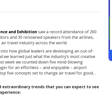
nce and Exhibition
saw a record attendance of 260
bitors and 30 renowned speakers from the airlines,
air travel industry across the world.
 into how global leaders are developing an out-of-
d we learned just what the industry’s most creative
. Last week we counted down five mind-blowing
er for an effortless – and enjoyable – airport
 top five concepts set to change air travel for good…
d extraordinary trends that you can expect to see
experience: