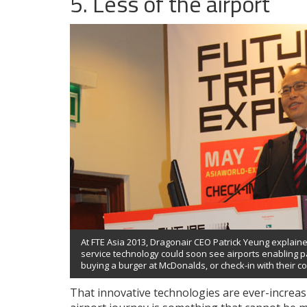
5. Less of the airport
At FTE Asia 2013, Dragonair CEO Patrick Yeung explain
service technology could soon see airports enabling p
buying a burger at McDonalds, or check-in with their co
That innovative technologies are ever-increas