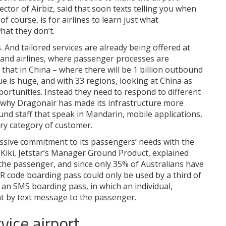
tor of Airbiz, said that soon texts telling you when
 course, is for airlines to learn just what
hat they don’t.
 And tailored services are already being offered at
 and airlines, where passenger processes are
that in China – where there will be 1 billion outbound
e is huge, and with 33 regions, looking at China as
ortunities. Instead they need to respond to different
s why Dragonair has made its infrastructure more
ound staff that speak in Mandarin, mobile applications,
ry category of customer.
assive commitment to its passengers’ needs with the
Kiki, Jetstar’s Manager Ground Product, explained
uit the passenger, and since only 35% of Australians have
 code boarding pass could only be used by a third of
 an SMS boarding pass, in which an individual,
nt by text message to the passenger.
vice airport