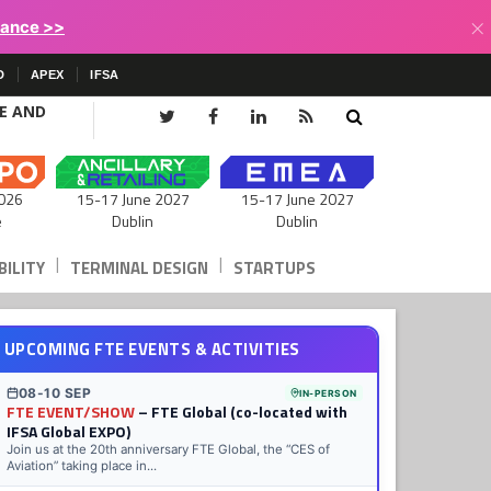
×
lance >>
D
APEX
IFSA
CE AND
15-17 June 2027
026
15-17 June 2027
Dublin
e
Dublin
|
|
ILITY
TERMINAL DESIGN
STARTUPS
UPCOMING FTE EVENTS & ACTIVITIES
08-10 SEP
IN-PERSON
FTE EVENT/SHOW
– FTE Global (co-located with
IFSA Global EXPO)
Join us at the 20th anniversary FTE Global, the “CES of
Aviation” taking place in...