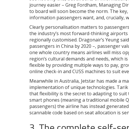
journey easier – Greg Fordham, Managing Direc
to board will soon become the norm. The key, of
information passengers want, and, crucially, w
Clearly personalisation matters to passengers.
the industry’s most forward-thinking airports
regionally customised. Dragonair’s Yeung said 
passengers in China by 2020 –, passenger valu
one whole country means airlines will miss opp
region’s cultural demands and needs, which i
flexible by providing multiple ways to pay, gr
online check-in and CUSS machines to suit eve
Meanwhile in Australia, Jetstar has made a m
implementation of unique technologies. Tarik 
that flexibility is the secret to adapting to s
smart phones (meaning a traditional mobile QR
passengers) the airline has instead generated
scannable code based on seat allocation is se
3. The complete self-ser