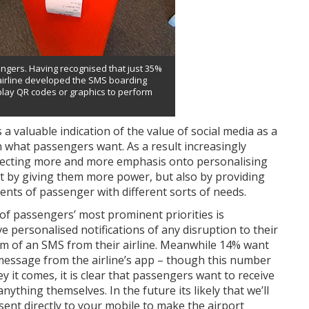
ssengers. Having recognised that just 35%
airline developed the SMS boarding
play QR codes or graphics to perform
 a valuable indication of the value of social media as a
rn what passengers want. As a result increasingly
directing more and more emphasis onto personalising
ust by giving them more power, but also by providing
ments of passenger with different sorts of needs.
of passengers’ most prominent priorities is
 personalised notifications of any disruption to their
orm of an SMS from their airline. Meanwhile 14% want
essage from the airline’s app – though this number
y it comes, it is clear that passengers want to receive
nything themselves. In the future its likely that we’ll
, sent directly to your mobile to make the airport