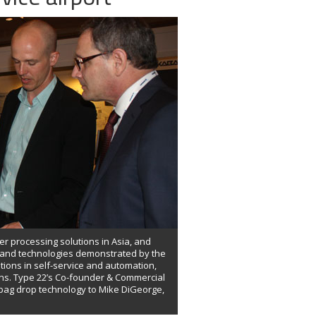
er processing solutions in Asia, and
s and technologies demonstrated by the
tions in self-service and automation,
ons. Type 22’s Co-founder & Commercial
 bag drop technology to Mike DiGeorge,