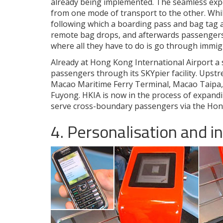
already being implemented. The seamless exper
from one mode of transport to the other. Whi
following which a boarding pass and bag tag a
remote bag drops, and afterwards passengers 
where all they have to do is go through immig
Already at Hong Kong International Airport a s
passengers through its SKYpier facility. Upstre
Macao Maritime Ferry Terminal, Macao Tai
Fuyong. HKIA is now in the process of expand
serve cross-boundary passengers via the Ho
4. Personalisation and i