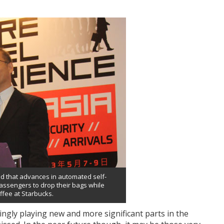
ed that advances in automated self-
assengers to drop their bags while
ffee at Starbucks.
ingly playing new and more significant parts in the