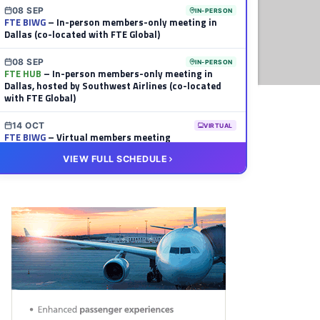
08 SEP
IN-PERSON
FTE BIWG
– In-person members-only meeting in
Dallas (co-located with FTE Global)
08 SEP
IN-PERSON
FTE HUB
– In-person members-only meeting in
Dallas, hosted by Southwest Airlines (co-located
with FTE Global)
14 OCT
VIRTUAL
FTE BIWG
– Virtual members meeting
VIEW FULL SCHEDULE
20 OCT
VIRTUAL
FTE HUB
– Virtual members meeting