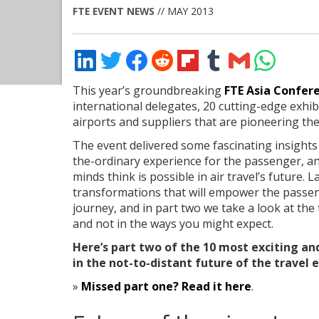
FTE EVENT NEWS
// MAY 2013
Share
Share
Share
Share
Share
Share
Share
Share
on
on
on
on
on
on
via
on
LinkedIn
Twitter
Facebook
Reddit
Flipboard
Tumblr
Email
WhatsApp
This year’s groundbreaking
FTE Asia Confere
international delegates, 20 cutting-edge exhi
airports and suppliers that are pioneering the 
The event delivered some fascinating insights
the-ordinary experience for the passenger, an
minds think is possible in air travel’s future
transformations that will empower the passeng
journey, and in part two we take a look at the
and not in the ways you might expect.
Here’s part two of the 10 most exciting an
in the not-to-distant future of the travel 
»
Missed part one? Read it here
.