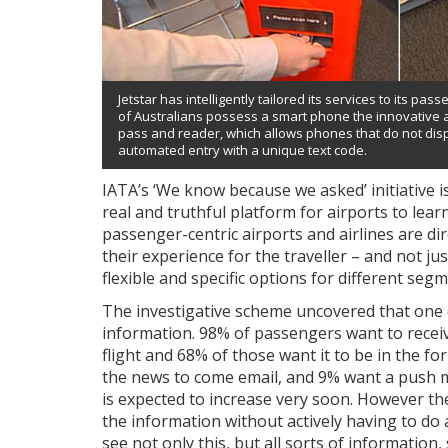
Jetstar has intelligently tailored its services to its pa
of Australians possess a smart phone the innovative 
pass and reader, which allows phones that do not dis
automated entry with a unique text code.
IATA’s ‘We know because we asked’ initiative is
real and truthful platform for airports to lea
passenger-centric airports and airlines are 
their experience for the traveller – and not j
flexible and specific options for different seg
The investigative scheme uncovered that one 
information. 98% of passengers want to receive
flight and 68% of those want it to be in the f
the news to come email, and 9% want a push m
is expected to increase very soon. However the
the information without actively having to do a
see not only this, but all sorts of information