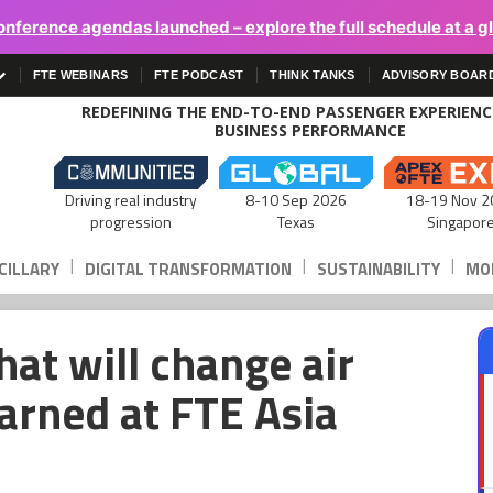
onference agendas launched – explore the full schedule at a g
FTE WEBINARS
FTE PODCAST
THINK TANKS
ADVISORY BOAR
REDEFINING THE END-TO-END PASSENGER EXPERIEN
BUSINESS PERFORMANCE
Driving real industry
8-10 Sep 2026
18-19 Nov 2
progression
Texas
Singapor
|
|
|
CILLARY
DIGITAL TRANSFORMATION
SUSTAINABILITY
MOB
hat will change air
earned at FTE Asia