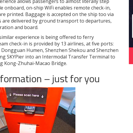
ience allows passengers to almost literally step
le onboard, on-ship WiFi enables remote check-in,
re printed. Baggage is accepted on the ship too via
are delivered by ground transport to departures,
ration and board.
imilar experience is being offered to ferry
am check-in is provided by 13 airlines, at five ports:
pa, Dongguan Humen, Shenzhen Shekou and Shenzhen
ing SKYPier into an Intermodal Transfer Terminal to
ng Kong-Zhuhai-Macao Bridge.
nformation – just for you