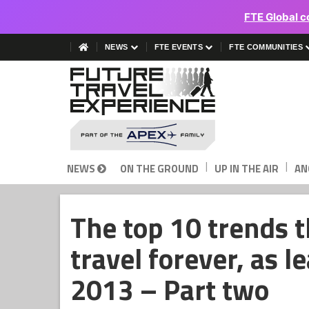
FTE Global c
NEWS
FTE EVENTS
FTE COMMUNITIES
|
|
NEWS
ON THE GROUND
UP IN THE AIR
AN
The top 10 trends t
travel forever, as l
2013 – Part two