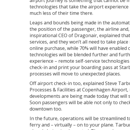
airport journey is something that cannot be m
technologies that take the airport experience
much less of their time there.
Leaps and bounds being made in the automatio
the position of the passenger, the airline and, 
inspirational CEO of Dragonair, explained tha
services, and they won’t all need to take place 
online purchase, while 70% will have enabled o
technologies will be blended further and furt
experience – remote self-service technologie
check-in and print your boarding pass at Star
processes will move to unexpected places.
Off airport check-in too, explained Steve Ta
Processes & Facilities at Copenhagen Airport
developments are being made today that will 
Soon passengers will be able not only to chec
downtown too.
In the future, operations will be streamlined t
ferry and – virtually – on to your plane. Tarbu