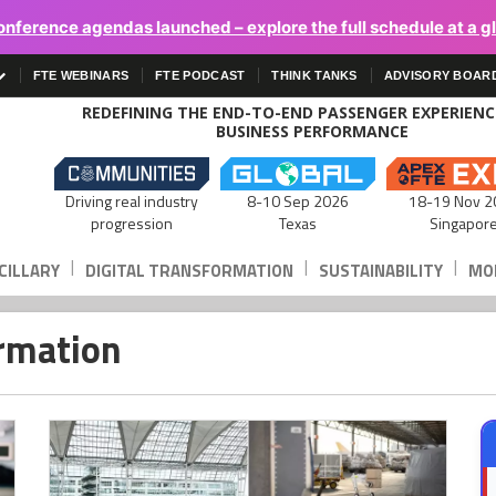
onference agendas launched – explore the full schedule at a g
FTE WEBINARS
FTE PODCAST
THINK TANKS
ADVISORY BOAR
REDEFINING THE END-TO-END PASSENGER EXPERIEN
BUSINESS PERFORMANCE
Driving real industry
8-10 Sep 2026
18-19 Nov 2
progression
Texas
Singapor
|
|
|
CILLARY
DIGITAL TRANSFORMATION
SUSTAINABILITY
MOB
ormation