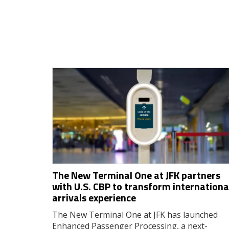
The New Terminal One at JFK partners
with U.S. CBP to transform internationa
arrivals experience
The New Terminal One at JFK has launched
Enhanced Passenger Processing, a next-