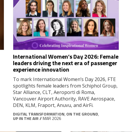
International Women’s Day 2026: Female
leaders driving the next era of passenger
experience innovation
To mark International Women’s Day 2026, FTE
spotlights female leaders from Schiphol Group,
Star Alliance, CLT, Aeroporti di Roma,
Vancouver Airport Authority, RAVE Aerospace,
DEN, KLM, Fraport, Anuvu, and AirFi.
DIGITAL TRANSFORMATION
,
ON THE GROUND
,
UP IN THE AIR
// MAR 2026