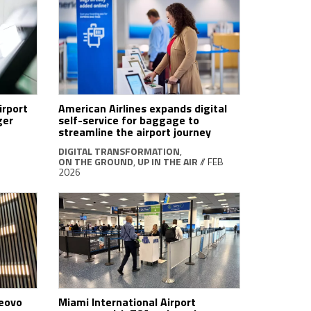
irport
American Airlines expands digital
ger
self-service for baggage to
streamline the airport journey
DIGITAL TRANSFORMATION
,
ON THE GROUND
,
UP IN THE AIR
// FEB
2026
Veovo
Miami International Airport