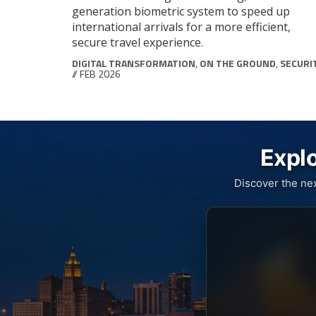
generation biometric system to speed up
international arrivals for a more efficient,
secure travel experience.
DIGITAL TRANSFORMATION
,
ON THE GROUND
,
SECURI
// FEB 2026
Explo
Discover the ne