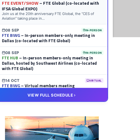
FTE EVENT/SHOW
– FTE Global (co-located with
IFSA Global EXPO)
Join us at the 20th anniversary FTE Global, the “CES of
Aviation” taking place in...
08 SEP
IN-PERSON
FTE BIWG
– In-person members-only meeting in
Dallas (co-located with FTE Global)
08 SEP
IN-PERSON
FTE HUB
– In-person members-only meeting in
Dallas, hosted by Southwest Airlines (co-located
with FTE Global)
14 OCT
VIRTUAL
FTE BIWG
– Virtual members meeting
VIEW FULL SCHEDULE
20 OCT
VIRTUAL
FTE HUB
– Virtual members meeting