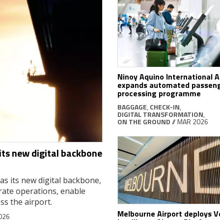
Ninoy Aquino International A
expands automated passen
processing programme
BAGGAGE
,
CHECK-IN
,
DIGITAL TRANSFORMATION
,
ON THE GROUND
// MAR 2026
ts new digital backbone
s its new digital backbone,
trate operations, enable
ss the airport.
Melbourne Airport deploys 
026