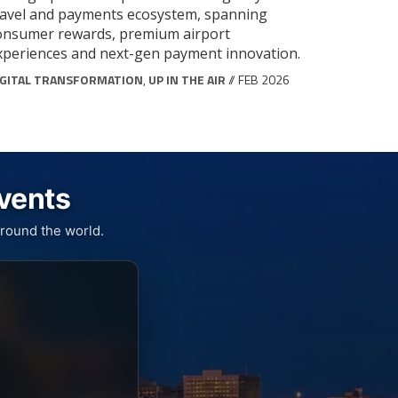
ravel and payments ecosystem, spanning
onsumer rewards, premium airport
xperiences and next-gen payment innovation.
IGITAL TRANSFORMATION
,
UP IN THE AIR
// FEB 2026
Events
round the world.