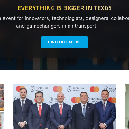
EVERYTHING IS BIGGER IN TEXAS
e event for innovators, technologists, designers, collabo
and gamechangers in air transport
FIND OUT MORE