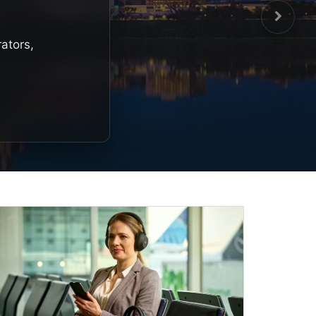
rators,