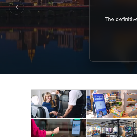
The definitiv