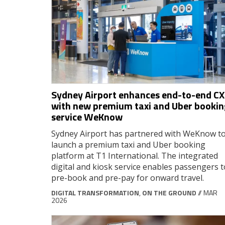
Sydney Airport enhances end-to-end CX
with new premium taxi and Uber bookin
service WeKnow
Sydney Airport has partnered with WeKnow t
launch a premium taxi and Uber booking
platform at T1 International. The integrated
digital and kiosk service enables passengers t
pre-book and pre-pay for onward travel.
DIGITAL TRANSFORMATION
,
ON THE GROUND
// MAR
2026