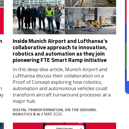
n
Inside Munich Airport and Lufthansa’s
collaborative approach to innovation,
robotics and automation as they join
pioneering FTE Smart Ramp initiative
In this deep-dive article, Munich Airport and
Lufthansa discuss their collaboration on a
Proof of Concept exploring how robotics,
n
automation and autonomous vehicles could
ay
transform aircraft turnaround processes at a
major hub.
DIGITAL TRANSFORMATION
,
ON THE GROUND
,
ROBOTICS & AI
// MAR 2026