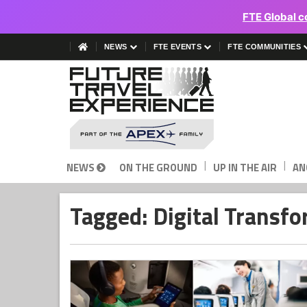
FTE Global c
NEWS
FTE EVENTS
FTE COMMUNITIES
|
|
NEWS
ON THE GROUND
UP IN THE AIR
AN
Tagged: Digital Transf