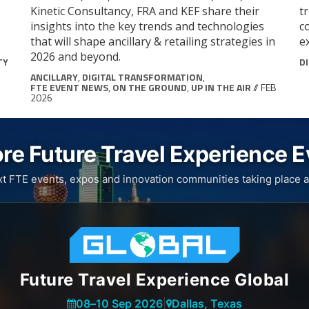
Kinetic Consultancy, FRA and KEF share their
t
insights into the key trends and technologies
c
that will shape ancillary & retailing strategies in
e
2026 and beyond.
TY
D
ANCILLARY
,
DIGITAL TRANSFORMATION
,
FTE EVENT NEWS
,
ON THE GROUND
,
UP IN THE AIR
// FEB
2026
re Future Travel Experience 
xt FTE events, expos and innovation communities taking place a
Future Travel Experience Global
08
–
10 Sep 2026
|
Dallas, Texas