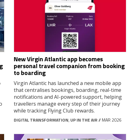
New Virgin Atlantic app becomes
g
personal travel companion from booking
to boarding
o
Virgin Atlantic has launched a new mobile app
that centralises bookings, boarding, real-time
notifications and AI-powered support, helping
o
travellers manage every step of their journey
while tracking Flying Club rewards.
DIGITAL TRANSFORMATION
,
UP IN THE AIR
// MAR 2026