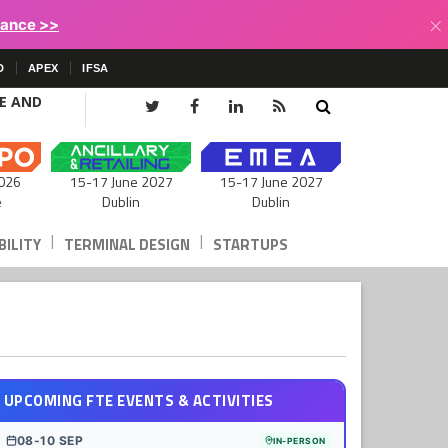
×
lance >>
D
APEX
IFSA
CE AND
15-17 June 2027
026
15-17 June 2027
Dublin
e
Dublin
|
|
ILITY
TERMINAL DESIGN
STARTUPS
UPCOMING FTE EVENTS & ACTIVITIES
08-10 SEP
IN-PERSON