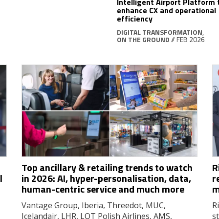
Intelligent Airport Platform 
enhance CX and operational
efficiency
DIGITAL TRANSFORMATION
,
ON THE GROUND
// FEB 2026
Top ancillary & retailing trends to watch
R
l
in 2026: AI, hyper-personalisation, data,
r
human-centric service and much more
m
Vantage Group, Iberia, Threedot, MUC,
R
Icelandair, LHR, LOT Polish Airlines, AMS,
s