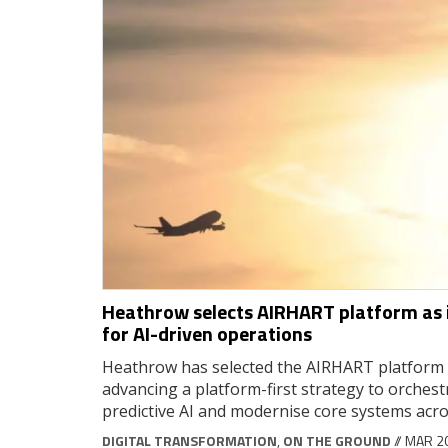
Heathrow selects AIRHART platform as i
for AI-driven operations
Heathrow has selected the AIRHART platform a
advancing a platform-first strategy to orches
predictive AI and modernise core systems acro
DIGITAL TRANSFORMATION
,
ON THE GROUND
// MAR 2