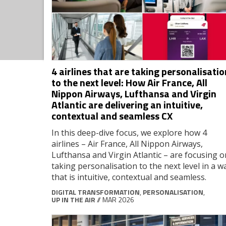
4 airlines that are taking personalisatio
to the next level: How Air France, All
Nippon Airways, Lufthansa and Virgin
Atlantic are delivering an intuitive,
contextual and seamless CX
In this deep-dive focus, we explore how 4
airlines – Air France, All Nippon Airways,
Lufthansa and Virgin Atlantic – are focusing o
taking personalisation to the next level in a w
that is intuitive, contextual and seamless.
DIGITAL TRANSFORMATION
,
PERSONALISATION
,
UP IN THE AIR
// MAR 2026