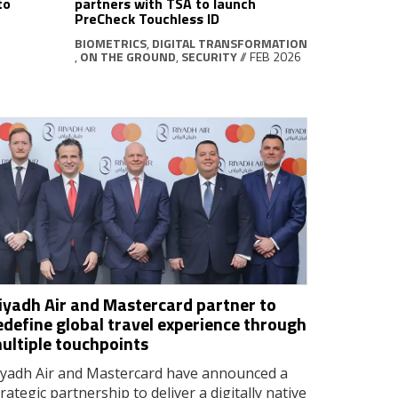
to
partners with TSA to launch
PreCheck Touchless ID
BIOMETRICS
,
DIGITAL TRANSFORMATION
,
ON THE GROUND
,
SECURITY
// FEB 2026
iyadh Air and Mastercard partner to
edefine global travel experience through
ultiple touchpoints
iyadh Air and Mastercard have announced a
trategic partnership to deliver a digitally native