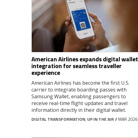
American Airlines expands digital wallet
integration for seamless traveller
experience
American Airlines has become the first U.S.
carrier to integrate boarding passes with
Samsung Wallet, enabling passengers to
receive real-time flight updates and travel
information directly in their digital wallet.
DIGITAL TRANSFORMATION
,
UP IN THE AIR
// MAR 2026