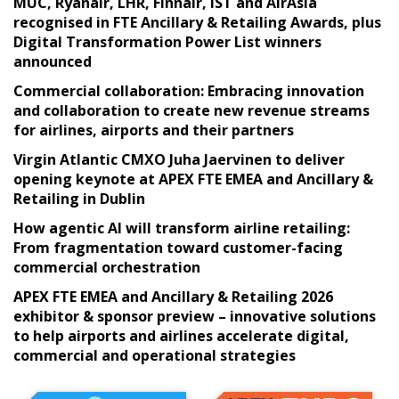
MUC, Ryanair, LHR, Finnair, IST and AirAsia
recognised in FTE Ancillary & Retailing Awards, plus
Digital Transformation Power List winners
announced
Commercial collaboration: Embracing innovation
and collaboration to create new revenue streams
for airlines, airports and their partners
Virgin Atlantic CMXO Juha Jaervinen to deliver
opening keynote at APEX FTE EMEA and Ancillary &
Retailing in Dublin
How agentic AI will transform airline retailing:
From fragmentation toward customer-facing
commercial orchestration
APEX FTE EMEA and Ancillary & Retailing 2026
exhibitor & sponsor preview – innovative solutions
to help airports and airlines accelerate digital,
commercial and operational strategies