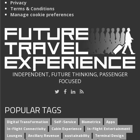
Privacy
Terms & Conditions
Manage cookie preferences
INDEPENDENT, FUTURE THINKING, PASSENGER
FOCUSED
POPULAR TAGS
Digital Transformation
Self-Service
Biometrics
Apps
In-flight Connectivity
Cabin Experience
In-flight Entertainment
Lounges
Ancillary Revenue
sustainability
Terminal Design