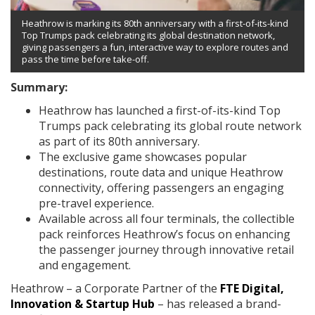
Heathrow is marking its 80th anniversary with a first-of-its-kind
Top Trumps pack celebrating its global destination network,
giving passengers a fun, interactive way to explore routes and
pass the time before take-off.
Summary:
Heathrow has launched a first-of-its-kind Top
Trumps pack celebrating its global route network
as part of its 80th anniversary.
The exclusive game showcases popular
destinations, route data and unique Heathrow
connectivity, offering passengers an engaging
pre-travel experience.
Available across all four terminals, the collectible
pack reinforces Heathrow’s focus on enhancing
the passenger journey through innovative retail
and engagement.
Heathrow – a Corporate Partner of the
FTE Digital,
Innovation & Startup Hub
– has released a brand-