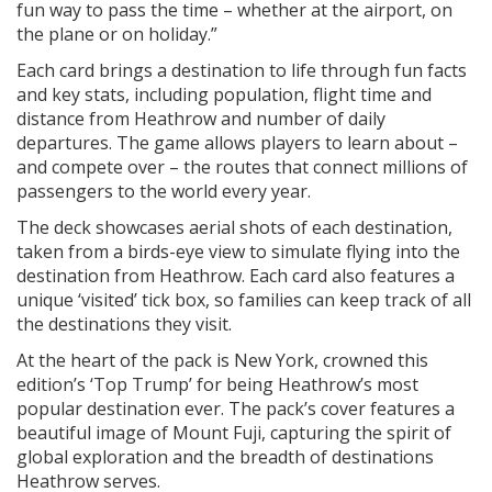
fun way to pass the time – whether at the airport, on
the plane or on holiday.”
Each card brings a destination to life through fun facts
and key stats, including population, flight time and
distance from Heathrow and number of daily
departures. The game allows players to learn about –
and compete over – the routes that connect millions of
passengers to the world every year.
The deck showcases aerial shots of each destination,
taken from a birds-eye view to simulate flying into the
destination from Heathrow. Each card also features a
unique ‘visited’ tick box, so families can keep track of all
the destinations they visit.
At the heart of the pack is New York, crowned this
edition’s ‘Top Trump’ for being Heathrow’s most
popular destination ever. The pack’s cover features a
beautiful image of Mount Fuji, capturing the spirit of
global exploration and the breadth of destinations
Heathrow serves.