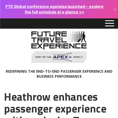
FTE Global conference agendas launched – explore
×
the full schedule at a glance >>
REDEFINING THE END-TO-END PASSENGER EXPERIENCE AND
BUSINESS PERFORMANCE
Heathrow enhances
passenger experience