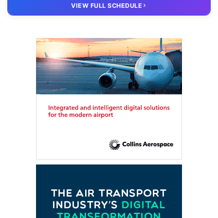
20 OCT
VIRTUAL
VIEW FULL SCHEDULE
FTE HUB
– Virtual members meeting