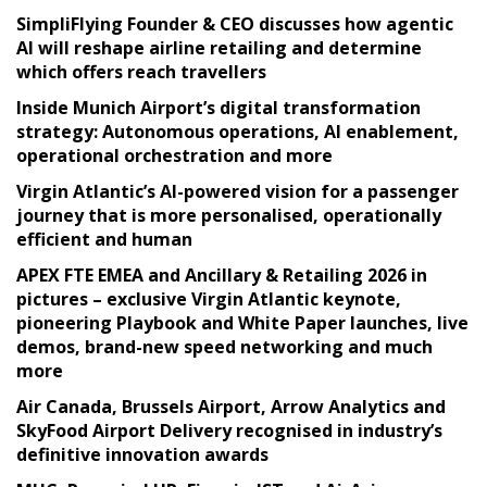
SimpliFlying Founder & CEO discusses how agentic
AI will reshape airline retailing and determine
which offers reach travellers
Inside Munich Airport’s digital transformation
strategy: Autonomous operations, AI enablement,
operational orchestration and more
Virgin Atlantic’s AI-powered vision for a passenger
journey that is more personalised, operationally
efficient and human
APEX FTE EMEA and Ancillary & Retailing 2026 in
pictures – exclusive Virgin Atlantic keynote,
pioneering Playbook and White Paper launches, live
demos, brand-new speed networking and much
more
Air Canada, Brussels Airport, Arrow Analytics and
SkyFood Airport Delivery recognised in industry’s
definitive innovation awards