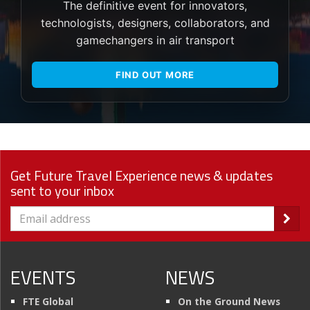
The definitive event for innovators,
technologists, designers, collaborators, and
gamechangers in air transport
FIND OUT MORE
Get Future Travel Experience news & updates
sent to your inbox
EVENTS
NEWS
FTE Global
On the Ground News