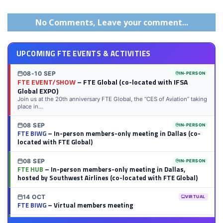
on
on
on
on
on
on
via
on
LinkedIn
Twitter
Facebook
Reddit
Flipboard
Tumblr
Email
WhatsApp
No Comments, Leave your comment...
UPCOMING FTE EVENTS & ACTIVITIES
08-10 SEP
IN-PERSON
FTE EVENT/SHOW
– FTE Global (co-located with IFSA
Global EXPO)
Join us at the 20th anniversary FTE Global, the “CES of Aviation” taking
place in...
08 SEP
IN-PERSON
FTE BIWG
– In-person members-only meeting in Dallas (co-
located with FTE Global)
08 SEP
IN-PERSON
FTE HUB
– In-person members-only meeting in Dallas,
hosted by Southwest Airlines (co-located with FTE Global)
14 OCT
VIRTUAL
FTE BIWG
– Virtual members meeting