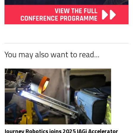
You may also want to read...
Journey Robotics joins 2025 IAGi Accelerator