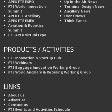
APEX FTE EXPO
Up in the Air News
FTE World Innovation
Terminal Design News
Summit
Ancillary News
APEX FTE Ancillary
Event News
APEX FTE EMEA
Think Tanks
Aviation & Robotics
Summit
FTE APEX Virtual Expo
PRODUCTS / ACTIVITIES
FTE Innovation & Startup Hub
FTE Webinars
FTE Baggage Innovation Working Group
FTE World Ancillary & Retailing Working Group
LINKS
About us
Advertise
Contact us
FTE Events and Activities Schedule