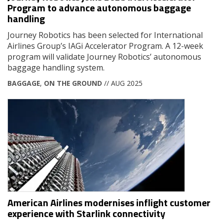
Program to advance autonomous baggage
handling
Journey Robotics has been selected for International
Airlines Group’s IAGi Accelerator Program. A 12-week
program will validate Journey Robotics’ autonomous
baggage handling system.
BAGGAGE
,
ON THE GROUND
// AUG 2025
American Airlines modernises inflight customer
experience with Starlink connectivity