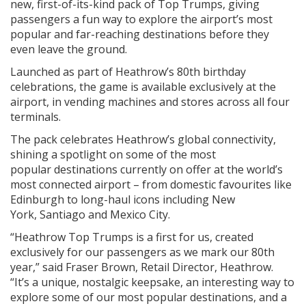
new, first-of-its-kind pack of Top Trumps, giving
passengers a fun way to explore the airport’s most
popular and far-reaching destinations before they
even leave the ground.
Launched as part of Heathrow’s 80th birthday
celebrations, the game is available exclusively at the
airport, in vending machines and stores across all four
terminals.
The pack celebrates Heathrow’s global connectivity,
shining a spotlight on some of the most
popular destinations currently on offer at the world’s
most connected airport – from domestic favourites like
Edinburgh to long-haul icons including New
York, Santiago and Mexico City.
“Heathrow Top Trumps is a first for us, created
exclusively for our passengers as we mark our 80th
year,” said Fraser Brown, Retail Director, Heathrow.
“It’s a unique, nostalgic keepsake, an interesting way to
explore some of our most popular destinations, and a