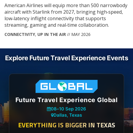
American Airlines will equip more than 500 narrowbody
aircraft with Starlink from 2027, bringing high‑speed,
low‑latency inflight connectivity that supports
streaming, gaming and real‑time collaboration.
CONNECTIVITY
,
UP IN THE AIR
// MAY 2026
Explore Future Travel Experience Events
Future Travel Experience Global
08
–
10 Sep 2026
Dallas, Texas
EVERYTHING IS BIGGER IN TEXAS