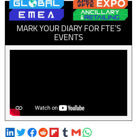
MARK YOUR DIARY FOR FTE’S
EVENTS
Share
Share
Share
Share
Share
Share
Share
Share