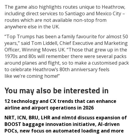
The game also highlights routes unique to Heathrow,
including direct services to Santiago and Mexico City –
routes which are not available non-stop from
anywhere else in the UK.
“Top Trumps has been a family favourite for almost 50
years,” said Tom Liddell, Chief Executive and Marketing
Officer, Winning Moves UK. “Those that grew up in the
1970s and 80s will remember there were several packs
around planes and flight, so to make a customised pack
to celebrate Heathrow’s 80th anniversary feels
like we’re coming home!”
You may also be interested in
12 technology and CX trends that can enhance
airline and airport operations in 2026
NRT, ICN, BRU, LHR and nlmtd discuss expansion of
BOOST baggage innovation initiative, AI-driven
POCs, new focus on automated loading and more