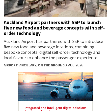
Auckland Airport partners with SSP to launch
five new food and beverage concepts with self-
order technology
Auckland Airport has partnered with SSP to introduce
five new food and beverage locations, combining
bespoke concepts, digital self-order technology and
local flavour to enhance the passenger experience.
AIRPORT
,
ANCILLARY
,
ON THE GROUND
// AUG 2026