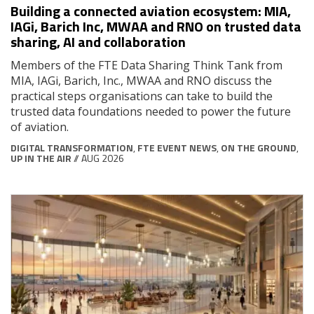
Building a connected aviation ecosystem: MIA,
IAGi, Barich Inc, MWAA and RNO on trusted data
sharing, AI and collaboration
Members of the FTE Data Sharing Think Tank from
MIA, IAGi, Barich, Inc., MWAA and RNO discuss the
practical steps organisations can take to build the
trusted data foundations needed to power the future
of aviation.
DIGITAL TRANSFORMATION
,
FTE EVENT NEWS
,
ON THE GROUND
,
UP IN THE AIR
// AUG 2026