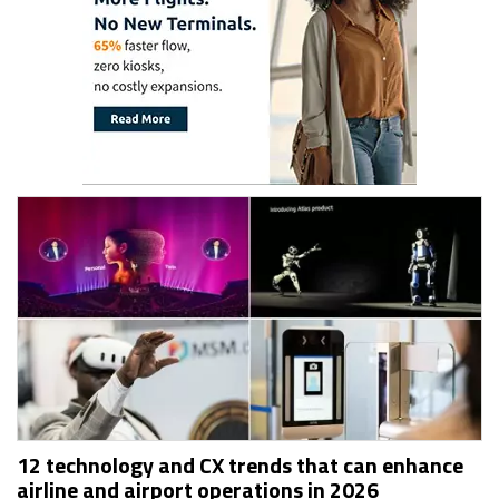
12 technology and CX trends that can enhance
airline and airport operations in 2026