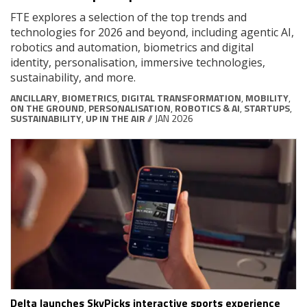
FTE explores a selection of the top trends and
technologies for 2026 and beyond, including agentic AI,
robotics and automation, biometrics and digital
identity, personalisation, immersive technologies,
sustainability, and more.
ANCILLARY
,
BIOMETRICS
,
DIGITAL TRANSFORMATION
,
MOBILITY
,
ON THE GROUND
,
PERSONALISATION
,
ROBOTICS & AI
,
STARTUPS
,
SUSTAINABILITY
,
UP IN THE AIR
// JAN 2026
Delta launches SkyPicks interactive sports experience