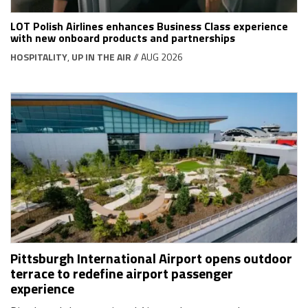
LOT Polish Airlines enhances Business Class experience
with new onboard products and partnerships
HOSPITALITY
,
UP IN THE AIR
// AUG 2026
Pittsburgh International Airport opens outdoor
terrace to redefine airport passenger
experience