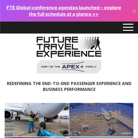
FTE Global conference agendas launched – explore
×
the full schedule at a glance >>
REDEFINING THE END-TO-END PASSENGER EXPERIENCE AND
BUSINESS PERFORMANCE
Future
Travel
Experience