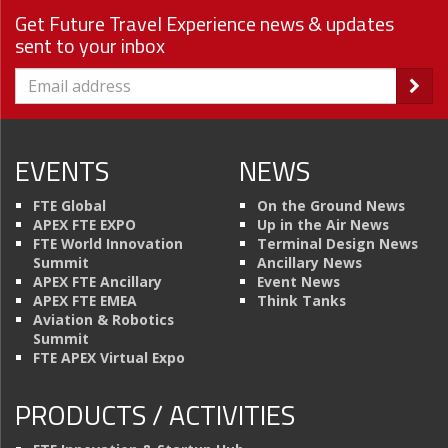
Get Future Travel Experience news & updates
sent to your inbox
EVENTS
NEWS
FTE Global
On the Ground News
APEX FTE EXPO
Up in the Air News
FTE World Innovation
Terminal Design News
Summit
Ancillary News
APEX FTE Ancillary
Event News
APEX FTE EMEA
Think Tanks
Aviation & Robotics
Summit
FTE APEX Virtual Expo
PRODUCTS / ACTIVITIES