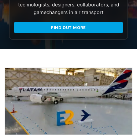
technologists, designers, collaborators, and
gamechangers in air transport
FIND OUT MORE