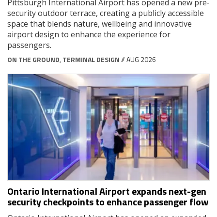
Pittsburgh International Airport has opened a new pre-
security outdoor terrace, creating a publicly accessible
space that blends nature, wellbeing and innovative
airport design to enhance the experience for
passengers.
ON THE GROUND
,
TERMINAL DESIGN
// AUG 2026
Ontario International Airport expands next-gen
security checkpoints to enhance passenger flow