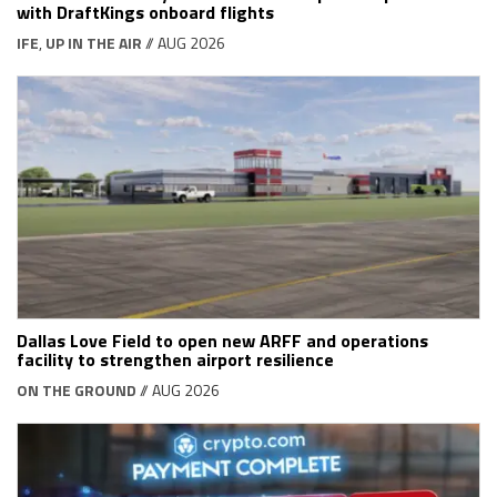
with DraftKings onboard flights
IFE
,
UP IN THE AIR
// AUG 2026
Dallas Love Field to open new ARFF and operations
facility to strengthen airport resilience
ON THE GROUND
// AUG 2026