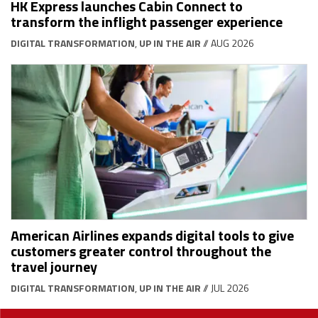
HK Express launches Cabin Connect to
transform the inflight passenger experience
DIGITAL TRANSFORMATION
,
UP IN THE AIR
// AUG 2026
American Airlines expands digital tools to give
customers greater control throughout the
travel journey
DIGITAL TRANSFORMATION
,
UP IN THE AIR
// JUL 2026