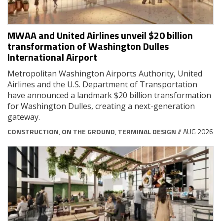
MWAA and United Airlines unveil $20 billion
transformation of Washington Dulles
International Airport
Metropolitan Washington Airports Authority, United
Airlines and the U.S. Department of Transportation
have announced a landmark $20 billion transformation
for Washington Dulles, creating a next-generation
gateway.
CONSTRUCTION
,
ON THE GROUND
,
TERMINAL DESIGN
// AUG 2026