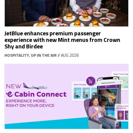
JetBlue enhances premium passenger
experience with new Mint menus from Crown
Shy and Birdee
HOSPITALITY
,
UP IN THE AIR
// AUG 2026