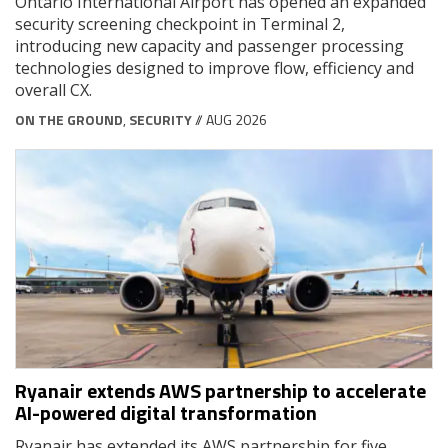
Ontario International Airport has opened an expanded
security screening checkpoint in Terminal 2,
introducing new capacity and passenger processing
technologies designed to improve flow, efficiency and
overall CX.
ON THE GROUND
,
SECURITY
// AUG 2026
Ryanair extends AWS partnership to accelerate
AI-powered digital transformation
Ryanair has extended its AWS partnership for five