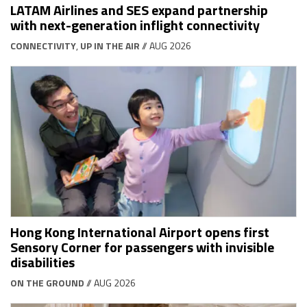
LATAM Airlines and SES expand partnership
with next-generation inflight connectivity
CONNECTIVITY
,
UP IN THE AIR
// AUG 2026
Hong Kong International Airport opens first
Sensory Corner for passengers with invisible
disabilities
ON THE GROUND
// AUG 2026