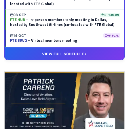
located with FTE Global)
08 SEP
IN-PERSON
FTE HUB
– In-person members-only meeting in Dallas,
hosted by Southwest Airlines (co-located with FTE Global)
14 OCT
VIRTUAL
FTE BIWG
– Virtual members meeting
20 OCT
VIRTUAL
VIEW FULL SCHEDULE
FTE HUB
– Virtual members meeting