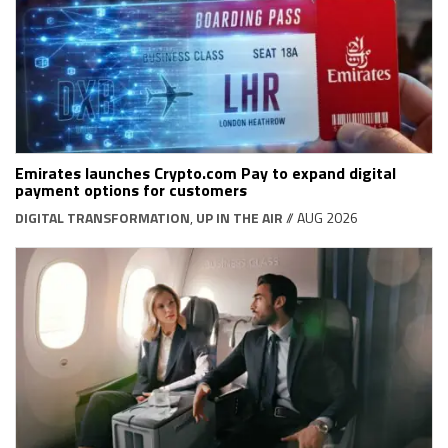
Emirates launches Crypto.com Pay to expand digital
payment options for customers
DIGITAL TRANSFORMATION
,
UP IN THE AIR
// AUG 2026