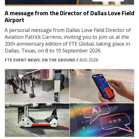
A message from the Director of Dallas Love Field
Airport
A personal message from Dallas Love Field Director of
Aviation Patrick Carreno, inviting you to join us at the
20th anniversary edition of FTE Global, taking place in
Dallas, Texas, on 8 to 10 September 2026.
FTE EVENT NEWS
,
ON THE GROUND
// AUG 2026