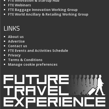
FTE Innovation & Startup Hub
FTE Webinars
FTE Baggage Innovation Working Group
FTE World Ancillary & Retailing Working Group
LINKS
About us
Advertise
Contact us
FTE Events and Activities Schedule
Privacy
Terms & Conditions
Manage cookie preferences