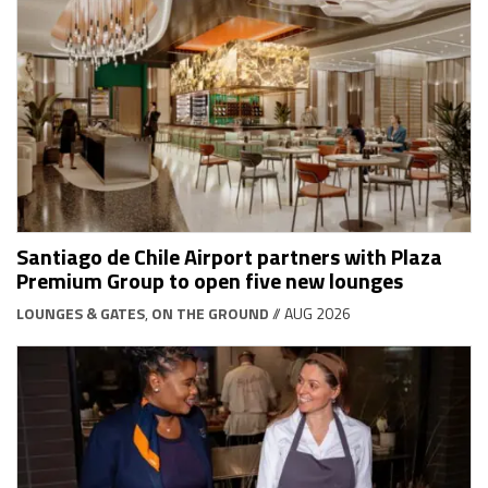
Santiago de Chile Airport partners with Plaza
Premium Group to open five new lounges
LOUNGES & GATES
,
ON THE GROUND
// AUG 2026