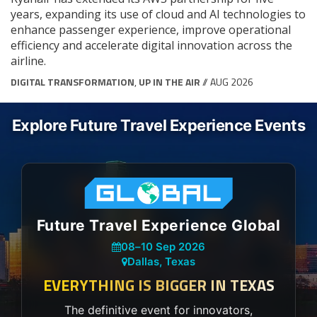
years, expanding its use of cloud and AI technologies to
enhance passenger experience, improve operational
efficiency and accelerate digital innovation across the
airline.
DIGITAL TRANSFORMATION
,
UP IN THE AIR
// AUG 2026
Explore Future Travel Experience Events
Future Travel Experience Global
08
–
10 Sep 2026
Dallas, Texas
EVERYTHING IS BIGGER IN TEXAS
The definitive event for innovators,