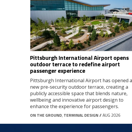
Pittsburgh International Airport opens
outdoor terrace to redefine airport
passenger experience
Pittsburgh International Airport has opened 
new pre-security outdoor terrace, creating a
publicly accessible space that blends nature,
wellbeing and innovative airport design to
enhance the experience for passengers.
ON THE GROUND
,
TERMINAL DESIGN
// AUG 2026