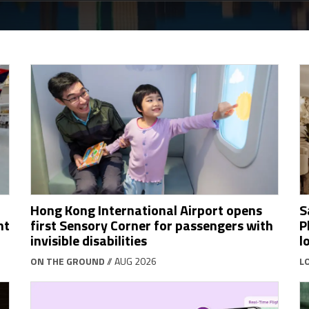
Hong Kong International Airport opens
S
ht
first Sensory Corner for passengers with
P
invisible disabilities
l
ON THE GROUND
// AUG 2026
L