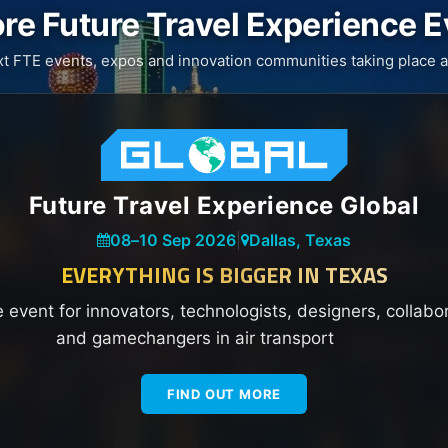
re Future Travel Experience 
xt FTE events, expos and innovation communities taking place a
Future Travel Experience Global
08
–
10 Sep 2026
|
Dallas, Texas
EVERYTHING IS BIGGER IN TEXAS
e event for innovators, technologists, designers, collabo
and gamechangers in air transport
FIND OUT MORE