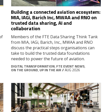
Building a connected aviation ecosystem:
MIA, IAGi, Barich Inc, MWAA and RNO on
trusted data sharing, AI and
collaboration
of
Members of the FTE Data Sharing Think Tank
from MIA, IAGi, Barich, Inc., MWAA and RNO
discuss the practical steps organisations can
take to build the trusted data foundations
needed to power the future of aviation.
DIGITAL TRANSFORMATION
,
FTE EVENT NEWS
,
ON THE GROUND
,
UP IN THE AIR
// AUG 2026