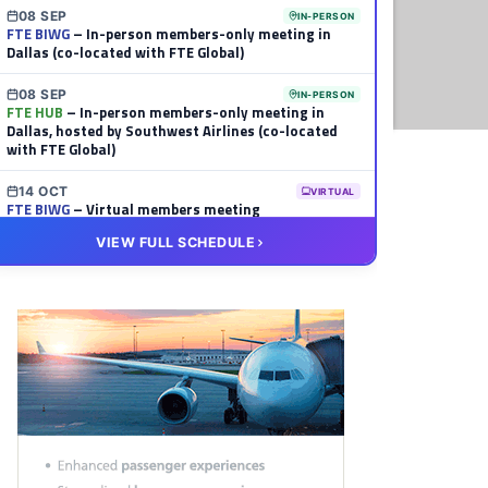
08 SEP
IN-PERSON
FTE BIWG
– In-person members-only meeting in
Dallas (co-located with FTE Global)
08 SEP
IN-PERSON
FTE HUB
– In-person members-only meeting in
Dallas, hosted by Southwest Airlines (co-located
with FTE Global)
14 OCT
VIRTUAL
FTE BIWG
– Virtual members meeting
VIEW FULL SCHEDULE
20 OCT
VIRTUAL
FTE HUB
– Virtual members meeting