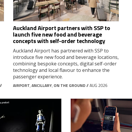
Auckland Airport partners with SSP to
launch five new food and beverage
concepts with self-order technology
Auckland Airport has partnered with SSP to
introduce five new food and beverage locations,
combining bespoke concepts, digital self-order
technology and local flavour to enhance the
passenger experience.
//
AIRPORT
,
ANCILLARY
,
ON THE GROUND
// AUG 2026