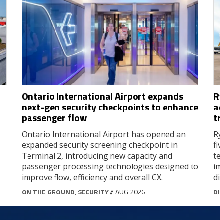
Ontario International Airport expands
R
next-gen security checkpoints to enhance
a
passenger flow
t
a
Ontario International Airport has opened an
R
expanded security screening checkpoint in
f
Terminal 2, introducing new capacity and
t
passenger processing technologies designed to
i
improve flow, efficiency and overall CX.
d
ON THE GROUND
,
SECURITY
// AUG 2026
D