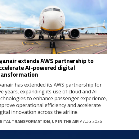
yanair extends AWS partnership to
ccelerate AI-powered digital
ransformation
yanair has extended its AWS partnership for
ive years, expanding its use of cloud and AI
echnologies to enhance passenger experience,
mprove operational efficiency and accelerate
igital innovation across the airline.
IGITAL TRANSFORMATION
,
UP IN THE AIR
// AUG 2026