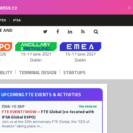
×
lance >>
PEX
IFSA
CE AND
15-17 June 2027
026
15-17 June 2027
Dublin
e
Dublin
|
|
ILITY
TERMINAL DESIGN
STARTUPS
UPCOMING FTE EVENTS & ACTIVITIES
08-10 SEP
IN-PERSON
FTE EVENT/SHOW
– FTE Global (co-located with
IFSA Global EXPO)
Join us at the 20th anniversary FTE Global, the “CES of
Aviation” taking place in...