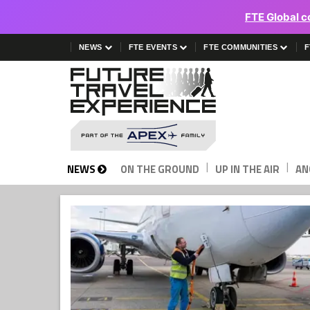
FTE Global c
NEWS
FTE EVENTS
FTE COMMUNITIES
F
|
|
NEWS
ON THE GROUND
UP IN THE AIR
AN
Future
Travel
Experience