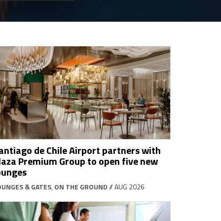
antiago de Chile Airport partners with
laza Premium Group to open five new
ounges
OUNGES & GATES
,
ON THE GROUND
// AUG 2026