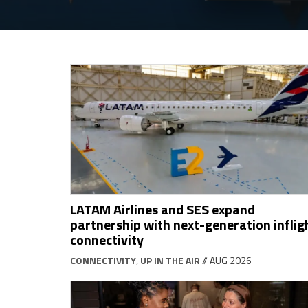
LATAM Airlines and SES expand
partnership with next-generation inflig
connectivity
CONNECTIVITY
,
UP IN THE AIR
// AUG 2026