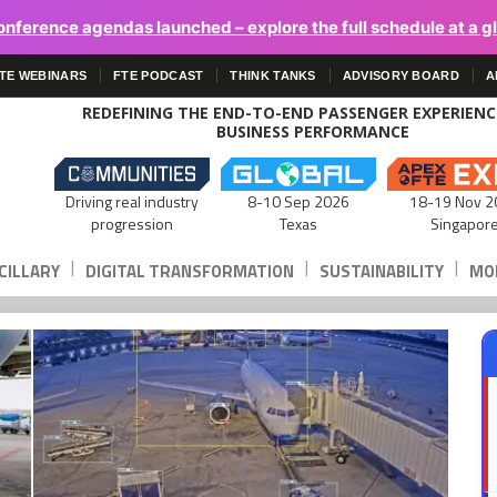
onference agendas launched – explore the full schedule at a g
TE WEBINARS
FTE PODCAST
THINK TANKS
ADVISORY BOARD
A
REDEFINING THE END-TO-END PASSENGER EXPERIEN
BUSINESS PERFORMANCE
Driving real industry
8-10 Sep 2026
18-19 Nov 2
progression
Texas
Singapor
|
|
|
CILLARY
DIGITAL TRANSFORMATION
SUSTAINABILITY
MOB