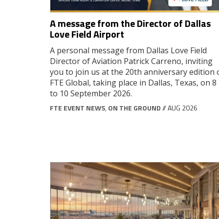
A message from the Director of Dallas
Love Field Airport
A personal message from Dallas Love Field
Director of Aviation Patrick Carreno, inviting
you to join us at the 20th anniversary edition 
FTE Global, taking place in Dallas, Texas, on 8
to 10 September 2026.
FTE EVENT NEWS
,
ON THE GROUND
// AUG 2026