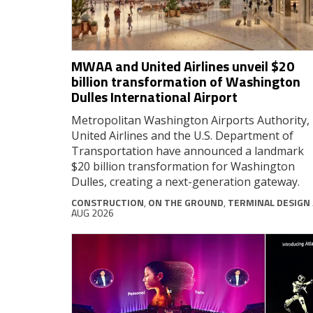
MWAA and United Airlines unveil $20
billion transformation of Washington
Dulles International Airport
Metropolitan Washington Airports Authority,
United Airlines and the U.S. Department of
Transportation have announced a landmark
$20 billion transformation for Washington
Dulles, creating a next-generation gateway.
CONSTRUCTION
,
ON THE GROUND
,
TERMINAL DESIGN
AUG 2026