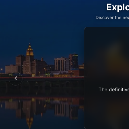
Explo
Discover the ne
The definitiv