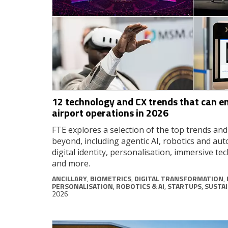
12 technology and CX trends that can e
airport operations in 2026
FTE explores a selection of the top trends an
beyond, including agentic AI, robotics and au
digital identity, personalisation, immersive tec
and more.
ANCILLARY
,
BIOMETRICS
,
DIGITAL TRANSFORMATION
,
PERSONALISATION
,
ROBOTICS & AI
,
STARTUPS
,
SUSTAI
2026