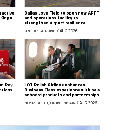
ractive
Dallas Love Field to open new ARFF
tKings
and operations facility to
strengthen airport resilience
ON THE GROUND
// AUG 2026
om Pay
LOT Polish Airlines enhances
ptions
Business Class experience with new
onboard products and partnerships
HOSPITALITY
,
UP IN THE AIR
// AUG 2026