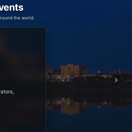
Events
round the world.
rators,