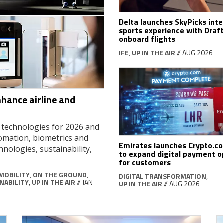
Delta launches SkyPicks inte
sports experience with Draf
onboard flights
IFE
,
UP IN THE AIR
// AUG 2026
nhance airline and
d technologies for 2026 and
tomation, biometrics and
Emirates launches Crypto.c
hnologies, sustainability,
to expand digital payment o
for customers
MOBILITY
,
ON THE GROUND
,
DIGITAL TRANSFORMATION
,
NABILITY
,
UP IN THE AIR
// JAN
UP IN THE AIR
// AUG 2026