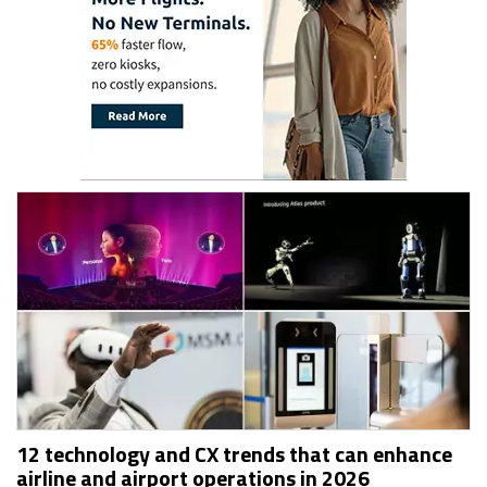
12 technology and CX trends that can enhance
airline and airport operations in 2026