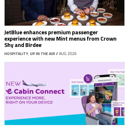
JetBlue enhances premium passenger
experience with new Mint menus from Crown
Shy and Birdee
HOSPITALITY
,
UP IN THE AIR
// AUG 2026