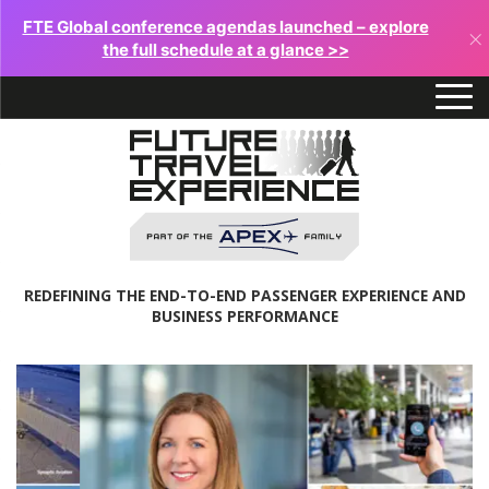
FTE Global conference agendas launched – explore
×
the full schedule at a glance >>
REDEFINING THE END-TO-END PASSENGER EXPERIENCE AND
BUSINESS PERFORMANCE
Future
Travel
Experience