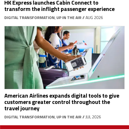
HK Express launches Cabin Connect to
transform the inflight passenger experience
DIGITAL TRANSFORMATION
,
UP IN THE AIR
// AUG 2026
American Airlines expands digital tools to give
customers greater control throughout the
travel journey
DIGITAL TRANSFORMATION
,
UP IN THE AIR
// JUL 2026