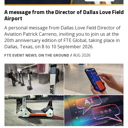
A message from the Director of Dallas Love Field
Airport
A personal message from Dallas Love Field Director of
Aviation Patrick Carreno, inviting you to join us at the
20th anniversary edition of FTE Global, taking place in
Dallas, Texas, on 8 to 10 September 2026.
FTE EVENT NEWS
,
ON THE GROUND
// AUG 2026