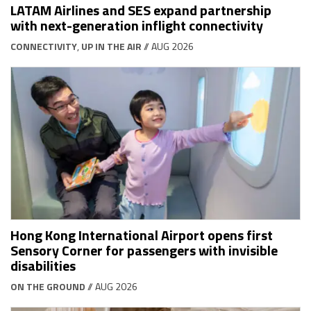
LATAM Airlines and SES expand partnership
with next-generation inflight connectivity
CONNECTIVITY
,
UP IN THE AIR
// AUG 2026
Hong Kong International Airport opens first
Sensory Corner for passengers with invisible
disabilities
ON THE GROUND
// AUG 2026