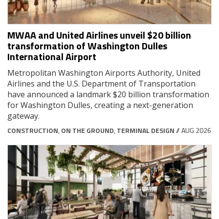
MWAA and United Airlines unveil $20 billion
transformation of Washington Dulles
International Airport
Metropolitan Washington Airports Authority, United
Airlines and the U.S. Department of Transportation
have announced a landmark $20 billion transformation
for Washington Dulles, creating a next-generation
gateway.
CONSTRUCTION
,
ON THE GROUND
,
TERMINAL DESIGN
// AUG 2026