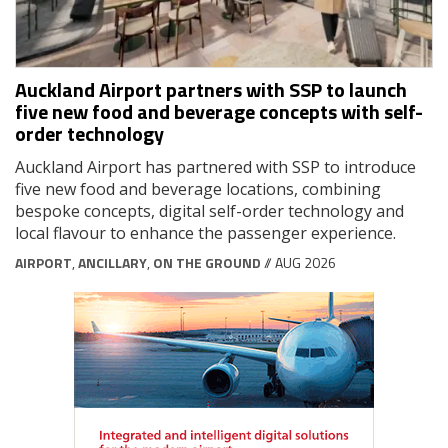
Auckland Airport partners with SSP to launch
five new food and beverage concepts with self-
order technology
Auckland Airport has partnered with SSP to introduce
five new food and beverage locations, combining
bespoke concepts, digital self-order technology and
local flavour to enhance the passenger experience.
AIRPORT
,
ANCILLARY
,
ON THE GROUND
// AUG 2026