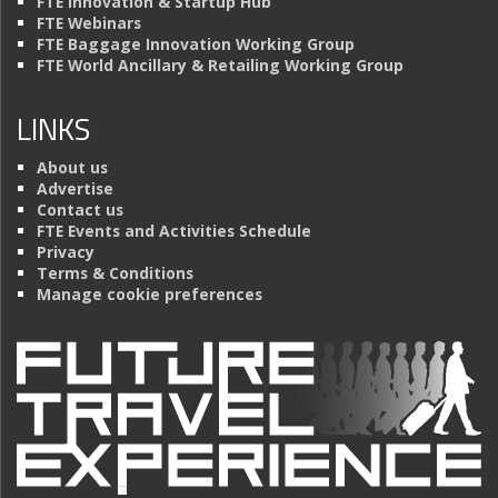
FTE Innovation & Startup Hub
FTE Webinars
FTE Baggage Innovation Working Group
FTE World Ancillary & Retailing Working Group
LINKS
About us
Advertise
Contact us
FTE Events and Activities Schedule
Privacy
Terms & Conditions
Manage cookie preferences