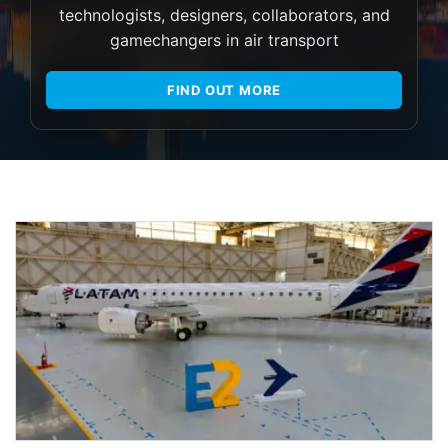
technologists, designers, collaborators, and
gamechangers in air transport
FIND OUT MORE