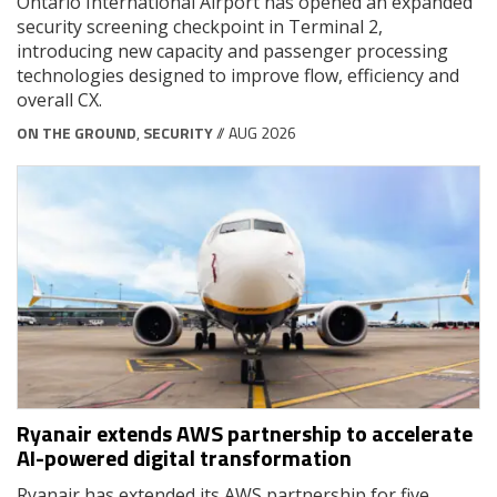
Ontario International Airport has opened an expanded
security screening checkpoint in Terminal 2,
introducing new capacity and passenger processing
technologies designed to improve flow, efficiency and
overall CX.
ON THE GROUND
,
SECURITY
// AUG 2026
Ryanair extends AWS partnership to accelerate
AI-powered digital transformation
Ryanair has extended its AWS partnership for five