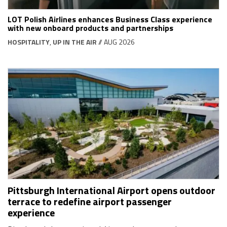
LOT Polish Airlines enhances Business Class experience
with new onboard products and partnerships
HOSPITALITY
,
UP IN THE AIR
// AUG 2026
Pittsburgh International Airport opens outdoor
terrace to redefine airport passenger
experience