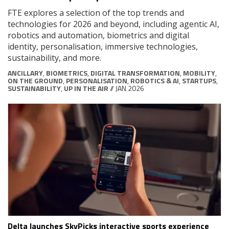
FTE explores a selection of the top trends and
technologies for 2026 and beyond, including agentic AI,
robotics and automation, biometrics and digital
identity, personalisation, immersive technologies,
sustainability, and more.
ANCILLARY
,
BIOMETRICS
,
DIGITAL TRANSFORMATION
,
MOBILITY
,
ON THE GROUND
,
PERSONALISATION
,
ROBOTICS & AI
,
STARTUPS
,
SUSTAINABILITY
,
UP IN THE AIR
// JAN 2026
Delta launches SkyPicks interactive sports experience