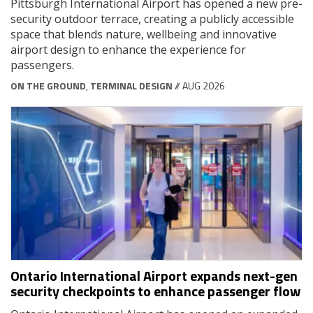
Pittsburgh International Airport has opened a new pre-
security outdoor terrace, creating a publicly accessible
space that blends nature, wellbeing and innovative
airport design to enhance the experience for
passengers.
ON THE GROUND
,
TERMINAL DESIGN
// AUG 2026
Ontario International Airport expands next-gen
security checkpoints to enhance passenger flow