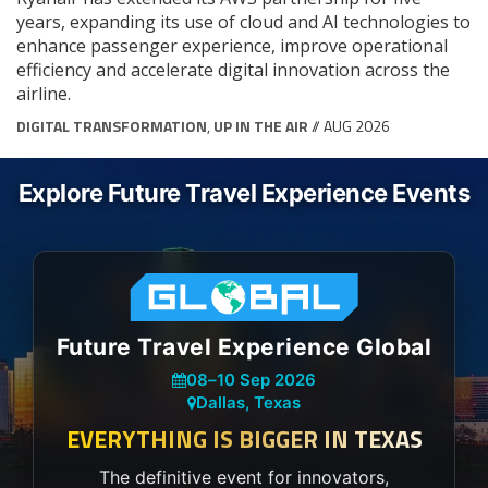
years, expanding its use of cloud and AI technologies to
enhance passenger experience, improve operational
efficiency and accelerate digital innovation across the
airline.
DIGITAL TRANSFORMATION
,
UP IN THE AIR
// AUG 2026
Explore Future Travel Experience Events
Future Travel Experience Global
08
–
10 Sep 2026
Dallas, Texas
EVERYTHING IS BIGGER IN TEXAS
The definitive event for innovators,