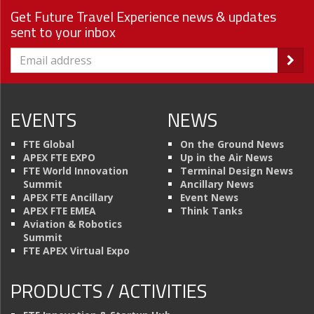
Get Future Travel Experience news & updates
sent to your inbox
EVENTS
NEWS
FTE Global
On the Ground News
APEX FTE EXPO
Up in the Air News
FTE World Innovation
Terminal Design News
Summit
Ancillary News
APEX FTE Ancillary
Event News
APEX FTE EMEA
Think Tanks
Aviation & Robotics
Summit
FTE APEX Virtual Expo
PRODUCTS / ACTIVITIES