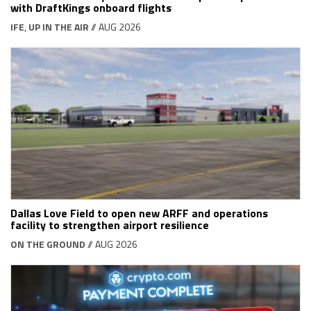
with DraftKings onboard flights
IFE
,
UP IN THE AIR
// AUG 2026
Dallas Love Field to open new ARFF and operations
facility to strengthen airport resilience
ON THE GROUND
// AUG 2026