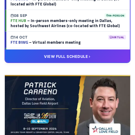
located with FTE Global)
08 SEP
IN-PERSON
FTE HUB
– In-person members-only meeting in Dallas,
hosted by Southwest Airlines (co-located with FTE Global)
14 OCT
VIRTUAL
FTE BIWG
– Virtual members meeting
20 OCT
VIRTUAL
VIEW FULL SCHEDULE
FTE HUB
– Virtual members meeting