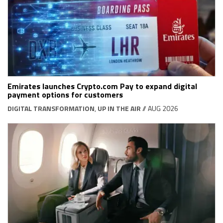
Emirates launches Crypto.com Pay to expand digital
payment options for customers
DIGITAL TRANSFORMATION
,
UP IN THE AIR
// AUG 2026