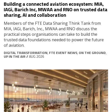
Building a connected aviation ecosystem: MIA,
IAGi, Barich Inc, MWAA and RNO on trusted data
sharing, AI and collaboration
Members of the FTE Data Sharing Think Tank from
MIA, IAGi, Barich, Inc., MWAA and RNO discuss the
practical steps organisations can take to build the
trusted data foundations needed to power the future
of aviation.
DIGITAL TRANSFORMATION
,
FTE EVENT NEWS
,
ON THE GROUND
,
UP IN THE AIR
// AUG 2026