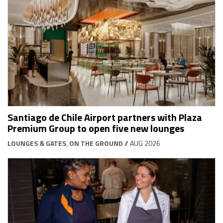
Santiago de Chile Airport partners with Plaza
Premium Group to open five new lounges
LOUNGES & GATES
,
ON THE GROUND
// AUG 2026