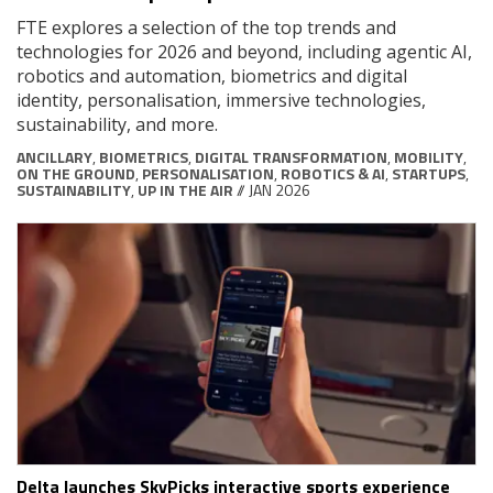
FTE explores a selection of the top trends and
technologies for 2026 and beyond, including agentic AI,
robotics and automation, biometrics and digital
identity, personalisation, immersive technologies,
sustainability, and more.
ANCILLARY
,
BIOMETRICS
,
DIGITAL TRANSFORMATION
,
MOBILITY
,
ON THE GROUND
,
PERSONALISATION
,
ROBOTICS & AI
,
STARTUPS
,
SUSTAINABILITY
,
UP IN THE AIR
// JAN 2026
Delta launches SkyPicks interactive sports experience