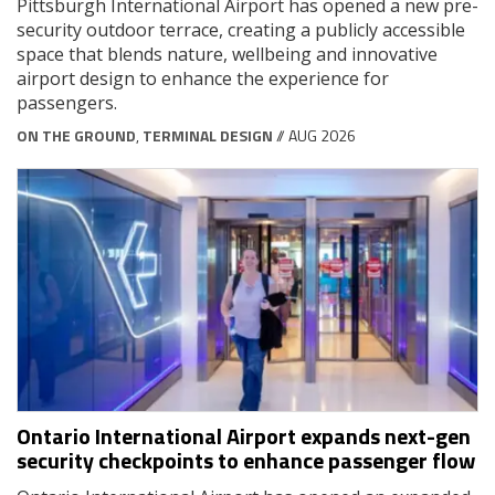
Pittsburgh International Airport has opened a new pre-
security outdoor terrace, creating a publicly accessible
space that blends nature, wellbeing and innovative
airport design to enhance the experience for
passengers.
ON THE GROUND
,
TERMINAL DESIGN
// AUG 2026
Ontario International Airport expands next-gen
security checkpoints to enhance passenger flow