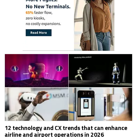
12 technology and CX trends that can enhance
airline and airport operations in 2026