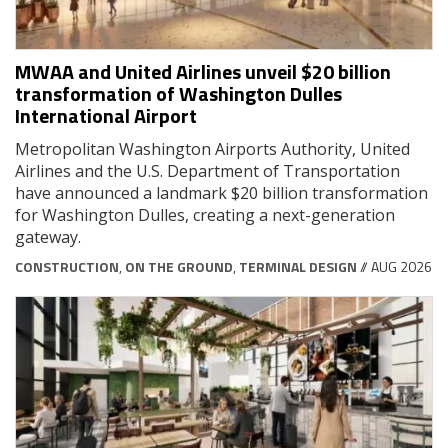
MWAA and United Airlines unveil $20 billion
transformation of Washington Dulles
International Airport
Metropolitan Washington Airports Authority, United
Airlines and the U.S. Department of Transportation
have announced a landmark $20 billion transformation
for Washington Dulles, creating a next-generation
gateway.
CONSTRUCTION
,
ON THE GROUND
,
TERMINAL DESIGN
// AUG 2026