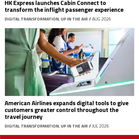
HK Express launches Cabin Connect to
transform the inflight passenger experience
DIGITAL TRANSFORMATION
,
UP IN THE AIR
// AUG 2026
American Airlines expands digital tools to give
customers greater control throughout the
travel journey
DIGITAL TRANSFORMATION
,
UP IN THE AIR
// JUL 2026