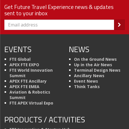
Get Future Travel Experience news & updates
sent to your inbox
EVENTS
NEWS
FTE Global
On the Ground News
APEX FTE EXPO
Up in the Air News
FTE World Innovation
Terminal Design News
Summit
Ancillary News
APEX FTE Ancillary
Event News
APEX FTE EMEA
Think Tanks
Aviation & Robotics
Summit
FTE APEX Virtual Expo
PRODUCTS / ACTIVITIES