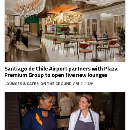
Santiago de Chile Airport partners with Plaza
Premium Group to open five new lounges
LOUNGES & GATES
,
ON THE GROUND
// AUG 2026