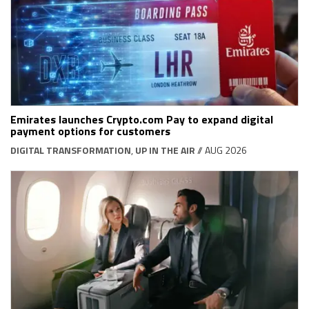
Emirates launches Crypto.com Pay to expand digital
payment options for customers
DIGITAL TRANSFORMATION
,
UP IN THE AIR
// AUG 2026