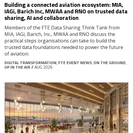
Building a connected aviation ecosystem: MIA,
IAGi, Barich Inc, MWAA and RNO on trusted data
sharing, AI and collaboration
Members of the FTE Data Sharing Think Tank from
MIA, IAGi, Barich, Inc., MWAA and RNO discuss the
practical steps organisations can take to build the
trusted data foundations needed to power the future
of aviation.
DIGITAL TRANSFORMATION
,
FTE EVENT NEWS
,
ON THE GROUND
,
UP IN THE AIR
// AUG 2026