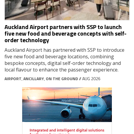
Auckland Airport partners with SSP to launch
five new food and beverage concepts with self-
order technology
Auckland Airport has partnered with SSP to introduce
five new food and beverage locations, combining
bespoke concepts, digital self-order technology and
local flavour to enhance the passenger experience.
AIRPORT
,
ANCILLARY
,
ON THE GROUND
// AUG 2026