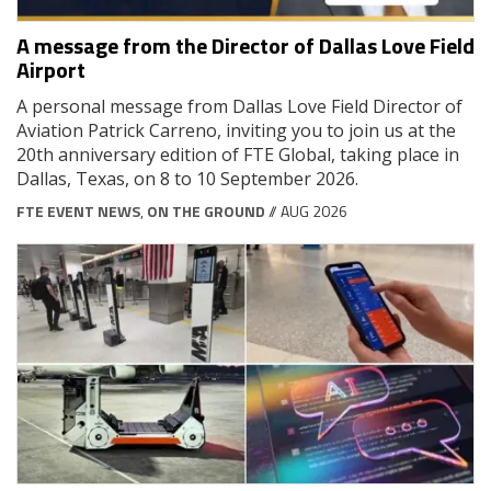
A message from the Director of Dallas Love Field
Airport
A personal message from Dallas Love Field Director of
Aviation Patrick Carreno, inviting you to join us at the
20th anniversary edition of FTE Global, taking place in
Dallas, Texas, on 8 to 10 September 2026.
FTE EVENT NEWS
,
ON THE GROUND
// AUG 2026