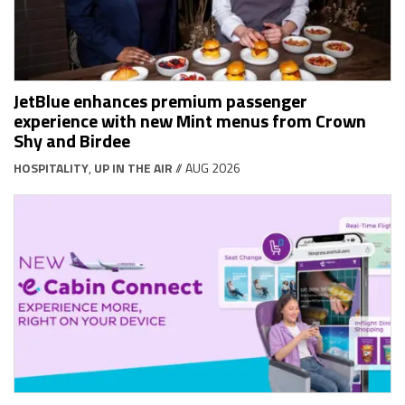
JetBlue enhances premium passenger
experience with new Mint menus from Crown
Shy and Birdee
HOSPITALITY
,
UP IN THE AIR
// AUG 2026