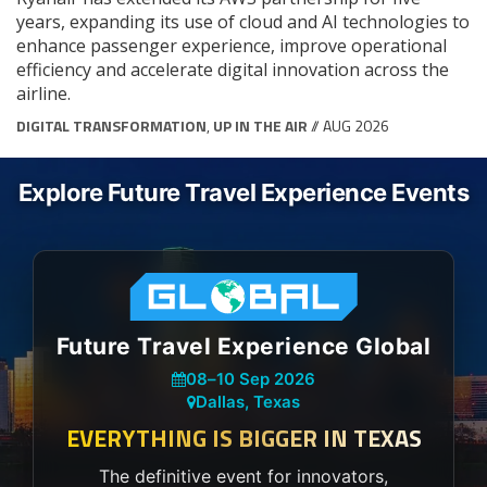
years, expanding its use of cloud and AI technologies to
enhance passenger experience, improve operational
efficiency and accelerate digital innovation across the
airline.
DIGITAL TRANSFORMATION
,
UP IN THE AIR
// AUG 2026
Explore Future Travel Experience Events
Future Travel Experience Global
08
–
10 Sep 2026
Dallas, Texas
EVERYTHING IS BIGGER IN TEXAS
The definitive event for innovators,