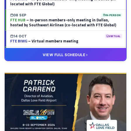
located with FTE Global)
08 SEP
IN-PERSON
FTE HUB
– In-person members-only meeting in Dallas,
hosted by Southwest Airlines (co-located with FTE Global)
14 OCT
VIRTUAL
FTE BIWG
– Virtual members meeting
20 OCT
VIRTUAL
VIEW FULL SCHEDULE
FTE HUB
– Virtual members meeting