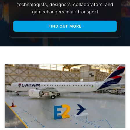
technologists, designers, collaborators, and
gamechangers in air transport
FIND OUT MORE