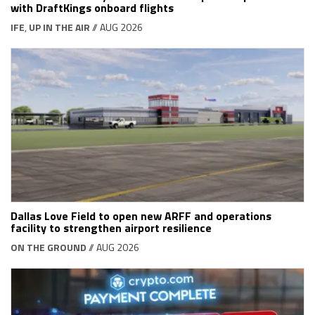
with DraftKings onboard flights
IFE
,
UP IN THE AIR
// AUG 2026
Dallas Love Field to open new ARFF and operations
facility to strengthen airport resilience
ON THE GROUND
// AUG 2026