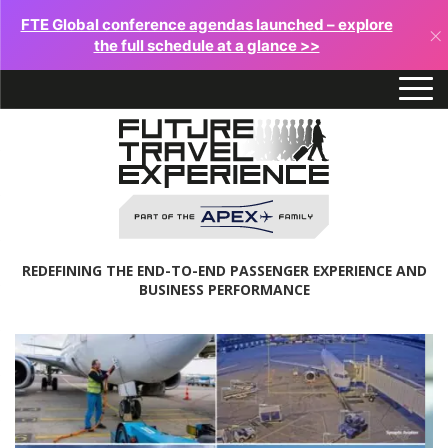
FTE Global conference agendas launched – explore
×
the full schedule at a glance >>
REDEFINING THE END-TO-END PASSENGER EXPERIENCE AND
BUSINESS PERFORMANCE
Future
Travel
Experience