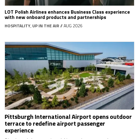
LOT Polish Airlines enhances Business Class experience
with new onboard products and partnerships
HOSPITALITY
,
UP IN THE AIR
// AUG 2026
Pittsburgh International Airport opens outdoor
terrace to redefine airport passenger
experience