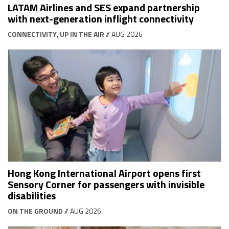
LATAM Airlines and SES expand partnership
with next-generation inflight connectivity
CONNECTIVITY
,
UP IN THE AIR
// AUG 2026
Hong Kong International Airport opens first
Sensory Corner for passengers with invisible
disabilities
ON THE GROUND
// AUG 2026