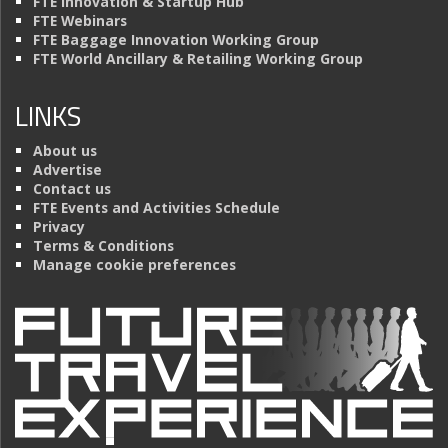
FTE Innovation & Startup Hub
FTE Webinars
FTE Baggage Innovation Working Group
FTE World Ancillary & Retailing Working Group
LINKS
About us
Advertise
Contact us
FTE Events and Activities Schedule
Privacy
Terms & Conditions
Manage cookie preferences