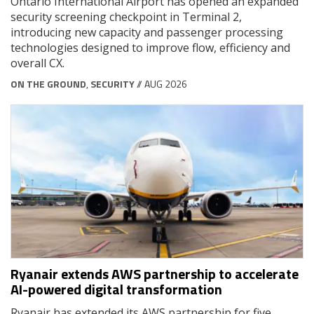
Ontario International Airport has opened an expanded
security screening checkpoint in Terminal 2,
introducing new capacity and passenger processing
technologies designed to improve flow, efficiency and
overall CX.
ON THE GROUND
,
SECURITY
// AUG 2026
Ryanair extends AWS partnership to accelerate
AI-powered digital transformation
Ryanair has extended its AWS partnership for five