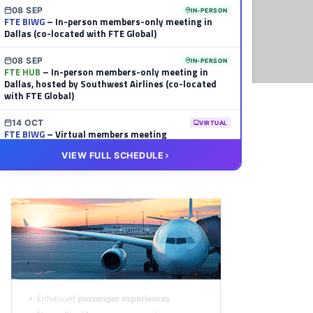
08 SEP
IN-PERSON
FTE BIWG
– In-person members-only meeting in
Dallas (co-located with FTE Global)
08 SEP
IN-PERSON
FTE HUB
– In-person members-only meeting in
Dallas, hosted by Southwest Airlines (co-located
with FTE Global)
14 OCT
VIRTUAL
FTE BIWG
– Virtual members meeting
VIEW FULL SCHEDULE
20 OCT
VIRTUAL
FTE HUB
– Virtual members meeting