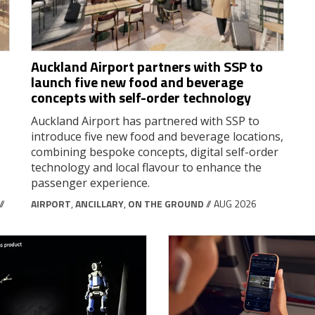
Auckland Airport partners with SSP to
launch five new food and beverage
concepts with self-order technology
Auckland Airport has partnered with SSP to
introduce five new food and beverage locations,
combining bespoke concepts, digital self-order
technology and local flavour to enhance the
passenger experience.
//
AIRPORT
,
ANCILLARY
,
ON THE GROUND
// AUG 2026