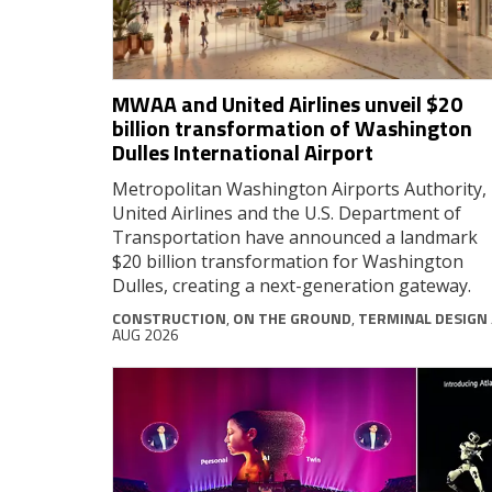
MWAA and United Airlines unveil $20
billion transformation of Washington
Dulles International Airport
Metropolitan Washington Airports Authority,
United Airlines and the U.S. Department of
Transportation have announced a landmark
$20 billion transformation for Washington
Dulles, creating a next-generation gateway.
CONSTRUCTION
,
ON THE GROUND
,
TERMINAL DESIGN
AUG 2026