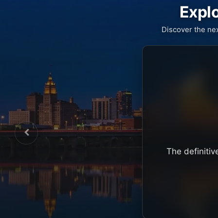
Explo
Discover the ne
The definitiv