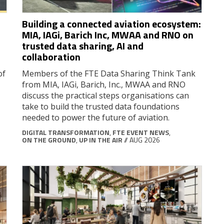
Building a connected aviation ecosystem:
MIA, IAGi, Barich Inc, MWAA and RNO on
trusted data sharing, AI and
collaboration
of
Members of the FTE Data Sharing Think Tank
from MIA, IAGi, Barich, Inc., MWAA and RNO
discuss the practical steps organisations can
take to build the trusted data foundations
needed to power the future of aviation.
DIGITAL TRANSFORMATION
,
FTE EVENT NEWS
,
ON THE GROUND
,
UP IN THE AIR
// AUG 2026