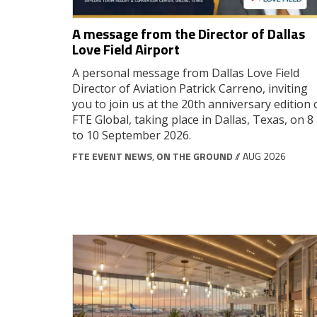
A message from the Director of Dallas
Love Field Airport
A personal message from Dallas Love Field
Director of Aviation Patrick Carreno, inviting
you to join us at the 20th anniversary edition 
FTE Global, taking place in Dallas, Texas, on 8
to 10 September 2026.
FTE EVENT NEWS
,
ON THE GROUND
// AUG 2026