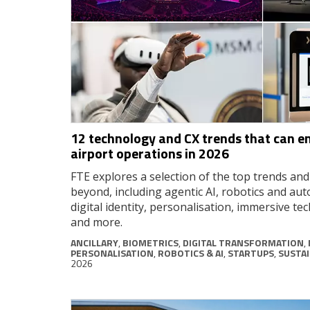
12 technology and CX trends that can e
airport operations in 2026
FTE explores a selection of the top trends an
beyond, including agentic AI, robotics and au
digital identity, personalisation, immersive tec
and more.
ANCILLARY
,
BIOMETRICS
,
DIGITAL TRANSFORMATION
,
PERSONALISATION
,
ROBOTICS & AI
,
STARTUPS
,
SUSTAI
2026