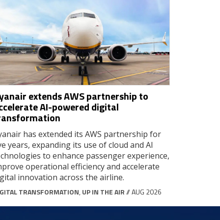
yanair extends AWS partnership to
ccelerate AI-powered digital
ransformation
yanair has extended its AWS partnership for
ive years, expanding its use of cloud and AI
echnologies to enhance passenger experience,
mprove operational efficiency and accelerate
igital innovation across the airline.
IGITAL TRANSFORMATION
,
UP IN THE AIR
// AUG 2026