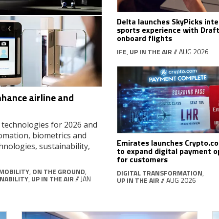
Delta launches SkyPicks inte
sports experience with Draf
onboard flights
IFE
,
UP IN THE AIR
// AUG 2026
nhance airline and
d technologies for 2026 and
tomation, biometrics and
Emirates launches Crypto.c
hnologies, sustainability,
to expand digital payment o
for customers
MOBILITY
,
ON THE GROUND
,
DIGITAL TRANSFORMATION
,
NABILITY
,
UP IN THE AIR
// JAN
UP IN THE AIR
// AUG 2026