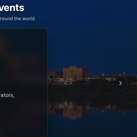
Events
round the world.
rators,