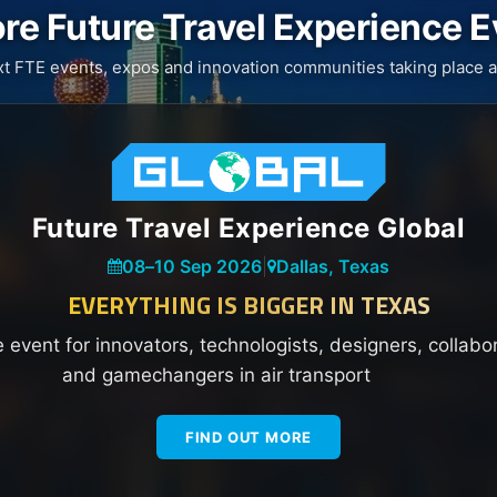
re Future Travel Experience 
xt FTE events, expos and innovation communities taking place a
Future Travel Experience Global
08
–
10 Sep 2026
|
Dallas, Texas
EVERYTHING IS BIGGER IN TEXAS
e event for innovators, technologists, designers, collabo
and gamechangers in air transport
FIND OUT MORE