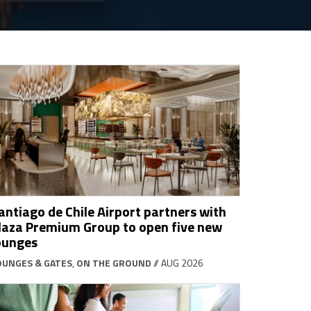
antiago de Chile Airport partners with
laza Premium Group to open five new
ounges
OUNGES & GATES
,
ON THE GROUND
// AUG 2026