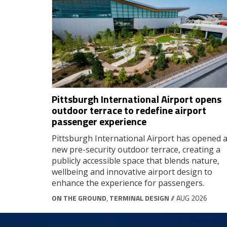
Pittsburgh International Airport opens
outdoor terrace to redefine airport
passenger experience
Pittsburgh International Airport has opened 
new pre-security outdoor terrace, creating a
publicly accessible space that blends nature,
wellbeing and innovative airport design to
enhance the experience for passengers.
ON THE GROUND
,
TERMINAL DESIGN
// AUG 2026