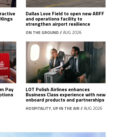
ractive
Dallas Love Field to open new ARFF
tKings
and operations facility to
strengthen airport resilience
ON THE GROUND
// AUG 2026
om Pay
LOT Polish Airlines enhances
ptions
Business Class experience with new
onboard products and partnerships
HOSPITALITY
,
UP IN THE AIR
// AUG 2026