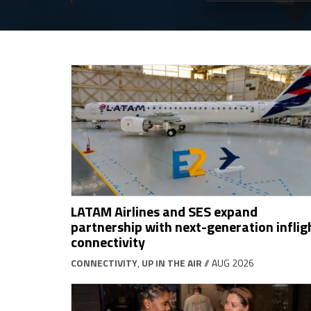
LATAM Airlines and SES expand
partnership with next-generation inflig
connectivity
CONNECTIVITY
,
UP IN THE AIR
// AUG 2026