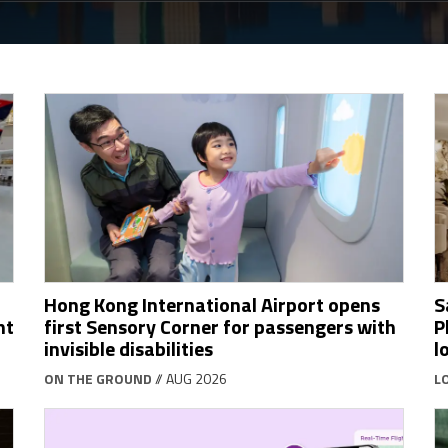
Hong Kong International Airport opens
S
ht
first Sensory Corner for passengers with
P
invisible disabilities
l
ON THE GROUND
// AUG 2026
L