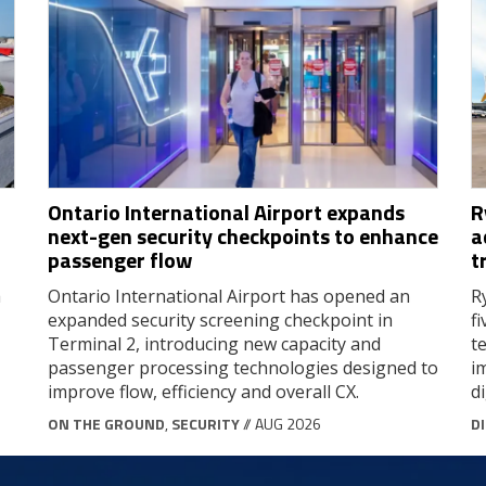
Ontario International Airport expands
R
next-gen security checkpoints to enhance
a
passenger flow
t
a
Ontario International Airport has opened an
R
expanded security screening checkpoint in
f
Terminal 2, introducing new capacity and
t
passenger processing technologies designed to
i
improve flow, efficiency and overall CX.
d
ON THE GROUND
,
SECURITY
// AUG 2026
D