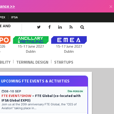
×
lance >>
PEX
IFSA
CE AND
15-17 June 2027
026
15-17 June 2027
Dublin
e
Dublin
|
|
ILITY
TERMINAL DESIGN
STARTUPS
UPCOMING FTE EVENTS & ACTIVITIES
08-10 SEP
IN-PERSON
FTE EVENT/SHOW
– FTE Global (co-located with
IFSA Global EXPO)
Join us at the 20th anniversary FTE Global, the “CES of
Aviation” taking place in...