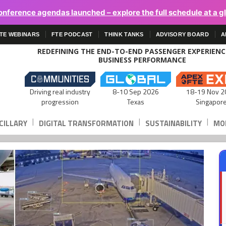
onference agendas launched – explore the full schedule at a g
TE WEBINARS
FTE PODCAST
THINK TANKS
ADVISORY BOARD
A
REDEFINING THE END-TO-END PASSENGER EXPERIEN
BUSINESS PERFORMANCE
Driving real industry
8-10 Sep 2026
18-19 Nov 2
progression
Texas
Singapor
|
|
|
CILLARY
DIGITAL TRANSFORMATION
SUSTAINABILITY
MOB