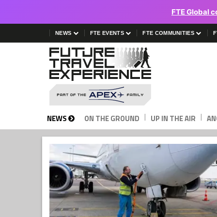
FTE Global c
NEWS
FTE EVENTS
FTE COMMUNITIES
F
|
|
NEWS
ON THE GROUND
UP IN THE AIR
AN
Future
Travel
Experience