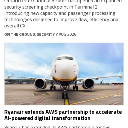
Ontario International Airport has opened an expanded
security screening checkpoint in Terminal 2,
introducing new capacity and passenger processing
technologies designed to improve flow, efficiency and
overall CX.
ON THE GROUND
,
SECURITY
// AUG 2026
Ryanair extends AWS partnership to accelerate
AI-powered digital transformation
Ryanair has extended its AWS partnership for five