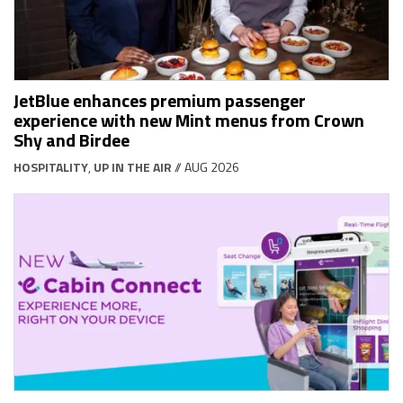
JetBlue enhances premium passenger
experience with new Mint menus from Crown
Shy and Birdee
HOSPITALITY
,
UP IN THE AIR
// AUG 2026