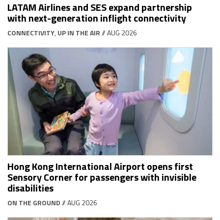
LATAM Airlines and SES expand partnership
with next-generation inflight connectivity
CONNECTIVITY
,
UP IN THE AIR
// AUG 2026
Hong Kong International Airport opens first
Sensory Corner for passengers with invisible
disabilities
ON THE GROUND
// AUG 2026