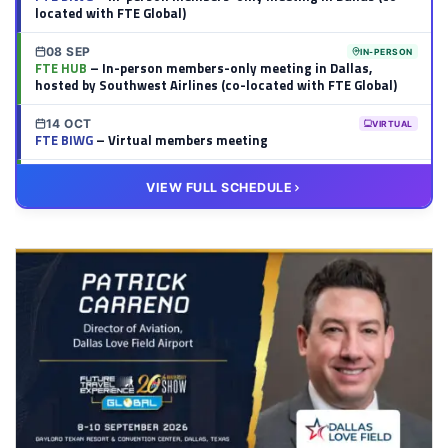
located with FTE Global)
08 SEP
IN-PERSON
FTE HUB
– In-person members-only meeting in Dallas,
hosted by Southwest Airlines (co-located with FTE Global)
14 OCT
VIRTUAL
FTE BIWG
– Virtual members meeting
20 OCT
VIRTUAL
VIEW FULL SCHEDULE
FTE HUB
– Virtual members meeting