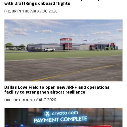
with DraftKings onboard flights
IFE
,
UP IN THE AIR
// AUG 2026
Dallas Love Field to open new ARFF and operations
facility to strengthen airport resilience
ON THE GROUND
// AUG 2026