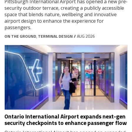
Pittsburgh International Airport has opened a new pre-
security outdoor terrace, creating a publicly accessible
space that blends nature, wellbeing and innovative
airport design to enhance the experience for
passengers.
ON THE GROUND
,
TERMINAL DESIGN
// AUG 2026
Ontario International Airport expands next-gen
security checkpoints to enhance passenger flow