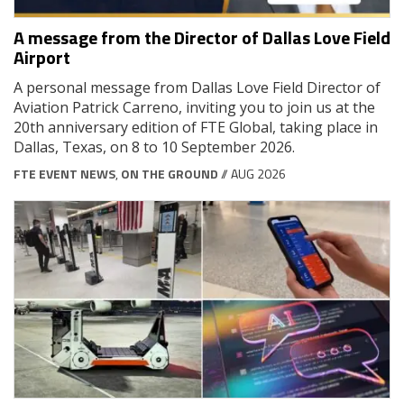
A message from the Director of Dallas Love Field
Airport
A personal message from Dallas Love Field Director of
Aviation Patrick Carreno, inviting you to join us at the
20th anniversary edition of FTE Global, taking place in
Dallas, Texas, on 8 to 10 September 2026.
FTE EVENT NEWS
,
ON THE GROUND
// AUG 2026