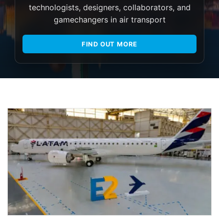
technologists, designers, collaborators, and
gamechangers in air transport
FIND OUT MORE