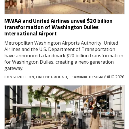
MWAA and United Airlines unveil $20 billion
transformation of Washington Dulles
International Airport
Metropolitan Washington Airports Authority, United
Airlines and the U.S. Department of Transportation
have announced a landmark $20 billion transformation
for Washington Dulles, creating a next-generation
gateway.
CONSTRUCTION
,
ON THE GROUND
,
TERMINAL DESIGN
// AUG 2026