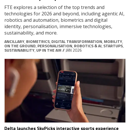
FTE explores a selection of the top trends and
technologies for 2026 and beyond, including agentic AI,
robotics and automation, biometrics and digital
identity, personalisation, immersive technologies,
sustainability, and more.
ANCILLARY
,
BIOMETRICS
,
DIGITAL TRANSFORMATION
,
MOBILITY
,
ON THE GROUND
,
PERSONALISATION
,
ROBOTICS & AI
,
STARTUPS
,
SUSTAINABILITY
,
UP IN THE AIR
// JAN 2026
Delta launches SkyPicks interactive sports experience