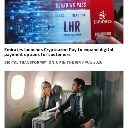
Emirates launches Crypto.com Pay to expand digital
payment options for customers
DIGITAL TRANSFORMATION
,
UP IN THE AIR
// AUG 2026