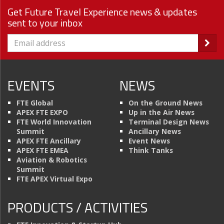
Get Future Travel Experience news & updates
sent to your inbox
EVENTS
NEWS
FTE Global
On the Ground News
APEX FTE EXPO
Up in the Air News
FTE World Innovation
Terminal Design News
Summit
Ancillary News
APEX FTE Ancillary
Event News
APEX FTE EMEA
Think Tanks
Aviation & Robotics
Summit
FTE APEX Virtual Expo
PRODUCTS / ACTIVITIES