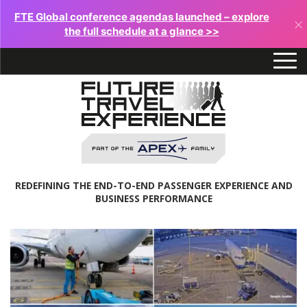
FTE Global conference agendas launched – explore
×
the full schedule at a glance >>
REDEFINING THE END-TO-END PASSENGER EXPERIENCE AND
BUSINESS PERFORMANCE
Future
Travel
Experience