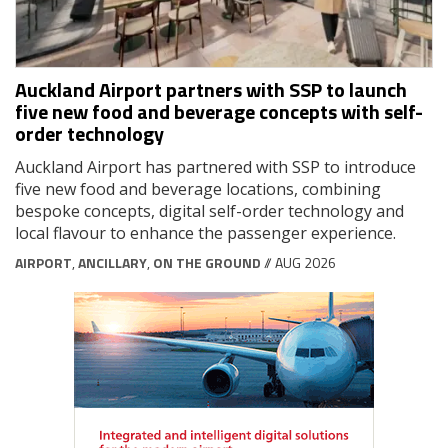
Auckland Airport partners with SSP to launch
five new food and beverage concepts with self-
order technology
Auckland Airport has partnered with SSP to introduce
five new food and beverage locations, combining
bespoke concepts, digital self-order technology and
local flavour to enhance the passenger experience.
AIRPORT
,
ANCILLARY
,
ON THE GROUND
// AUG 2026