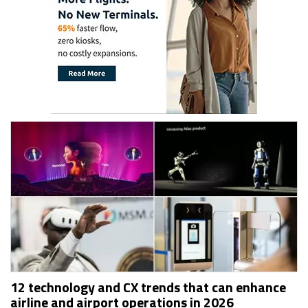
12 technology and CX trends that can enhance
airline and airport operations in 2026