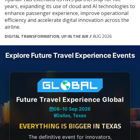
years, expanding its use of cloud and AI technologies to
enhance passenger experience, improve operational
efficiency and accelerate digital innovation across the
airline.
DIGITAL TRANSFORMATION
,
UP IN THE AIR
// AUG 2026
Explore Future Travel Experience Events
Future Travel Experience Global
08
–
10 Sep 2026
Dallas, Texas
EVERYTHING IS BIGGER IN TEXAS
The definitive event for innovators,