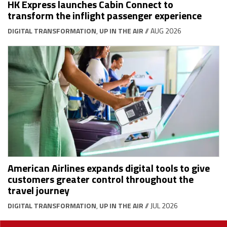
HK Express launches Cabin Connect to
transform the inflight passenger experience
DIGITAL TRANSFORMATION
,
UP IN THE AIR
// AUG 2026
American Airlines expands digital tools to give
customers greater control throughout the
travel journey
DIGITAL TRANSFORMATION
,
UP IN THE AIR
// JUL 2026