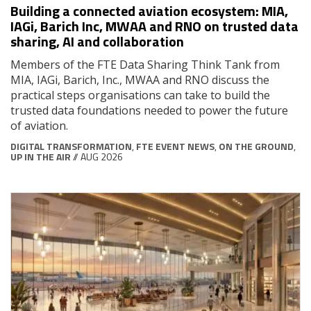
Building a connected aviation ecosystem: MIA,
IAGi, Barich Inc, MWAA and RNO on trusted data
sharing, AI and collaboration
Members of the FTE Data Sharing Think Tank from
MIA, IAGi, Barich, Inc., MWAA and RNO discuss the
practical steps organisations can take to build the
trusted data foundations needed to power the future
of aviation.
DIGITAL TRANSFORMATION
,
FTE EVENT NEWS
,
ON THE GROUND
,
UP IN THE AIR
// AUG 2026