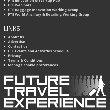
FTE Innovation & Startup Hub
FTE Webinars
FTE Baggage Innovation Working Group
FTE World Ancillary & Retailing Working Group
LINKS
About us
Advertise
Contact us
FTE Events and Activities Schedule
Privacy
Terms & Conditions
Manage cookie preferences