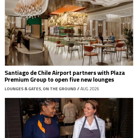
Santiago de Chile Airport partners with Plaza
Premium Group to open five new lounges
LOUNGES & GATES
,
ON THE GROUND
// AUG 2026