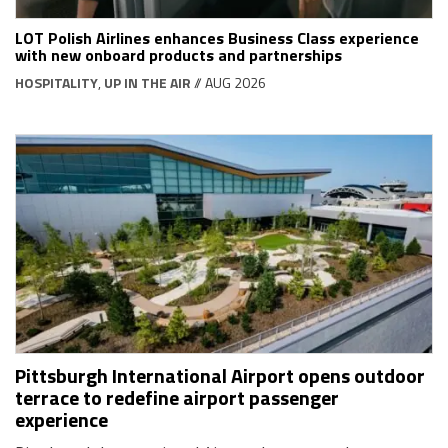
LOT Polish Airlines enhances Business Class experience
with new onboard products and partnerships
HOSPITALITY
,
UP IN THE AIR
// AUG 2026
Pittsburgh International Airport opens outdoor
terrace to redefine airport passenger
experience