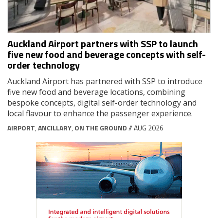
Auckland Airport partners with SSP to launch
five new food and beverage concepts with self-
order technology
Auckland Airport has partnered with SSP to introduce
five new food and beverage locations, combining
bespoke concepts, digital self-order technology and
local flavour to enhance the passenger experience.
AIRPORT
,
ANCILLARY
,
ON THE GROUND
// AUG 2026