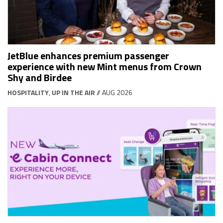
JetBlue enhances premium passenger
experience with new Mint menus from Crown
Shy and Birdee
HOSPITALITY
,
UP IN THE AIR
// AUG 2026