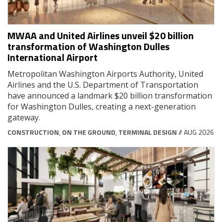
MWAA and United Airlines unveil $20 billion
transformation of Washington Dulles
International Airport
Metropolitan Washington Airports Authority, United
Airlines and the U.S. Department of Transportation
have announced a landmark $20 billion transformation
for Washington Dulles, creating a next-generation
gateway.
CONSTRUCTION
,
ON THE GROUND
,
TERMINAL DESIGN
// AUG 2026