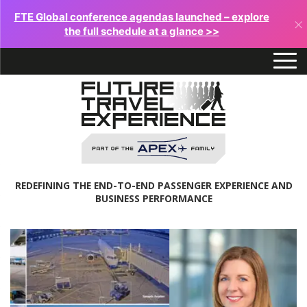
FTE Global conference agendas launched – explore
×
the full schedule at a glance >>
REDEFINING THE END-TO-END PASSENGER EXPERIENCE AND
BUSINESS PERFORMANCE
Future
Travel
Experience