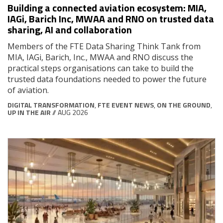
Building a connected aviation ecosystem: MIA,
IAGi, Barich Inc, MWAA and RNO on trusted data
sharing, AI and collaboration
Members of the FTE Data Sharing Think Tank from
MIA, IAGi, Barich, Inc., MWAA and RNO discuss the
practical steps organisations can take to build the
trusted data foundations needed to power the future
of aviation.
DIGITAL TRANSFORMATION
,
FTE EVENT NEWS
,
ON THE GROUND
,
UP IN THE AIR
// AUG 2026