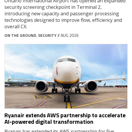
Ontario International Airport has opened an expanded
security screening checkpoint in Terminal 2,
introducing new capacity and passenger processing
technologies designed to improve flow, efficiency and
overall CX.
ON THE GROUND
,
SECURITY
// AUG 2026
Ryanair extends AWS partnership to accelerate
AI-powered digital transformation
Ryanair has extended its AWS partnership for five