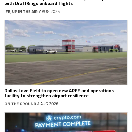
with DraftKings onboard flights
IFE
,
UP IN THE AIR
// AUG 2026
Dallas Love Field to open new ARFF and operations
facility to strengthen airport resilience
ON THE GROUND
// AUG 2026