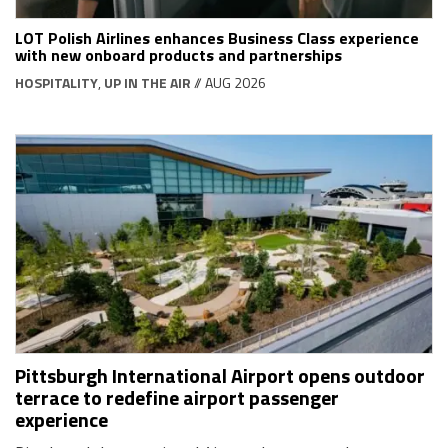
LOT Polish Airlines enhances Business Class experience
with new onboard products and partnerships
HOSPITALITY
,
UP IN THE AIR
// AUG 2026
Pittsburgh International Airport opens outdoor
terrace to redefine airport passenger
experience