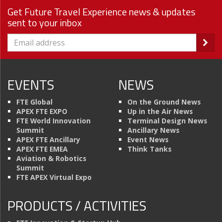
Get Future Travel Experience news & updates
sent to your inbox
EVENTS
NEWS
FTE Global
On the Ground News
APEX FTE EXPO
Up in the Air News
FTE World Innovation
Terminal Design News
Summit
Ancillary News
APEX FTE Ancillary
Event News
APEX FTE EMEA
Think Tanks
Aviation & Robotics
Summit
FTE APEX Virtual Expo
PRODUCTS / ACTIVITIES