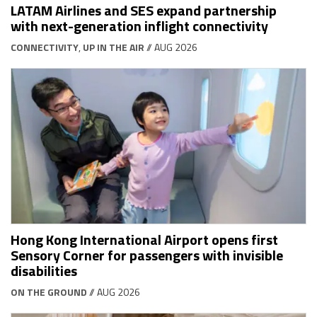
LATAM Airlines and SES expand partnership
with next-generation inflight connectivity
CONNECTIVITY
,
UP IN THE AIR
// AUG 2026
Hong Kong International Airport opens first
Sensory Corner for passengers with invisible
disabilities
ON THE GROUND
// AUG 2026