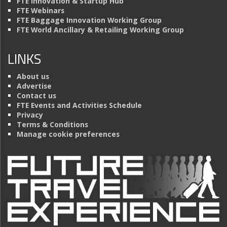
FTE Innovation & Startup Hub
FTE Webinars
FTE Baggage Innovation Working Group
FTE World Ancillary & Retailing Working Group
LINKS
About us
Advertise
Contact us
FTE Events and Activities Schedule
Privacy
Terms & Conditions
Manage cookie preferences