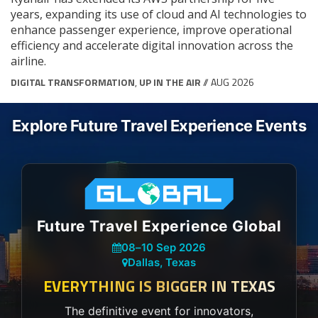
years, expanding its use of cloud and AI technologies to
enhance passenger experience, improve operational
efficiency and accelerate digital innovation across the
airline.
DIGITAL TRANSFORMATION
,
UP IN THE AIR
// AUG 2026
Explore Future Travel Experience Events
Future Travel Experience Global
08
–
10 Sep 2026
Dallas, Texas
EVERYTHING IS BIGGER IN TEXAS
The definitive event for innovators,