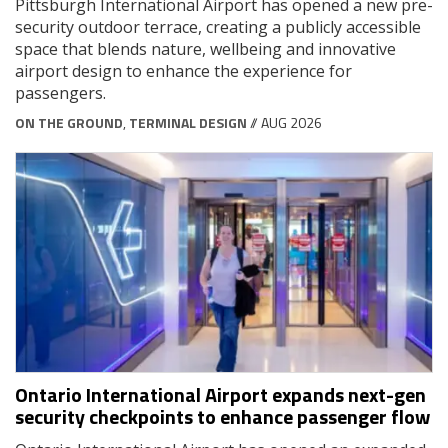
Pittsburgh International Airport has opened a new pre-
security outdoor terrace, creating a publicly accessible
space that blends nature, wellbeing and innovative
airport design to enhance the experience for
passengers.
ON THE GROUND
,
TERMINAL DESIGN
// AUG 2026
Ontario International Airport expands next-gen
security checkpoints to enhance passenger flow