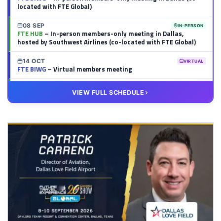
located with FTE Global)
08 SEP
IN-PERSON
FTE HUB
– In-person members-only meeting in Dallas,
hosted by Southwest Airlines (co-located with FTE Global)
14 OCT
VIRTUAL
FTE BIWG
– Virtual members meeting
20 OCT
VIRTUAL
VIEW FULL SCHEDULE
FTE HUB
– Virtual members meeting