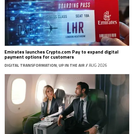
Emirates launches Crypto.com Pay to expand digital
payment options for customers
DIGITAL TRANSFORMATION
,
UP IN THE AIR
// AUG 2026