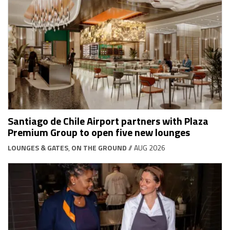
Santiago de Chile Airport partners with Plaza
Premium Group to open five new lounges
LOUNGES & GATES
,
ON THE GROUND
// AUG 2026