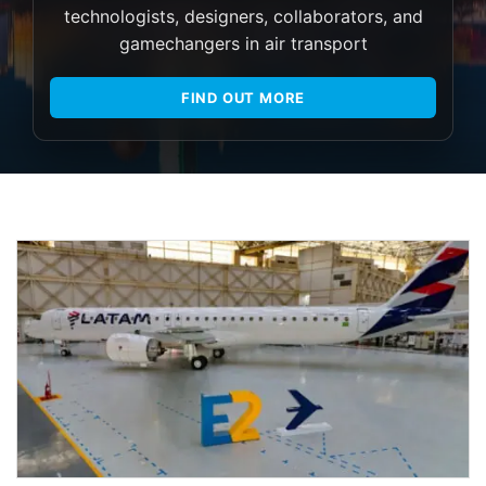
technologists, designers, collaborators, and
gamechangers in air transport
FIND OUT MORE