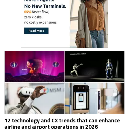
12 technology and CX trends that can enhance
airline and airport operations in 2026