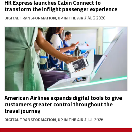
HK Express launches Cabin Connect to
transform the inflight passenger experience
DIGITAL TRANSFORMATION
,
UP IN THE AIR
// AUG 2026
American Airlines expands digital tools to give
customers greater control throughout the
travel journey
DIGITAL TRANSFORMATION
,
UP IN THE AIR
// JUL 2026