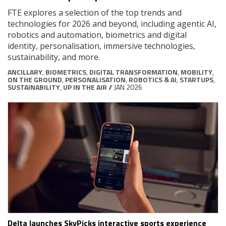
FTE explores a selection of the top trends and
technologies for 2026 and beyond, including agentic AI,
robotics and automation, biometrics and digital
identity, personalisation, immersive technologies,
sustainability, and more.
ANCILLARY
,
BIOMETRICS
,
DIGITAL TRANSFORMATION
,
MOBILITY
,
ON THE GROUND
,
PERSONALISATION
,
ROBOTICS & AI
,
STARTUPS
,
SUSTAINABILITY
,
UP IN THE AIR
// JAN 2026
Delta launches SkyPicks interactive sports experience