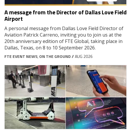
A message from the Director of Dallas Love Field
Airport
A personal message from Dallas Love Field Director of
Aviation Patrick Carreno, inviting you to join us at the
20th anniversary edition of FTE Global, taking place in
Dallas, Texas, on 8 to 10 September 2026.
FTE EVENT NEWS
,
ON THE GROUND
// AUG 2026