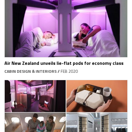
Air New Zealand unveils lie-flat pods for economy class
CABIN DESIGN & INTERIORS
// FEB 2020