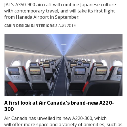
JAL’s A350-900 aircraft will combine Japanese culture
with contemporary travel, and will take its first flight
from Haneda Airport in September.
CABIN DESIGN & INTERIORS
// AUG 2019
A first look at Air Canada’s brand-new A220-
300
Air Canada has unveiled its new A220-300, which
will offer more space and a variety of amenities, such as