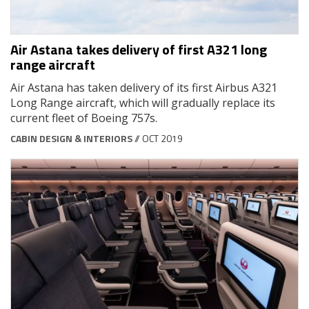
Air Astana takes delivery of first A321 long
range aircraft
Air Astana has taken delivery of its first Airbus A321
Long Range aircraft, which will gradually replace its
current fleet of Boeing 757s.
CABIN DESIGN & INTERIORS
// OCT 2019