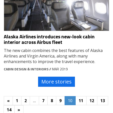
Alaska Airlines introduces new-look cabin
interior across Airbus fleet
The new cabin combines the best features of Alaska
Airlines and Virgin America, along with many
enhancements to improve the travel experience.
CABIN DESIGN & INTERIORS
// MAR 2019
More stories
«
1
2
…
7
8
9
10
11
12
13
14
»