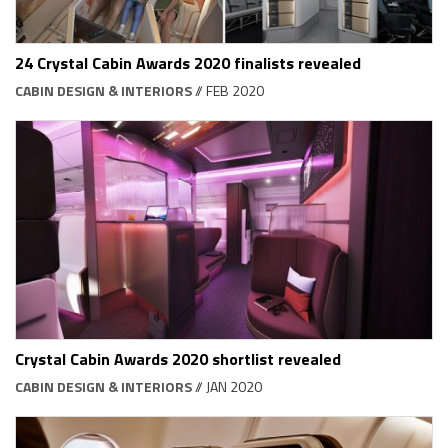
24 Crystal Cabin Awards 2020 finalists revealed
CABIN DESIGN & INTERIORS
// FEB 2020
Crystal Cabin Awards 2020 shortlist revealed
CABIN DESIGN & INTERIORS
// JAN 2020