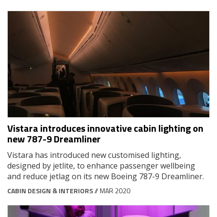
Vistara introduces innovative cabin lighting on
new 787-9 Dreamliner
Vistara has introduced new customised lighting,
designed by jetlite, to enhance passenger wellbeing
and reduce jetlag on its new Boeing 787-9 Dreamliner.
CABIN DESIGN & INTERIORS
// MAR 2020