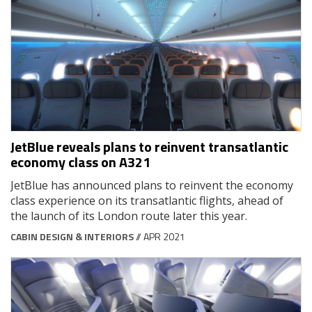
JetBlue reveals plans to reinvent transatlantic
economy class on A321
JetBlue has announced plans to reinvent the economy
class experience on its transatlantic flights, ahead of
the launch of its London route later this year.
CABIN DESIGN & INTERIORS
// APR 2021