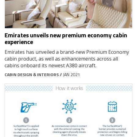
Emirates unveils new premium economy cabin
experience
Emirates has unveiled a brand-new Premium Economy
cabin product, as well as enhancements across all
cabins onboard its newest A380 aircraft.
CABIN DESIGN & INTERIORS
// JAN 2021