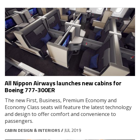
All Nippon Airways launches new cabins for
Boeing 777-300ER
The new First, Business, Premium Economy and
Economy Class seats will feature the latest technology
and design to offer comfort and convenience to
passengers.
CABIN DESIGN & INTERIORS
// JUL 2019