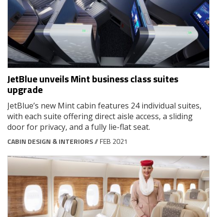
JetBlue unveils Mint business class suites
upgrade
JetBlue’s new Mint cabin features 24 individual suites,
with each suite offering direct aisle access, a sliding
door for privacy, and a fully lie-flat seat.
CABIN DESIGN & INTERIORS
// FEB 2021