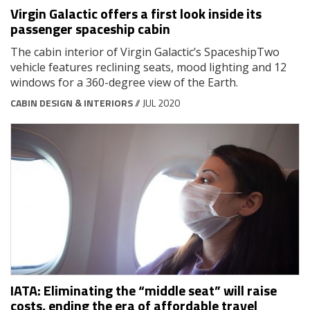
Virgin Galactic offers a first look inside its
passenger spaceship cabin
The cabin interior of Virgin Galactic’s SpaceshipTwo
vehicle features reclining seats, mood lighting and 12
windows for a 360-degree view of the Earth.
CABIN DESIGN & INTERIORS
// JUL 2020
IATA: Eliminating the “middle seat” will raise
costs, ending the era of affordable travel