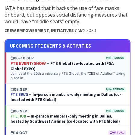
IATA has stated that it backs the use of face masks
onboard, but opposes social distancing measures that
would leave “middle seats” empty.
CREW EMPOWERMENT
,
INITIATIVES
// MAY 2020
UPCOMING FTE EVENTS & ACTIVITIES
08-10 SEP
IN-PERSON
FTE EVENT/SHOW
– FTE Global (co-located with IFSA
Global EXPO)
Join us at the 20th anniversary FTE Global, the “CES of Aviation” taking
place in...
08 SEP
IN-PERSON
FTE BIWG
– In-person members-only meeting in Dallas (co-
located with FTE Global)
08 SEP
IN-PERSON
FTE HUB
– In-person members-only meeting in Dallas,
hosted by Southwest Airlines (co-located with FTE Global)
14 OCT
VIRTUAL