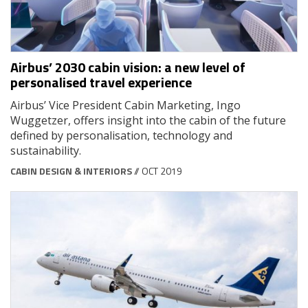
Airbus’ 2030 cabin vision: a new level of
personalised travel experience
Airbus’ Vice President Cabin Marketing, Ingo
Wuggetzer, offers insight into the cabin of the future
defined by personalisation, technology and
sustainability.
CABIN DESIGN & INTERIORS
// OCT 2019