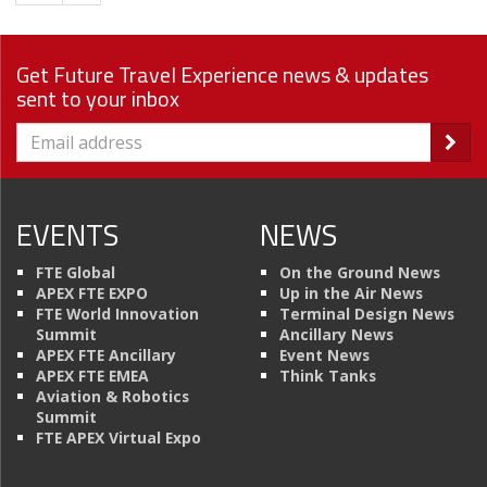
Get Future Travel Experience news & updates
sent to your inbox
EVENTS
NEWS
FTE Global
On the Ground News
APEX FTE EXPO
Up in the Air News
FTE World Innovation
Terminal Design News
Summit
Ancillary News
APEX FTE Ancillary
Event News
APEX FTE EMEA
Think Tanks
Aviation & Robotics
Summit
FTE APEX Virtual Expo