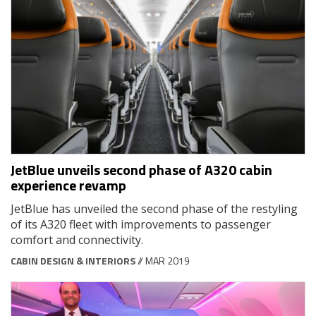
JetBlue unveils second phase of A320 cabin
experience revamp
JetBlue has unveiled the second phase of the restyling
of its A320 fleet with improvements to passenger
comfort and connectivity.
CABIN DESIGN & INTERIORS
// MAR 2019