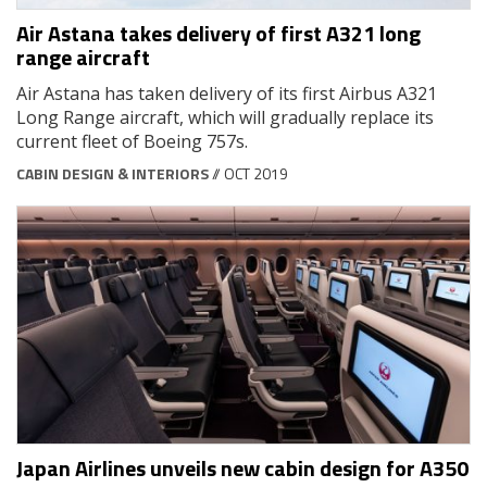
Air Astana takes delivery of first A321 long
range aircraft
Air Astana has taken delivery of its first Airbus A321
Long Range aircraft, which will gradually replace its
current fleet of Boeing 757s.
CABIN DESIGN & INTERIORS
// OCT 2019
Japan Airlines unveils new cabin design for A350