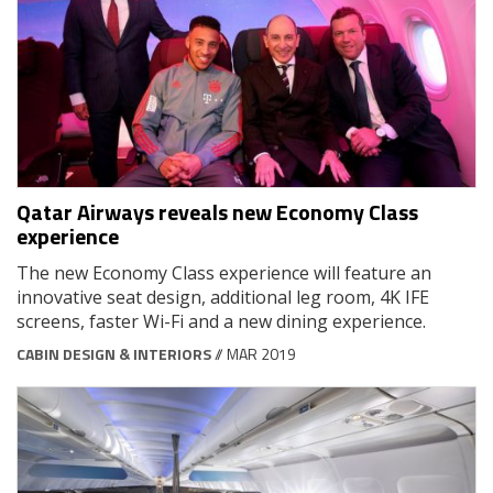
Qatar Airways reveals new Economy Class
experience
The new Economy Class experience will feature an
innovative seat design, additional leg room, 4K IFE
screens, faster Wi-Fi and a new dining experience.
CABIN DESIGN & INTERIORS
// MAR 2019