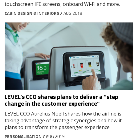
touchscreen IFE screens, onboard Wi-Fi and more.
CABIN DESIGN & INTERIORS
// AUG 2019
LEVEL’s CCO shares plans to deliver a “step
change in the customer experience”
LEVEL CCO Aurelius Noell shares how the airline is
taking advantage of strategic synergies and how it
plans to transform the passenger experience.
PERSONALISATION
// AUG 2019