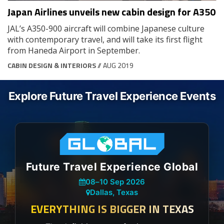
Japan Airlines unveils new cabin design for A350
JAL’s A350-900 aircraft will combine Japanese culture
with contemporary travel, and will take its first flight
from Haneda Airport in September.
CABIN DESIGN & INTERIORS
// AUG 2019
Explore Future Travel Experience Events
Future Travel Experience Global
08
–
10 Sep 2026
Dallas, Texas
EVERYTHING IS BIGGER IN TEXAS