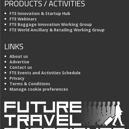
PRODUCTS / ACTIVITIES
FTE Innovation & Startup Hub
FTE Webinars
FTE Baggage Innovation Working Group
FTE World Ancillary & Retailing Working Group
LINKS
About us
Advertise
Contact us
FTE Events and Activities Schedule
Privacy
Terms & Conditions
Manage cookie preferences