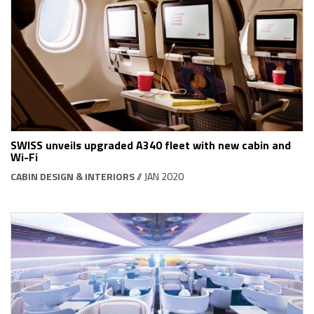
SWISS unveils upgraded A340 fleet with new cabin and
Wi-Fi
CABIN DESIGN & INTERIORS
// JAN 2020