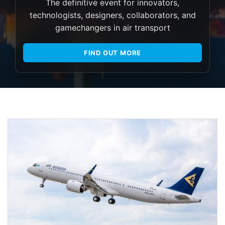
The definitive event for innovators,
technologists, designers, collaborators, and
gamechangers in air transport
FIND OUT MORE