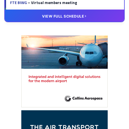
FTE BIWG
– Virtual members meeting
20 OCT
VIRTUAL
VIEW FULL SCHEDULE
FTE HUB
– Virtual members meeting