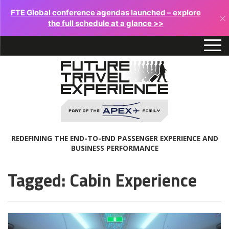
FTE Global conference agendas launched – explore
×
the full schedule at a glance >>
REDEFINING THE END-TO-END PASSENGER EXPERIENCE AND
BUSINESS PERFORMANCE
Tagged: Cabin Experience