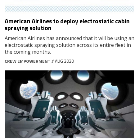
American Airlines to deploy electrostatic cabin
spraying solution
American Airlines has announced that it will be using an
electrostatic spraying solution across its entire fleet in
the coming months.
CREW EMPOWERMENT
// AUG 2020