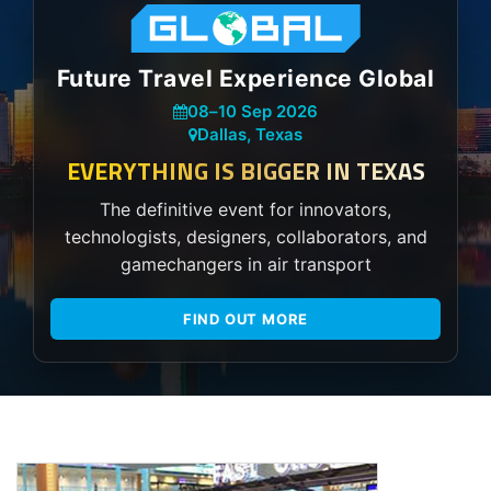
Future Travel Experience Global
08
–
10 Sep 2026
Dallas, Texas
EVERYTHING IS BIGGER IN TEXAS
The definitive event for innovators,
technologists, designers, collaborators, and
gamechangers in air transport
FIND OUT MORE