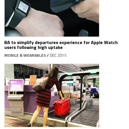
BA to simplify departures experience for Apple Watch
users following high uptake
MOBILE & WEARABLES
// DEC 2015