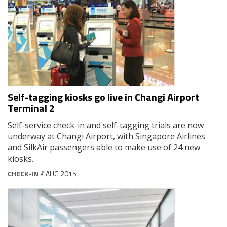
Self-tagging kiosks go live in Changi Airport
Terminal 2
Self-service check-in and self-tagging trials are now
underway at Changi Airport, with Singapore Airlines
and SilkAir passengers able to make use of 24 new
kiosks.
CHECK-IN
// AUG 2015