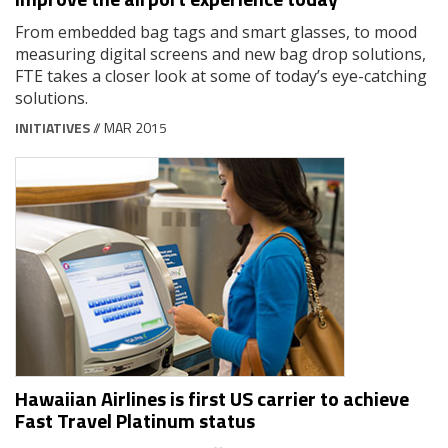
From embedded bag tags and smart glasses, to mood
measuring digital screens and new bag drop solutions,
FTE takes a closer look at some of today’s eye-catching
solutions.
INITIATIVES
// MAR 2015
Hawaiian Airlines is first US carrier to achieve
Fast Travel Platinum status