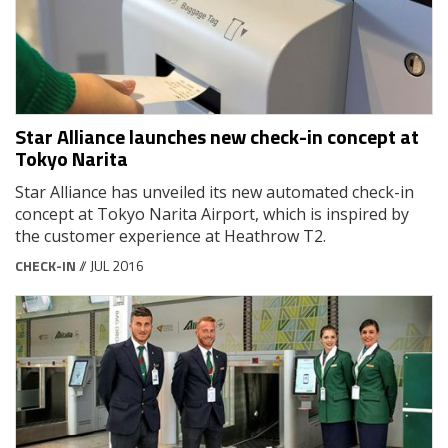
Star Alliance launches new check-in concept at
Tokyo Narita
Star Alliance has unveiled its new automated check-in
concept at Tokyo Narita Airport, which is inspired by
the customer experience at Heathrow T2.
CHECK-IN
// JUL 2016