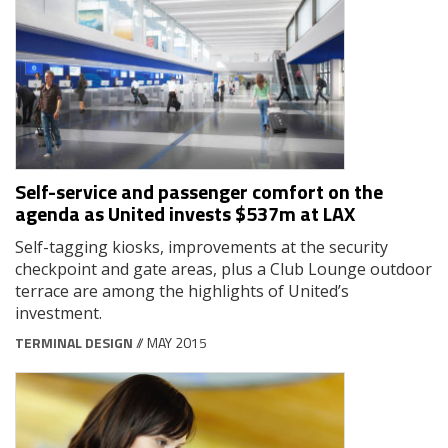
Self-service and passenger comfort on the
agenda as United invests $537m at LAX
Self-tagging kiosks, improvements at the security
checkpoint and gate areas, plus a Club Lounge outdoor
terrace are among the highlights of United’s
investment.
TERMINAL DESIGN
// MAY 2015