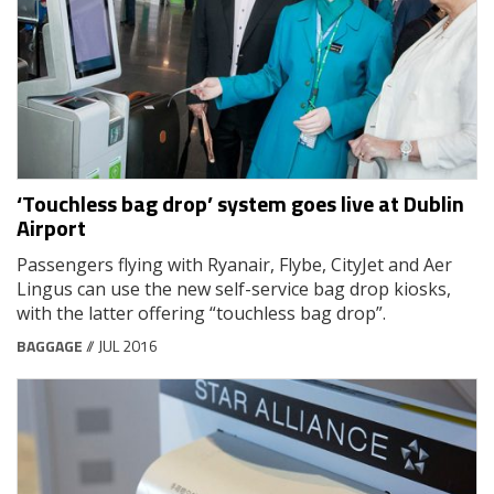
‘Touchless bag drop’ system goes live at Dublin
Airport
Passengers flying with Ryanair, Flybe, CityJet and Aer
Lingus can use the new self-service bag drop kiosks,
with the latter offering “touchless bag drop”.
BAGGAGE
// JUL 2016