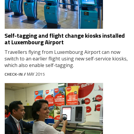
Self-tagging and flight change kiosks installed
at Luxembourg Airport
Travellers flying from Luxembourg Airport can now
switch to an earlier flight using new self-service kiosks,
which also enable self-tagging.
CHECK-IN
// MAY 2015