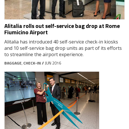
Alitalia rolls out self-service bag drop at Rome
Fiumicino Airport
Alitalia has introduced 40 self-service check-in kiosks
and 10 self-service bag drop units as part of its efforts
to streamline the airport experience.
BAGGAGE
,
CHECK-IN
// JUN 2016