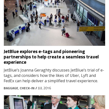
JetBlue explores e-tags and pioneering
partnerships to help create a seamless travel
experience
JetBlue’s Joanna Geraghty discusses JetBlue’s trial of e-
tags, and considers how the likes of Uber, Lyft and
FedEx can help deliver a simplified travel experience.
BAGGAGE
,
CHECK-IN
// JUL 2016