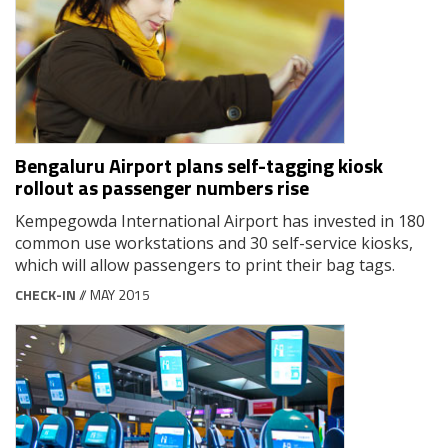
Bengaluru Airport plans self-tagging kiosk
rollout as passenger numbers rise
Kempegowda International Airport has invested in 180
common use workstations and 30 self-service kiosks,
which will allow passengers to print their bag tags.
CHECK-IN
// MAY 2015