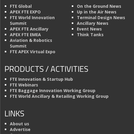
FTE Global
On the Ground News
APEX FTE EXPO
Up in the Air News
FTE World Innovation
Terminal Design News
Summit
Ancillary News
APEX FTE Ancillary
Event News
APEX FTE EMEA
Think Tanks
Aviation & Robotics
Summit
FTE APEX Virtual Expo
PRODUCTS / ACTIVITIES
FTE Innovation & Startup Hub
FTE Webinars
FTE Baggage Innovation Working Group
FTE World Ancillary & Retailing Working Group
LINKS
About us
Advertise