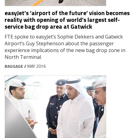
easyJet’s ‘airport of the future’ vision becomes
reality with opening of world’s largest self-
service bag drop area at Gatwick
FTE spoke to easyJet’s Sophie Dekkers and Gatwick
Airport’s Guy Stephenson about the passenger
experience implications of the new bag drop zone in
North Terminal.
BAGGAGE
// MAY 2016