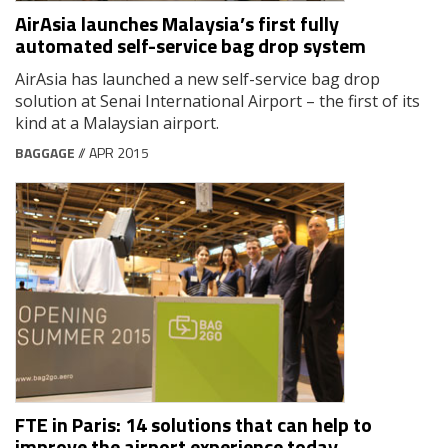
AirAsia launches Malaysia’s first fully
automated self-service bag drop system
AirAsia has launched a new self-service bag drop
solution at Senai International Airport – the first of its
kind at a Malaysian airport.
BAGGAGE
// APR 2015
FTE in Paris: 14 solutions that can help to
improve the airport experience today