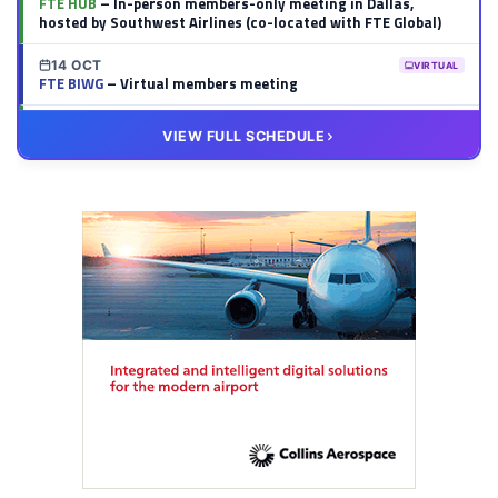
FTE HUB
– In-person members-only meeting in Dallas,
hosted by Southwest Airlines (co-located with FTE Global)
14 OCT
VIRTUAL
FTE BIWG
– Virtual members meeting
20 OCT
VIRTUAL
VIEW FULL SCHEDULE
FTE HUB
– Virtual members meeting