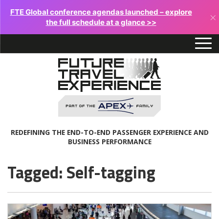
FTE Global conference agendas launched – explore
×
the full schedule at a glance >>
REDEFINING THE END-TO-END PASSENGER EXPERIENCE AND
BUSINESS PERFORMANCE
Tagged: Self-tagging