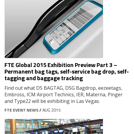
FTE Global 2015 Exhibition Preview Part 3 –
Permanent bag tags, self-service bag drop, self-
tagging and baggage tracking
Find out what DS BAGTAG, DSG Bagdrop, eezeetags,
Embross, ICM Airport Technics, IER, Materna, Pinger
and Type22 will be exhibiting in Las Vegas.
FTE EVENT NEWS
// AUG 2015