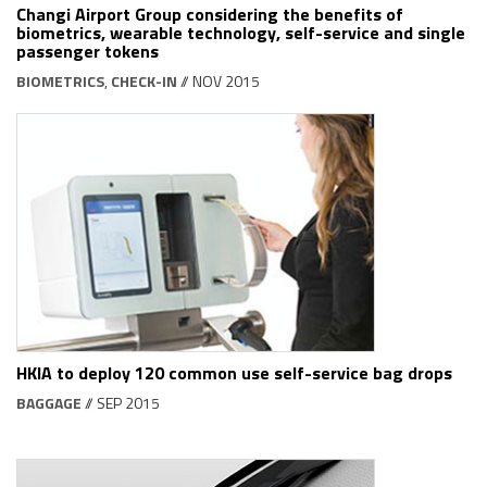
Changi Airport Group considering the benefits of
biometrics, wearable technology, self-service and single
passenger tokens
BIOMETRICS
,
CHECK-IN
// NOV 2015
HKIA to deploy 120 common use self-service bag drops
BAGGAGE
// SEP 2015