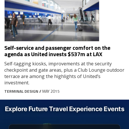
Self-service and passenger comfort on the
agenda as United invests $537m at LAX
Self-tagging kiosks, improvements at the security
checkpoint and gate areas, plus a Club Lounge outdoor
terrace are among the highlights of United’s
investment.
TERMINAL DESIGN
// MAY 2015
Explore Future Travel Experience Events