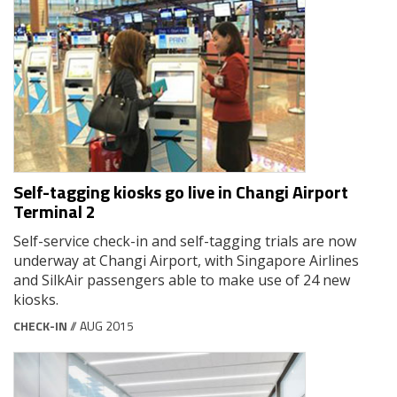
Self-tagging kiosks go live in Changi Airport
Terminal 2
Self-service check-in and self-tagging trials are now
underway at Changi Airport, with Singapore Airlines
and SilkAir passengers able to make use of 24 new
kiosks.
CHECK-IN
// AUG 2015