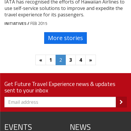
IATA has recognised the efforts of Hawaiian Airlines to
use self-service solutions to improve and expedite the
travel experience for its passengers.
INITIATIVES
// FEB 2015
More stories
«
1
2
3
4
»
Get Future Travel Experience news & updates
sent to your inbox
EVENTS
NEWS