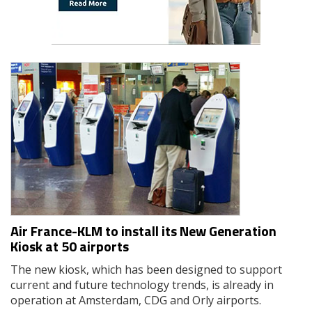
Air France-KLM to install its New Generation
Kiosk at 50 airports
The new kiosk, which has been designed to support
current and future technology trends, is already in
operation at Amsterdam, CDG and Orly airports.