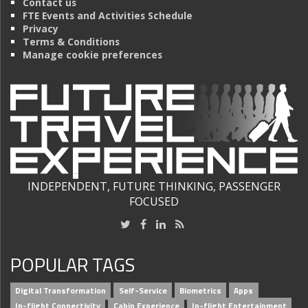
Contact us
FTE Events and Activities Schedule
Privacy
Terms & Conditions
Manage cookie preferences
INDEPENDENT, FUTURE THINKING, PASSENGER
FOCUSED
POPULAR TAGS
Digital Transformation
Self-Service
Biometrics
Apps
In-flight Connectivity
Cabin Experience
In-flight Entertainment