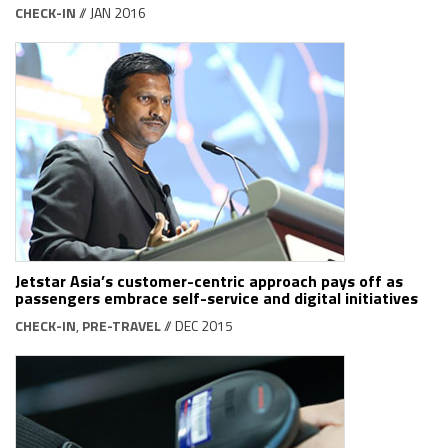
CHECK-IN
// JAN 2016
Jetstar Asia’s customer-centric approach pays off as
passengers embrace self-service and digital initiatives
CHECK-IN
,
PRE-TRAVEL
// DEC 2015