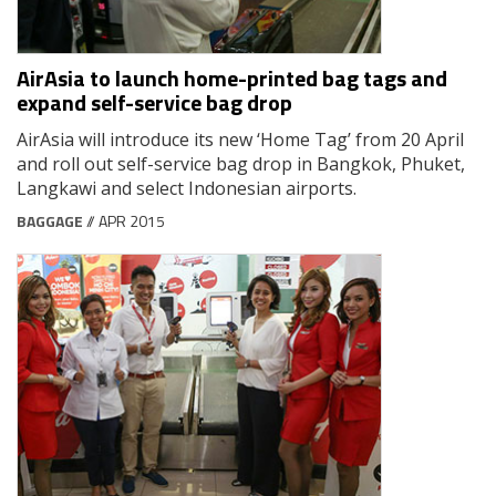
AirAsia to launch home-printed bag tags and
expand self-service bag drop
AirAsia will introduce its new ‘Home Tag’ from 20 April
and roll out self-service bag drop in Bangkok, Phuket,
Langkawi and select Indonesian airports.
BAGGAGE
// APR 2015