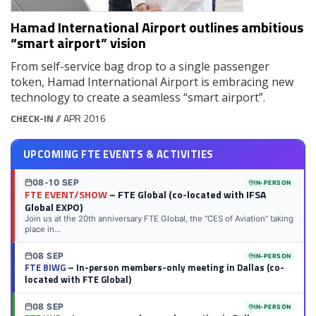
Hamad International Airport outlines ambitious
“smart airport” vision
From self-service bag drop to a single passenger
token, Hamad International Airport is embracing new
technology to create a seamless “smart airport”.
CHECK-IN
// APR 2016
UPCOMING FTE EVENTS & ACTIVITIES
08-10 SEP
IN-PERSON
FTE EVENT/SHOW
– FTE Global (co-located with IFSA
Global EXPO)
Join us at the 20th anniversary FTE Global, the “CES of Aviation” taking
place in...
08 SEP
IN-PERSON
FTE BIWG
– In-person members-only meeting in Dallas (co-
located with FTE Global)
08 SEP
IN-PERSON