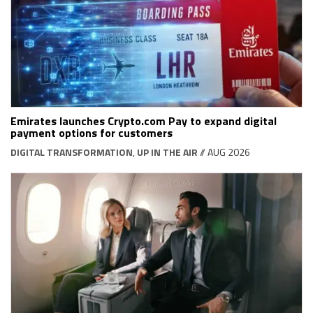
Emirates launches Crypto.com Pay to expand digital
payment options for customers
DIGITAL TRANSFORMATION
,
UP IN THE AIR
// AUG 2026