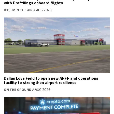
with DraftKings onboard flights
IFE
,
UP IN THE AIR
// AUG 2026
Dallas Love Field to open new ARFF and operations
facility to strengthen airport resilience
ON THE GROUND
// AUG 2026