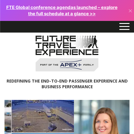
FTE Global conference agendas launched – explore
×
the full schedule at a glance >>
REDEFINING THE END-TO-END PASSENGER EXPERIENCE AND
BUSINESS PERFORMANCE
Future
Travel
Experience