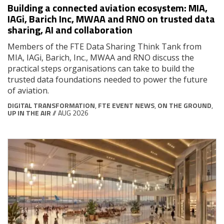
Building a connected aviation ecosystem: MIA,
IAGi, Barich Inc, MWAA and RNO on trusted data
sharing, AI and collaboration
Members of the FTE Data Sharing Think Tank from
MIA, IAGi, Barich, Inc., MWAA and RNO discuss the
practical steps organisations can take to build the
trusted data foundations needed to power the future
of aviation.
DIGITAL TRANSFORMATION
,
FTE EVENT NEWS
,
ON THE GROUND
,
UP IN THE AIR
// AUG 2026