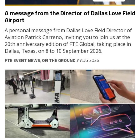
A message from the Director of Dallas Love Field
Airport
A personal message from Dallas Love Field Director of
Aviation Patrick Carreno, inviting you to join us at the
20th anniversary edition of FTE Global, taking place in
Dallas, Texas, on 8 to 10 September 2026.
FTE EVENT NEWS
,
ON THE GROUND
// AUG 2026