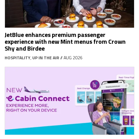
JetBlue enhances premium passenger
experience with new Mint menus from Crown
Shy and Birdee
HOSPITALITY
,
UP IN THE AIR
// AUG 2026