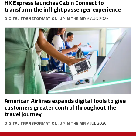
HK Express launches Cabin Connect to
transform the inflight passenger experience
DIGITAL TRANSFORMATION
,
UP IN THE AIR
// AUG 2026
American Airlines expands digital tools to give
customers greater control throughout the
travel journey
DIGITAL TRANSFORMATION
,
UP IN THE AIR
// JUL 2026