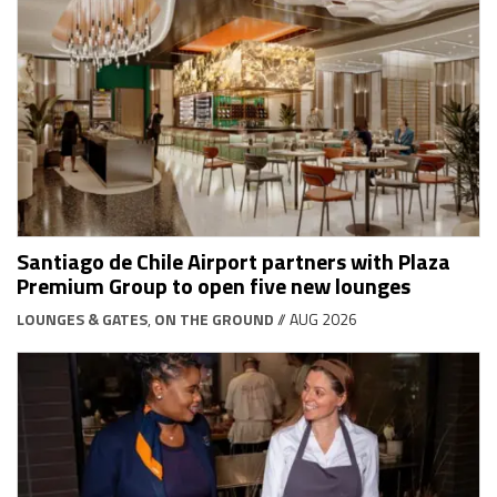
Santiago de Chile Airport partners with Plaza
Premium Group to open five new lounges
LOUNGES & GATES
,
ON THE GROUND
// AUG 2026