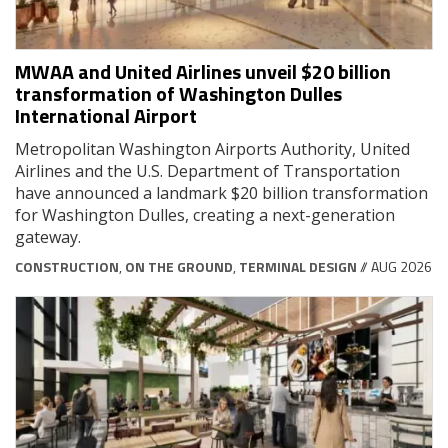
MWAA and United Airlines unveil $20 billion
transformation of Washington Dulles
International Airport
Metropolitan Washington Airports Authority, United
Airlines and the U.S. Department of Transportation
have announced a landmark $20 billion transformation
for Washington Dulles, creating a next-generation
gateway.
CONSTRUCTION
,
ON THE GROUND
,
TERMINAL DESIGN
// AUG 2026