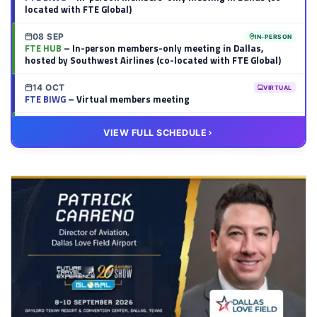
located with FTE Global)
08 SEP
IN-PERSON
FTE HUB
– In-person members-only meeting in Dallas,
hosted by Southwest Airlines (co-located with FTE Global)
14 OCT
VIRTUAL
FTE BIWG
– Virtual members meeting
20 OCT
VIRTUAL
VIEW FULL SCHEDULE
FTE HUB
– Virtual members meeting