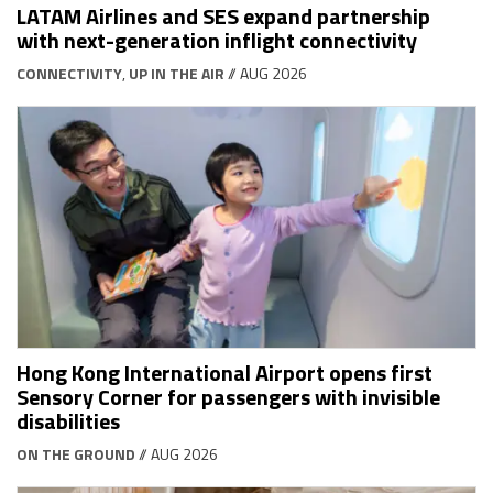
LATAM Airlines and SES expand partnership
with next-generation inflight connectivity
CONNECTIVITY
,
UP IN THE AIR
// AUG 2026
Hong Kong International Airport opens first
Sensory Corner for passengers with invisible
disabilities
ON THE GROUND
// AUG 2026