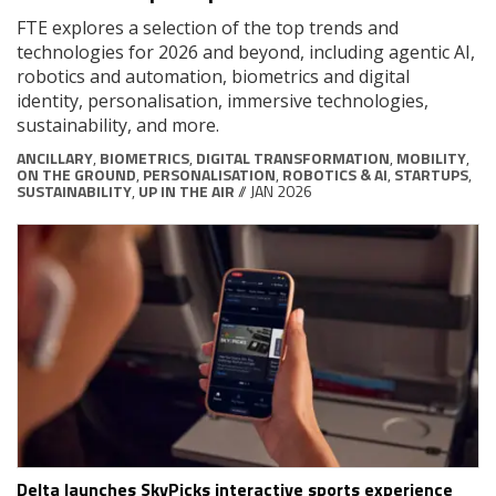
FTE explores a selection of the top trends and
technologies for 2026 and beyond, including agentic AI,
robotics and automation, biometrics and digital
identity, personalisation, immersive technologies,
sustainability, and more.
ANCILLARY
,
BIOMETRICS
,
DIGITAL TRANSFORMATION
,
MOBILITY
,
ON THE GROUND
,
PERSONALISATION
,
ROBOTICS & AI
,
STARTUPS
,
SUSTAINABILITY
,
UP IN THE AIR
// JAN 2026
Delta launches SkyPicks interactive sports experience