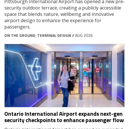
Pittsburgh International Airport has opened a new pre-
security outdoor terrace, creating a publicly accessible
space that blends nature, wellbeing and innovative
airport design to enhance the experience for
passengers.
ON THE GROUND
,
TERMINAL DESIGN
// AUG 2026
Ontario International Airport expands next-gen
security checkpoints to enhance passenger flow