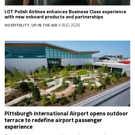
LOT Polish Airlines enhances Business Class experience
with new onboard products and partnerships
HOSPITALITY
,
UP IN THE AIR
// AUG 2026
Pittsburgh International Airport opens outdoor
terrace to redefine airport passenger
experience