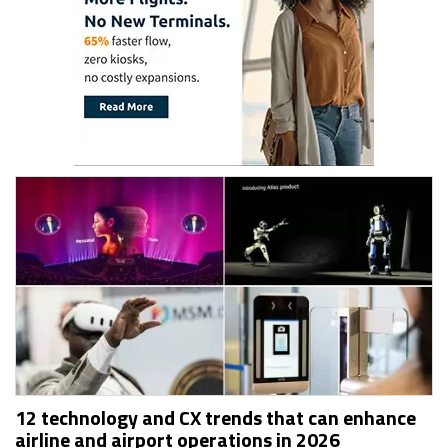
12 technology and CX trends that can enhance
airline and airport operations in 2026