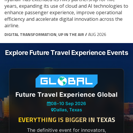
years, expanding its use of cloud and AI technologies to
enhance passenger experience, improve operational
efficiency and accelerate digital innovation across the
airline.
DIGITAL TRANSFORMATION
,
UP IN THE AIR
// AUG 2026
Explore Future Travel Experience Events
Future Travel Experience Global
08
–
10 Sep 2026
Dallas, Texas
EVERYTHING IS BIGGER IN TEXAS
The definitive event for innovators,