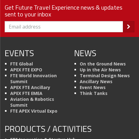
Get Future Travel Experience news & updates
sent to your inbox
EVENTS
NEWS
FTE Global
On the Ground News
APEX FTE EXPO
Up in the Air News
FTE World Innovation
Terminal Design News
Summit
Ancillary News
APEX FTE Ancillary
Event News
APEX FTE EMEA
Think Tanks
Aviation & Robotics
Summit
FTE APEX Virtual Expo
PRODUCTS / ACTIVITIES