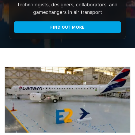
technologists, designers, collaborators, and
gamechangers in air transport
FIND OUT MORE