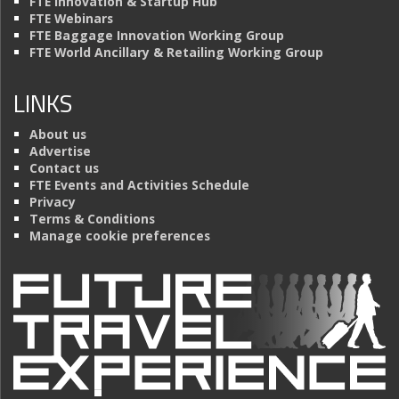
FTE Innovation & Startup Hub
FTE Webinars
FTE Baggage Innovation Working Group
FTE World Ancillary & Retailing Working Group
LINKS
About us
Advertise
Contact us
FTE Events and Activities Schedule
Privacy
Terms & Conditions
Manage cookie preferences