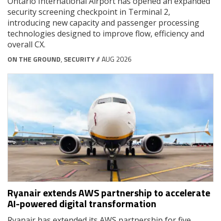
Ontario International Airport has opened an expanded
security screening checkpoint in Terminal 2,
introducing new capacity and passenger processing
technologies designed to improve flow, efficiency and
overall CX.
ON THE GROUND
,
SECURITY
// AUG 2026
Ryanair extends AWS partnership to accelerate
AI-powered digital transformation
Ryanair has extended its AWS partnership for five