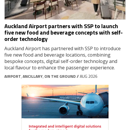
Auckland Airport partners with SSP to launch
five new food and beverage concepts with self-
order technology
Auckland Airport has partnered with SSP to introduce
five new food and beverage locations, combining
bespoke concepts, digital self-order technology and
local flavour to enhance the passenger experience.
AIRPORT
,
ANCILLARY
,
ON THE GROUND
// AUG 2026