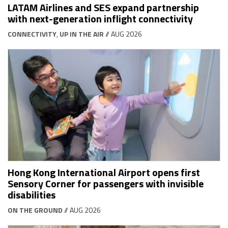
LATAM Airlines and SES expand partnership
with next-generation inflight connectivity
CONNECTIVITY
,
UP IN THE AIR
// AUG 2026
Hong Kong International Airport opens first
Sensory Corner for passengers with invisible
disabilities
ON THE GROUND
// AUG 2026