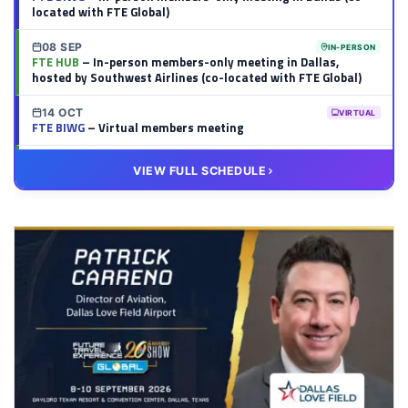
located with FTE Global)
08 SEP
IN-PERSON
FTE HUB
– In-person members-only meeting in Dallas,
hosted by Southwest Airlines (co-located with FTE Global)
14 OCT
VIRTUAL
FTE BIWG
– Virtual members meeting
20 OCT
VIRTUAL
VIEW FULL SCHEDULE
FTE HUB
– Virtual members meeting