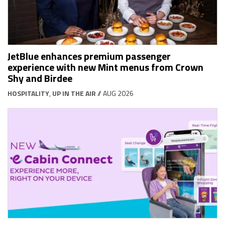
JetBlue enhances premium passenger
experience with new Mint menus from Crown
Shy and Birdee
HOSPITALITY
,
UP IN THE AIR
// AUG 2026