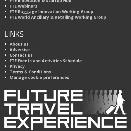
FTE Innovation & Startup Hub
FTE Webinars
FTE Baggage Innovation Working Group
FTE World Ancillary & Retailing Working Group
LINKS
About us
Advertise
Contact us
FTE Events and Activities Schedule
Privacy
Terms & Conditions
Manage cookie preferences