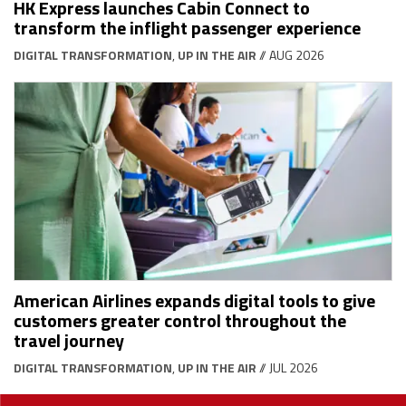
HK Express launches Cabin Connect to
transform the inflight passenger experience
DIGITAL TRANSFORMATION
,
UP IN THE AIR
// AUG 2026
American Airlines expands digital tools to give
customers greater control throughout the
travel journey
DIGITAL TRANSFORMATION
,
UP IN THE AIR
// JUL 2026