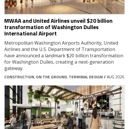
MWAA and United Airlines unveil $20 billion
transformation of Washington Dulles
International Airport
Metropolitan Washington Airports Authority, United
Airlines and the U.S. Department of Transportation
have announced a landmark $20 billion transformation
for Washington Dulles, creating a next-generation
gateway.
CONSTRUCTION
,
ON THE GROUND
,
TERMINAL DESIGN
// AUG 2026