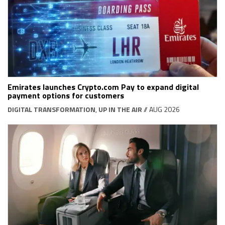
Emirates launches Crypto.com Pay to expand digital
payment options for customers
DIGITAL TRANSFORMATION
,
UP IN THE AIR
// AUG 2026