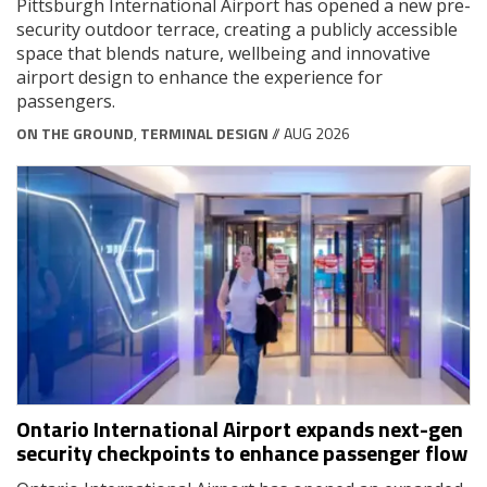
Pittsburgh International Airport has opened a new pre-
security outdoor terrace, creating a publicly accessible
space that blends nature, wellbeing and innovative
airport design to enhance the experience for
passengers.
ON THE GROUND
,
TERMINAL DESIGN
// AUG 2026
Ontario International Airport expands next-gen
security checkpoints to enhance passenger flow