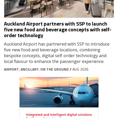
Auckland Airport partners with SSP to launch
five new food and beverage concepts with self-
order technology
Auckland Airport has partnered with SSP to introduce
five new food and beverage locations, combining
bespoke concepts, digital self-order technology and
local flavour to enhance the passenger experience.
AIRPORT
,
ANCILLARY
,
ON THE GROUND
// AUG 2026