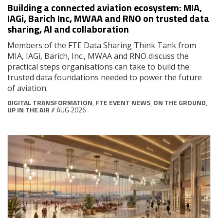
Building a connected aviation ecosystem: MIA,
IAGi, Barich Inc, MWAA and RNO on trusted data
sharing, AI and collaboration
Members of the FTE Data Sharing Think Tank from
MIA, IAGi, Barich, Inc., MWAA and RNO discuss the
practical steps organisations can take to build the
trusted data foundations needed to power the future
of aviation.
DIGITAL TRANSFORMATION
,
FTE EVENT NEWS
,
ON THE GROUND
,
UP IN THE AIR
// AUG 2026