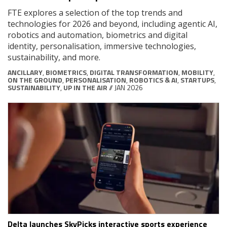
FTE explores a selection of the top trends and
technologies for 2026 and beyond, including agentic AI,
robotics and automation, biometrics and digital
identity, personalisation, immersive technologies,
sustainability, and more.
ANCILLARY
,
BIOMETRICS
,
DIGITAL TRANSFORMATION
,
MOBILITY
,
ON THE GROUND
,
PERSONALISATION
,
ROBOTICS & AI
,
STARTUPS
,
SUSTAINABILITY
,
UP IN THE AIR
// JAN 2026
Delta launches SkyPicks interactive sports experience