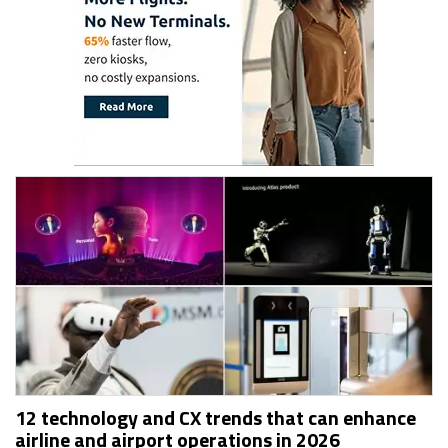
12 technology and CX trends that can enhance
airline and airport operations in 2026