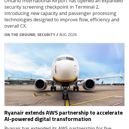
Ontario International Airport has opened an expanded
security screening checkpoint in Terminal 2,
introducing new capacity and passenger processing
technologies designed to improve flow, efficiency and
overall CX.
ON THE GROUND
,
SECURITY
// AUG 2026
Ryanair extends AWS partnership to accelerate
AI-powered digital transformation
Ryanair has extended its AWS partnership for five