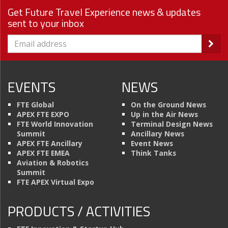
Get Future Travel Experience news & updates
sent to your inbox
EVENTS
NEWS
FTE Global
On the Ground News
APEX FTE EXPO
Up in the Air News
FTE World Innovation
Terminal Design News
Summit
Ancillary News
APEX FTE Ancillary
Event News
APEX FTE EMEA
Think Tanks
Aviation & Robotics
Summit
FTE APEX Virtual Expo
PRODUCTS / ACTIVITIES