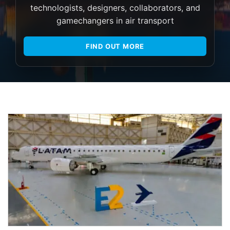
technologists, designers, collaborators, and
gamechangers in air transport
FIND OUT MORE