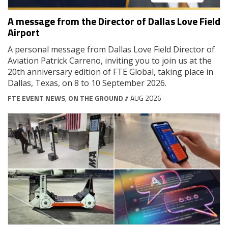
A message from the Director of Dallas Love Field
Airport
A personal message from Dallas Love Field Director of
Aviation Patrick Carreno, inviting you to join us at the
20th anniversary edition of FTE Global, taking place in
Dallas, Texas, on 8 to 10 September 2026.
FTE EVENT NEWS
,
ON THE GROUND
// AUG 2026