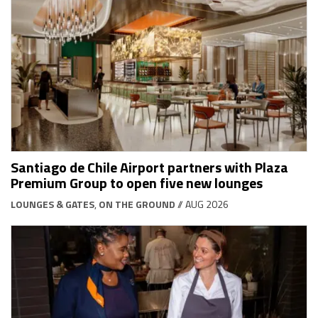
Santiago de Chile Airport partners with Plaza
Premium Group to open five new lounges
LOUNGES & GATES
,
ON THE GROUND
// AUG 2026