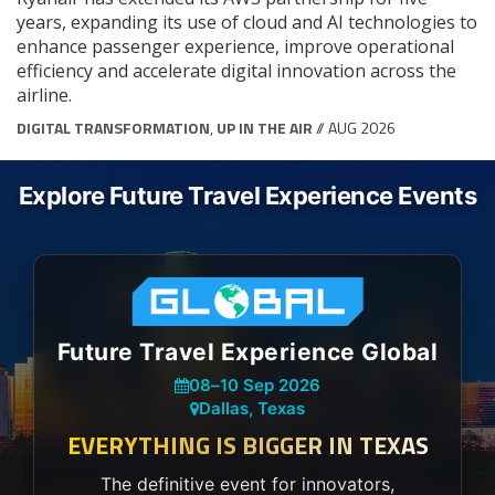
years, expanding its use of cloud and AI technologies to
enhance passenger experience, improve operational
efficiency and accelerate digital innovation across the
airline.
DIGITAL TRANSFORMATION
,
UP IN THE AIR
// AUG 2026
Explore Future Travel Experience Events
Future Travel Experience Global
08
–
10 Sep 2026
Dallas, Texas
EVERYTHING IS BIGGER IN TEXAS
The definitive event for innovators,