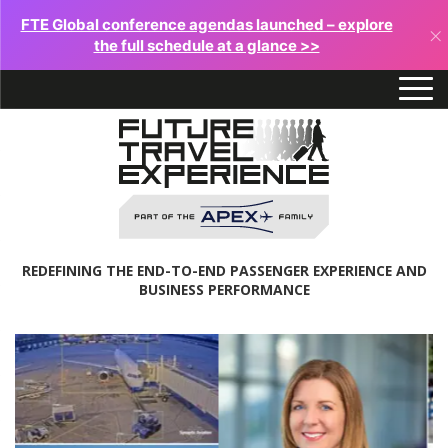
FTE Global conference agendas launched – explore
×
the full schedule at a glance >>
REDEFINING THE END-TO-END PASSENGER EXPERIENCE AND
BUSINESS PERFORMANCE
Future
Travel
Experience