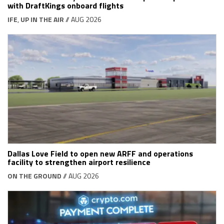
with DraftKings onboard flights
IFE
,
UP IN THE AIR
// AUG 2026
Dallas Love Field to open new ARFF and operations
facility to strengthen airport resilience
ON THE GROUND
// AUG 2026