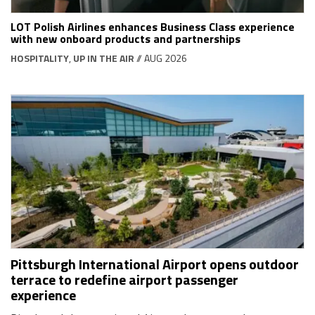
LOT Polish Airlines enhances Business Class experience
with new onboard products and partnerships
HOSPITALITY
,
UP IN THE AIR
// AUG 2026
Pittsburgh International Airport opens outdoor
terrace to redefine airport passenger
experience