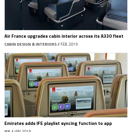
Air France upgrades cabin interior across its A330 fleet
CABIN DESIGN & INTERIORS
// FEB 2019
Emirates adds IFE playlist syncing function to app
IFE
// JAN 2019