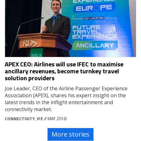
APEX CEO: Airlines will use IFEC to maximise
ancillary revenues, become turnkey travel
solution providers
Joe Leader, CEO of the Airline Passenger Experience
Association (APEX), shares his expert insight on the
latest trends in the inflight entertainment and
connectivity market.
CONNECTIVITY
,
IFE
// MAY 2018
More stories