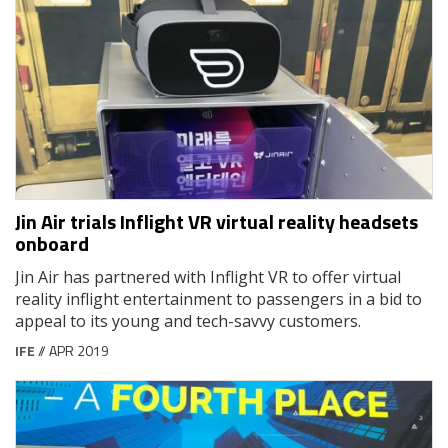
Jin Air trials Inflight VR virtual reality headsets
onboard
Jin Air has partnered with Inflight VR to offer virtual
reality inflight entertainment to passengers in a bid to
appeal to its young and tech-savvy customers.
IFE
// APR 2019