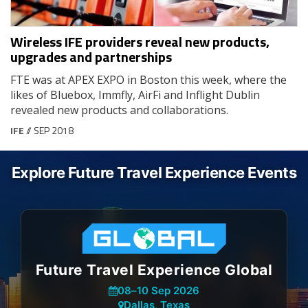
Wireless IFE providers reveal new products,
upgrades and partnerships
FTE was at APEX EXPO in Boston this week, where the
likes of Bluebox, Immfly, AirFi and Inflight Dublin
revealed new products and collaborations.
IFE
// SEP 2018
Explore Future Travel Experience Events
Future Travel Experience Global
08
–
10 Sep 2026
Dallas, Texas