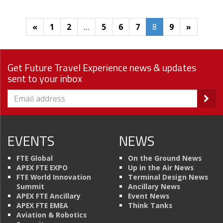
«
1
2
…
5
6
7
8
9
»
Get Future Travel Experience news & updates
sent to your inbox
EVENTS
NEWS
FTE Global
On the Ground News
APEX FTE EXPO
Up in the Air News
FTE World Innovation
Terminal Design News
Summit
Ancillary News
APEX FTE Ancillary
Event News
APEX FTE EMEA
Think Tanks
Aviation & Robotics