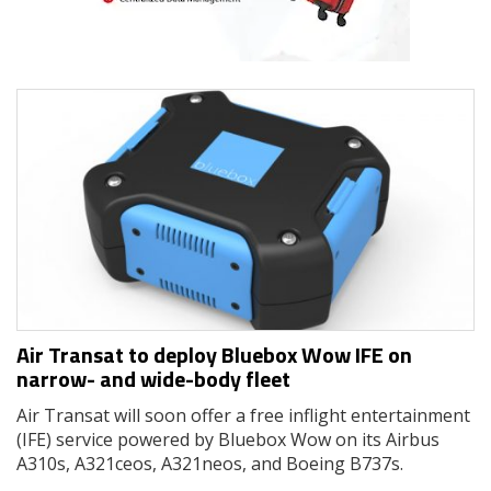
Air Transat to deploy Bluebox Wow IFE on
narrow- and wide-body fleet
Air Transat will soon offer a free inflight entertainment
(IFE) service powered by Bluebox Wow on its Airbus
A310s, A321ceos, A321neos, and Boeing B737s.