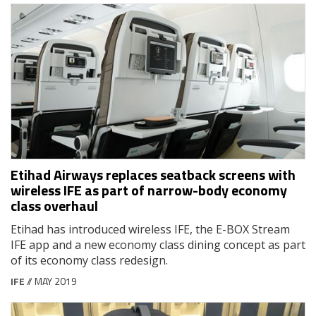
Etihad Airways replaces seatback screens with
wireless IFE as part of narrow-body economy
class overhaul
Etihad has introduced wireless IFE, the E-BOX Stream
IFE app and a new economy class dining concept as part
of its economy class redesign.
IFE
// MAY 2019