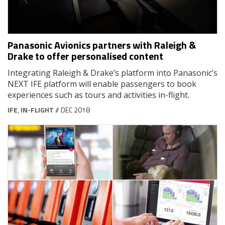
Panasonic Avionics partners with Raleigh &
Drake to offer personalised content
Integrating Raleigh & Drake’s platform into Panasonic’s
NEXT IFE platform will enable passengers to book
experiences such as tours and activities in-flight.
IFE
,
IN-FLIGHT
// DEC 2018