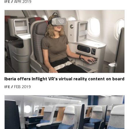
IFE
// APR 2019
Iberia offers Inflight VR’s virtual reality content on board
IFE
// FEB 2019