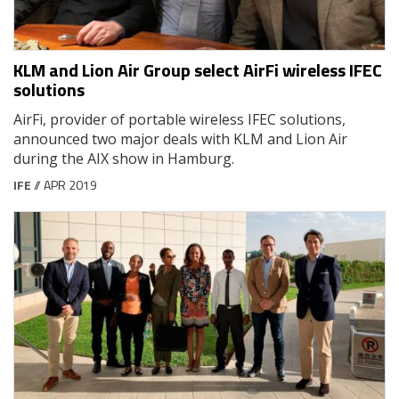
KLM and Lion Air Group select AirFi wireless IFEC
solutions
AirFi, provider of portable wireless IFEC solutions,
announced two major deals with KLM and Lion Air
during the AIX show in Hamburg.
IFE
// APR 2019