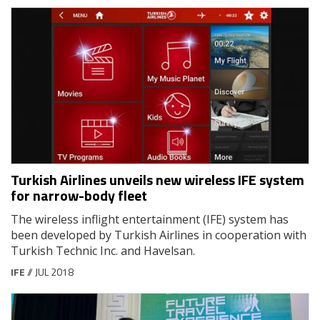
Turkish Airlines unveils new wireless IFE system
for narrow-body fleet
The wireless inflight entertainment (IFE) system has
been developed by Turkish Airlines in cooperation with
Turkish Technic Inc. and Havelsan.
IFE
// JUL 2018