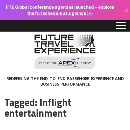
FTE Global conference agendas launched – explore
×
the full schedule at a glance >>
REDEFINING THE END-TO-END PASSENGER EXPERIENCE AND
BUSINESS PERFORMANCE
Tagged: Inflight
entertainment