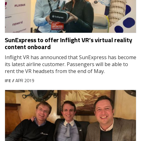
SunExpress to offer Inflight VR’s virtual reality
content onboard
Inflight VR has announced that SunExpress has become
its latest airline customer. Passengers will be able to
rent the VR headsets from the end of May.
IFE
// APR 2019