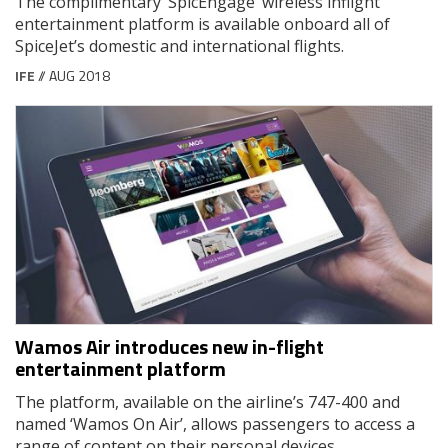
The complimentary ‘SpicEngage’ wireless inflight
entertainment platform is available onboard all of
SpiceJet’s domestic and international flights.
IFE
// AUG 2018
Wamos Air introduces new in-flight
entertainment platform
The platform, available on the airline’s 747-400 and
named ‘Wamos On Air’, allows passengers to access a
range of content on their personal devices.