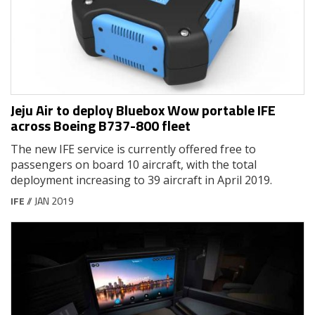
Jeju Air to deploy Bluebox Wow portable IFE
across Boeing B737-800 fleet
The new IFE service is currently offered free to
passengers on board 10 aircraft, with the total
deployment increasing to 39 aircraft in April 2019.
IFE
// JAN 2019