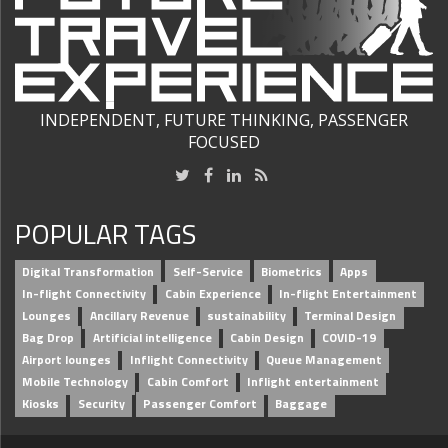
INDEPENDENT, FUTURE THINKING, PASSENGER
FOCUSED
POPULAR TAGS
Digital Transformation
Self-Service
Biometrics
Apps
In-flight Connectivity
Cabin Experience
In-flight Entertainment
Lounges
Ancillary Revenue
sustainability
Terminal Design
Bag Drop
Artificial intelligence
Cabin Design
COVID-19
Airport lounges
Inflight Connectivity
Queue Management
Mobile Technology
Cabin Comfort
Inflight entertainment
Kiosks
Security
Passenger Comfort
Baggage