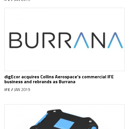
digEcor acquires Collins Aerospace’s commercial IFE
business and rebrands as Burrana
IFE
// JAN 2019