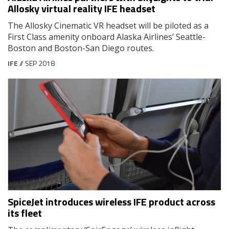
Allosky virtual reality IFE headset
The Allosky Cinematic VR headset will be piloted as a
First Class amenity onboard Alaska Airlines’ Seattle-
Boston and Boston-San Diego routes.
IFE
// SEP 2018
SpiceJet introduces wireless IFE product across
its fleet