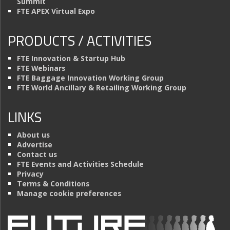
Summit
FTE APEX Virtual Expo
PRODUCTS / ACTIVITIES
FTE Innovation & Startup Hub
FTE Webinars
FTE Baggage Innovation Working Group
FTE World Ancillary & Retailing Working Group
LINKS
About us
Advertise
Contact us
FTE Events and Activities Schedule
Privacy
Terms & Conditions
Manage cookie preferences