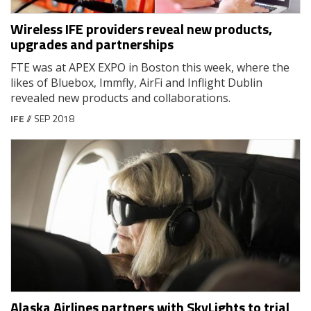
Wireless IFE providers reveal new products,
upgrades and partnerships
FTE was at APEX EXPO in Boston this week, where the
likes of Bluebox, Immfly, AirFi and Inflight Dublin
revealed new products and collaborations.
IFE
// SEP 2018
Alaska Airlines partners with SkyLights to trial