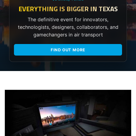
EVERYTHING IS BIGGER IN TEXAS
The definitive event for innovators,
technologists, designers, collaborators, and
gamechangers in air transport
FIND OUT MORE