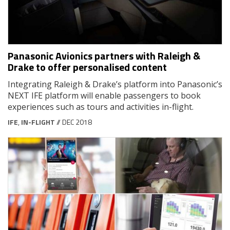
Panasonic Avionics partners with Raleigh &
Drake to offer personalised content
Integrating Raleigh & Drake’s platform into Panasonic’s
NEXT IFE platform will enable passengers to book
experiences such as tours and activities in-flight.
IFE
,
IN-FLIGHT
// DEC 2018