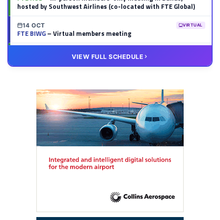
hosted by Southwest Airlines (co-located with FTE Global)
14 OCT
VIRTUAL
FTE BIWG
– Virtual members meeting
20 OCT
VIRTUAL
VIEW FULL SCHEDULE
FTE HUB
– Virtual members meeting