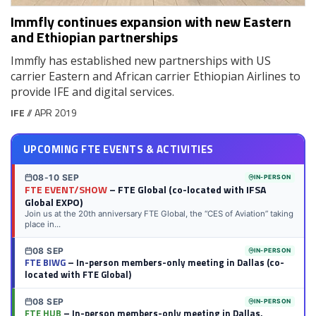
Immfly continues expansion with new Eastern
and Ethiopian partnerships
Immfly has established new partnerships with US
carrier Eastern and African carrier Ethiopian Airlines to
provide IFE and digital services.
IFE
// APR 2019
UPCOMING FTE EVENTS & ACTIVITIES
08-10 SEP
IN-PERSON
FTE EVENT/SHOW
– FTE Global (co-located with IFSA
Global EXPO)
Join us at the 20th anniversary FTE Global, the “CES of Aviation” taking
place in...
08 SEP
IN-PERSON
FTE BIWG
– In-person members-only meeting in Dallas (co-
located with FTE Global)
08 SEP
IN-PERSON
FTE HUB
– In-person members-only meeting in Dallas,