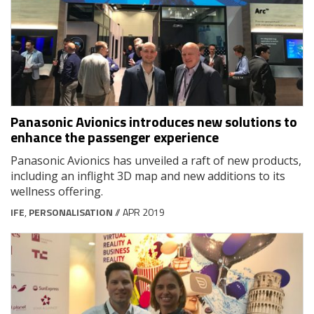
Panasonic Avionics introduces new solutions to
enhance the passenger experience
Panasonic Avionics has unveiled a raft of new products,
including an inflight 3D map and new additions to its
wellness offering.
IFE
,
PERSONALISATION
// APR 2019