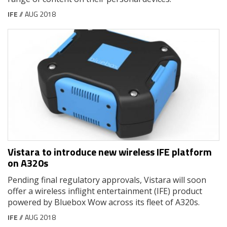
IFE
// AUG 2018
Vistara to introduce new wireless IFE platform
on A320s
Pending final regulatory approvals, Vistara will soon
offer a wireless inflight entertainment (IFE) product
powered by Bluebox Wow across its fleet of A320s.
IFE
// AUG 2018