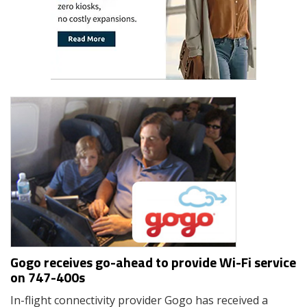
Gogo receives go-ahead to provide Wi-Fi service
on 747-400s
In-flight connectivity provider Gogo has received a