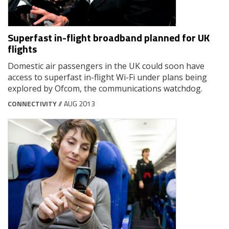
Superfast in-flight broadband planned for UK
flights
Domestic air passengers in the UK could soon have
access to superfast in-flight Wi-Fi under plans being
explored by Ofcom, the communications watchdog.
CONNECTIVITY
// AUG 2013