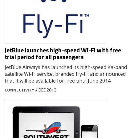
JetBlue launches high-speed Wi-Fi with free
trial period for all passengers
JetBlue Airways has launched its high-speed Ka-band
satellite Wi-Fi service, branded Fly-Fi, and announced
that it will be available for free until June 2014.
CONNECTIVITY
// DEC 2013