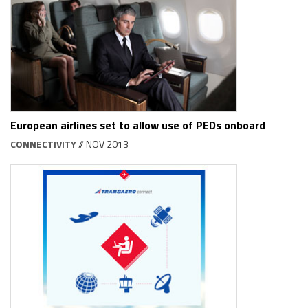
European airlines set to allow use of PEDs onboard
CONNECTIVITY
// NOV 2013