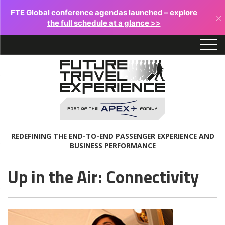
FTE Global conference agendas launched – explore
×
the full schedule at a glance >>
REDEFINING THE END-TO-END PASSENGER EXPERIENCE AND
BUSINESS PERFORMANCE
Up in the Air: Connectivity