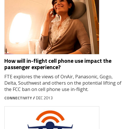
How will in-flight cell phone use impact the
passenger experience?
FTE explores the views of OnAir, Panasonic, Gogo,
Delta, Southwest and others on the potential lifting of
the FCC ban on cell phone use in-flight.
CONNECTIVITY
// DEC 2013