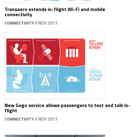
Transaero extends in-flight Wi-Fi and mobile
connectivity
CONNECTIVITY
// NOV 2013
New Gogo service allows passengers to text and talk in-
flight
CONNECTIVITY
// NOV 2013