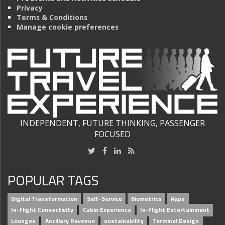
Privacy
Terms & Conditions
Manage cookie preferences
INDEPENDENT, FUTURE THINKING, PASSENGER
FOCUSED
POPULAR TAGS
Digital Transformation
Self-Service
Biometrics
Apps
In-flight Connectivity
Cabin Experience
In-flight Entertainment
Lounges
Ancillary Revenue
sustainability
Terminal Design