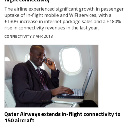
The airline experienced significant growth in passenger
uptake of in-flight mobile and WiFi services, with a
+130% increase in internet package sales and a +180%
rise in connectivity revenues in the last year.
CONNECTIVITY
// APR 2013
Qatar Airways extends in-flight connectivity to
150 aircraft