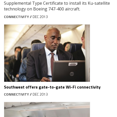
Supplemental Type Certificate to install its Ku-satellite
technology on Boeing 747-400 aircraft.
CONNECTIVITY
// DEC 2013
Southwest offers gate-to-gate Wi-Fi connectivity
CONNECTIVITY
// DEC 2013