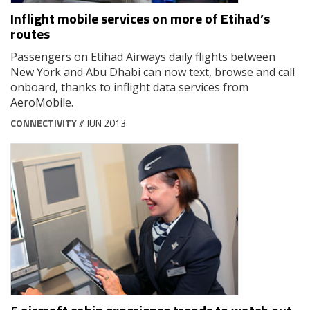
Inflight mobile services on more of Etihad’s
routes
Passengers on Etihad Airways daily flights between
New York and Abu Dhabi can now text, browse and call
onboard, thanks to inflight data services from
AeroMobile.
CONNECTIVITY
// JUN 2013