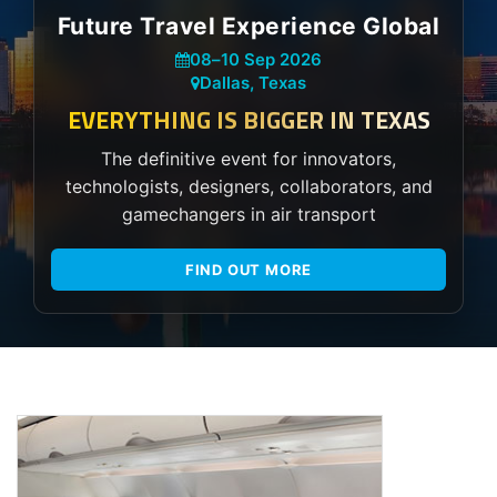
Future Travel Experience Global
08
–
10 Sep 2026
Dallas, Texas
EVERYTHING IS BIGGER IN TEXAS
The definitive event for innovators,
technologists, designers, collaborators, and
gamechangers in air transport
FIND OUT MORE