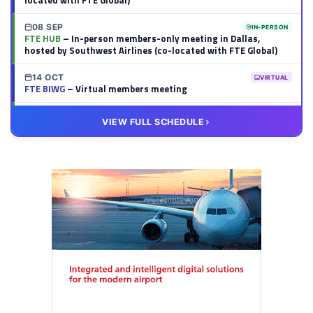
located with FTE Global)
08 SEP
IN-PERSON
FTE HUB
– In-person members-only meeting in Dallas,
hosted by Southwest Airlines (co-located with FTE Global)
14 OCT
VIRTUAL
FTE BIWG
– Virtual members meeting
20 OCT
VIRTUAL
VIEW FULL SCHEDULE
FTE HUB
– Virtual members meeting