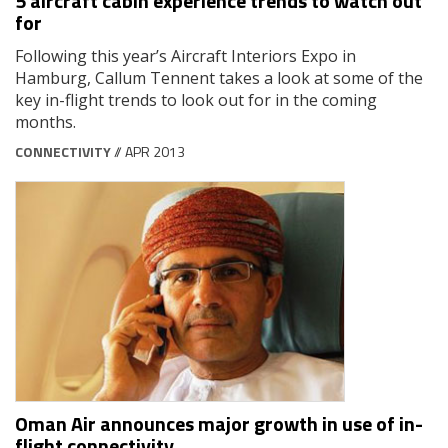
5 aircraft cabin experience trends to watch out
for
Following this year’s Aircraft Interiors Expo in
Hamburg, Callum Tennent takes a look at some of the
key in-flight trends to look out for in the coming
months.
CONNECTIVITY
// APR 2013
Oman Air announces major growth in use of in-
flight connectivity