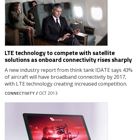
LTE technology to compete with satellite
solutions as onboard connectivity rises sharply
A new industry report from think tank IDATE says 43%
of aircraft will have broadband connectivity by 2017,
with LTE technology creating increased competition.
CONNECTIVITY
// OCT 2013