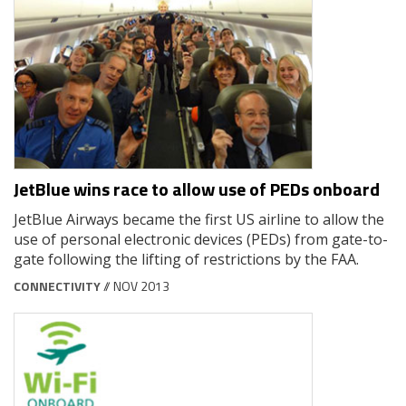
JetBlue wins race to allow use of PEDs onboard
JetBlue Airways became the first US airline to allow the
use of personal electronic devices (PEDs) from gate-to-
gate following the lifting of restrictions by the FAA.
CONNECTIVITY
// NOV 2013