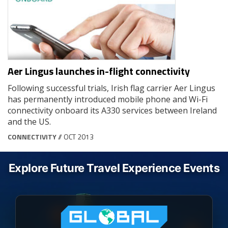
Aer Lingus launches in-flight connectivity
Following successful trials, Irish flag carrier Aer Lingus
has permanently introduced mobile phone and Wi-Fi
connectivity onboard its A330 services between Ireland
and the US.
CONNECTIVITY
// OCT 2013
Explore Future Travel Experience Events