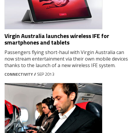
Virgin Australia launches wireless IFE for
smartphones and tablets
Passengers flying short-haul with Virgin Australia can
now stream entertainment via their own mobile devices
thanks to the launch of a new wireless IFE system.
CONNECTIVITY
// SEP 2013