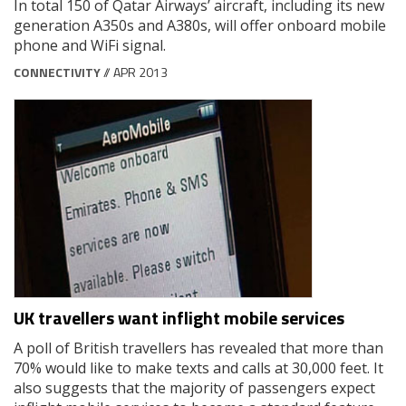
In total 150 of Qatar Airways’ aircraft, including its new
generation A350s and A380s, will offer onboard mobile
phone and WiFi signal.
CONNECTIVITY
// APR 2013
UK travellers want inflight mobile services
A poll of British travellers has revealed that more than
70% would like to make texts and calls at 30,000 feet. It
also suggests that the majority of passengers expect