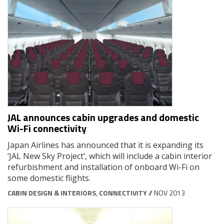
JAL announces cabin upgrades and domestic
Wi-Fi connectivity
Japan Airlines has announced that it is expanding its
‘JAL New Sky Project’, which will include a cabin interior
refurbishment and installation of onboard Wi-Fi on
some domestic flights.
CABIN DESIGN & INTERIORS
,
CONNECTIVITY
// NOV 2013