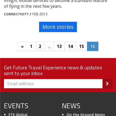
inflight mobile services to become a standard feature
of flying in the next few years.
CONNECTIVITY
// FEB 2013
More stories
«
1
2
…
13
14
15
16
Get Future Travel Experience news & updates
sent to your inbox
EVENTS
NEWS
FTE Global
On the Ground News