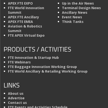
APEX FTE EXPO
Up in the Air News
FTE World Innovation
Terminal Design News
Summit
Ancillary News
APEX FTE Ancillary
Event News
APEX FTE EMEA
Think Tanks
Aviation & Robotics
Summit
FTE APEX Virtual Expo
PRODUCTS / ACTIVITIES
FTE Innovation & Startup Hub
FTE Webinars
FTE Baggage Innovation Working Group
FTE World Ancillary & Retailing Working Group
LINKS
About us
Advertise
Contact us
FTE Events and Activities Schedule