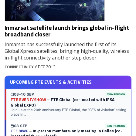
Inmarsat satellite launch brings global in-flight
broadband closer
Inmarsat has successfully launched the first of its
Global Xpress satellites, bringing high-quality, wireless
in-flight connectivity another step closer.
CONNECTIVITY
// DEC 2013
UPCOMING FTE EVENTS & ACTIVITIES
08-10 SEP
IN-PERSON
FTE EVENT/SHOW
– FTE Global (co-located with IFSA
Global EXPO)
Join us at the 20th anniversary FTE Global, the “CES of Aviation” taking
place in...
08 SEP
IN-PERSON
FTE BIWG
– In-person members-only meeting in Dallas (co-