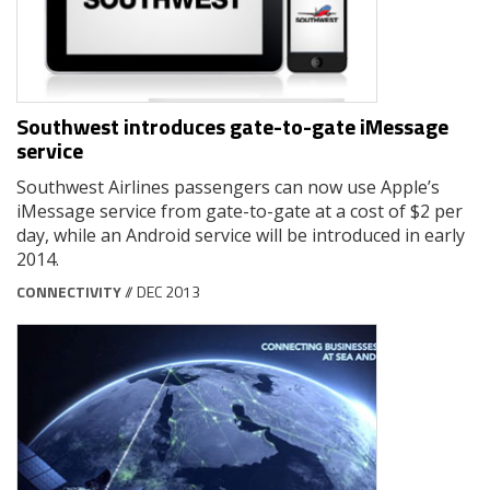
Southwest introduces gate-to-gate iMessage
service
Southwest Airlines passengers can now use Apple’s
iMessage service from gate-to-gate at a cost of $2 per
day, while an Android service will be introduced in early
2014.
CONNECTIVITY
// DEC 2013