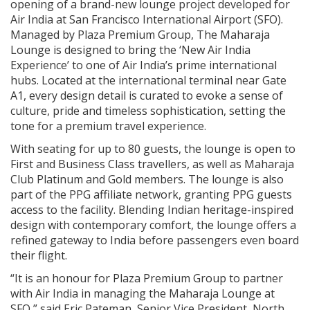
opening of a brand-new lounge project developed for
Air India at San Francisco International Airport (SFO).
Managed by Plaza Premium Group, The Maharaja
Lounge is designed to bring the ‘New Air India
Experience’ to one of Air India’s prime international
hubs. Located at the international terminal near Gate
A1, every design detail is curated to evoke a sense of
culture, pride and timeless sophistication, setting the
tone for a premium travel experience.
With seating for up to 80 guests, the lounge is open to
First and Business Class travellers, as well as Maharaja
Club Platinum and Gold members. The lounge is also
part of the PPG affiliate network, granting PPG guests
access to the facility. Blending Indian heritage-inspired
design with contemporary comfort, the lounge offers a
refined gateway to India before passengers even board
their flight.
“It is an honour for Plaza Premium Group to partner
with Air India in managing the Maharaja Lounge at
SFO,” said Eric Pateman, Senior Vice President, North