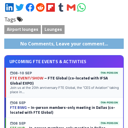
Share
Share
Share
Share
Share
Share
Share
Share
on
on
on
on
on
on
via
on
Tags
LinkedIn
Twitter
Facebook
Reddit
Flipboard
Tumblr
Email
WhatsApp
Airport lounges
Lounges
No Comments, Leave your comment...
UPCOMING FTE EVENTS & ACTIVITIES
08-10 SEP
IN-PERSON
FTE EVENT/SHOW
– FTE Global (co-located with IFSA
Global EXPO)
Join us at the 20th anniversary FTE Global, the “CES of Aviation” taking
place in...
08 SEP
IN-PERSON
FTE BIWG
– In-person members-only meeting in Dallas (co-
located with FTE Global)
08 SEP
IN-PERSON
FTE HUB
– In-person members-only meeting in Dallas,