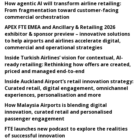
How agentic AI will transform airline retailing:
From fragmentation toward customer-facing
commercial orchestration
APEX FTE EMEA and Ancillary & Retailing 2026
exhibitor & sponsor preview – innovative solutions
to help airports and airlines accelerate digital,
commercial and operational strategies
Inside Turkish Airlines’ vision for contextual, AI-
ready retailing: Rethinking how offers are created,
priced and managed end-to-end
Inside Auckland Airport’s retail innovation strategy:
Curated retail, digital engagement, omnichannel
experiences, personalisation and more
How Malaysia Airports is blending digital
innovation, curated retail and personalised
passenger engagement
FTE launches new podcast to explore the realities
of successful innovation