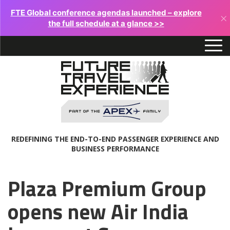
FTE Global conference agendas launched – explore
×
the full schedule at a glance >>
REDEFINING THE END-TO-END PASSENGER EXPERIENCE AND
BUSINESS PERFORMANCE
Plaza Premium Group
opens new Air India