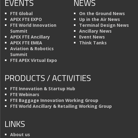
EVENTS
NEWS
FTE Global
On the Ground News
APEX FTE EXPO
Up in the Air News
FTE World Innovation
Terminal Design News
Summit
Ancillary News
APEX FTE Ancillary
Event News
APEX FTE EMEA
Think Tanks
Aviation & Robotics
Summit
FTE APEX Virtual Expo
PRODUCTS / ACTIVITIES
FTE Innovation & Startup Hub
FTE Webinars
FTE Baggage Innovation Working Group
FTE World Ancillary & Retailing Working Group
LINKS
About us