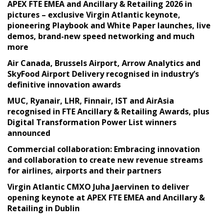
APEX FTE EMEA and Ancillary & Retailing 2026 in
pictures – exclusive Virgin Atlantic keynote,
pioneering Playbook and White Paper launches, live
demos, brand-new speed networking and much
more
Air Canada, Brussels Airport, Arrow Analytics and
SkyFood Airport Delivery recognised in industry’s
definitive innovation awards
MUC, Ryanair, LHR, Finnair, IST and AirAsia
recognised in FTE Ancillary & Retailing Awards, plus
Digital Transformation Power List winners
announced
Commercial collaboration: Embracing innovation
and collaboration to create new revenue streams
for airlines, airports and their partners
Virgin Atlantic CMXO Juha Jaervinen to deliver
opening keynote at APEX FTE EMEA and Ancillary &
Retailing in Dublin