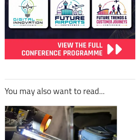
You may also want to read...