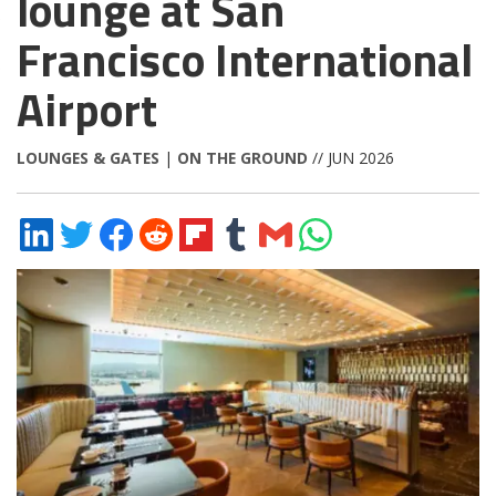
lounge at San
Francisco International
Airport
LOUNGES & GATES
|
ON THE GROUND
// JUN 2026
Share
Share
Share
Share
Share
Share
Share
Share
on
on
on
on
on
on
via
on
LinkedIn
Twitter
Facebook
Reddit
Flipboard
Tumblr
Email
WhatsApp