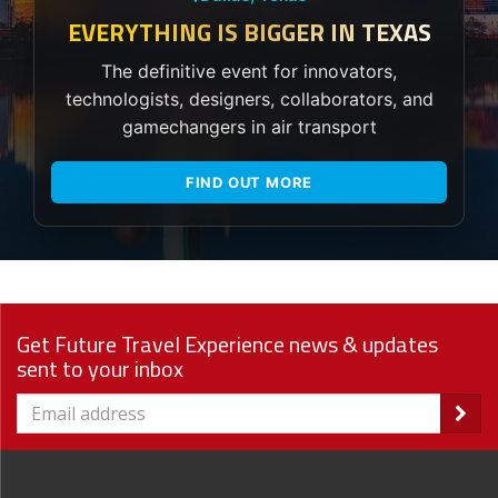
EVERYTHING IS BIGGER IN TEXAS
The definitive event for innovators,
technologists, designers, collaborators, and
gamechangers in air transport
FIND OUT MORE
Get Future Travel Experience news & updates
sent to your inbox