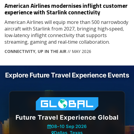
American Airlines modernises inflight customer
experience with Starlink connectivity
American Airlines will equip more than 500 narrowbody
aircraft with Starlink from 2027, bringing high‑speed,
low‑latency inflight connectivity that supports
streaming, gaming and real‑time collaboration.
CONNECTIVITY
,
UP IN THE AIR
// MAY 2026
Explore Future Travel Experience Events
Future Travel Experience Global
08
–
10 Sep 2026
Dallas, Texas