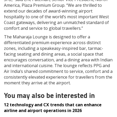
America, Plaza Premium Group. “We are thrilled to
extend our decades of award-winning airport
hospitality to one of the world’s most important West
Coast gateways, delivering an unmatched standard of
comfort and service to global travellers.”
The Maharaja Lounge is designed to offer a
differentiated premium experience across distinct
zones, including a speakeasy-inspired bar, tarmac-
facing seating and dining areas, a social space that
encourages conversation, and a dining area with Indian
and international cuisine. The lounge reflects PPG and
Air India’s shared commitment to service, comfort and a
consistently elevated experience for travellers from the
moment they arrive at the airport.
You may also be interested in
12 technology and CX trends that can enhance
airline and airport operations in 2026