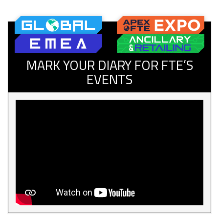
MARK YOUR DIARY FOR FTE’S
EVENTS