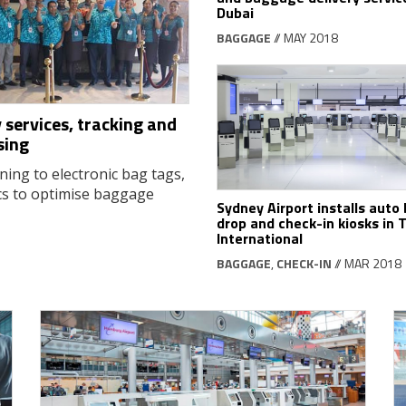
Dubai
BAGGAGE
// MAY 2018
 services, tracking and
sing
ning to electronic bag tags,
cs to optimise baggage
Sydney Airport installs auto
drop and check-in kiosks in 
International
BAGGAGE
,
CHECK-IN
// MAR 2018