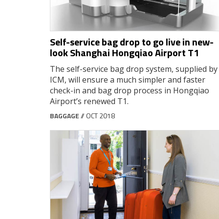
Self-service bag drop to go live in new-
look Shanghai Hongqiao Airport T1
The self-service bag drop system, supplied by
ICM, will ensure a much simpler and faster
check-in and bag drop process in Hongqiao
Airport’s renewed T1.
BAGGAGE
// OCT 2018