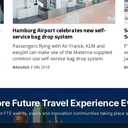
e
Hamburg Airport celebrates new self-
S
service bag drop system
S
Passengers flying with Air France, KLM and
P
easyJet can make use of the Materna-supplied
s
common use self-service bag drop system.
J
d
BAGGAGE
// JAN 2018
B
re Future Travel Experience 
xt FTE events, expos and innovation communities taking place a