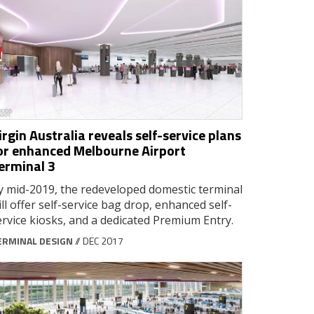
irgin Australia reveals self-service plans
or enhanced Melbourne Airport
erminal 3
y mid-2019, the redeveloped domestic terminal
ill offer self-service bag drop, enhanced self-
ervice kiosks, and a dedicated Premium Entry.
ERMINAL DESIGN
// DEC 2017