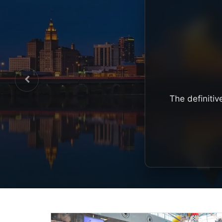
The definitiv