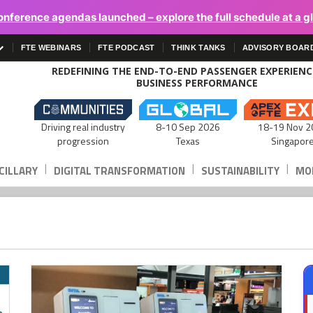
onference agendas launched – explore the full schedule at a g
FTE WEBINARS
FTE PODCAST
THINK TANKS
ADVISORY BOAR
REDEFINING THE END-TO-END PASSENGER EXPERIEN
BUSINESS PERFORMANCE
Driving real industry
8-10 Sep 2026
18-19 Nov 2
progression
Texas
Singapor
|
|
|
CILLARY
DIGITAL TRANSFORMATION
SUSTAINABILITY
MOB