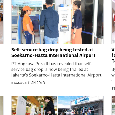
Self-service bag drop being tested at
V
Soekarno-Hatta International Airport
f
T
PT Angkasa Pura II has revealed that self-
d
service bag drop is now being trialled at
B
Jakarta’s Soekarno-Hatta International Airport.
w
s
BAGGAGE
// JAN 2018
T