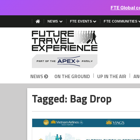
FTE Global c
NEWS
FTE EVENTS
FTE COMMUNITIES
|
|
NEWS
ON THE GROUND
UP IN THE AIR
AN
Tagged: Bag Drop