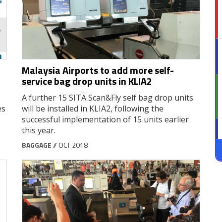
Malaysia Airports to add more self-
service bag drop units in KLIA2
A further 15 SITA Scan&Fly self bag drop units
es
will be installed in KLIA2, following the
successful implementation of 15 units earlier
this year.
BAGGAGE
// OCT 2018