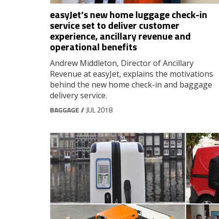
easyJet’s new home luggage check-in
service set to deliver customer
experience, ancillary revenue and
operational benefits
Andrew Middleton, Director of Ancillary
Revenue at easyJet, explains the motivations
behind the new home check-in and baggage
delivery service.
BAGGAGE
// JUL 2018