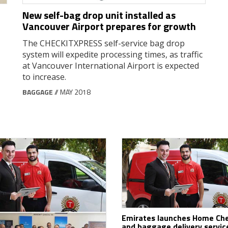
New self-bag drop unit installed as
Vancouver Airport prepares for growth
The CHECKITXPRESS self-service bag drop
system will expedite processing times, as traffic
at Vancouver International Airport is expected
to increase.
BAGGAGE
// MAY 2018
Emirates launches Home Che
and baggage delivery service