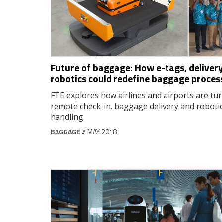
Future of baggage: How e-tags, delivery
robotics could redefine baggage proces
FTE explores how airlines and airports are tur
remote check-in, baggage delivery and roboti
handling.
BAGGAGE
// MAY 2018