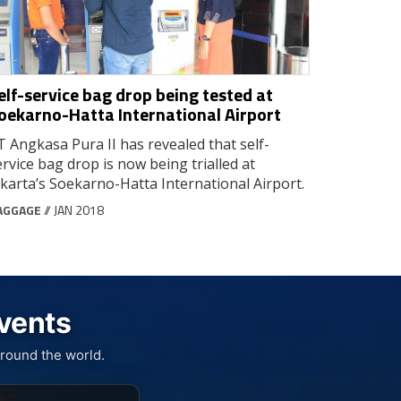
elf-service bag drop being tested at
oekarno-Hatta International Airport
T Angkasa Pura II has revealed that self-
ervice bag drop is now being trialled at
akarta’s Soekarno-Hatta International Airport.
AGGAGE
// JAN 2018
Events
round the world.