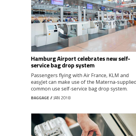
Hamburg Airport celebrates new self-
service bag drop system
Passengers flying with Air France, KLM and
easyJet can make use of the Materna-supplie
common use self-service bag drop system.
BAGGAGE
// JAN 2018