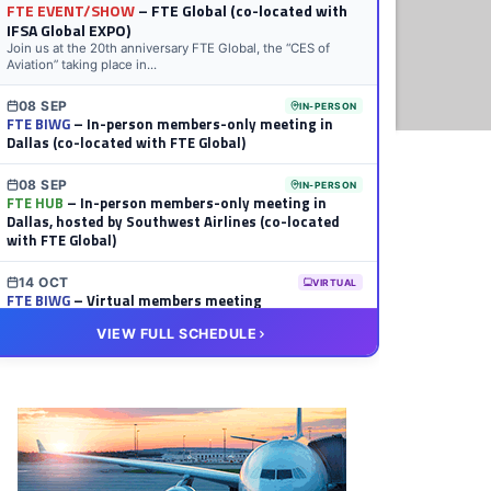
FTE EVENT/SHOW
– FTE Global (co-located with
IFSA Global EXPO)
Join us at the 20th anniversary FTE Global, the “CES of
Aviation” taking place in...
08 SEP
IN-PERSON
FTE BIWG
– In-person members-only meeting in
Dallas (co-located with FTE Global)
08 SEP
IN-PERSON
FTE HUB
– In-person members-only meeting in
Dallas, hosted by Southwest Airlines (co-located
with FTE Global)
14 OCT
VIRTUAL
FTE BIWG
– Virtual members meeting
VIEW FULL SCHEDULE
20 OCT
VIRTUAL
FTE HUB
– Virtual members meeting