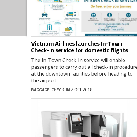
Vietnam Airlines launches In-Town
Check-In service for domestic flights
The In-Town Check-In service will enable
passengers to carry out all check-in procedur
at the downtown facilities before heading to
the airport.
BAGGAGE
,
CHECK-IN
// OCT 2018