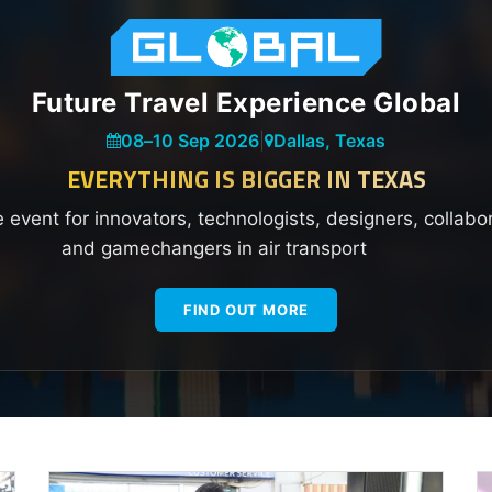
Future Travel Experience Global
08
–
10 Sep 2026
|
Dallas, Texas
EVERYTHING IS BIGGER IN TEXAS
e event for innovators, technologists, designers, collabo
and gamechangers in air transport
FIND OUT MORE