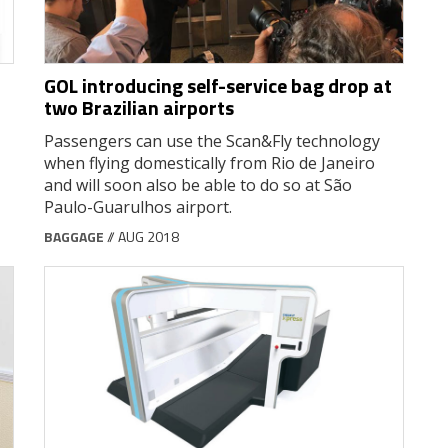
GOL introducing self-service bag drop at
two Brazilian airports
Passengers can use the Scan&Fly technology
when flying domestically from Rio de Janeiro
and will soon also be able to do so at São
Paulo-Guarulhos airport.
BAGGAGE
// AUG 2018