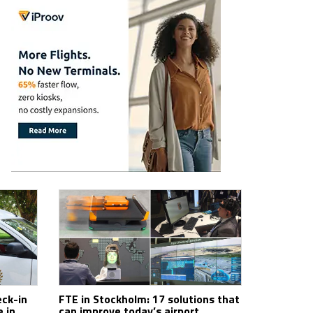
ck-in
FTE in Stockholm: 17 solutions that
 in
can improve today’s airport