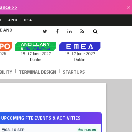
×
lance >>
D
APEX
IFSA
CE AND
15-17 June 2027
026
15-17 June 2027
Dublin
e
Dublin
|
|
ILITY
TERMINAL DESIGN
STARTUPS
UPCOMING FTE EVENTS & ACTIVITIES
08-10 SEP
IN-PERSON