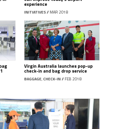
experience
INITIATIVES
// MAR 2018
 bag
Virgin Australia launches pop-up
T1
check-in and bag drop service
BAGGAGE
,
CHECK-IN
// FEB 2018