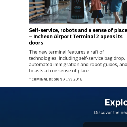
Self-service, robots and a sense of plac
– Incheon Airport Terminal 2 opens its
doors
The new terminal features a raft of
technologies, including self-service bag drop,
automated immigration and robot guides, an
boasts a true sense of place.
TERMINAL DESIGN
// JAN 2018
Explo
Discover the ne