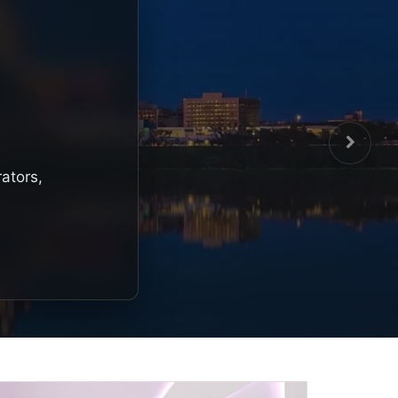
rators,