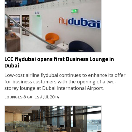
LCC flydubai opens first Business Lounge in
Dubai
Low-cost airline flydubai continues to enhance its offer
for business customers with the opening of a two-
storey lounge at Dubai International Airport.
LOUNGES & GATES
// JUL 2014