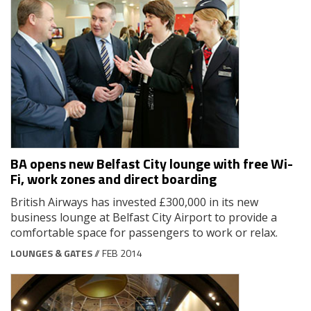
BA opens new Belfast City lounge with free Wi-
Fi, work zones and direct boarding
British Airways has invested £300,000 in its new
business lounge at Belfast City Airport to provide a
comfortable space for passengers to work or relax.
LOUNGES & GATES
// FEB 2014