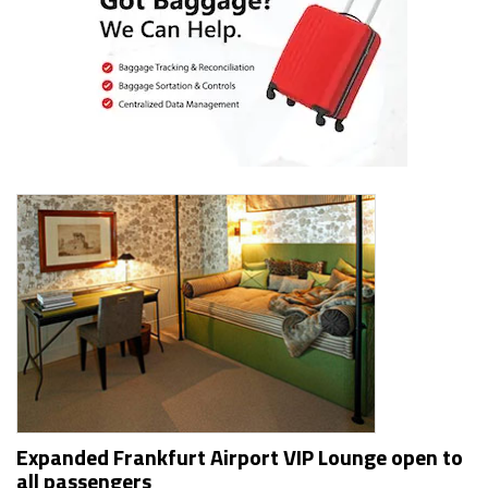
Expanded Frankfurt Airport VIP Lounge open to
all passengers