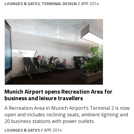
LOUNGES & GATES
,
TERMINAL DESIGN
// APR 2014
Munich Airport opens Recreation Area for
business and leisure travellers
A Recreation Area in Munich Airport’s Terminal 2 is now
open and includes reclining seats, ambient lighting and
20 business stations with power outlets.
LOUNGES & GATES
// APR 2014