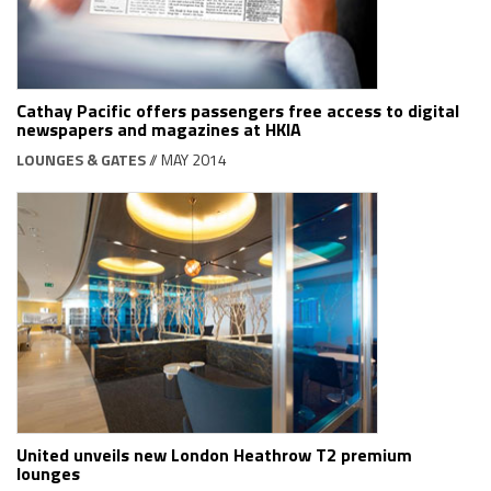
Cathay Pacific offers passengers free access to digital
newspapers and magazines at HKIA
LOUNGES & GATES
// MAY 2014
United unveils new London Heathrow T2 premium
lounges