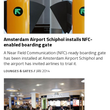
Amsterdam Airport Schiphol installs NFC-
enabled boarding gate
A Near Field Communication (NFC)-ready boarding gate
has been installed at Amsterdam Airport Schiphol and
the airport has invited airlines to trial it.
LOUNGES & GATES
// JAN 2014