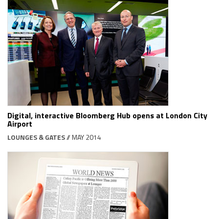
Digital, interactive Bloomberg Hub opens at London City
Airport
LOUNGES & GATES
// MAY 2014