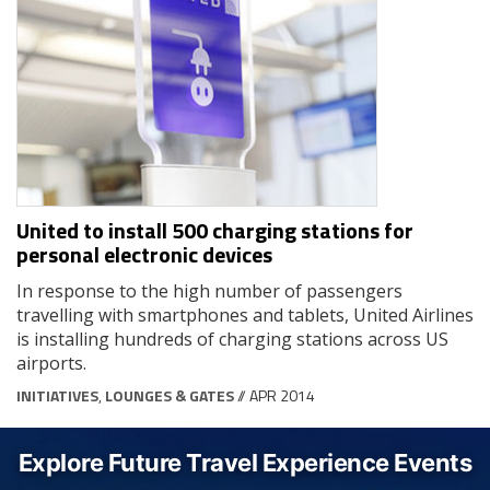
United to install 500 charging stations for
personal electronic devices
In response to the high number of passengers
travelling with smartphones and tablets, United Airlines
is installing hundreds of charging stations across US
airports.
INITIATIVES
,
LOUNGES & GATES
// APR 2014
Explore Future Travel Experience Events