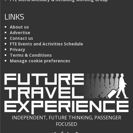
LINKS
About us
Advertise
Contact us
FTE Events and Activities Schedule
Privacy
Terms & Conditions
Manage cookie preferences
INDEPENDENT, FUTURE THINKING, PASSENGER
FOCUSED