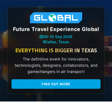
Future Travel Experience Global
08
–
10 Sep 2026
Dallas, Texas
EVERYTHING IS BIGGER IN TEXAS
The definitive event for innovators,
technologists, designers, collaborators, and
gamechangers in air transport
FIND OUT MORE