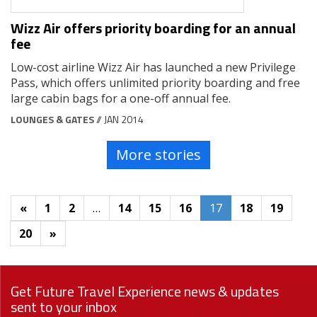
Wizz Air offers priority boarding for an annual
fee
Low-cost airline Wizz Air has launched a new Privilege
Pass, which offers unlimited priority boarding and free
large cabin bags for a one-off annual fee.
LOUNGES & GATES
// JAN 2014
More stories
«
1
2
…
14
15
16
17
18
19
20
»
Get Future Travel Experience news & updates
sent to your inbox