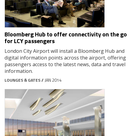
Bloomberg Hub to offer connectivity on the go
for LCY passengers
London City Airport will install a Bloomberg Hub and
digital information points across the airport, offering
passengers access to the latest news, data and travel
information.
LOUNGES & GATES
// JAN 2014