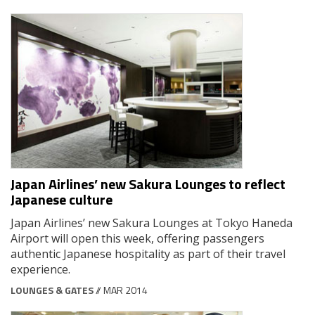
Japan Airlines’ new Sakura Lounges to reflect
Japanese culture
Japan Airlines’ new Sakura Lounges at Tokyo Haneda
Airport will open this week, offering passengers
authentic Japanese hospitality as part of their travel
experience.
LOUNGES & GATES
// MAR 2014