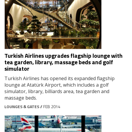
Turkish Airlines upgrades flagship lounge with
tea garden, library, massage beds and golf
simulator
Turkish Airlines has opened its expanded flagship
lounge at Atatürk Airport, which includes a golf
simulator, library, billiards area, tea garden and
massage beds.
LOUNGES & GATES
// FEB 2014