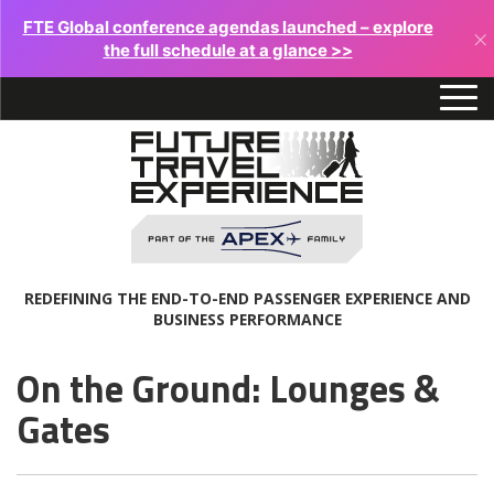
FTE Global conference agendas launched – explore
×
the full schedule at a glance >>
REDEFINING THE END-TO-END PASSENGER EXPERIENCE AND
BUSINESS PERFORMANCE
On the Ground: Lounges &
Gates