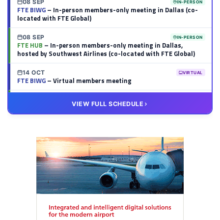
08 SEP
IN-PERSON
FTE BIWG
– In-person members-only meeting in Dallas (co-
located with FTE Global)
08 SEP
IN-PERSON
FTE HUB
– In-person members-only meeting in Dallas,
hosted by Southwest Airlines (co-located with FTE Global)
14 OCT
VIRTUAL
FTE BIWG
– Virtual members meeting
20 OCT
VIRTUAL
VIEW FULL SCHEDULE
FTE HUB
– Virtual members meeting