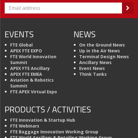
EVENTS
NEWS
FTE Global
On the Ground News
APEX FTE EXPO
Up in the Air News
FTE World Innovation
Terminal Design News
Summit
Ancillary News
APEX FTE Ancillary
Event News
APEX FTE EMEA
Think Tanks
Aviation & Robotics
Summit
FTE APEX Virtual Expo
PRODUCTS / ACTIVITIES
FTE Innovation & Startup Hub
FTE Webinars
FTE Baggage Innovation Working Group
FTE World Ancillary & Retailing Working Group