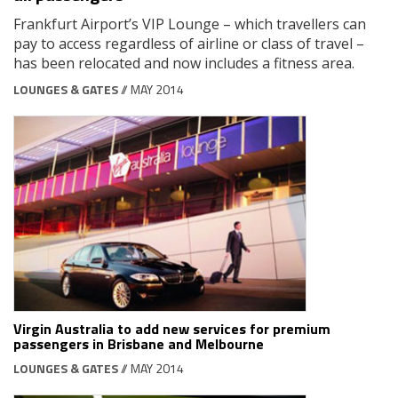
Frankfurt Airport’s VIP Lounge – which travellers can
pay to access regardless of airline or class of travel –
has been relocated and now includes a fitness area.
LOUNGES & GATES
// MAY 2014
Virgin Australia to add new services for premium
passengers in Brisbane and Melbourne
LOUNGES & GATES
// MAY 2014