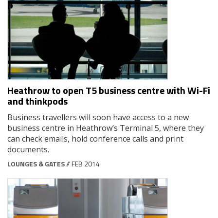
Heathrow to open T5 business centre with Wi-Fi
and thinkpods
Business travellers will soon have access to a new
business centre in Heathrow’s Terminal 5, where they
can check emails, hold conference calls and print
documents.
LOUNGES & GATES
// FEB 2014