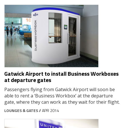
Gatwick Airport to install Business Workboxes
at departure gates
Passengers flying from Gatwick Airport will soon be
able to rent a ‘Business Workbox’ at the departure
gate, where they can work as they wait for their flight.
LOUNGES & GATES
// APR 2014