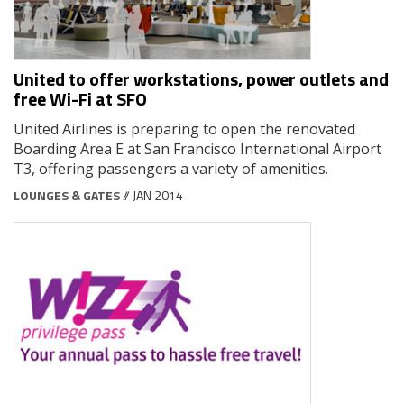
United to offer workstations, power outlets and
free Wi-Fi at SFO
United Airlines is preparing to open the renovated
Boarding Area E at San Francisco International Airport
T3, offering passengers a variety of amenities.
LOUNGES & GATES
// JAN 2014