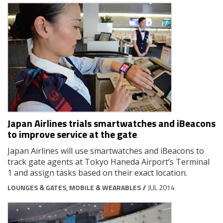
Japan Airlines trials smartwatches and iBeacons
to improve service at the gate
Japan Airlines will use smartwatches and iBeacons to
track gate agents at Tokyo Haneda Airport’s Terminal
1 and assign tasks based on their exact location.
LOUNGES & GATES
,
MOBILE & WEARABLES
// JUL 2014