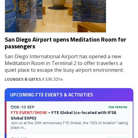
San Diego Airport opens Meditation Room for
passengers
San Diego International Airport has opened a new
Meditation Room in Terminal 2 to offer travellers a
quiet place to escape the busy airport environment.
LOUNGES & GATES
// JUN 2014
UPCOMING FTE EVENTS & ACTIVITIES
08-10 SEP
IN-PERSON
FTE EVENT/SHOW
– FTE Global (co-located with IFSA
Global EXPO)
Join us at the 20th anniversary FTE Global, the “CES of Aviation” taking
place in...