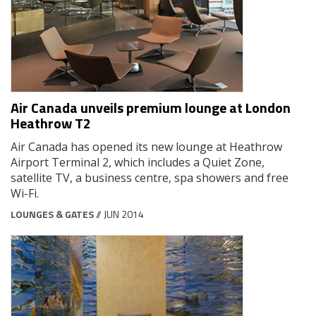
Air Canada unveils premium lounge at London
Heathrow T2
Air Canada has opened its new lounge at Heathrow
Airport Terminal 2, which includes a Quiet Zone,
satellite TV, a business centre, spa showers and free
Wi-Fi.
LOUNGES & GATES
// JUN 2014