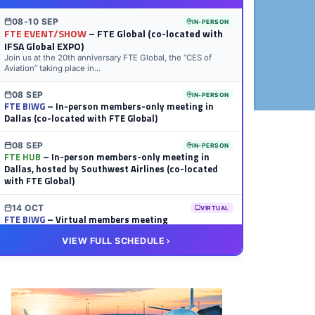
08-10 SEP
IN-PERSON
FTE EVENT/SHOW
– FTE Global (co-located with
IFSA Global EXPO)
Join us at the 20th anniversary FTE Global, the “CES of
Aviation” taking place in...
08 SEP
IN-PERSON
FTE BIWG
– In-person members-only meeting in
Dallas (co-located with FTE Global)
08 SEP
IN-PERSON
FTE HUB
– In-person members-only meeting in
Dallas, hosted by Southwest Airlines (co-located
with FTE Global)
14 OCT
VIRTUAL
FTE BIWG
– Virtual members meeting
VIEW FULL SCHEDULE
20 OCT
VIRTUAL
FTE HUB
– Virtual members meeting