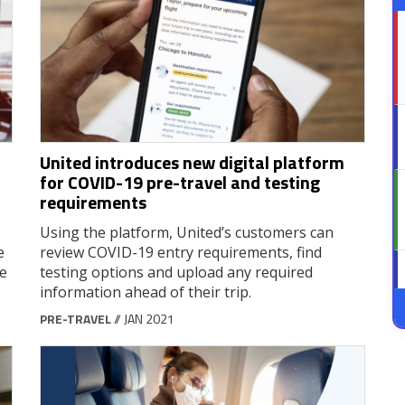
United introduces new digital platform
for COVID-19 pre-travel and testing
requirements
Using the platform, United’s customers can
e
review COVID-19 entry requirements, find
le
testing options and upload any required
information ahead of their trip.
PRE-TRAVEL
// JAN 2021