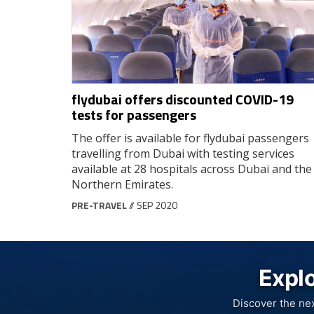
flydubai offers discounted COVID-19
tests for passengers
The offer is available for flydubai passengers
travelling from Dubai with testing services
available at 28 hospitals across Dubai and the
Northern Emirates.
PRE-TRAVEL
// SEP 2020
Explo
Discover the ne