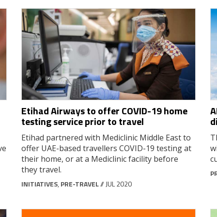
Etihad Airways to offer COVID-19 home
A
testing service prior to travel
d
Etihad partnered with Mediclinic Middle East to
T
ve
offer UAE-based travellers COVID-19 testing at
w
their home, or at a Mediclinic facility before
c
they travel.
P
INITIATIVES
,
PRE-TRAVEL
// JUL 2020