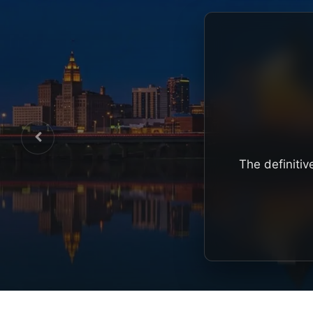
The definitiv