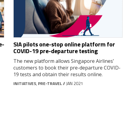
e-
SIA pilots one-stop online platform for
COVID-19 pre-departure testing
The new platform allows Singapore Airlines’
customers to book their pre-departure COVID-
19 tests and obtain their results online.
INITIATIVES
,
PRE-TRAVEL
// JAN 2021