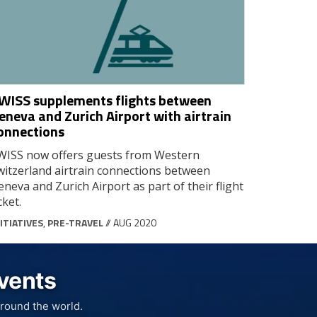
WISS supplements flights between
eneva and Zurich Airport with airtrain
onnections
WISS now offers guests from Western
witzerland airtrain connections between
eneva and Zurich Airport as part of their flight
cket.
ITIATIVES
,
PRE-TRAVEL
// AUG 2020
Events
round the world.