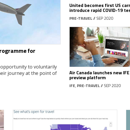
United becomes first US carr
introduce rapid COVID-19 te
PRE-TRAVEL
// SEP 2020
 programme for
opportunity to voluntarily
Air Canada launches new IFE
eir journey at the point of
preview platform
IFE
,
PRE-TRAVEL
// SEP 2020