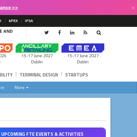
×
lance >>
D
APEX
IFSA
CE AND
15-17 June 2027
026
15-17 June 2027
Dublin
e
Dublin
|
|
ILITY
TERMINAL DESIGN
STARTUPS
-in
More
UPCOMING FTE EVENTS & ACTIVITIES