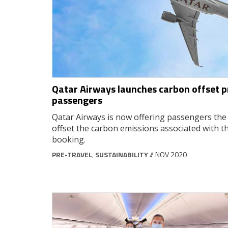
Qatar Airways launches carbon offset
passengers
Qatar Airways is now offering passengers the 
offset the carbon emissions associated with th
booking.
PRE-TRAVEL
,
SUSTAINABILITY
// NOV 2020