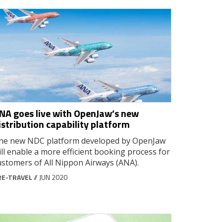
NA goes live with OpenJaw’s new
istribution capability platform
he new NDC platform developed by OpenJaw
ill enable a more efficient booking process for
ustomers of All Nippon Airways (ANA).
RE-TRAVEL
// JUN 2020