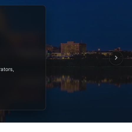
rators,