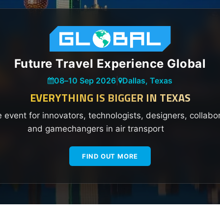
Future Travel Experience Global
08
–
10 Sep 2026
|
Dallas, Texas
EVERYTHING IS BIGGER IN TEXAS
e event for innovators, technologists, designers, collabo
and gamechangers in air transport
FIND OUT MORE