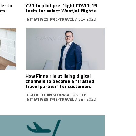
ier to
YVR to pilot pre-flight COVID-19
sts
tests for select WestJet flights
INITIATIVES
,
PRE-TRAVEL
// SEP 2020
How Finnair is utilising digital
channels to become a “trusted
travel partner” for customers
DIGITAL TRANSFORMATION
,
IFE
,
INITIATIVES
,
PRE-TRAVEL
// SEP 2020