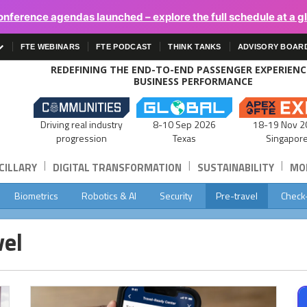
onference agendas launched – explore the full schedule at a g
FTE WEBINARS
FTE PODCAST
THINK TANKS
ADVISORY BOAR
REDEFINING THE END-TO-END PASSENGER EXPERIEN
BUSINESS PERFORMANCE
Driving real industry
8-10 Sep 2026
18-19 Nov 2
progression
Texas
Singapor
|
|
|
CILLARY
DIGITAL TRANSFORMATION
SUSTAINABILITY
MOB
Biometrics
Robotics & AI
Security
Pre-travel
Check
vel