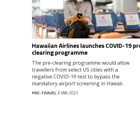
Hawaiian Airlines launches COVID-19 pr
clearing programme
The pre-clearing programme would allow
travellers from select US cities with a
negative COVID-19 test to bypass the
mandatory airport screening in Hawaii.
PRE-TRAVEL
// JAN 2021