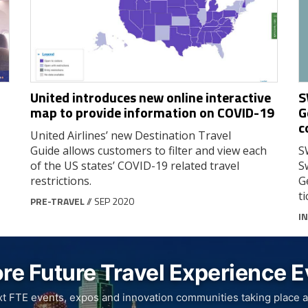
United introduces new online interactive
S
map to provide information on COVID-19
G
c
United Airlines’ new Destination Travel
Guide allows customers to filter and view each
S
of the US states’ COVID-19 related travel
S
restrictions.
G
ti
PRE-TRAVEL
// SEP 2020
IN
re Future Travel Experience 
xt FTE events, expos and innovation communities taking place a