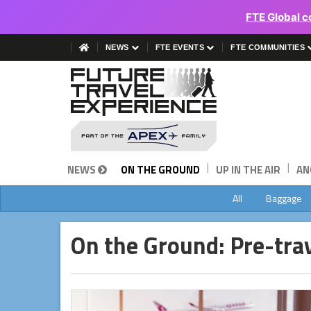
FTE Global c
NEWS
FTE EVENTS
FTE COMMUNITIES
|
|
NEWS
ON THE GROUND
UP IN THE AIR
AN
All
Baggage
On the Ground: Pre-tra