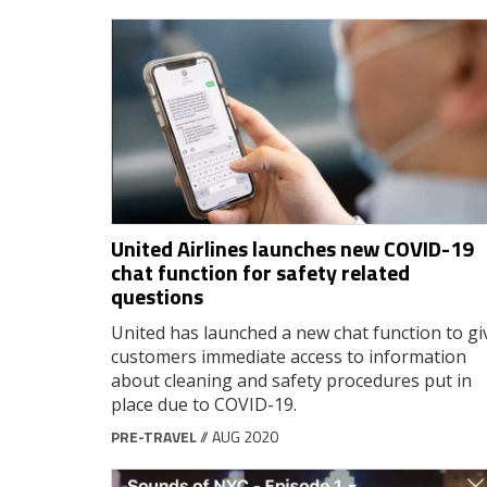
United Airlines launches new COVID-19
chat function for safety related
questions
United has launched a new chat function to gi
customers immediate access to information
about cleaning and safety procedures put in
place due to COVID-19.
PRE-TRAVEL
// AUG 2020