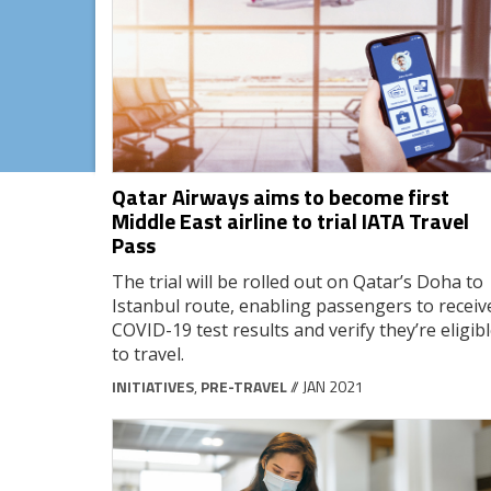
Qatar Airways aims to become first
Middle East airline to trial IATA Travel
Pass
The trial will be rolled out on Qatar’s Doha to
Istanbul route, enabling passengers to receiv
COVID-19 test results and verify they’re eligib
to travel.
INITIATIVES
,
PRE-TRAVEL
// JAN 2021