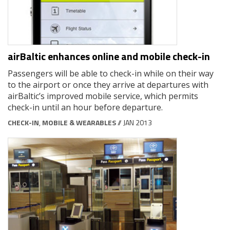
airBaltic enhances online and mobile check-in
Passengers will be able to check-in while on their way
to the airport or once they arrive at departures with
airBaltic’s improved mobile service, which permits
check-in until an hour before departure.
CHECK-IN
,
MOBILE & WEARABLES
// JAN 2013