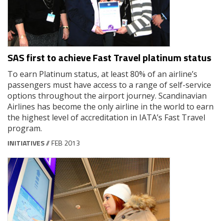
SAS first to achieve Fast Travel platinum status
To earn Platinum status, at least 80% of an airline’s
passengers must have access to a range of self-service
options throughout the airport journey. Scandinavian
Airlines has become the only airline in the world to earn
the highest level of accreditation in IATA’s Fast Travel
program.
INITIATIVES
// FEB 2013