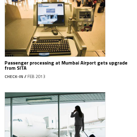
Passenger processing at Mumbai Airport gets upgrade
from SITA
CHECK-IN
// FEB 2013