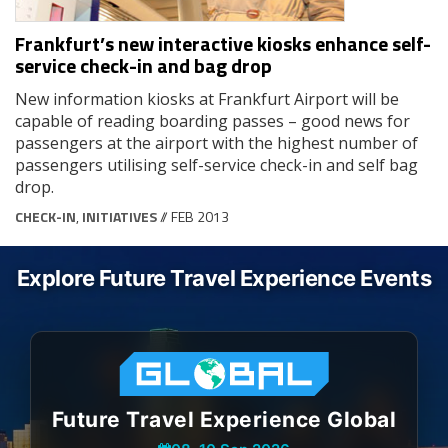
Frankfurt’s new interactive kiosks enhance self-
service check-in and bag drop
New information kiosks at Frankfurt Airport will be
capable of reading boarding passes – good news for
passengers at the airport with the highest number of
passengers utilising self-service check-in and self bag
drop.
CHECK-IN
,
INITIATIVES
// FEB 2013
Explore Future Travel Experience Events
Future Travel Experience Global