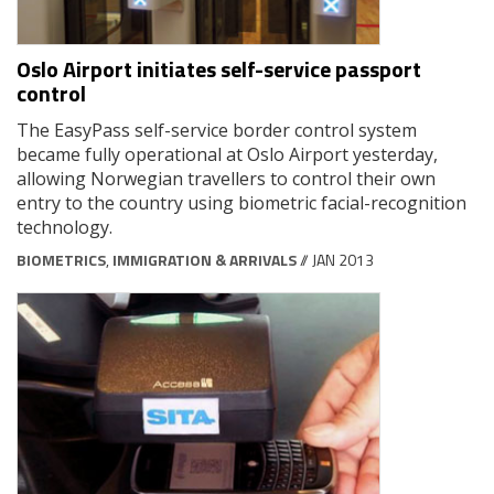
Oslo Airport initiates self-service passport
control
The EasyPass self-service border control system
became fully operational at Oslo Airport yesterday,
allowing Norwegian travellers to control their own
entry to the country using biometric facial-recognition
technology.
BIOMETRICS
,
IMMIGRATION & ARRIVALS
// JAN 2013