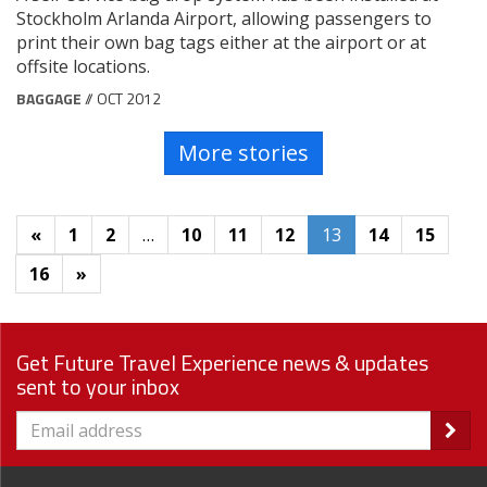
Stockholm Arlanda Airport, allowing passengers to
print their own bag tags either at the airport or at
offsite locations.
BAGGAGE
// OCT 2012
More stories
«
1
2
…
10
11
12
13
14
15
16
»
Get Future Travel Experience news & updates
sent to your inbox