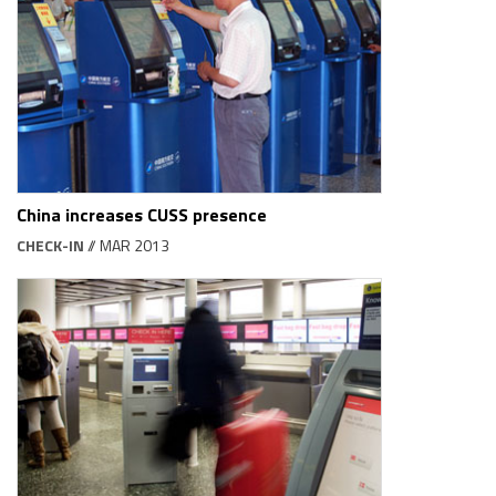
China increases CUSS presence
CHECK-IN
// MAR 2013