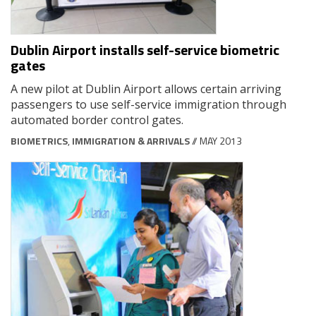
Dublin Airport installs self-service biometric
gates
A new pilot at Dublin Airport allows certain arriving
passengers to use self-service immigration through
automated border control gates.
BIOMETRICS
,
IMMIGRATION & ARRIVALS
// MAY 2013