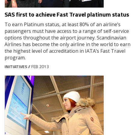
SAS first to achieve Fast Travel platinum status
To earn Platinum status, at least 80% of an airline’s
passengers must have access to a range of self-service
options throughout the airport journey. Scandinavian
Airlines has become the only airline in the world to earn
the highest level of accreditation in IATA’s Fast Travel
program.
INITIATIVES
// FEB 2013