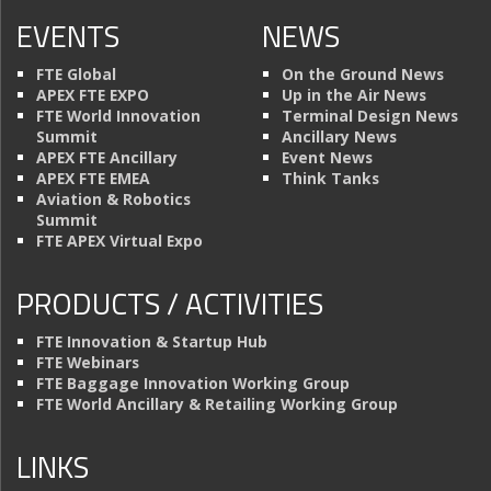
EVENTS
NEWS
FTE Global
On the Ground News
APEX FTE EXPO
Up in the Air News
FTE World Innovation
Terminal Design News
Summit
Ancillary News
APEX FTE Ancillary
Event News
APEX FTE EMEA
Think Tanks
Aviation & Robotics
Summit
FTE APEX Virtual Expo
PRODUCTS / ACTIVITIES
FTE Innovation & Startup Hub
FTE Webinars
FTE Baggage Innovation Working Group
FTE World Ancillary & Retailing Working Group
LINKS