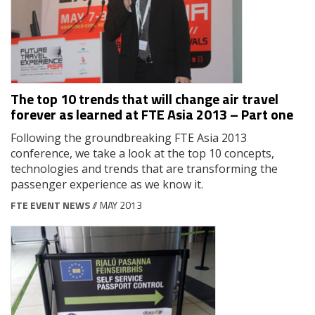
The top 10 trends that will change air travel
forever as learned at FTE Asia 2013 – Part one
Following the groundbreaking FTE Asia 2013
conference, we take a look at the top 10 concepts,
technologies and trends that are transforming the
passenger experience as we know it.
FTE EVENT NEWS
// MAY 2013