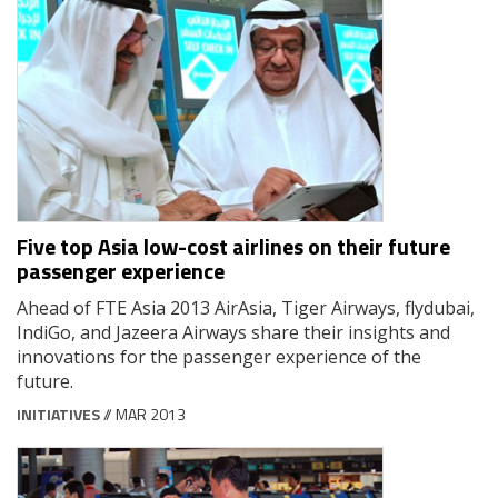
Five top Asia low-cost airlines on their future
passenger experience
Ahead of FTE Asia 2013 AirAsia, Tiger Airways, flydubai,
IndiGo, and Jazeera Airways share their insights and
innovations for the passenger experience of the
future.
INITIATIVES
// MAR 2013