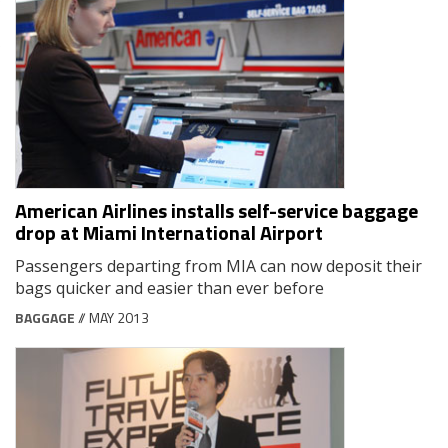
American Airlines installs self-service baggage
drop at Miami International Airport
Passengers departing from MIA can now deposit their
bags quicker and easier than ever before
BAGGAGE
// MAY 2013