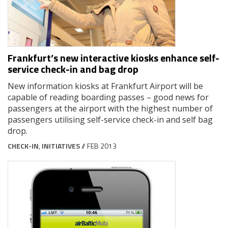
Frankfurt’s new interactive kiosks enhance self-
service check-in and bag drop
New information kiosks at Frankfurt Airport will be
capable of reading boarding passes – good news for
passengers at the airport with the highest number of
passengers utilising self-service check-in and self bag
drop.
CHECK-IN
,
INITIATIVES
// FEB 2013