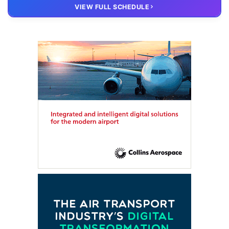
20 OCT
VIRTUAL
VIEW FULL SCHEDULE
FTE HUB
– Virtual members meeting