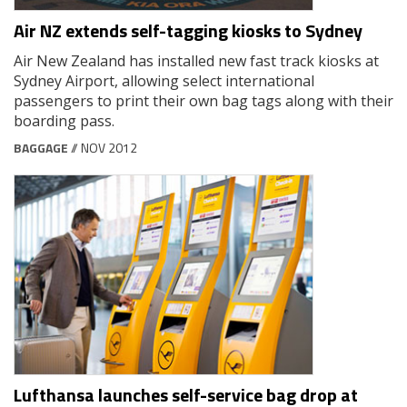
Air NZ extends self-tagging kiosks to Sydney
Air New Zealand has installed new fast track kiosks at
Sydney Airport, allowing select international
passengers to print their own bag tags along with their
boarding pass.
BAGGAGE
// NOV 2012
Lufthansa launches self-service bag drop at