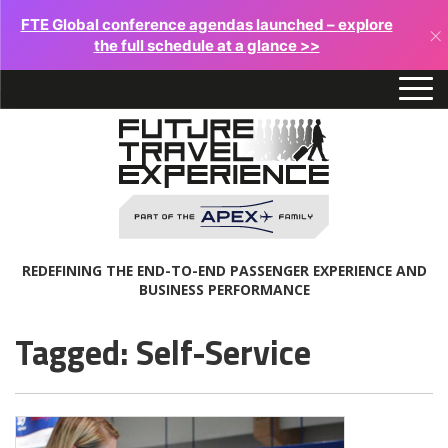
FTE Global conference agendas launched – explore
×
the full schedule at a glance >>
REDEFINING THE END-TO-END PASSENGER EXPERIENCE AND
BUSINESS PERFORMANCE
Tagged: Self-Service