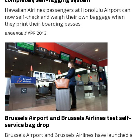
Hawaiian Airlines passengers at Honolulu Airport can
now self-check and weigh their own baggage when
they print their boarding passes
BAGGAGE
// APR 2013
Brussels Airport and Brussels Airlines test self-
service bag drop
Brussels Airport and Brussels Airlines have launched a