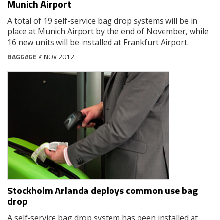
Munich Airport
A total of 19 self-service bag drop systems will be in
place at Munich Airport by the end of November, while
16 new units will be installed at Frankfurt Airport.
BAGGAGE
// NOV 2012
Stockholm Arlanda deploys common use bag
drop
A self-service bag drop system has been installed at