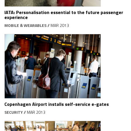
IATA: Personalisation essential to the future passenger
experience
MOBILE & WEARABLES
// MAR 2013
Copenhagen Airport installs self-service e-gates
SECURITY
// MAR 2013