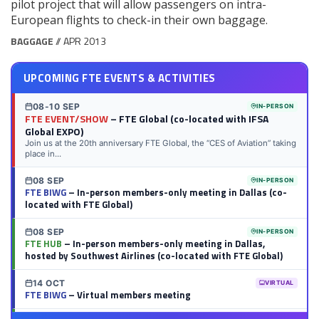
pilot project that will allow passengers on intra-
European flights to check-in their own baggage.
BAGGAGE
// APR 2013
UPCOMING FTE EVENTS & ACTIVITIES
08-10 SEP
IN-PERSON
FTE EVENT/SHOW
– FTE Global (co-located with IFSA
Global EXPO)
Join us at the 20th anniversary FTE Global, the “CES of Aviation” taking
place in...
08 SEP
IN-PERSON
FTE BIWG
– In-person members-only meeting in Dallas (co-
located with FTE Global)
08 SEP
IN-PERSON
FTE HUB
– In-person members-only meeting in Dallas,
hosted by Southwest Airlines (co-located with FTE Global)
14 OCT
VIRTUAL
FTE BIWG
– Virtual members meeting