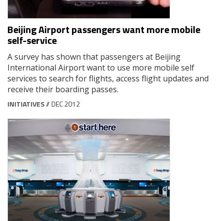
Beijing Airport passengers want more mobile
self-service
A survey has shown that passengers at Beijing
International Airport want to use more mobile self
services to search for flights, access flight updates and
receive their boarding passes.
INITIATIVES
// DEC 2012