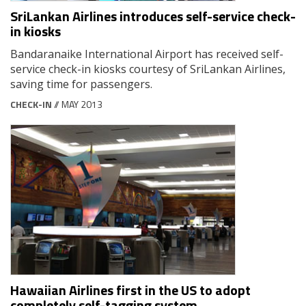
SriLankan Airlines introduces self-service check-
in kiosks
Bandaranaike International Airport has received self-
service check-in kiosks courtesy of SriLankan Airlines,
saving time for passengers.
CHECK-IN
// MAY 2013
Hawaiian Airlines first in the US to adopt
completely self-tagging system