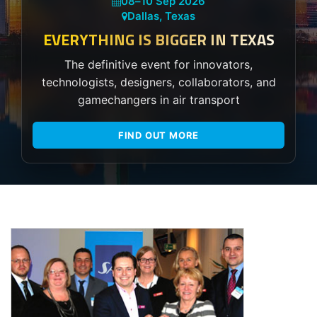
08
–
10 Sep 2026
Dallas, Texas
EVERYTHING IS BIGGER IN TEXAS
The definitive event for innovators,
technologists, designers, collaborators, and
gamechangers in air transport
FIND OUT MORE