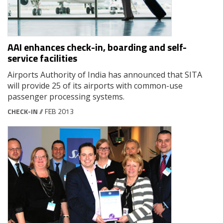
AAI enhances check-in, boarding and self-
service facilities
Airports Authority of India has announced that SITA
will provide 25 of its airports with common-use
passenger processing systems.
CHECK-IN
// FEB 2013