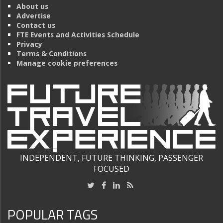
About us
Advertise
Contact us
FTE Events and Activities Schedule
Privacy
Terms & Conditions
Manage cookie preferences
INDEPENDENT, FUTURE THINKING, PASSENGER
FOCUSED
POPULAR TAGS