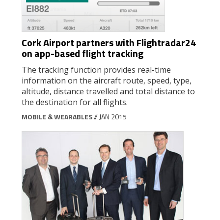
Cork Airport partners with Flightradar24
on app-based flight tracking
The tracking function provides real-time
information on the aircraft route, speed, type,
altitude, distance travelled and total distance to
the destination for all flights.
MOBILE & WEARABLES
// JAN 2015