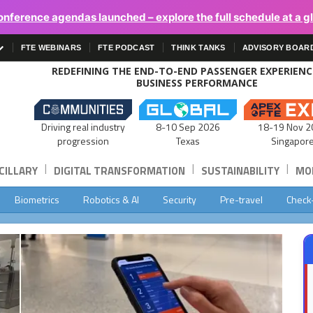
onference agendas launched – explore the full schedule at a g
FTE WEBINARS
FTE PODCAST
THINK TANKS
ADVISORY BOAR
REDEFINING THE END-TO-END PASSENGER EXPERIEN
BUSINESS PERFORMANCE
Driving real industry
8-10 Sep 2026
18-19 Nov 2
progression
Texas
Singapor
|
|
|
CILLARY
DIGITAL TRANSFORMATION
SUSTAINABILITY
MOB
Biometrics
Robotics & AI
Security
Pre-travel
Check