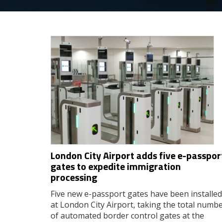
London City Airport adds five e-passpor
gates to expedite immigration
processing
Five new e-passport gates have been installed
at London City Airport, taking the total numb
of automated border control gates at the