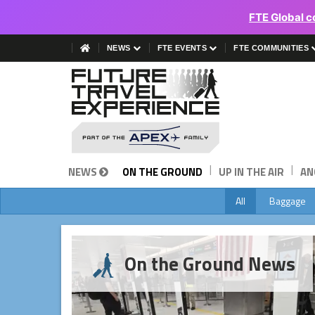
FTE Global c
NEWS
FTE EVENTS
FTE COMMUNITIES
|
|
NEWS
ON THE GROUND
UP IN THE AIR
AN
All
Baggage
On the Ground News