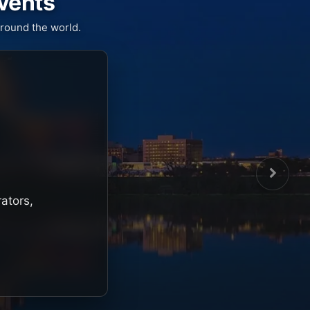
Events
round the world.
rators,