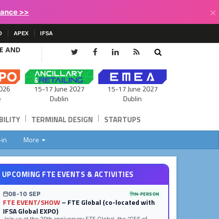
×
lance >>
D
APEX
IFSA
CE AND
15-17 June 2027
026
15-17 June 2027
Dublin
e
Dublin
|
|
ILITY
TERMINAL DESIGN
STARTUPS
-in
More
UPCOMING FTE EVENTS & ACTIVITIES
08-10 SEP
IN-PERSON
FTE EVENT/SHOW
– FTE Global (co-located with
IFSA Global EXPO)