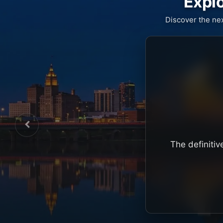
Explo
Discover the ne
The definitiv