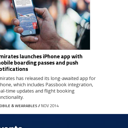
mirates launches iPhone app with
obile boarding passes and push
otifications
mirates has released its long-awaited app for
Phone, which includes Passbook integration,
eal-time updates and flight booking
nctionality.
OBILE & WEARABLES
// NOV 2014