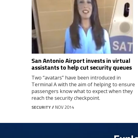
San Antonio Airport invests in virtual
assistants to help cut security queues
Two “avatars” have been introduced in
Terminal A with the aim of helping to ensure
passengers know what to expect when they
reach the security checkpoint.
SECURITY
// NOV 2014