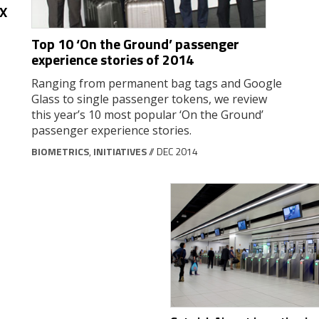
AX
Top 10 ‘On the Ground’ passenger
experience stories of 2014
Ranging from permanent bag tags and Google
Glass to single passenger tokens, we review
this year’s 10 most popular ‘On the Ground’
passenger experience stories.
BIOMETRICS
,
INITIATIVES
// DEC 2014