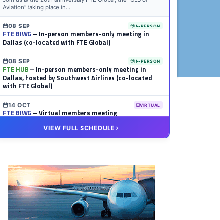
Join us at the 20th anniversary FTE Global, the “CES of
Aviation” taking place in...
08 SEP
IN-PERSON
FTE BIWG
– In-person members-only meeting in
Dallas (co-located with FTE Global)
08 SEP
IN-PERSON
FTE HUB
– In-person members-only meeting in
Dallas, hosted by Southwest Airlines (co-located
with FTE Global)
14 OCT
VIRTUAL
FTE BIWG
– Virtual members meeting
VIEW FULL SCHEDULE
20 OCT
VIRTUAL
FTE HUB
– Virtual members meeting