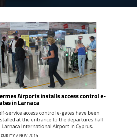
ermes Airports installs access control e-
ates in Larnaca
elf-service access control e-gates have been
nstalled at the entrance to the departures hall
t Larnaca International Airport in Cyprus.
ECURITY
// NOV 2014