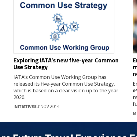
Exploring IATA’s new five-year Common
E
Use Strategy
m
n
IATA’s Common Use Working Group has
released its five-year Common Use Strategy,
E
which is based on a clear vision up to the year
i
2020.
r
fu
INITIATIVES
// NOV 2014
M