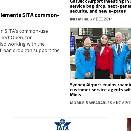
Gatwick Airport investing in 
service bag drop, next-gene
security, and new e-gates
implements SITA common-
INITIATIVES
// DEC 2014
osen SITA’s common-use
nect Open, for
also working with the
lf-bag drop can support the
Sydney Airport equips roami
customer service agents wit
Minis
MOBILE & WEARABLES
// NOV 20