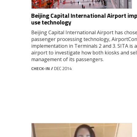
Beijing Capital International Airport 
use technology
Beijing Capital International Airport has ch
passenger processing technology, AirportCon
implementation in Terminals 2 and 3. SITA is 
airport to investigate how both kiosks and se
management of its passengers.
CHECK-IN
// DEC 2014