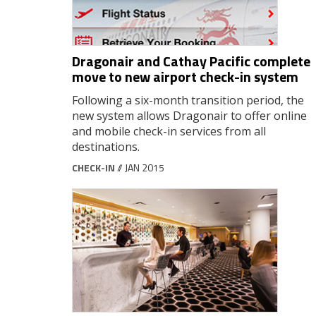
Dragonair and Cathay Pacific complete
move to new airport check-in system
Following a six-month transition period, the
new system allows Dragonair to offer online
and mobile check-in services from all
destinations.
CHECK-IN
// JAN 2015