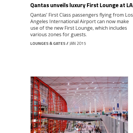
Qantas unveils luxury First Lounge at L
Qantas’ First Class passengers flying from Los
Angeles International Airport can now make
use of the new First Lounge, which includes
various zones for guests.
LOUNGES & GATES
// JAN 2015