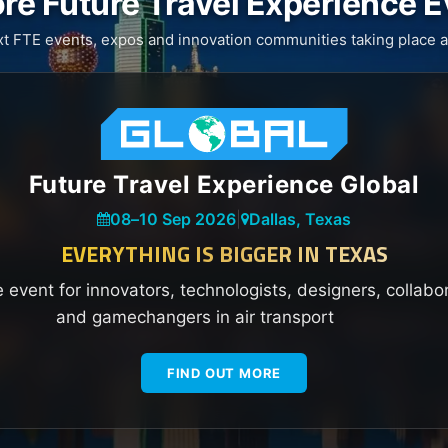
re Future Travel Experience 
xt FTE events, expos and innovation communities taking place a
Future Travel Experience Global
08
–
10 Sep 2026
|
Dallas, Texas
EVERYTHING IS BIGGER IN TEXAS
e event for innovators, technologists, designers, collabo
and gamechangers in air transport
FIND OUT MORE