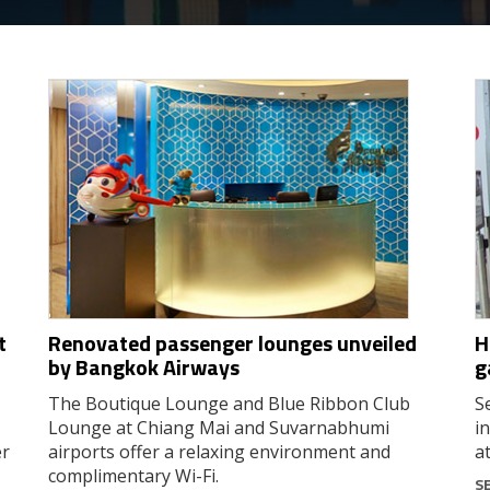
t
Renovated passenger lounges unveiled
H
by Bangkok Airways
g
The Boutique Lounge and Blue Ribbon Club
S
Lounge at Chiang Mai and Suvarnabhumi
i
er
airports offer a relaxing environment and
a
complimentary Wi-Fi.
S