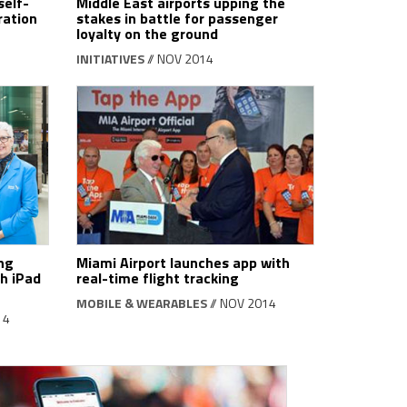
self-
Middle East airports upping the
ration
stakes in battle for passenger
loyalty on the ground
INITIATIVES
// NOV 2014
ng
Miami Airport launches app with
h iPad
real-time flight tracking
MOBILE & WEARABLES
// NOV 2014
14