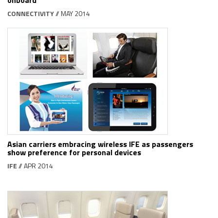
CONNECTIVITY
// MAY 2014
Asian carriers embracing wireless IFE as passengers
show preference for personal devices
IFE
// APR 2014