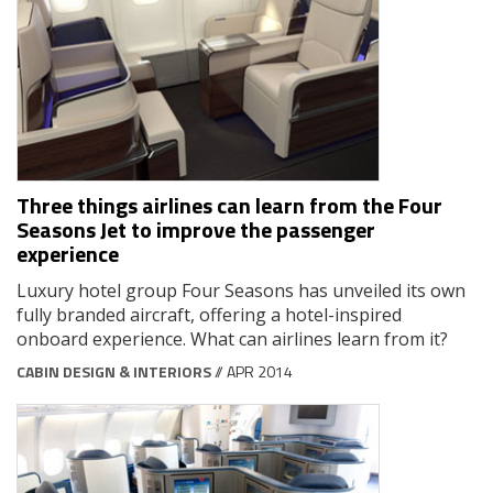
Three things airlines can learn from the Four
Seasons Jet to improve the passenger
experience
Luxury hotel group Four Seasons has unveiled its own
fully branded aircraft, offering a hotel-inspired
onboard experience. What can airlines learn from it?
CABIN DESIGN & INTERIORS
// APR 2014