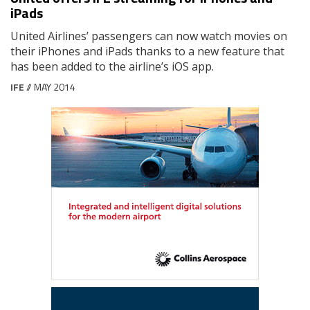
iPads
United Airlines’ passengers can now watch movies on
their iPhones and iPads thanks to a new feature that
has been added to the airline’s iOS app.
IFE
// MAY 2014