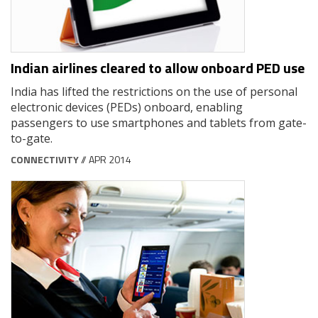
Indian airlines cleared to allow onboard PED use
India has lifted the restrictions on the use of personal
electronic devices (PEDs) onboard, enabling
passengers to use smartphones and tablets from gate-
to-gate.
CONNECTIVITY
// APR 2014