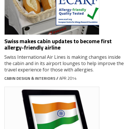
Swiss makes cabin updates to become first
allergy-friendly airline
Swiss International Air Lines is making changes inside
the cabin and in its airport lounges to help improve the
travel experience for those with allergies.
CABIN DESIGN & INTERIORS
// APR 2014