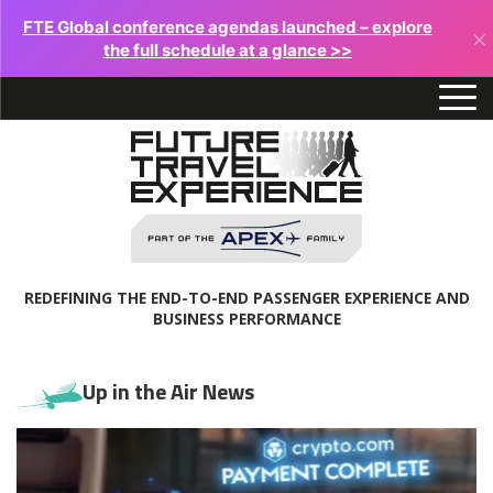
FTE Global conference agendas launched – explore
×
the full schedule at a glance >>
REDEFINING THE END-TO-END PASSENGER EXPERIENCE AND
BUSINESS PERFORMANCE
Up in the Air News