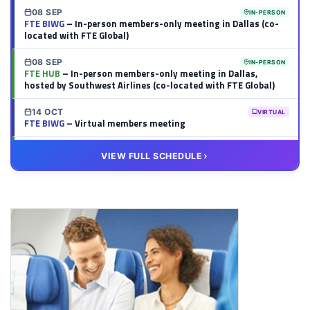
08 SEP
IN-PERSON
FTE BIWG
– In-person members-only meeting in Dallas (co-
located with FTE Global)
08 SEP
IN-PERSON
FTE HUB
– In-person members-only meeting in Dallas,
hosted by Southwest Airlines (co-located with FTE Global)
14 OCT
VIRTUAL
FTE BIWG
– Virtual members meeting
20 OCT
VIRTUAL
VIEW FULL SCHEDULE
FTE HUB
– Virtual members meeting