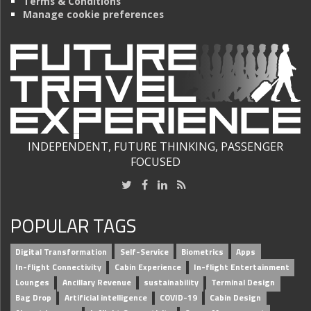
Terms & Conditions
Manage cookie preferences
INDEPENDENT, FUTURE THINKING, PASSENGER
FOCUSED
POPULAR TAGS
Digital Transformation
Self-Service
Biometrics
Apps
In-flight Connectivity
Cabin Experience
In-flight Entertainment
Lounges
Ancillary Revenue
sustainability
Terminal Design
Bag Drop
Artificial intelligence
COVID-19
Cabin Design