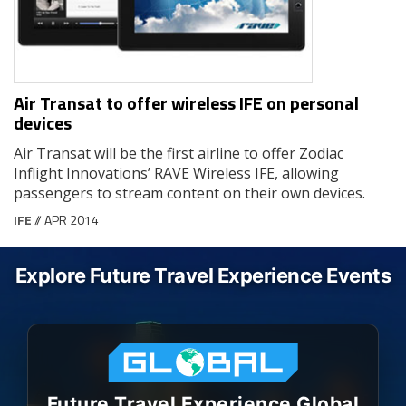
Air Transat to offer wireless IFE on personal
devices
Air Transat will be the first airline to offer Zodiac
Inflight Innovations’ RAVE Wireless IFE, allowing
passengers to stream content on their own devices.
IFE
// APR 2014
Explore Future Travel Experience Events
Future Travel Experience Global