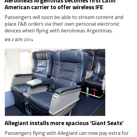
Aerolineas Argentinas becomes first Latin
American carrier to offer wireless IFE
Passengers will soon be able to stream content and
place F&B orders via their own personal electronic
devices when flying with Aerolineas Argentinas.
IFE
// APR 2014
Allegiant installs more spacious ‘Giant Seats’
Passengers flying with Allegiant can now pay extra for