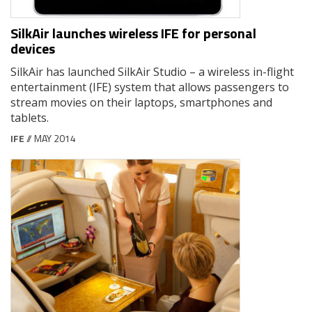
SilkAir launches wireless IFE for personal
devices
SilkAir has launched SilkAir Studio – a wireless in-flight
entertainment (IFE) system that allows passengers to
stream movies on their laptops, smartphones and
tablets.
IFE
// MAY 2014