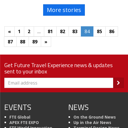
More stories
«
1
2
…
81
82
83
84
85
86
87
88
89
»
Get Future Travel Experience news & updates
sent to your inbox
EVENTS
NEWS
FTE Global
On the Ground News
APEX FTE EXPO
Up in the Air News
FTE World Innovation
Terminal Design News