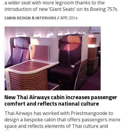
a wider seat with more legroom thanks to the
introduction of new ‘Giant Seats’ on its Boeing 757s.
CABIN DESIGN & INTERIORS
// APR 2014
New Thai Airways cabin increases passenger
comfort and reflects national culture
Thai Airways has worked with Priestmangoode to
design a bespoke cabin that offers passengers more
space and reflects elements of Thai culture and