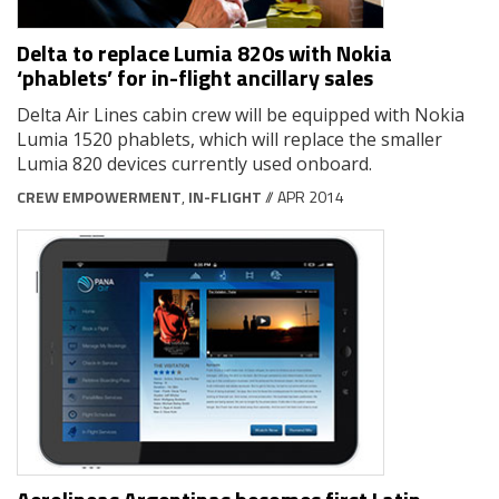
Delta to replace Lumia 820s with Nokia
‘phablets’ for in-flight ancillary sales
Delta Air Lines cabin crew will be equipped with Nokia
Lumia 1520 phablets, which will replace the smaller
Lumia 820 devices currently used onboard.
CREW EMPOWERMENT
,
IN-FLIGHT
// APR 2014