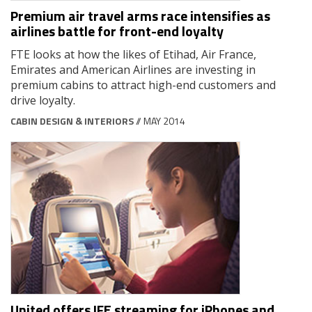
Premium air travel arms race intensifies as
airlines battle for front-end loyalty
FTE looks at how the likes of Etihad, Air France,
Emirates and American Airlines are investing in
premium cabins to attract high-end customers and
drive loyalty.
CABIN DESIGN & INTERIORS
// MAY 2014
United offers IFE streaming for iPhones and