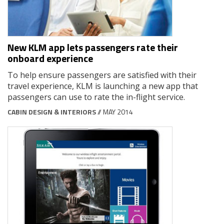
New KLM app lets passengers rate their
onboard experience
To help ensure passengers are satisfied with their
travel experience, KLM is launching a new app that
passengers can use to rate the in-flight service.
CABIN DESIGN & INTERIORS
// MAY 2014