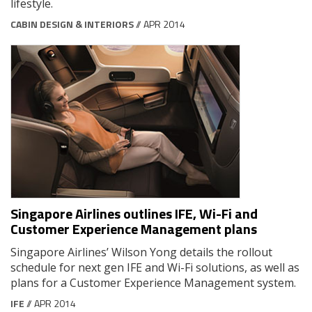
lifestyle.
CABIN DESIGN & INTERIORS
// APR 2014
Singapore Airlines outlines IFE, Wi-Fi and
Customer Experience Management plans
Singapore Airlines’ Wilson Yong details the rollout
schedule for next gen IFE and Wi-Fi solutions, as well as
plans for a Customer Experience Management system.
IFE
// APR 2014