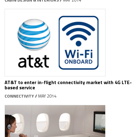
AT&T to enter in-flight connectivity market with 4G LTE-
based service
CONNECTIVITY
// MAY 2014