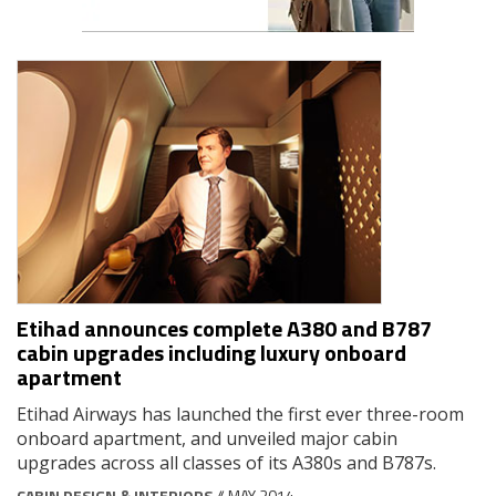
Etihad announces complete A380 and B787
cabin upgrades including luxury onboard
apartment
Etihad Airways has launched the first ever three-room
onboard apartment, and unveiled major cabin
upgrades across all classes of its A380s and B787s.
CABIN DESIGN & INTERIORS
// MAY 2014