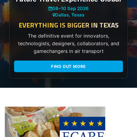
08
–
10 Sep 2026
Dallas, Texas
EVERYTHING IS BIGGER IN TEXAS
The definitive event for innovators,
technologists, designers, collaborators, and
gamechangers in air transport
FIND OUT MORE