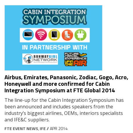
Airbus, Emirates, Panasonic, Zodiac, Gogo, Acro,
Honeywell and more confirmed for Cabin
Integration Symposium at FTE Global 2014
The line-up for the Cabin Integration Symposium has
been announced and includes speakers from the
industry’s biggest airlines, OEMs, interiors specialists
and IFE&C suppliers.
FTE EVENT NEWS
,
IFE
// APR 2014