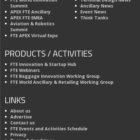
Summit
Ancillary News
APEX FTE Ancillary
Event News
APEX FTE EMEA
Think Tanks
Aviation & Robotics
Summit
FTE APEX Virtual Expo
PRODUCTS / ACTIVITIES
FTE Innovation & Startup Hub
FTE Webinars
FTE Baggage Innovation Working Group
FTE World Ancillary & Retailing Working Group
LINKS
About us
Advertise
Contact us
FTE Events and Activities Schedule
Privacy