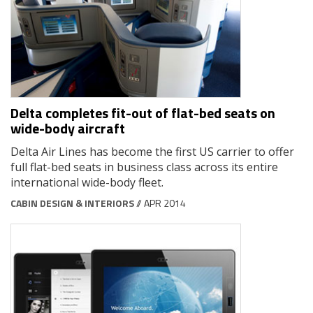
Delta completes fit-out of flat-bed seats on
wide-body aircraft
Delta Air Lines has become the first US carrier to offer
full flat-bed seats in business class across its entire
international wide-body fleet.
CABIN DESIGN & INTERIORS
// APR 2014