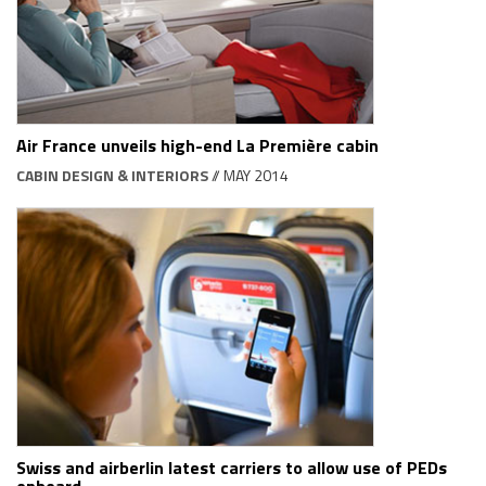
Air France unveils high-end La Première cabin
CABIN DESIGN & INTERIORS
// MAY 2014
Swiss and airberlin latest carriers to allow use of PEDs
onboard