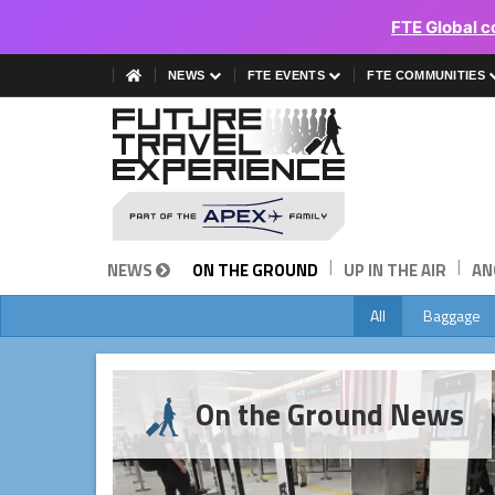
FTE Global c
NEWS
FTE EVENTS
FTE COMMUNITIES
|
|
NEWS
ON THE GROUND
UP IN THE AIR
AN
All
Baggage
On the Ground News