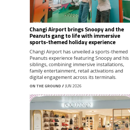
Changi Airport brings Snoopy and the
Peanuts gang to life with immersive
sports-themed holiday experience
Changi Airport has unveiled a sports-themed
Peanuts experience featuring Snoopy and his
siblings, combining immersive installations,
family entertainment, retail activations and
digital engagement across its terminals.
ON THE GROUND
// JUN 2026