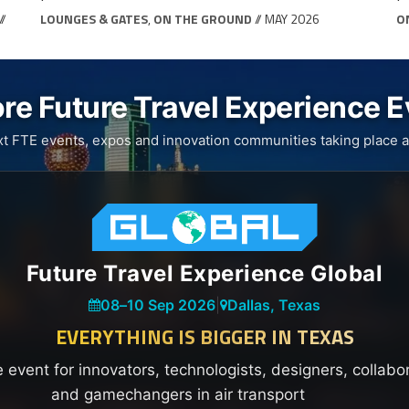
//
LOUNGES & GATES
,
ON THE GROUND
// MAY 2026
O
re Future Travel Experience 
xt FTE events, expos and innovation communities taking place a
Future Travel Experience Global
08
–
10 Sep 2026
|
Dallas, Texas
EVERYTHING IS BIGGER IN TEXAS
e event for innovators, technologists, designers, collabo
and gamechangers in air transport