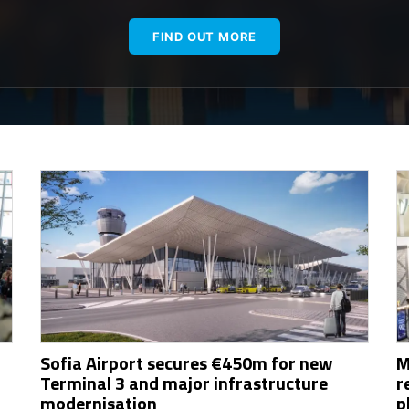
FIND OUT MORE
Sofia Airport secures €450m for new
M
Terminal 3 and major infrastructure
r
modernisation
p