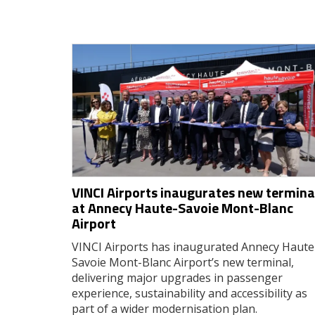
VINCI Airports inaugurates new termina
at Annecy Haute-Savoie Mont-Blanc
Airport
VINCI Airports has inaugurated Annecy Haute
Savoie Mont-Blanc Airport’s new terminal,
delivering major upgrades in passenger
experience, sustainability and accessibility as
part of a wider modernisation plan.