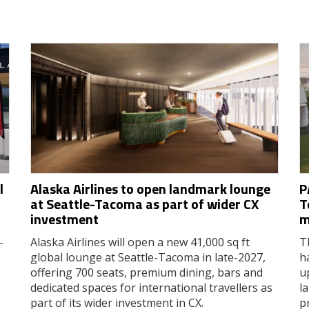
l
Alaska Airlines to open landmark lounge
P
at Seattle-Tacoma as part of wider CX
T
investment
m
-
Alaska Airlines will open a new 41,000 sq ft
T
global lounge at Seattle-Tacoma in late-2027,
h
offering 700 seats, premium dining, bars and
u
dedicated spaces for international travellers as
l
part of its wider investment in CX.
p