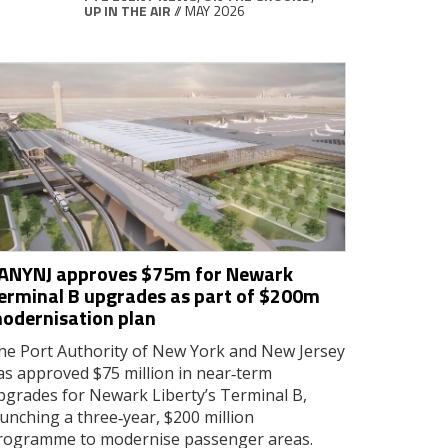
UP IN THE AIR
// MAY 2026
ANYNJ approves $75m for Newark
erminal B upgrades as part of $200m
odernisation plan
he Port Authority of New York and New Jersey
as approved $75 million in near‑term
pgrades for Newark Liberty’s Terminal B,
aunching a three‑year, $200 million
rogramme to modernise passenger areas.