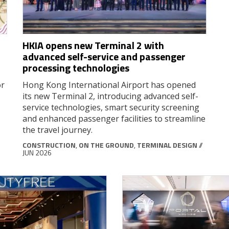
HKIA opens new Terminal 2 with
r
advanced self-service and passenger
processing technologies
or
Hong Kong International Airport has opened
its new Terminal 2, introducing advanced self-
service technologies, smart security screening
and enhanced passenger facilities to streamline
the travel journey.
CONSTRUCTION
,
ON THE GROUND
,
TERMINAL DESIGN
//
JUN 2026