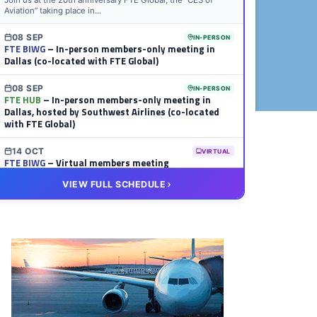
Join us at the 20th anniversary FTE Global, the “CES of
Aviation” taking place in...
08 SEP
IN-PERSON
FTE BIWG
– In-person members-only meeting in
Dallas (co-located with FTE Global)
08 SEP
IN-PERSON
FTE HUB
– In-person members-only meeting in
Dallas, hosted by Southwest Airlines (co-located
with FTE Global)
14 OCT
VIRTUAL
FTE BIWG
– Virtual members meeting
VIEW FULL SCHEDULE
20 OCT
VIRTUAL
FTE HUB
– Virtual members meeting