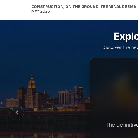
CONSTRUCTION
,
ON THE GROUND
,
TERMINAL DESIGN
MAY 2026
Explo
Discover the ne
The definitiv