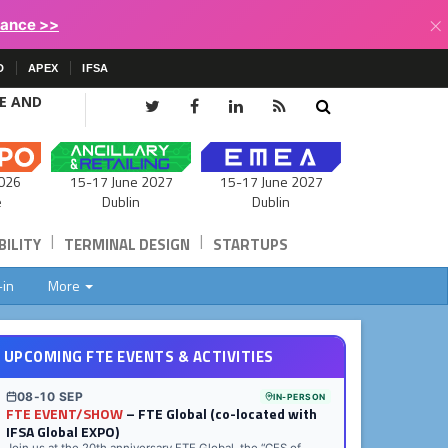
×
lance >>
D
APEX
IFSA
CE AND
15-17 June 2027
026
15-17 June 2027
Dublin
e
Dublin
|
|
ILITY
TERMINAL DESIGN
STARTUPS
-in
More
UPCOMING FTE EVENTS & ACTIVITIES
08-10 SEP
IN-PERSON
FTE EVENT/SHOW
– FTE Global (co-located with
IFSA Global EXPO)