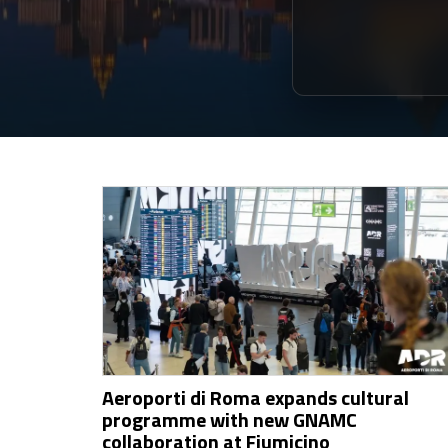
Aeroporti di Roma expands cultural
programme with new GNAMC
collaboration at Fiumicino