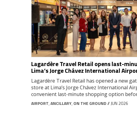
Lagardère Travel Retail opens last-minu
Lima’s Jorge Chávez International Airpo
Lagardère Travel Retail has opened a new gat
store at Lima’s Jorge Chávez International Air
convenient last-minute shopping option befo
AIRPORT
,
ANCILLARY
,
ON THE GROUND
// JUN 2026