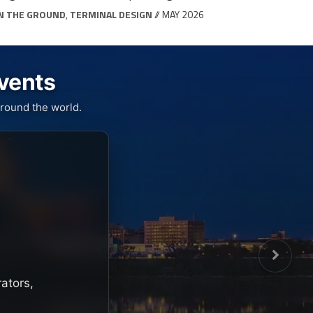
N THE GROUND
,
TERMINAL DESIGN
// MAY 2026
Events
round the world.
rators,