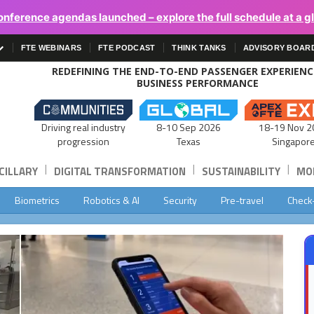
onference agendas launched – explore the full schedule at a g
FTE WEBINARS
FTE PODCAST
THINK TANKS
ADVISORY BOAR
REDEFINING THE END-TO-END PASSENGER EXPERIEN
BUSINESS PERFORMANCE
Driving real industry
8-10 Sep 2026
18-19 Nov 2
progression
Texas
Singapor
|
|
|
CILLARY
DIGITAL TRANSFORMATION
SUSTAINABILITY
MOB
Biometrics
Robotics & AI
Security
Pre-travel
Check