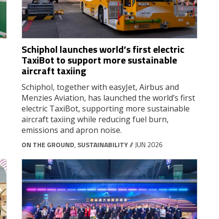
Schiphol launches world’s first electric
TaxiBot to support more sustainable
aircraft taxiing
Schiphol, together with easyJet, Airbus and
Menzies Aviation, has launched the world’s first
electric TaxiBot, supporting more sustainable
aircraft taxiing while reducing fuel burn,
emissions and apron noise.
ON THE GROUND
,
SUSTAINABILITY
// JUN 2026