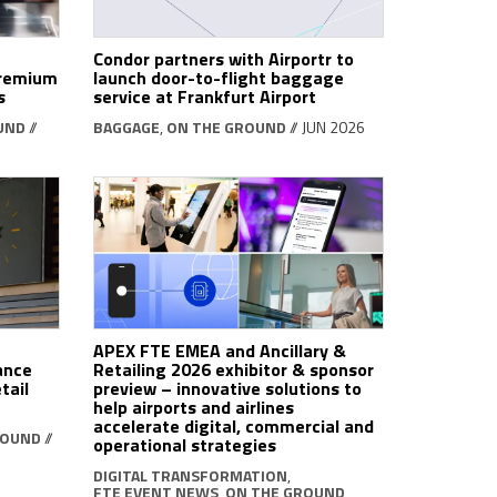
Condor partners with Airportr to
premium
launch door-to-flight baggage
s
service at Frankfurt Airport
UND
//
BAGGAGE
,
ON THE GROUND
// JUN 2026
APEX FTE EMEA and Ancillary &
ance
Retailing 2026 exhibitor & sponsor
tail
preview – innovative solutions to
help airports and airlines
accelerate digital, commercial and
ROUND
//
operational strategies
DIGITAL TRANSFORMATION
,
FTE EVENT NEWS
,
ON THE GROUND
,