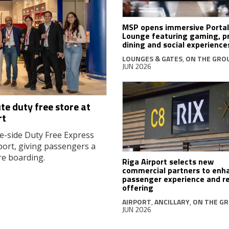
MSP opens immersive Portal
Lounge featuring gaming, 
dining and social experience
LOUNGES & GATES
,
ON THE GRO
JUN 2026
te duty free store at
rt
e-side Duty Free Express
port, giving passengers a
re boarding.
Riga Airport selects new
commercial partners to enh
passenger experience and re
offering
AIRPORT
,
ANCILLARY
,
ON THE G
JUN 2026