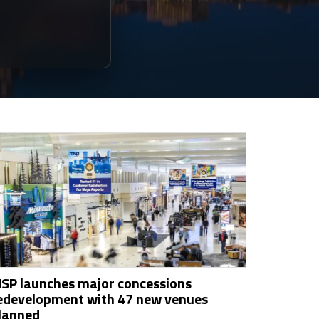
SP launches major concessions
edevelopment with 47 new venues
lanned