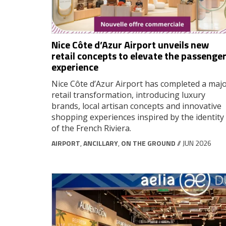
Nice Côte d’Azur Airport unveils new
retail concepts to elevate the passenge
experience
Nice Côte d’Azur Airport has completed a maj
retail transformation, introducing luxury
brands, local artisan concepts and innovative
shopping experiences inspired by the identity
of the French Riviera.
AIRPORT
,
ANCILLARY
,
ON THE GROUND
// JUN 2026