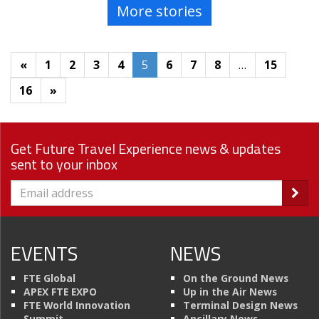
More stories
«
1
2
3
4
5
6
7
8
…
15
16
»
Get Future Travel Experience news & updates
sent to your inbox
EVENTS
NEWS
FTE Global
On the Ground News
APEX FTE EXPO
Up in the Air News
FTE World Innovation
Terminal Design News
Summit
Ancillary News