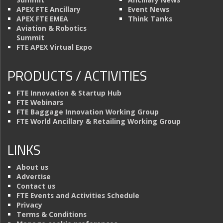
APEX FTE Ancillary
Event News
APEX FTE EMEA
Think Tanks
Aviation & Robotics
Summit
FTE APEX Virtual Expo
PRODUCTS / ACTIVITIES
FTE Innovation & Startup Hub
FTE Webinars
FTE Baggage Innovation Working Group
FTE World Ancillary & Retailing Working Group
LINKS
About us
Advertise
Contact us
FTE Events and Activities Schedule
Privacy
Terms & Conditions