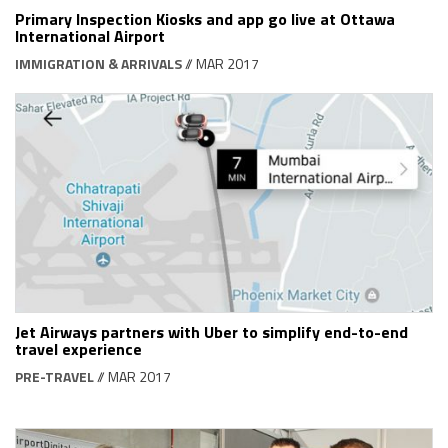
Primary Inspection Kiosks and app go live at Ottawa
International Airport
IMMIGRATION & ARRIVALS
// MAR 2017
Jet Airways partners with Uber to simplify end-to-end
travel experience
PRE-TRAVEL
// MAR 2017