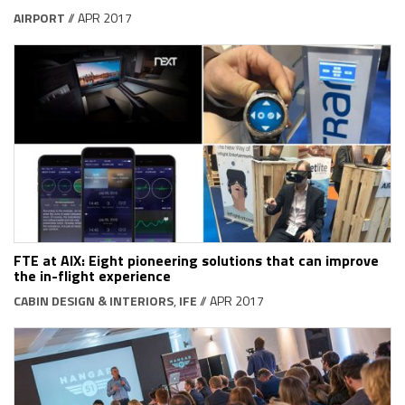
AIRPORT
// APR 2017
FTE at AIX: Eight pioneering solutions that can improve
the in-flight experience
CABIN DESIGN & INTERIORS
,
IFE
// APR 2017