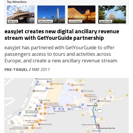
easyJet creates new digital ancillary revenue
stream with GetYourGuide partnership
easyJet has partnered with GetYourGuide to offer
passengers access to tours and activities across
Europe, and create a new ancillary revenue stream.
PRE-TRAVEL
// MAY 2017