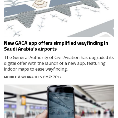
New GACA app offers simplified wayfinding in
Saudi Arabia’s airports
The General Authority of Civil Aviation has upgraded its
digital offer with the launch of a new app, featuring
indoor maps to ease wayfinding.
MOBILE & WEARABLES
// MAY 2017