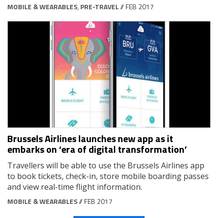
MOBILE & WEARABLES
,
PRE-TRAVEL
// FEB 2017
Brussels Airlines launches new app as it
embarks on ‘era of digital transformation’
Travellers will be able to use the Brussels Airlines app
to book tickets, check-in, store mobile boarding passes
and view real-time flight information.
MOBILE & WEARABLES
// FEB 2017