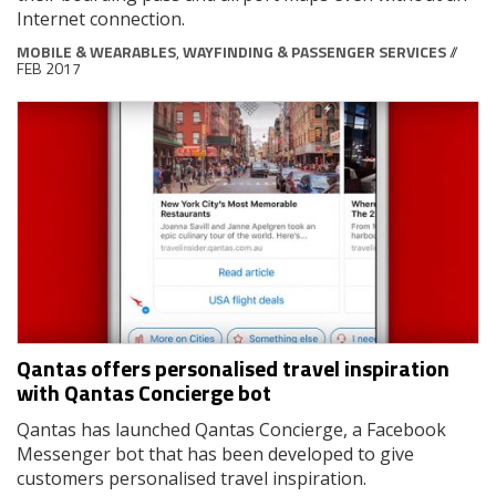
Internet connection.
MOBILE & WEARABLES
,
WAYFINDING & PASSENGER SERVICES
//
FEB 2017
Qantas offers personalised travel inspiration
with Qantas Concierge bot
Qantas has launched Qantas Concierge, a Facebook
Messenger bot that has been developed to give
customers personalised travel inspiration.