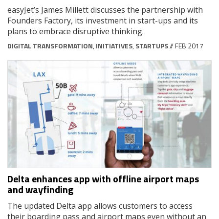
easyJet’s James Millett discusses the partnership with
Founders Factory, its investment in start-ups and its
plans to embrace disruptive thinking.
DIGITAL TRANSFORMATION
,
INITIATIVES
,
STARTUPS
// FEB 2017
Delta enhances app with offline airport maps
and wayfinding
The updated Delta app allows customers to access
their boarding pass and airport maps even without an