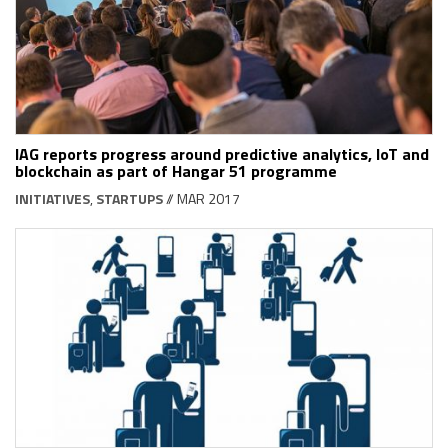
IAG reports progress around predictive analytics, IoT and
blockchain as part of Hangar 51 programme
INITIATIVES
,
STARTUPS
// MAR 2017