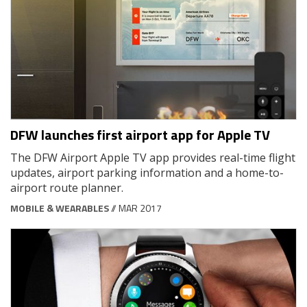
DFW launches first airport app for Apple TV
The DFW Airport Apple TV app provides real-time flight
updates, airport parking information and a home-to-
airport route planner.
MOBILE & WEARABLES
// MAR 2017