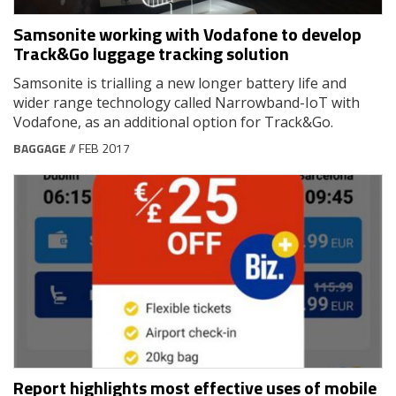
Samsonite working with Vodafone to develop
Track&Go luggage tracking solution
Samsonite is trialling a new longer battery life and
wider range technology called Narrowband-IoT with
Vodafone, as an additional option for Track&Go.
BAGGAGE
// FEB 2017
Report highlights most effective uses of mobile