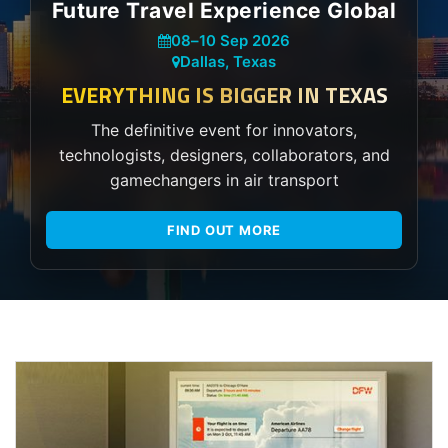
Future Travel Experience Global
08
–
10 Sep 2026
Dallas, Texas
EVERYTHING IS BIGGER IN TEXAS
The definitive event for innovators,
technologists, designers, collaborators, and
gamechangers in air transport
FIND OUT MORE