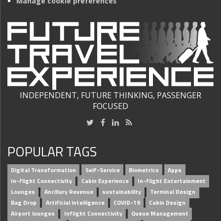
Manage cookie preferences
INDEPENDENT, FUTURE THINKING, PASSENGER
FOCUSED
POPULAR TAGS
Digital Transformation
Self-Service
Biometrics
Apps
In-flight Connectivity
Cabin Experience
In-flight Entertainment
Lounges
Ancillary Revenue
sustainability
Terminal Design
Bag Drop
Artificial intelligence
COVID-19
Cabin Design
Airport lounges
Inflight Connectivity
Queue Management