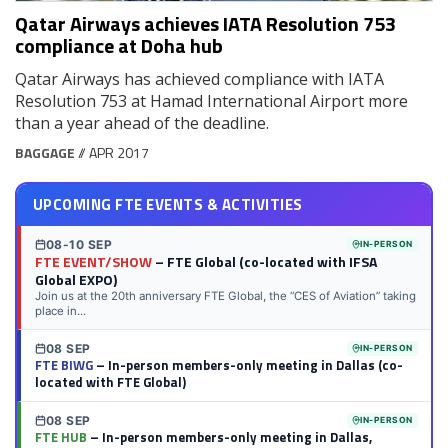
Qatar Airways achieves IATA Resolution 753
compliance at Doha hub
Qatar Airways has achieved compliance with IATA
Resolution 753 at Hamad International Airport more
than a year ahead of the deadline.
BAGGAGE
// APR 2017
UPCOMING FTE EVENTS & ACTIVITIES
08-10 SEP
IN-PERSON
FTE EVENT/SHOW
– FTE Global (co-located with IFSA
Global EXPO)
Join us at the 20th anniversary FTE Global, the “CES of Aviation” taking
place in...
08 SEP
IN-PERSON
FTE BIWG
– In-person members-only meeting in Dallas (co-
located with FTE Global)
08 SEP
IN-PERSON
FTE HUB
– In-person members-only meeting in Dallas,