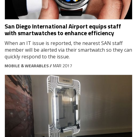
San Diego International Airport equips staff
with smartwatches to enhance efficiency
When an IT issue is reported, the nearest SAN staff
member will be alerted via their smartwatch so they can
quickly respond to the issue.
MOBILE & WEARABLES
// MAR 2017