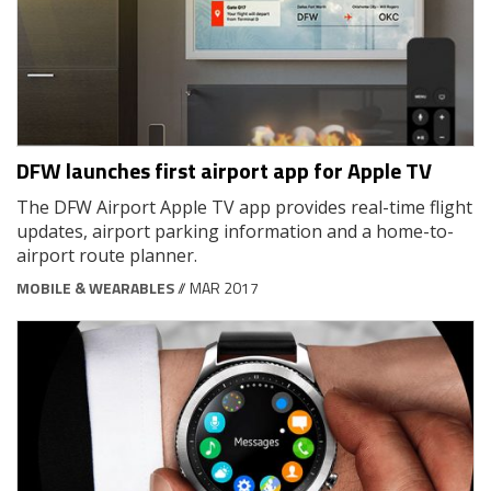
DFW launches first airport app for Apple TV
The DFW Airport Apple TV app provides real-time flight
updates, airport parking information and a home-to-
airport route planner.
MOBILE & WEARABLES
// MAR 2017