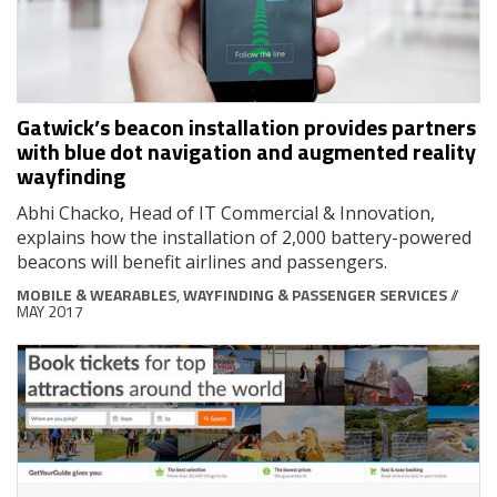
Gatwick’s beacon installation provides partners
with blue dot navigation and augmented reality
wayfinding
Abhi Chacko, Head of IT Commercial & Innovation,
explains how the installation of 2,000 battery-powered
beacons will benefit airlines and passengers.
MOBILE & WEARABLES
,
WAYFINDING & PASSENGER SERVICES
//
MAY 2017