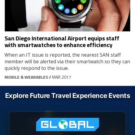
San Diego International Airport equips staff
with smartwatches to enhance efficiency
When an IT issue is reported, the nearest SAN staff
member will be alerted via their smartwatch so they can
quickly respond to the issue.
MOBILE & WEARABLES
// MAR 2017
Explore Future Travel Experience Events