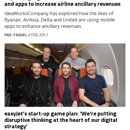
and apps to increase airline ancillary revenues
IdeaWorksCompany has explored how the likes of
Ryanair, AirAsia, Delta and United are using mobile
apps to enhance ancillary revenues.
PRE-TRAVEL
// FEB 2017
easyJet’s start-up game plan: ‘We’re putting
disruptive thinking at the heart of our digital
strategy’