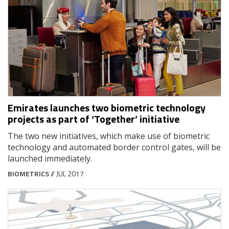
Emirates launches two biometric technology
projects as part of ‘Together’ initiative
The two new initiatives, which make use of biometric
technology and automated border control gates, will be
launched immediately.
BIOMETRICS
// JUL 2017