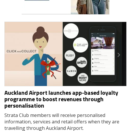
Auckland Airport launches app-based loyalty
programme to boost revenues through
personalisation
Strata Club members will receive personalised
information, services and retail offers when they are
travelling through Auckland Airport.