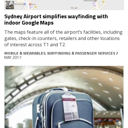
Sydney Airport simplifies wayfinding with
indoor Google Maps
The maps feature all of the airport’s facilities, including
gates, check-in counters, retailers and other locations
of interest across T1 and T2.
MOBILE & WEARABLES
,
WAYFINDING & PASSENGER SERVICES
//
MAY 2017