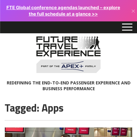
FTE Global conference agendas launched – explore
×
the full schedule at a glance >>
REDEFINING THE END-TO-END PASSENGER EXPERIENCE AND
BUSINESS PERFORMANCE
Tagged: Apps