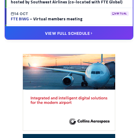
hosted by Southwest Airlines (co-located with FTE Global)
14 OCT
VIRTUAL
FTE BIWG
– Virtual members meeting
20 OCT
VIRTUAL
VIEW FULL SCHEDULE
FTE HUB
– Virtual members meeting