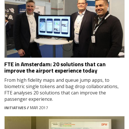
FTE in Amsterdam: 20 solutions that can
improve the airport experience today
From high fidelity maps and queue jump apps, to
biometric single tokens and bag drop collaborations,
FTE analyses 20 solutions that can improve the
passenger experience.
INITIATIVES
// MAR 2017